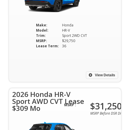
Make:
Honda
Model:
HR-V
Trim:
Sport 2WD CVT
MSRP:
$29,750
Lease Term:
36
View Details
2026 Honda HR-V
Sport AWD CVT Lease
$31,250
MSRP :
$309 Mo
MSRP Before DSR Discoun