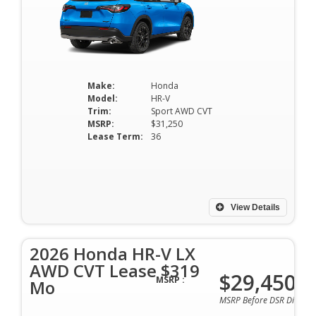
Make:
Honda
Model:
HR-V
Trim:
Sport AWD CVT
MSRP:
$31,250
Lease Term:
36
View Details
2026 Honda HR-V LX
AWD CVT Lease $319
$29,450
MSRP :
Mo
MSRP Before DSR Discoun