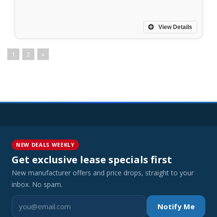
View Details
1
2
»
NEW DEALS WEEKLY
Get exclusive lease specials first
New manufacturer offers and price drops, straight to your
inbox. No spam.
Notify Me