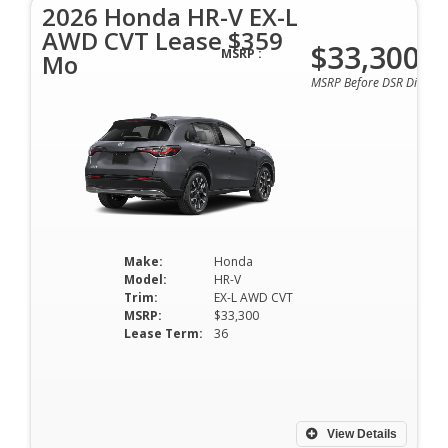
2026 Honda HR-V EX-L
AWD CVT Lease $359
$33,300
MSRP :
Mo
MSRP Before DSR Discoun
Make:
Honda
Model:
HR-V
Trim:
EX-L AWD CVT
MSRP:
$33,300
Lease Term:
36
View Details