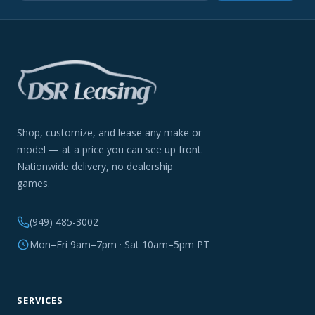
Shop, customize, and lease any make or
model — at a price you can see up front.
Nationwide delivery, no dealership
games.
(949) 485-3002
Mon–Fri 9am–7pm · Sat 10am–5pm PT
SERVICES