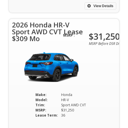
View Details
2026 Honda HR-V
Sport AWD CVT Lease
$31,250
MSRP :
$309 Mo
MSRP Before DSR Discoun
Make:
Honda
Model:
HR-V
Trim:
Sport AWD CVT
MSRP:
$31,250
Lease Term:
36