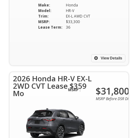
Make:
Honda
Model:
HR-V
Trim:
EX-L AWD CVT
MSRP:
$33,300
Lease Term:
36
View Details
2026 Honda HR-V EX-L
2WD CVT Lease $359
$31,800
MSRP :
Mo
MSRP Before DSR Discoun