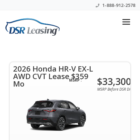
1-888-912-2578
Search
Let's Talk 2026 Honda HR-V
2026 Honda HR-V EX-L
AWD CVT Lease $359
$33,300
MSRP :
Mo
MSRP Before DSR Discoun