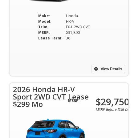
Make:
Honda
Model:
HR-V
Trim:
EX-L 2WD CVT
MSRP:
$31,800
Lease Term:
36
View Details
2026 Honda HR-V
Sport 2WD CVT Lease
$29,750
MSRP :
$299 Mo
MSRP Before DSR Discoun