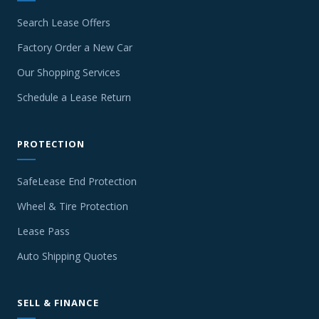
Search Lease Offers
Factory Order a New Car
Our Shopping Services
Schedule a Lease Return
PROTECTION
SafeLease End Protection
Wheel & Tire Protection
Lease Pass
Auto Shipping Quotes
SELL & FINANCE