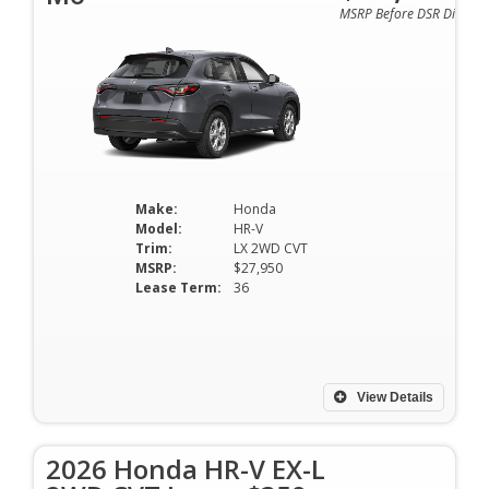
MSRP Before DSR Discoun
Make:
Honda
Model:
HR-V
Trim:
LX 2WD CVT
MSRP:
$27,950
Lease Term:
36
View Details
2026 Honda HR-V EX-L