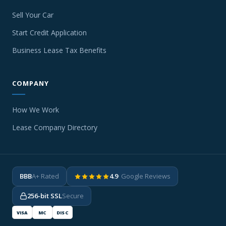
Sell Your Car
Start Credit Application
Business Lease Tax Benefits
COMPANY
How We Work
Lease Company Directory
BBB
A+ Rated
4.9
· Google Reviews
256-bit SSL
Secure
VISA
MC
DISC