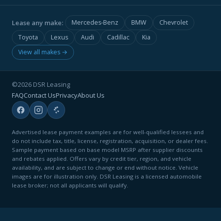
Lease any make:
Mercedes-Benz
BMW
Chevrolet
Toyota
Lexus
Audi
Cadillac
Kia
View all makes →
©2026 DSR Leasing
FAQ
Contact Us
Privacy
About Us
Advertised lease payment examples are for well-qualified lessees and
do not include tax, title, license, registration, acquisition, or dealer fees.
Sample payment based on base model MSRP after supplier discounts
and rebates applied. Offers vary by credit tier, region, and vehicle
availability, and are subject to change or end without notice. Vehicle
images are for illustration only. DSR Leasing is a licensed automobile
lease broker; not all applicants will qualify.