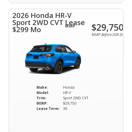
2026 Honda HR-V
Sport 2WD CVT Lease
$29,750
MSRP :
$299 Mo
MSRP Before DSR Discoun
Make:
Honda
Model:
HR-V
Trim:
Sport 2WD CVT
MSRP:
$29,750
Lease Term:
36