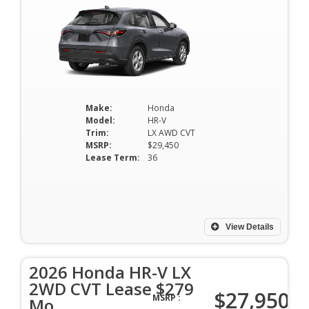
Make:
Honda
Model:
HR-V
Trim:
LX AWD CVT
MSRP:
$29,450
Lease Term:
36
View Details
2026 Honda HR-V LX
2WD CVT Lease $279
$27,950
MSRP :
Mo