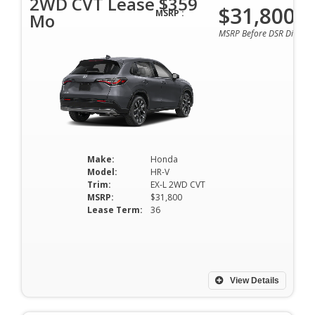
2WD CVT Lease $359
$31,800
MSRP :
Mo
MSRP Before DSR Discoun
Make:
Honda
Model:
HR-V
Trim:
EX-L 2WD CVT
MSRP:
$31,800
Lease Term:
36
View Details