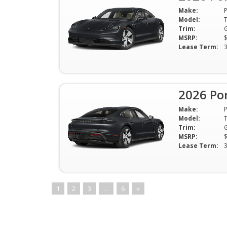
Make:
Model:
Trim:
MSRP:
Lease Term:
2026 Po
Make:
Model:
Trim:
MSRP:
Lease Term:
1
2
3
…
6
»