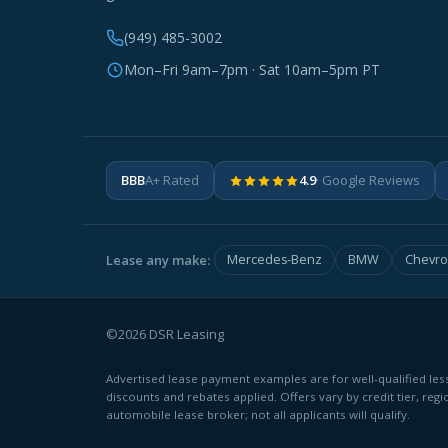
(949) 485-3002
Mon–Fri 9am–7pm · Sat 10am–5pm PT
BBB
A+ Rated
4.9
· Google Reviews
Lease any make:
Mercedes-Benz
BMW
Chevro
©2026 DSR Leasing
Advertised lease payment examples are for well-qualified less
discounts and rebates applied. Offers vary by credit tier, regi
automobile lease broker; not all applicants will qualify.