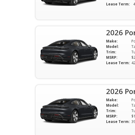
Lease Term:
2026 Po
Make:
P
Model:
T
Trim:
MSRP:
$
Lease Term:
4
2026 Po
Make:
P
Model:
T
Trim:
MSRP:
$
Lease Term:
3