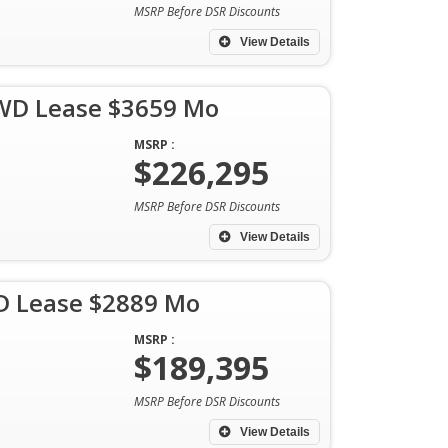
MSRP Before DSR Discounts
View Details
AWD Lease $3659 Mo
MSRP :
$226,295
MSRP Before DSR Discounts
View Details
D Lease $2889 Mo
MSRP :
$189,395
MSRP Before DSR Discounts
View Details