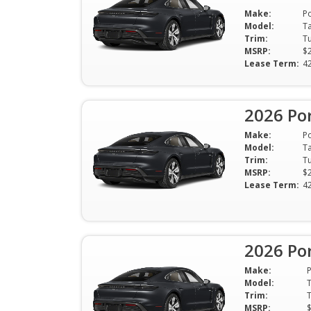
Make:
P
Model:
T
Trim:
MSRP:
$
Lease Term:
4
2026 Po
Make:
P
Model:
T
Trim:
MSRP:
$
Lease Term:
4
2026 Po
Make:
Model:
Trim:
MSRP: