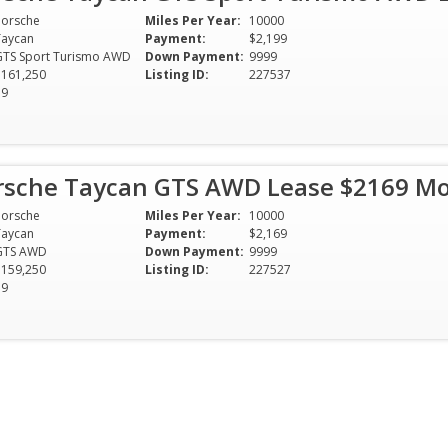
Porsche
Miles Per Year:
10000
Taycan
Payment:
$2,199
GTS Sport Turismo AWD
Down Payment:
9999
$161,250
Listing ID:
227537
39
rsche Taycan GTS AWD Lease $2169 M
Porsche
Miles Per Year:
10000
Taycan
Payment:
$2,169
GTS AWD
Down Payment:
9999
$159,250
Listing ID:
227527
39