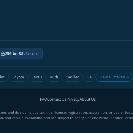
256-bit SSL
Secure
let
Toyota
Lexus
Audi
Cadillac
Kia
View all makes →
FAQ
Contact Us
Privacy
About Us
ees and do not include tax, title, license, registration, acquisition, or dealer 
on, and vehicle availability, and are subject to change or end without notice. Vehic