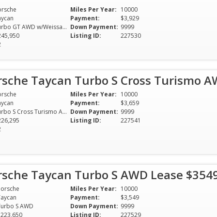
orsche
Miles Per Year:
10000
aycan
Payment:
$3,929
Turbo GT AWD w/Weissach Package
Down Payment:
9999
245,950
Listing ID:
227530
2
rsche Taycan Turbo S Cross Turismo 
orsche
Miles Per Year:
10000
aycan
Payment:
$3,659
Turbo S Cross Turismo AWD
Down Payment:
9999
226,295
Listing ID:
227541
2
rsche Taycan Turbo S AWD Lease $354
Porsche
Miles Per Year:
10000
Taycan
Payment:
$3,549
Turbo S AWD
Down Payment:
9999
$223,650
Listing ID:
227529