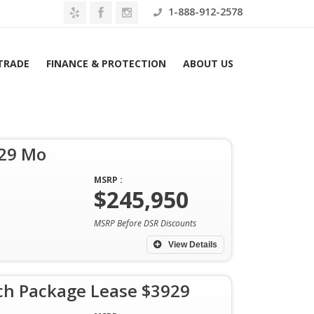
1-888-912-2578
 TRADE
FINANCE & PROTECTION
ABOUT US
929 Mo
Home
Search results: 2026 Porsche Taycan
MSRP :
$245,950
MSRP Before DSR Discounts
View Details
h Package Lease $3929