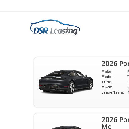
Search
Let's Talk 2026 Porsche Taycan
2026 Po
Make:
Model:
Trim:
MSRP:
Lease Term:
2026 Po
Mo