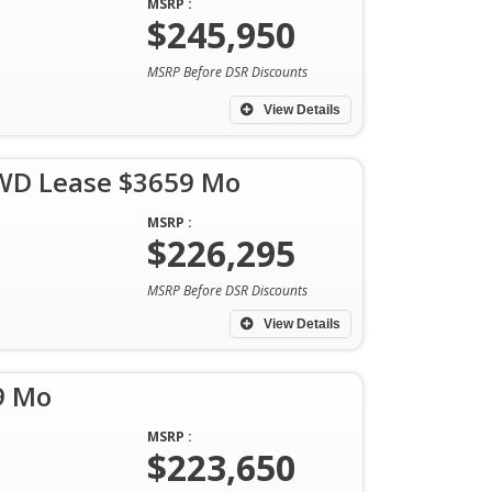
MSRP :
$245,950
MSRP Before DSR Discounts
View Details
AWD Lease $3659 Mo
MSRP :
$226,295
MSRP Before DSR Discounts
View Details
9 Mo
MSRP :
$223,650