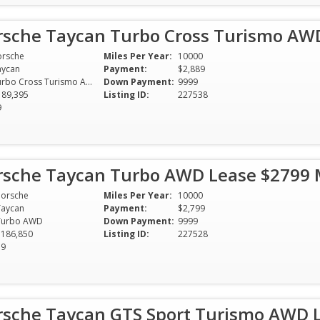
rsche Taycan Turbo Cross Turismo AW
orsche
Miles Per Year:
10000
aycan
Payment:
$2,889
Turbo Cross Turismo AWD
Down Payment:
9999
189,395
Listing ID:
227538
9
rsche Taycan Turbo AWD Lease $2799
Porsche
Miles Per Year:
10000
Taycan
Payment:
$2,799
Turbo AWD
Down Payment:
9999
$186,850
Listing ID:
227528
39
rsche Taycan GTS Sport Turismo AWD 