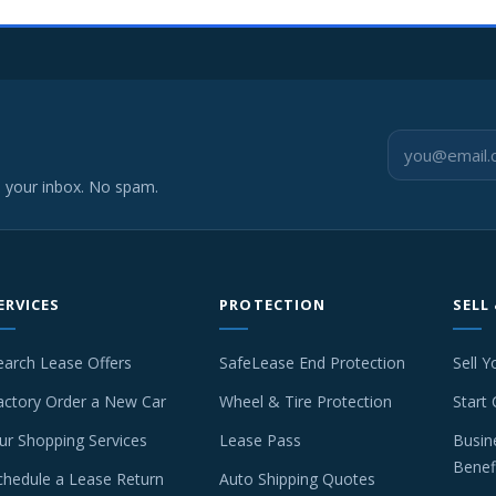
o your inbox. No spam.
ERVICES
PROTECTION
SELL
earch Lease Offers
SafeLease End Protection
Sell Y
actory Order a New Car
Wheel & Tire Protection
Start 
ur Shopping Services
Lease Pass
Busin
Benef
chedule a Lease Return
Auto Shipping Quotes