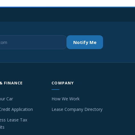
Notify Me
 & FINANCE
COMPANY
our Car
How We Work
Credit Application
Lease Company Directory
ess Lease Tax
its