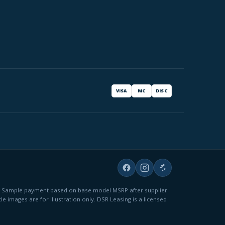
VISA
MC
DISC
fees. Sample payment based on base model MSRP after supplier
le images are for illustration only. DSR Leasing is a licensed