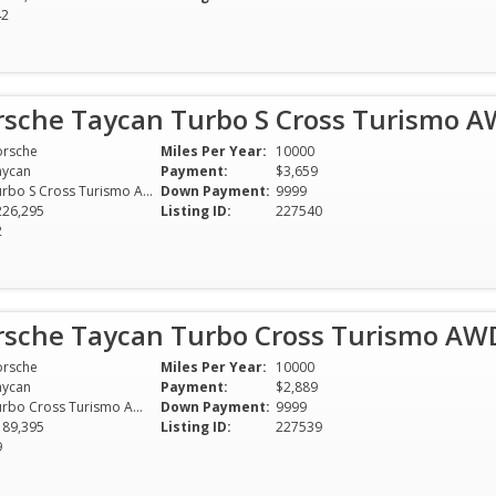
42
rsche Taycan Turbo S Cross Turismo 
orsche
Miles Per Year:
10000
aycan
Payment:
$3,659
Turbo S Cross Turismo AWD
Down Payment:
9999
226,295
Listing ID:
227540
2
rsche Taycan Turbo Cross Turismo AW
orsche
Miles Per Year:
10000
aycan
Payment:
$2,889
Turbo Cross Turismo AWD
Down Payment:
9999
189,395
Listing ID:
227539
9