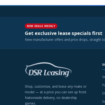
NEW DEALS WEEKLY
Get exclusive lease specials first
New manufacturer offers and price drops, straight t
S
S
F
Shop, customize, and lease any make or
model — at a price you can see up front.
O
Nationwide delivery, no dealership
S
games.