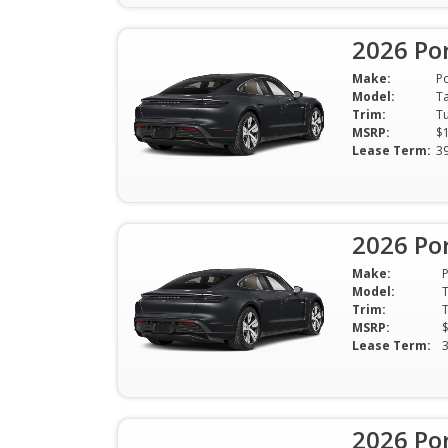
2026 Po
Make:
P
Model:
T
Trim:
MSRP:
$
Lease Term:
3
2026 Po
Make:
Model:
Trim:
MSRP:
Lease Term:
2026 Po