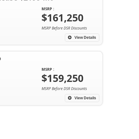
MSRP :
$161,250
MSRP Before DSR Discounts
View Details
o
MSRP :
$159,250
MSRP Before DSR Discounts
View Details