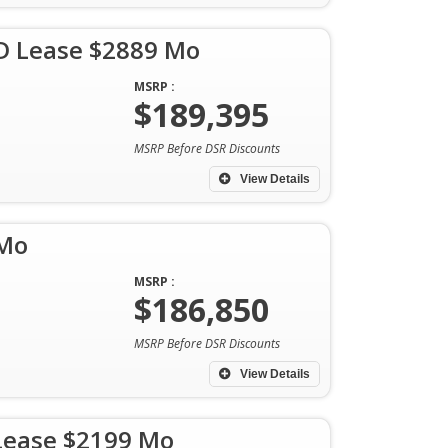
D Lease $2889 Mo
MSRP :
$189,395
MSRP Before DSR Discounts
View Details
 Mo
MSRP :
$186,850
MSRP Before DSR Discounts
View Details
Lease $2199 Mo