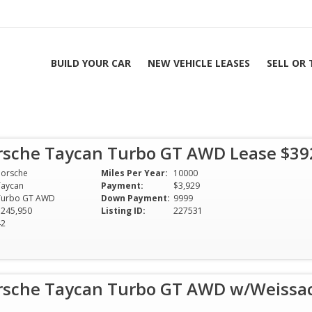
BUILD YOUR CAR
NEW VEHICLE LEASES
SELL OR
rsche Taycan Turbo GT AWD Lease $3
Porsche
Miles Per Year:
10000
Taycan
Payment:
$3,929
Turbo GT AWD
Down Payment:
9999
$245,950
Listing ID:
227531
42
rsche Taycan Turbo GT AWD w/Weissac