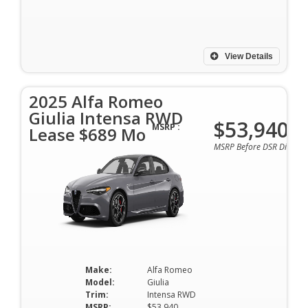
View Details
2025 Alfa Romeo
Giulia Intensa RWD
$53,940
MSRP :
Lease $689 Mo
MSRP Before DSR Discoun
Make:
Alfa Romeo
Model:
Giulia
Trim:
Intensa RWD
MSRP:
$53,940