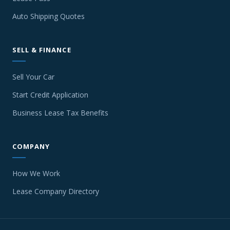
Auto Shipping Quotes
SELL & FINANCE
Sell Your Car
Start Credit Application
Business Lease Tax Benefits
COMPANY
How We Work
Lease Company Directory