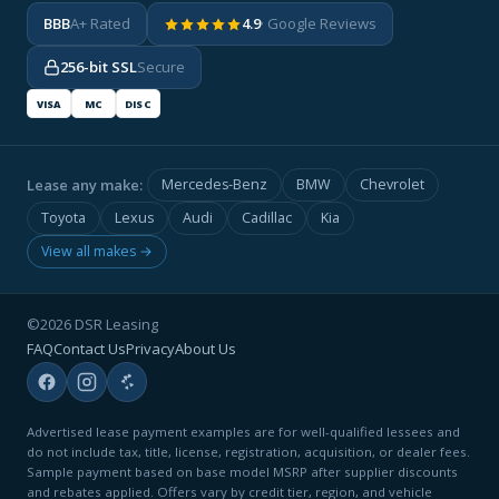
BBB
A+ Rated
4.9
· Google Reviews
256-bit SSL
Secure
VISA
MC
DISC
Lease any make:
Mercedes-Benz
BMW
Chevrolet
Toyota
Lexus
Audi
Cadillac
Kia
View all makes →
©2026 DSR Leasing
FAQ
Contact Us
Privacy
About Us
Advertised lease payment examples are for well-qualified lessees and
do not include tax, title, license, registration, acquisition, or dealer fees.
Sample payment based on base model MSRP after supplier discounts
and rebates applied. Offers vary by credit tier, region, and vehicle