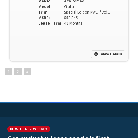
Make:
Alfa Romeo
Model:
Giulia
Trim:
Special Edition RWD *Ltd Avail*
MSRP:
$52,245
Lease Term:
48 Months
View Details
1
2
»
NEW DEALS WEEKLY