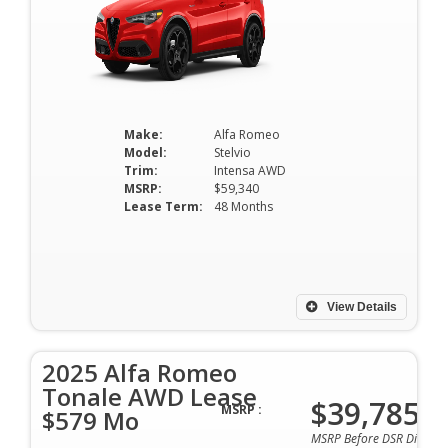
Make:
Alfa Romeo
Model:
Stelvio
Trim:
Intensa AWD
MSRP:
$59,340
Lease Term:
48 Months
View Details
2025 Alfa Romeo
Tonale AWD Lease
$39,785
MSRP :
$579 Mo
MSRP Before DSR Discoun