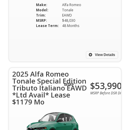
Make:
Alfa Romeo
Model:
Tonale
Trim:
EAWD
MSRP:
$48,030
Lease Term:
48 Months
View Details
2025 Alfa Romeo
Tonale Special Edition
$53,990
MSRP :
Tributo Italiano EAWD
*Ltd Avail* Lease
MSRP Before DSR Discoun
$1179 Mo