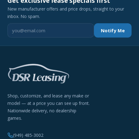
Get exclusive lease specials first
New manufacturer offers and price drops, straight to your
inbox. No spam.
Notify Me
Shop, customize, and lease any make or
model — at a price you can see up front.
Nationwide delivery, no dealership
games.
(949) 485-3002