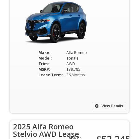
Make:
Alfa Romeo
Model:
Tonale
Trim:
AWD
MSRP:
$39,785
Lease Term:
36 Months
View Details
2025 Alfa Romeo
Stelvio AWD Lease
MSRP :