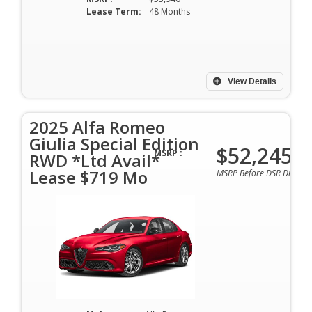
Lease Term:
48 Months
View Details
2025 Alfa Romeo
Giulia Special Edition
$52,245
MSRP :
RWD *Ltd Avail*
Lease $719 Mo
MSRP Before DSR Discoun