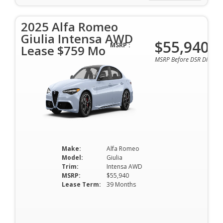
2025 Alfa Romeo
Giulia Intensa AWD
$55,940
MSRP :
Lease $759 Mo
MSRP Before DSR Discoun
Make:
Alfa Romeo
Model:
Giulia
Trim:
Intensa AWD
MSRP:
$55,940
Lease Term:
39 Months