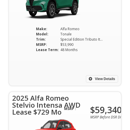
Make:
Alfa Romeo
Model:
Tonale
Trim:
Special Edition Tributo Italiano EAWD *Ltd Avail*
MSRP:
$53,990
Lease Term:
48 Months
View Details
2025 Alfa Romeo
Stelvio Intensa AWD
$59,340
MSRP :
Lease $729 Mo
MSRP Before DSR Discoun