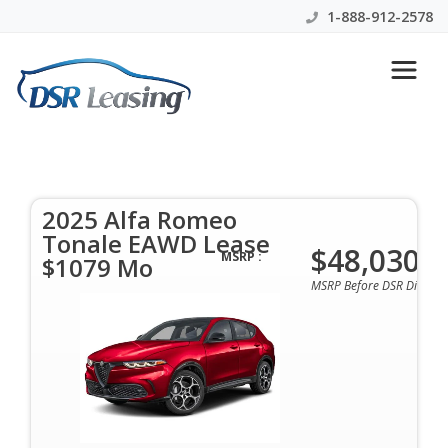
1-888-912-2578
2025 Alfa Romeo Tonale
EAWD Lease $1079 Mo
2025 Alfa Romeo
$1079 Per Month | 48 Months | $0 Down | All
Tonale EAWD Lease
Colors & Options Available
$48,030
MSRP :
$1079 Mo
MSRP Before DSR Discoun