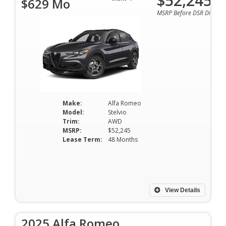
$52,245
$629 Mo
MSRP Before DSR Discoun
Make:
Alfa Romeo
Model:
Stelvio
Trim:
AWD
MSRP:
$52,245
Lease Term:
48 Months
View Details
2025 Alfa Romeo