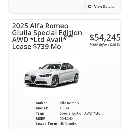
View Details
2025 Alfa Romeo
Giulia Special Edition
$54,245
MSRP :
AWD *Ltd Avail*
Lease $739 Mo
MSRP Before DSR Discoun
Make:
Alfa Romeo
Model:
Giulia
Trim:
Special Edition AWD *Ltd Avail*
MSRP:
$54,245
Lease Term:
48 Months