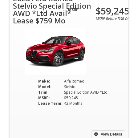
Stelvio Special Edition
$59,245
MSRP :
AWD *Ltd Avail*
Lease $759 Mo
MSRP Before DSR Discoun
Make:
Alfa Romeo
Model:
Stelvio
Trim:
Special Edition AWD *Ltd Avail*
MSRP:
$59,245
Lease Term:
42 Months
View Details