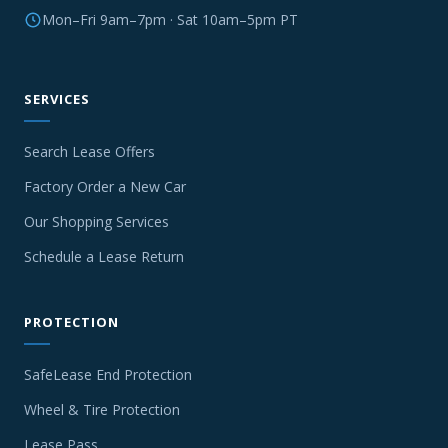
Mon–Fri 9am–7pm · Sat 10am–5pm PT
SERVICES
Search Lease Offers
Factory Order a New Car
Our Shopping Services
Schedule a Lease Return
PROTECTION
SafeLease End Protection
Wheel & Tire Protection
Lease Pass