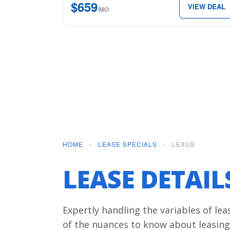
$659
VIEW DEAL
for
/MO
just
$659
per
month.
HOME
›
LEASE SPECIALS
›
LEXUS
LEASE DETAI
Expertly handling the variables of le
of the nuances to know about leasing