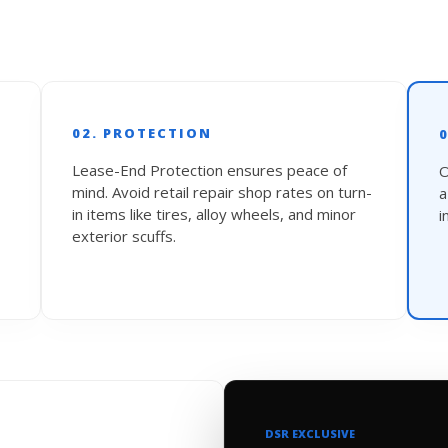
02. PROTECTION
Lease-End Protection ensures peace of
O
mind. Avoid retail repair shop rates on turn-
in items like tires, alloy wheels, and minor
i
exterior scuffs.
DSR EXCLUSIVE