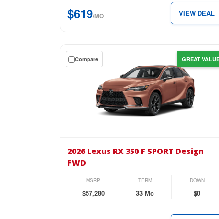
$619
$619
VIEW DEAL
per
/MO
month.
Get
Compare
GREAT VALU
a
$0
down
lease
on
the
2026
Lexus
2026 Lexus RX 350 F SPORT Design
RX
FWD
350
F
MSRP
TERM
DOWN
SPORT
$57,280
33 Mo
$0
Design
FWD