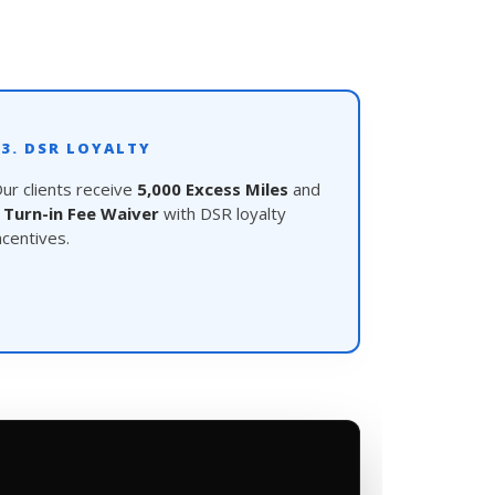
03. DSR LOYALTY
ur clients receive
5,000 Excess Miles
and
a
Turn-in Fee Waiver
with DSR loyalty
ncentives.