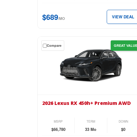
for
just
$689
VIEW DEAL
$689
/MO
per
month.
Get
Compare
GREAT VALU
a
$0
down
lease
on
the
2026
Lexus
2026 Lexus RX 450h+ Premium AWD
RX
450h+
Premium
MSRP
TERM
DOWN
AWD
$66,780
33 Mo
$0
for