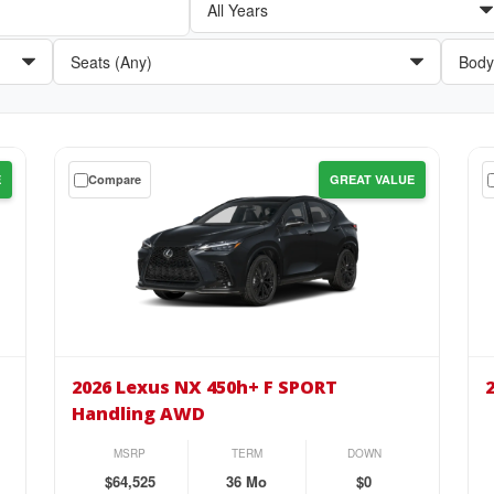
Get
Get
E
Compare
GREAT VALUE
a
a
$0
$0
down
do
lease
lea
on
on
the
the
2026
20
Lexus
Lex
2026 Lexus NX 450h+ F SPORT
NX
NX
Handling AWD
450h+
45
F
Pr
MSRP
TERM
DOWN
SPORT
AW
$64,525
36 Mo
$0