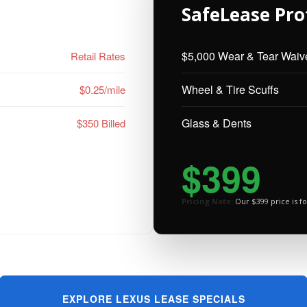
SafeLease Pro
$5,000 Wear & Tear Waiv
Retail Rates
Wheel & Tire Scuffs
$0.25/mile
Glass & Dents
$350 Billed
$399
Pricing Note:
Our $399 price is fo
EXPLORE LEXUS LEASE SPECIALS