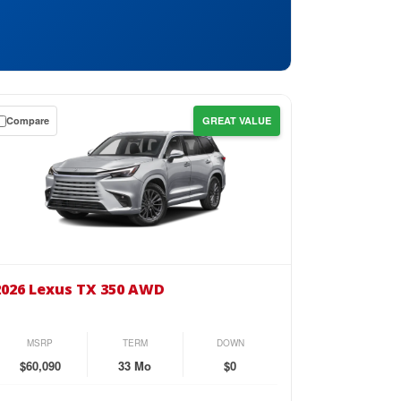
Compare
GREAT VALUE
wn
se
26
us
2026 Lexus TX 350 AWD
0
D
MSRP
TERM
DOWN
$60,090
33 Mo
$0