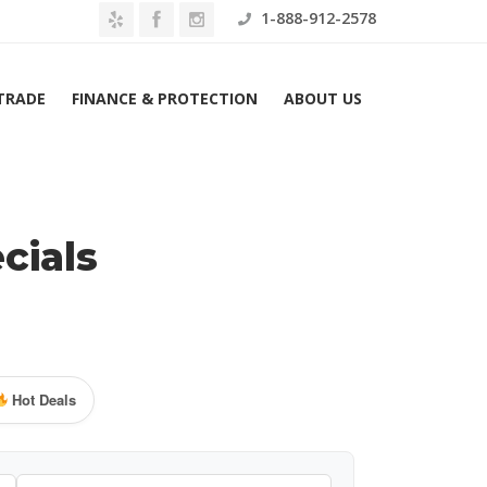
1-888-912-2578
 TRADE
FINANCE & PROTECTION
ABOUT US
cials
Hot Deals