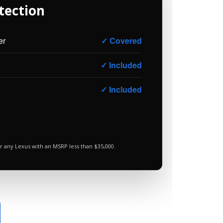
tection
er
✓ Covered
✓ Included
✓ Included
r any Lexus with an MSRP less than $35,000.