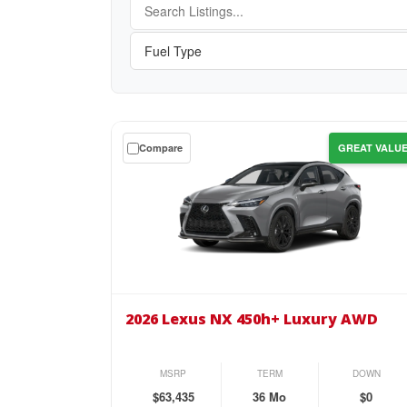
Get
Compare
GREAT VALU
a
$0
down
lease
on
the
2026
Lexus
2026 Lexus NX 450h+ Luxury AWD
NX
450h+
Luxury
MSRP
TERM
DOWN
AWD
$63,435
36 Mo
$0