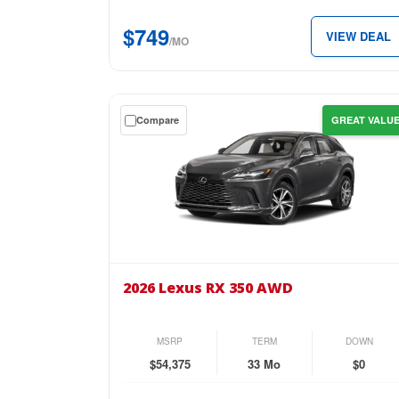
just
$749
VIEW DEAL
$749
/MO
per
month.
Get
Compare
GREAT VALU
a
$0
down
lease
on
the
2026
Lexus
2026 Lexus RX 350 AWD
RX
350
AWD
MSRP
TERM
DOWN
for
$54,375
33 Mo
$0
just