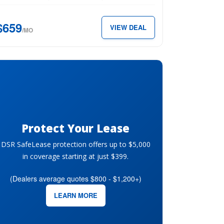
$659
VIEW DEAL
59
/MO
th.
Protect Your Lease
DSR SafeLease protection offers up to $5,000
in coverage starting at just $399.
(Dealers average quotes $800 - $1,200+)
LEARN MORE