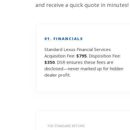
and receive a quick quote in minutes!
01. FINANCIALS
Standard Lexus Financial Services
Acquisition Fee:
$795
. Disposition Fee:
$350
. DSR ensures these fees are
disclosed—never marked up for hidden
dealer profit.
THE STANDARD RETURN