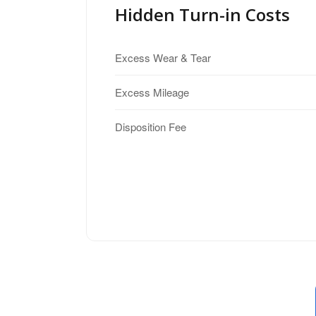
Hidden Turn-in Costs
Excess Wear & Tear
Excess Mileage
Disposition Fee