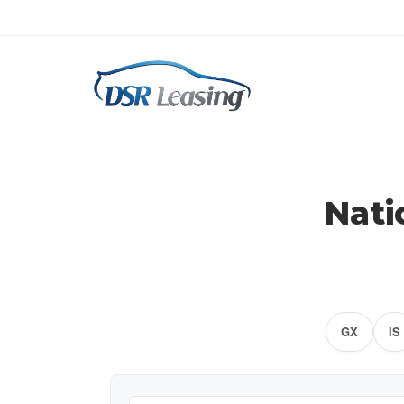
Nati
GX
IS