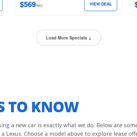
$569
VIEW DEAL
just
$6
/MO
$569
per
per
mon
month.
Load More Specials ↓
LS TO KNOW
asing a new car is exactly what we do. Below are som
 a Lexus. Choose a model above to explore lease off