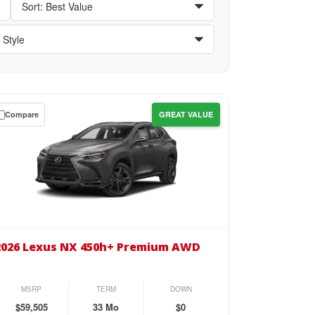
Compare
GREAT VALUE
wn
se
26
us
2026 Lexus NX 450h+ Premium AWD
0h+
emium
MSRP
TERM
DOWN
D
$59,505
33 Mo
$0