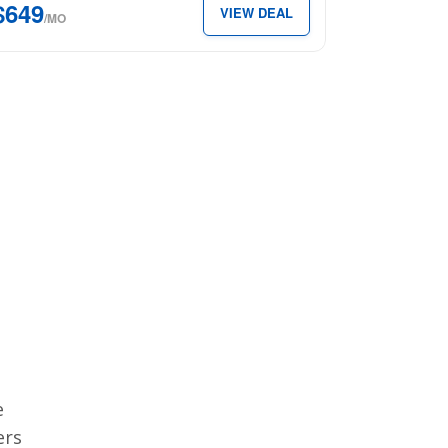
$649
VIEW DEAL
49
/MO
th.
e
ers