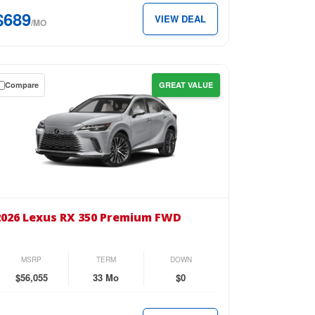
89
$689
VIEW DEAL
/MO
th.
Compare
GREAT VALUE
wn
se
26
us
2026 Lexus RX 350 Premium FWD
0
emium
MSRP
TERM
DOWN
D
$56,055
33 Mo
$0