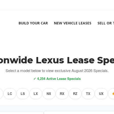
BUILD YOUR CAR
NEW VEHICLE LEASES
SELL OR
onwide Lexus Lease Spe
Select a model below to view exclusive August 2026 Specials.
✓ 4,254 Active Lease Specials
LC
LS
LX
NX
RX
RZ
TX
UX