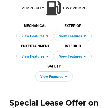
TRANSMISSION:
BODY STYLE:
SEATS:
DRIVETRAI
Automatic w/OD
SUV
5
All Wheel Dri
21 MPG CITY
HWY 28 MPG
MECHANICAL
EXTERIOR
ENTERTAINMENT
INTERIOR
SAFETY
Special Lease Offer on