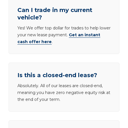
Can I trade in my current
vehicle?
Yes! We offer top dollar for trades to help lower
your new lease payment.
Get an instant
cash offer here
.
Is this a closed-end lease?
Absolutely. All of our leases are closed-end,
meaning you have zero negative equity risk at
the end of your term.