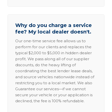
Why do you charge a service
fee? My local dealer doesn't.
Our one-time service fee allows us to
perform for our clients and replaces the
typical $2,000 to $5,000 in hidden dealer
profit. We pass along all of our supplier
discounts, do the heavy lifting of
coordinating the best lender lease deals,
and source vehicles nationwide instead of
restricting you to a local market. We also
Guarantee our services—if we cannot
secure your vehicle or your application is
declined, the fee is 100% refundable.