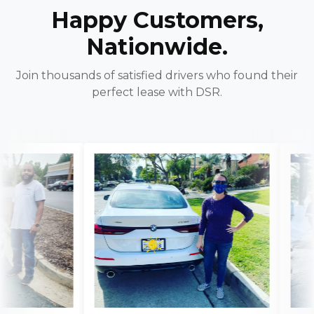
Happy Customers,
Nationwide.
Join thousands of satisfied drivers who found their
perfect lease with DSR.