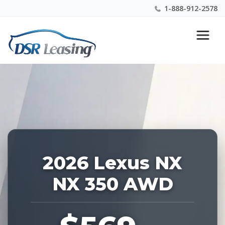
1-888-912-2578
Listing
Nationwide New Car Buying & Leasing Experts 1-
ID:
888-912-2578
228388
2026 Lexus NX
NX 350 AWD