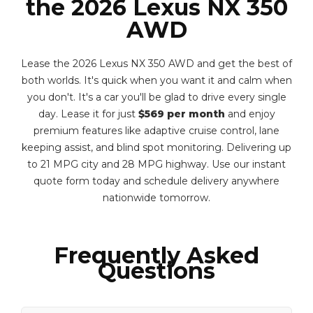
the 2026 Lexus NX 350
AWD
Lease the 2026 Lexus NX 350 AWD and get the best of
both worlds. It's quick when you want it and calm when
you don't. It's a car you'll be glad to drive every single
day. Lease it for just
$569 per month
and enjoy
premium features like adaptive cruise control, lane
keeping assist, and blind spot monitoring. Delivering up
to 21 MPG city and 28 MPG highway. Use our instant
quote form today and schedule delivery anywhere
nationwide tomorrow.
Frequently Asked
Questions