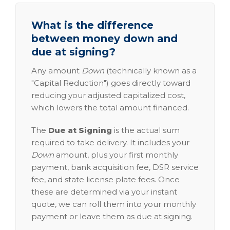
What is the difference
between money down and
due at signing?
Any amount
Down
(technically known as a
"Capital Reduction") goes directly toward
reducing your adjusted capitalized cost,
which lowers the total amount financed.
The
Due at Signing
is the actual sum
required to take delivery. It includes your
Down
amount, plus your first monthly
payment, bank acquisition fee, DSR service
fee, and state license plate fees. Once
these are determined via your instant
quote, we can roll them into your monthly
payment or leave them as due at signing.