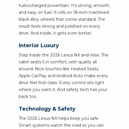
turbocharged powertrain. It's strong, smooth,
and easy on fuel. It rolls on 18-inch machined
black alloy wheels that come standard. The
result feels strong and polished on every
drive. And inside, it gets even better.
Interior Luxury
Step inside the 2026 Lexus NX and relax. The
cabin seats 5 in comfort, with quality all
around. Nice touches like Heated Seats,
Apple CarPlay and Android Auto make every
drive feel first-class. Every control sits right
where you want it. And safety tech has your
back too.
Technology & Safety
The 2026 Lexus NX helps keep you safe.
Smart systems watch the road so you can