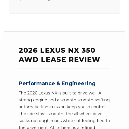
2026 LEXUS NX 350
AWD LEASE REVIEW
Performance & Engineering
The 2026 Lexus NX is built to drive well. A
strong engine and a smooth smooth-shifting
automatic transmission keep you in control.
The ride stays smooth. The all-wheel drive
soaks up rough roads while still feeling tied to
the pavement. At its heart is a refined