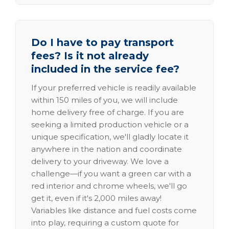
Do I have to pay transport
fees? Is it not already
included in the service fee?
If your preferred vehicle is readily available
within 150 miles of you, we will include
home delivery free of charge. If you are
seeking a limited production vehicle or a
unique specification, we'll gladly locate it
anywhere in the nation and coordinate
delivery to your driveway. We love a
challenge—if you want a green car with a
red interior and chrome wheels, we'll go
get it, even if it's 2,000 miles away!
Variables like distance and fuel costs come
into play, requiring a custom quote for