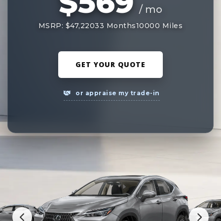
$569
/ mo
MSRP: $47,220
33 Months
10000 Miles
GET YOUR QUOTE
or appraise my trade-in