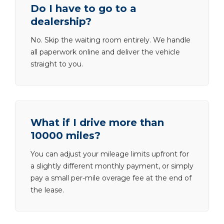
Do I have to go to a
dealership?
No. Skip the waiting room entirely. We handle
all paperwork online and deliver the vehicle
straight to you.
What if I drive more than
10000 miles?
You can adjust your mileage limits upfront for
a slightly different monthly payment, or simply
pay a small per-mile overage fee at the end of
the lease.