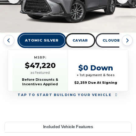
ATOMIC SILVER
CAVIAR
CLOUDBURST G
MSRP:
$47,220
$0 Down
as featured
+ 1st payment & fees
Before Discounts &
$2,259 Due At Signing
Incentives Applied
TAP
TO START BUILDING YOUR VEHICLE
YEAR:
MAKE:
MODEL:
TRIM:
MSRP:
LEASE TERM:
MILES PER YEAR:
PAYMENT:
DUE AT SIGNING:
Included Vehicle Features
350 AWD
47,220
10000
Lexus
$569
2026
2259
NX
33