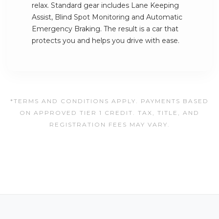
relax. Standard gear includes Lane Keeping
Assist, Blind Spot Monitoring and Automatic
Emergency Braking. The result is a car that
protects you and helps you drive with ease.
*TERMS AND CONDITIONS APPLY. PAYMENTS BASED
ON APPROVED TIER 1 CREDIT. TAX, TITLE, AND
REGISTRATION FEES MAY VARY.