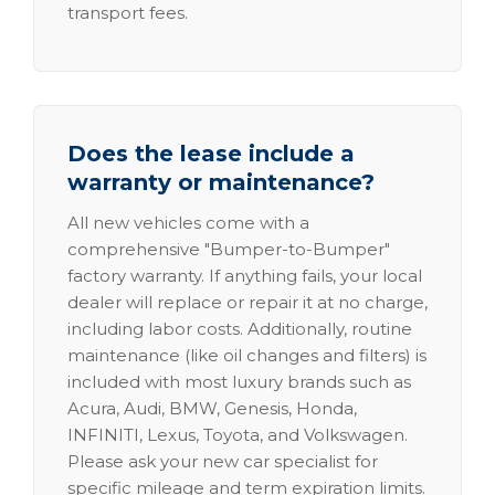
transport fees.
Does the lease include a
warranty or maintenance?
All new vehicles come with a
comprehensive "Bumper-to-Bumper"
factory warranty. If anything fails, your local
dealer will replace or repair it at no charge,
including labor costs. Additionally, routine
maintenance (like oil changes and filters) is
included with most luxury brands such as
Acura, Audi, BMW, Genesis, Honda,
INFINITI, Lexus, Toyota, and Volkswagen.
Please ask your new car specialist for
specific mileage and term expiration limits.