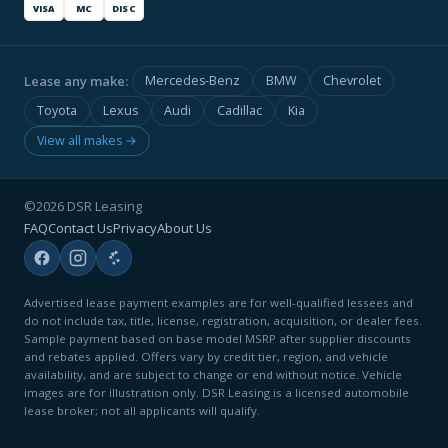
VISA
MC
DISC
Lease any make:
Mercedes-Benz
BMW
Chevrolet
Toyota
Lexus
Audi
Cadillac
Kia
View all makes →
©2026 DSR Leasing
FAQ
Contact Us
Privacy
About Us
Advertised lease payment examples are for well-qualified lessees and
do not include tax, title, license, registration, acquisition, or dealer fees.
Sample payment based on base model MSRP after supplier discounts
and rebates applied. Offers vary by credit tier, region, and vehicle
availability, and are subject to change or end without notice. Vehicle
images are for illustration only. DSR Leasing is a licensed automobile
lease broker; not all applicants will qualify.