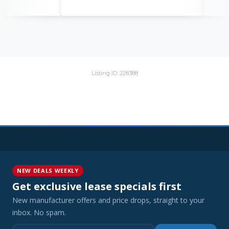
Listing ID: 228388
NEW DEALS WEEKLY
Get exclusive lease specials first
New manufacturer offers and price drops, straight to your
inbox. No spam.