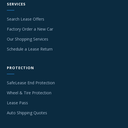
SERVICES
Search Lease Offers
Factory Order a New Car
Our Shopping Services
Schedule a Lease Return
PROTECTION
SafeLease End Protection
Wheel & Tire Protection
Lease Pass
Auto Shipping Quotes