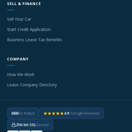
SELL & FINANCE
Sell Your Car
Start Credit Application
Business Lease Tax Benefits
COMPANY
How We Work
Lease Company Directory
BBB
A+ Rated
4.9
· Google Reviews
256-bit SSL
Secure