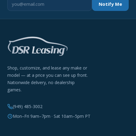
Notify Me
Shop, customize, and lease any make or
model — at a price you can see up front.
Nationwide delivery, no dealership
games.
(949) 485-3002
Mon–Fri 9am–7pm · Sat 10am–5pm PT