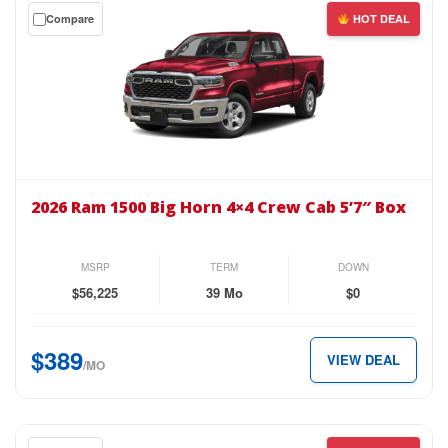
Get
Compare
HOT DEAL
$409
a
per
$0
month.
down
lease
on
the
2026
Ram
2026 Ram 1500 Big Horn 4×4 Crew Cab 5’7″ Box
1500
Big
Horn
MSRP
TERM
DOWN
4×4
$56,225
39 Mo
$0
Crew
Cab
$389
VIEW DEAL
5’7″
/MO
Box
for
just
Get