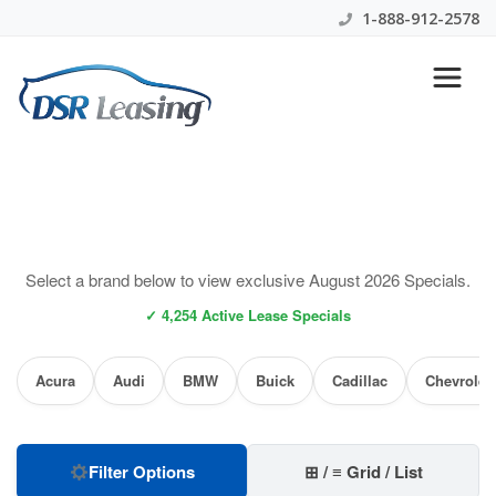
1-888-912-2578
Select a brand below to view exclusive August 2026 Specials.
✓ 4,254 Active Lease Specials
Acura
Audi
BMW
Buick
Cadillac
Chevrolet
Filter Options
⊞ / ≡ Grid / List