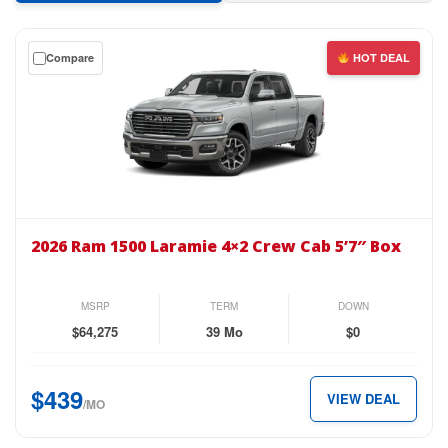
Get
Compare
HOT DEAL
a
$0
down
lease
on
the
2026
Ram
2026 Ram 1500 Laramie 4×2 Crew Cab 5’7″ Box
1500
Laramie
4×2
MSRP
TERM
DOWN
Crew
$64,275
39 Mo
$0
Cab
5’7″
$439
VIEW DEAL
Box
/MO
for