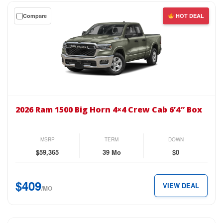
$469
Get
Compare
HOT DEAL
per
a
month.
$0
down
lease
on
the
2026
Ram
2026 Ram 1500 Big Horn 4×4 Crew Cab 6’4″ Box
1500
Big
Horn
MSRP
TERM
DOWN
4×4
$59,365
39 Mo
$0
Crew
Cab
$409
VIEW DEAL
6’4″
/MO
Box
for
just