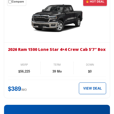
Compare
HOT DEAL
$389
a
per
$0
month.
down
lease
on
the
2026
Ram
2026 Ram 1500 Lone Star 4×4 Crew Cab 5’7″ Box
1500
Lone
Star
MSRP
TERM
DOWN
4×4
$56,225
39 Mo
$0
Crew
Cab
$389
VIEW DEAL
5’7″
/MO
Box
for
just
$389