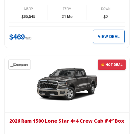
Wind
AWD
MSRP
TERM
DOWN
for
$65,545
24 Mo
$0
just
$469
$469
VIEW DEAL
per
/MO
month.
Get
Compare
HOT DEAL
a
$0
down
lease
on
the
2026
Ram
2026 Ram 1500 Lone Star 4×4 Crew Cab 6’4″ Box
1500
Lone