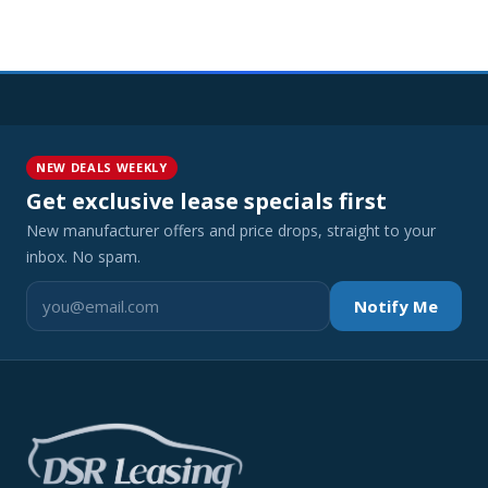
NEW DEALS WEEKLY
Get exclusive lease specials first
New manufacturer offers and price drops, straight to your
inbox. No spam.
Notify Me