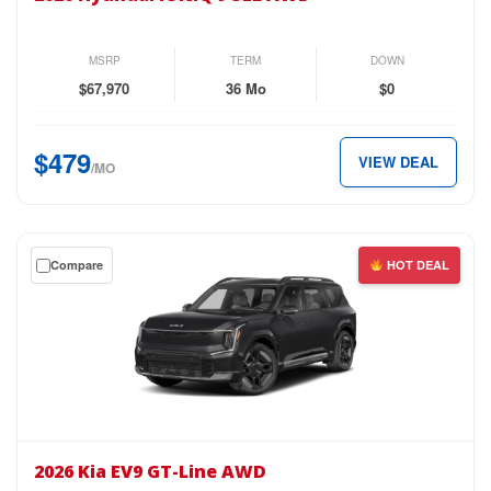
IONIQ
9
SEL
MSRP
TERM
DOWN
AWD
$67,970
36 Mo
$0
for
just
$479
VIEW DEAL
$479
/MO
per
month.
Get
Compare
HOT DEAL
a
$0
down
lease
on
the
2026
Kia
2026 Kia EV9 GT-Line AWD
EV9