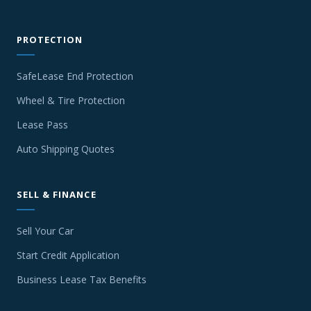
PROTECTION
SafeLease End Protection
Wheel & Tire Protection
Lease Pass
Auto Shipping Quotes
SELL & FINANCE
Sell Your Car
Start Credit Application
Business Lease Tax Benefits