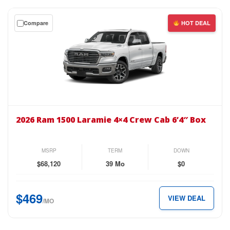
just
$439
Get
Compare
HOT DEAL
per
a
month.
$0
down
lease
on
the
2026
Ram
2026 Ram 1500 Laramie 4×4 Crew Cab 6’4″ Box
1500
Laramie
4×4
MSRP
TERM
DOWN
Crew
$68,120
39 Mo
$0
Cab
6’4″
$469
VIEW DEAL
Box
/MO
for
just