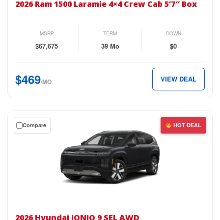
2026 Ram 1500 Laramie 4×4 Crew Cab 5’7″ Box
1500
Laramie
4×4
MSRP
TERM
DOWN
Crew
$67,675
39 Mo
$0
Cab
5’7″
$469
VIEW DEAL
Box
/MO
for
just
$469
Get
Compare
HOT DEAL
per
a
month.
$0
down
lease
on
the
2026
Hyundai
2026 Hyundai IONIQ 9 SEL AWD