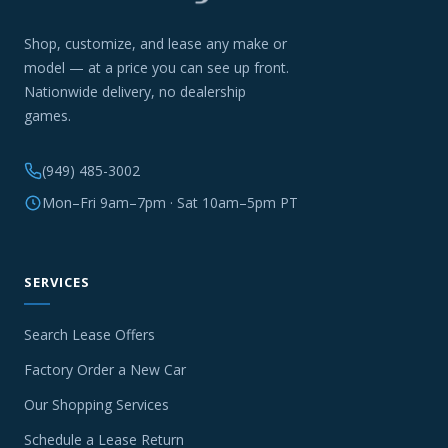
Shop, customize, and lease any make or
model — at a price you can see up front.
Nationwide delivery, no dealership
games.
(949) 485-3002
Mon–Fri 9am–7pm · Sat 10am–5pm PT
SERVICES
Search Lease Offers
Factory Order a New Car
Our Shopping Services
Schedule a Lease Return