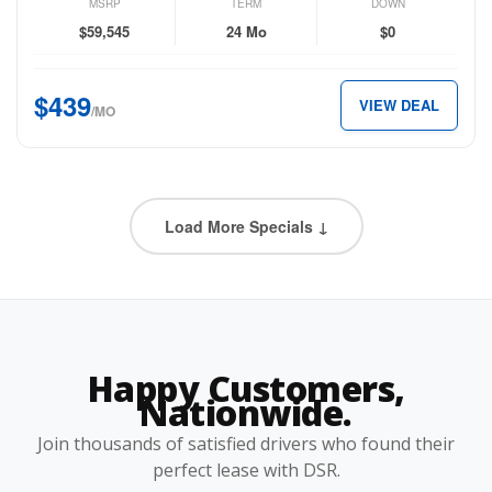
Long
MSRP
TERM
DOWN
Range
$59,545
24 Mo
$0
RWD
for
$439
VIEW DEAL
just
/MO
$439
per
month.
Load More Specials ↓
Happy Customers,
Nationwide.
Join thousands of satisfied drivers who found their
perfect lease with DSR.