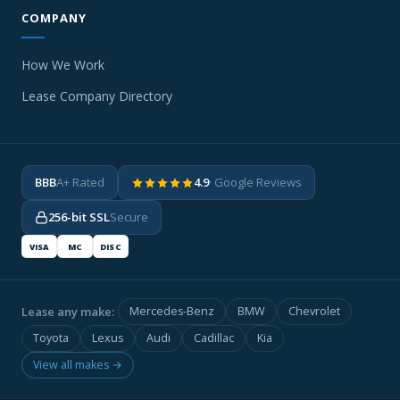
COMPANY
How We Work
Lease Company Directory
BBB
A+ Rated
4.9
· Google Reviews
256-bit SSL
Secure
VISA
MC
DISC
Lease any make:
Mercedes-Benz
BMW
Chevrolet
Toyota
Lexus
Audi
Cadillac
Kia
View all makes →