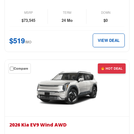
GT-
Line
MSRP
TERM
DOWN
AWD
$73,545
24 Mo
$0
for
just
$519
VIEW DEAL
$519
/MO
per
month.
Get
Compare
HOT DEAL
a
$0
down
lease
on
the
2026
Kia
2026 Kia EV9 Wind AWD
EV9