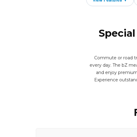
Special
Commute or road tri
every day. The bZ mea
and enjoy premium f
Experience outstand