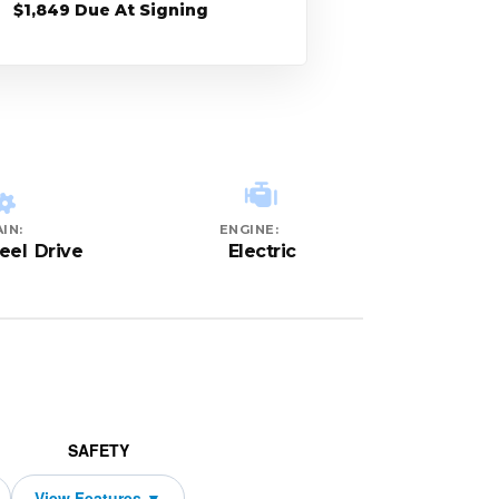
$1,849 Due At Signing
IN:
ENGINE:
eel Drive
Electric
SAFETY