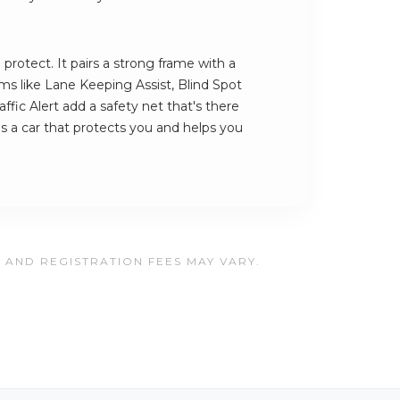
 protect. It pairs a strong frame with a
ems like Lane Keeping Assist, Blind Spot
ffic Alert add a safety net that's there
is a car that protects you and helps you
, AND REGISTRATION FEES MAY VARY.