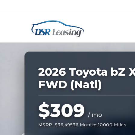
Listing
ID:
228365
Nationwide New Car Buying & Leas
2026 Toyota bZ 
FWD (Natl)
$309
/ mo
MSRP: $36,495
36 Months
10000 Miles