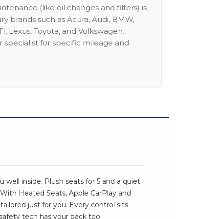
intenance (like oil changes and filters) is
ury brands such as Acura, Audi, BMW,
I, Lexus, Toyota, and Volkswagen.
 specialist for specific mileage and
 well inside. Plush seats for 5 and a quiet
 With Heated Seats, Apple CarPlay and
ailored just for you. Every control sits
safety tech has your back too.