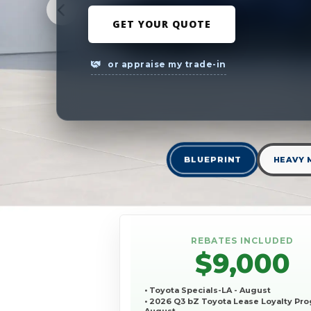
GET YOUR QUOTE
or appraise my trade-in
BLUEPRINT
HEAVY 
REBATES INCLUDED
$9,000
• Toyota Specials-LA - August
• 2026 Q3 bZ Toyota Lease Loyalty Pro