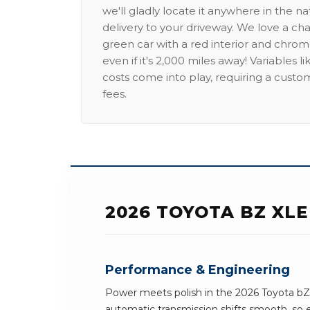
we'll gladly locate it anywhere in the n
delivery to your driveway. We love a ch
green car with a red interior and chrome
even if it's 2,000 miles away! Variables l
costs come into play, requiring a custo
fees.
2026 TOYOTA BZ XLE
Performance & Engineering
Power meets polish in the 2026 Toyota bZ
automatic transmission shifts smooth, so e