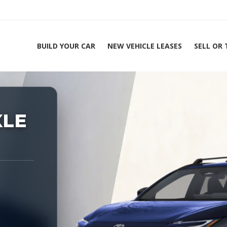
BUILD YOUR CAR
NEW VEHICLE LEASES
SELL OR
ing Experts 1-888-912-2578
XLE