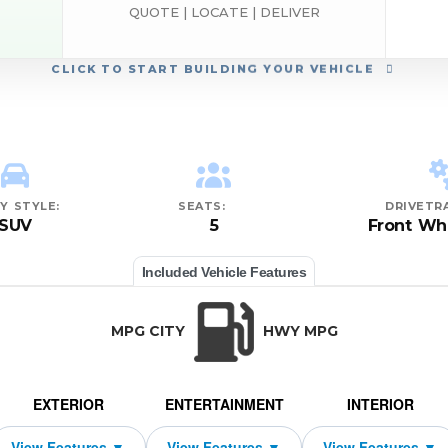
QUOTE | LOCATE | DELIVER
CLICK
TO START BUILDING YOUR VEHICLE
Y STYLE:
SEATS:
DRIVETRA
SUV
5
Front Wh
Included Vehicle Features
MPG CITY
HWY MPG
EXTERIOR
ENTERTAINMENT
INTERIOR