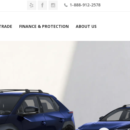
1-888-912-2578
 TRADE
FINANCE & PROTECTION
ABOUT US
Home
2026 Toyota bZ XLE FWD (Natl) Lease $309 Mo