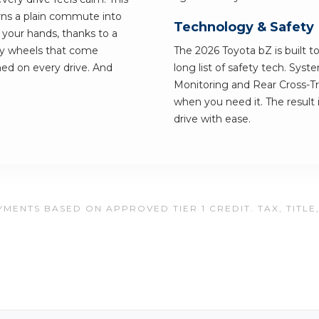
urns a plain commute into
Technology & Safety
 your hands, thanks to a
loy wheels that come
The 2026 Toyota bZ is built to
hed on every drive. And
long list of safety tech. Syst
Monitoring and Rear Cross-Tra
when you need it. The result 
drive with ease.
MENTS BASED ON APPROVED TIER 1 CREDIT. TAX, TITLE