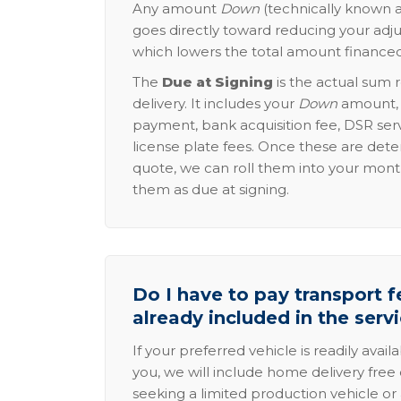
Any amount
Down
(technically known a
goes directly toward reducing your adju
which lowers the total amount financed
The
Due at Signing
is the actual sum 
delivery. It includes your
Down
amount, p
payment, bank acquisition fee, DSR serv
license plate fees. Once these are dete
quote, we can roll them into your mon
them as due at signing.
Do I have to pay transport fe
already included in the serv
If your preferred vehicle is readily avail
you, we will include home delivery free 
seeking a limited production vehicle or 