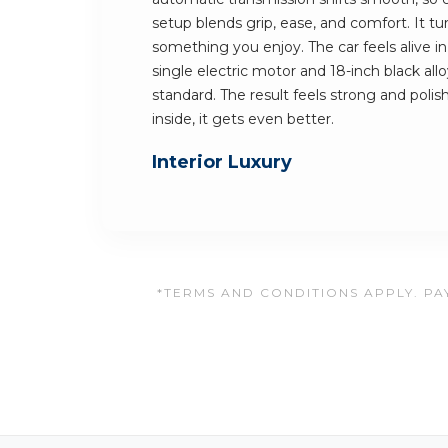
setup blends grip, ease, and comfort. It t
something you enjoy. The car feels alive in
single electric motor and 18-inch black al
standard. The result feels strong and polis
inside, it gets even better.
Interior Luxury
*TERMS AND CONDITIONS APPLY. PAY