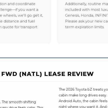
ation and coordinate
Additionally, routine ma
allenge—if you want a
included with most lux
 wheels, we'll go get it,
Genesis, Honda, INFINIT
ike distance and fuel
Please ask your new car
m quote for transport
term expiration limits.
 FWD (NATL) LEASE REVIEW
The 2026 Toyota bZ treats you
cabin make long drives easy.
Android Auto, the cabin feels t
. The smooth-shifting
right where you want it. And 
very drive feels calm. This