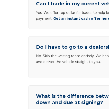
Can I trade in my current ve
Yes! We offer top dollar for trades to help 
payment.
Get an instant cash offer her
Do I have to go to a dealers
No. Skip the waiting room entirely. We han
and deliver the vehicle straight to you.
What is the difference be
down and due at signing?