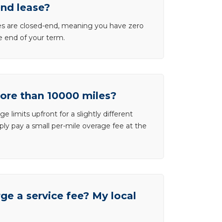
end lease?
ases are closed-end, meaning you have zero
he end of your term.
more than 10000 miles?
e limits upfront for a slightly different
ly pay a small per-mile overage fee at the
e a service fee? My local