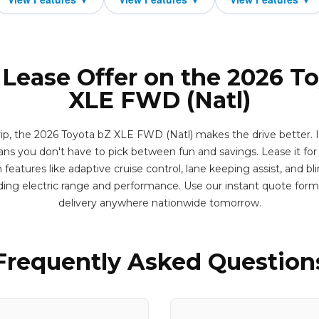
 Lease Offer on the 2026 T
XLE FWD (Natl)
p, the 2026 Toyota bZ XLE FWD (Natl) makes the drive better. It'
ns you don't have to pick between fun and savings. Lease it for
eatures like adaptive cruise control, lane keeping assist, and bl
ing electric range and performance. Use our instant quote for
delivery anywhere nationwide tomorrow.
Frequently Asked Question