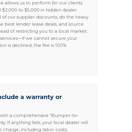
e allows us to perform for our clients
l $2,000 to $5,000 in hidden dealer
l of our supplier discounts, do the heavy
the best lender lease deals, and source
ead of restricting you to a local market.
services—if we cannot secure your
ion is declined, the fee is 100%
nclude a warranty or
 with a comprehensive "Bumper-to-
 If anything fails, your local dealer will
no charge, including labor costs.