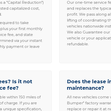
s a "Capital Reduction")
Our one-time service fe
sted capitalized cost,
and replaces the typica
.
profit. We pass along al
lifting of coordinating 
required to take
vehicles nationwide inst
lus your first monthly
We also Guarantee our 
ice fee, and state
vehicle or your applicat
rmined via your instant
refundable.
thly payment or leave
es? Is it not
Does the lease i
ice fee?
maintenance?
able within 150 miles of
All new vehicles come
of charge. If you are
Bumper" factory warranty.
a unique specification,
replace or repair it at 