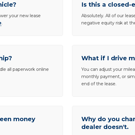
hicle?
Is this a closed-
lower your new lease
Absolutely. All of our le
e
.
negative equity risk at t
hip?
What if I drive 
dle all paperwork online
You can adjust your mileag
monthly payment, or simp
end of the lease.
tween money
Why do you charg
dealer doesn't.