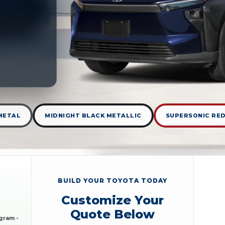
METAL
MIDNIGHT BLACK METALLIC
SUPERSONIC RE
BUILD YOUR TOYOTA TODAY
Customize Your
Quote Below
gram -