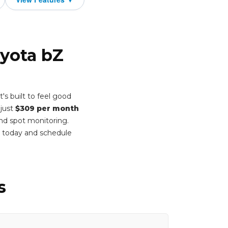
oyota bZ
s built to feel good
 just
$309 per month
ind spot monitoring.
m today and schedule
s