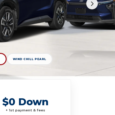
D
WIND CHILL PEARL
$0 Down
+ 1st payment & fees