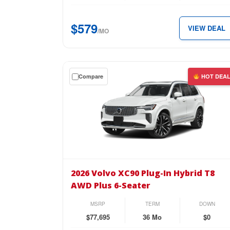
T8
AWD
$579
VIEW DEAL
Ultra
/MO
Black
Edition
for
Get
Compare
HOT DEA
just
a
$579
$0
per
down
month.
lease
on
the
2026
Volvo
2026 Volvo XC90 Plug-In Hybrid T8
XC90
AWD Plus 6-Seater
Plug-
In
MSRP
TERM
DOWN
Hybrid
$77,695
36 Mo
$0
T8