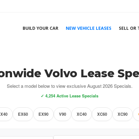
BUILD YOUR CAR
NEW VEHICLE LEASES
SELL OR
onwide Volvo Lease Spe
Select a model below to view exclusive August 2026 Specials.
✓ 4,254 Active Lease Specials
X40
EX60
EX90
V90
XC40
XC60
XC90