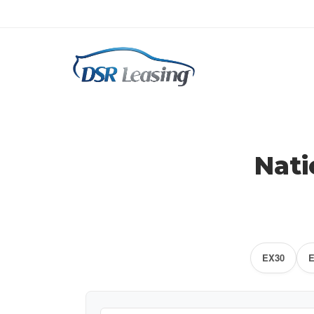
Nati
EX30
E