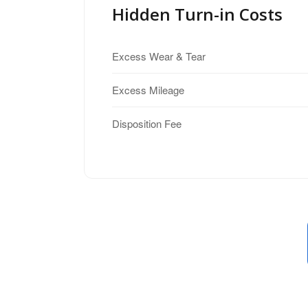
Hidden Turn-in Costs
Excess Wear & Tear
Excess Mileage
Disposition Fee