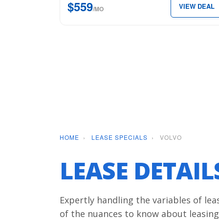
$559
VIEW DEAL
Plus
/MO
for
just
$559
per
month.
HOME
›
LEASE SPECIALS
›
VOLVO
LEASE DETAI
Expertly handling the variables of le
of the nuances to know about leasing