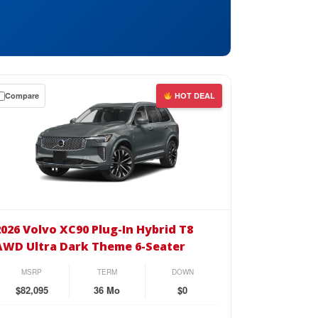
Compare
HOT DEAL
wn
se
26
vo
2026 Volvo XC90 Plug-In Hybrid T8
90
AWD Ultra Dark Theme 6-Seater
g-
MSRP
TERM
DOWN
rid
$82,095
36 Mo
$0