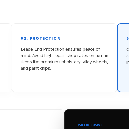
02. PROTECTION
Lease-End Protection ensures peace of
O
mind. Avoid high repair shop rates on turn-in
items like premium upholstery, alloy wheels,
i
and paint chips.
DSR EXCLUSIVE