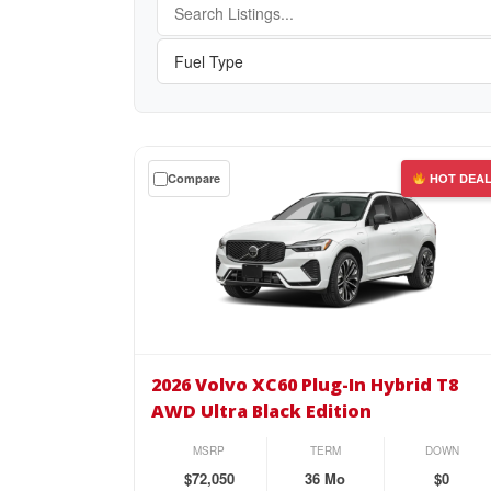
Get
Compare
HOT DEA
a
$0
down
lease
on
the
2026
Volvo
2026 Volvo XC60 Plug-In Hybrid T8
XC60
AWD Ultra Black Edition
Plug-
In
MSRP
TERM
DOWN
Hybrid
$72,050
36 Mo
$0