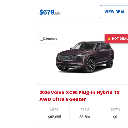
AWD
$679
VIEW DEAL
Plus
/MO
6-
Seater
for
Get
Compare
HOT DEA
just
a
$679
$0
per
down
month.
lease
on
the
2026
Volvo
2026 Volvo XC90 Plug-In Hybrid T8
XC90
AWD Ultra 6-Seater
Plug-
In
MSRP
TERM
DOWN
Hybrid
$82,095
36 Mo
$0
T8