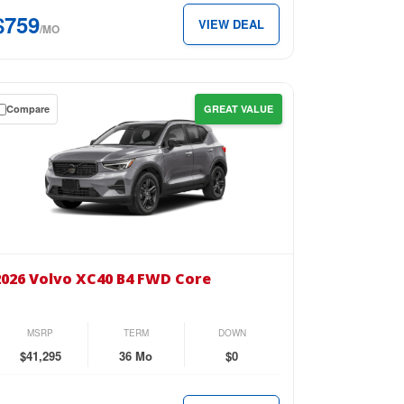
D
$759
VIEW DEAL
ra
/MO
k
eme
Compare
GREAT VALUE
ter
wn
59
se
th.
26
vo
2026 Volvo XC40 B4 FWD Core
40
D
MSRP
TERM
DOWN
re
$41,295
36 Mo
$0