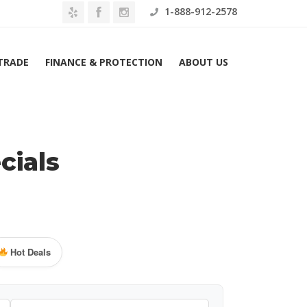
1-888-912-2578
 TRADE
FINANCE & PROTECTION
ABOUT US
cials
Hot Deals