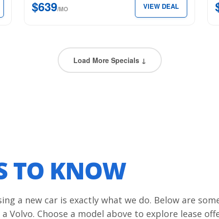
$639
VIEW DEAL
Edition
$4
/MO
for
per
just
mon
$639
per
Load More Specials ↓
month.
LS TO KNOW
asing a new car is exactly what we do. Below are som
 a Volvo. Choose a model above to explore lease off