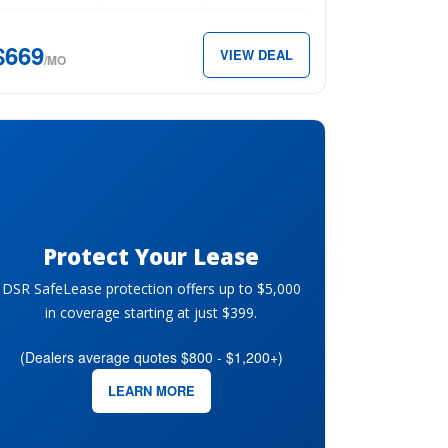
D
$669
VIEW DEAL
s
/MO
ter
69
th.
Protect Your Lease
DSR SafeLease protection offers up to $5,000
in coverage starting at just $399.
(Dealers average quotes $800 - $1,200+)
LEARN MORE