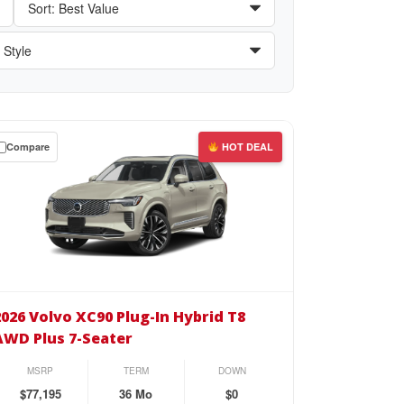
Compare
HOT DEAL
wn
se
26
vo
2026 Volvo XC90 Plug-In Hybrid T8
90
AWD Plus 7-Seater
g-
MSRP
TERM
DOWN
rid
$77,195
36 Mo
$0