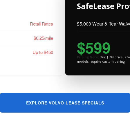
SafeLease Pro
$5,000 Wear & Tear Waiv
Retail Rates
$0.25/mile
$599
Up to $450
Pricing Note:
Our $599 price is fo
models require custom tiering.
EXPLORE VOLVO LEASE SPECIALS