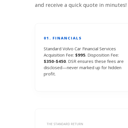
and receive a quick quote in minutes!
01. FINANCIALS
Standard Volvo Car Financial Services
Acquisition Fee:
$995
. Disposition Fee:
$350-$450
. DSR ensures these fees are
disclosed—never marked up for hidden
profit.
THE STANDARD RETURN