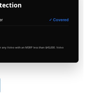
tection
er
✓ Covered
r any Volvo with an MSRP less than $45,000. Volvo