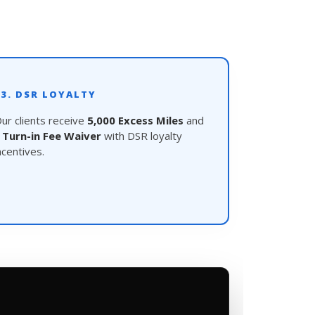
03. DSR LOYALTY
ur clients receive
5,000 Excess Miles
and
a
Turn-in Fee Waiver
with DSR loyalty
ncentives.