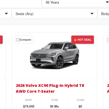
Get
Get
L
Compare
HOT DEAL
a
a
$0
$0
down
do
lease
lea
on
on
the
the
2026
20
Volvo
Vol
2026 Volvo XC90 Plug-In Hybrid T8
XC90
XC
AWD Core 7-Seater
Plug-
Plu
In
In
MSRP
TERM
DOWN
Hybrid
Hyb
$74,645
36 Mo
$0