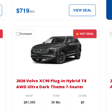
AWD
$719
VIEW DEAL
Ultra
/MO
7-
Seater
for
Get
Get
L
Compare
HOT DEAL
just
a
a
$719
$0
$0
per
down
do
month.
lease
lea
on
on
the
the
2026
20
Volvo
Vol
2026 Volvo XC90 Plug-In Hybrid T8
XC90
XC
AWD Ultra Dark Theme 7-Seater
Plug-
Plu
In
In
MSRP
TERM
DOWN
Hybrid
Hyb
$81,595
36 Mo
$0
T8
T8