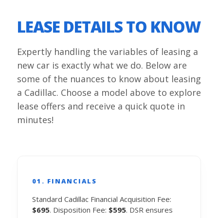
LEASE DETAILS TO KNOW
Expertly handling the variables of leasing a
new car is exactly what we do. Below are
some of the nuances to know about leasing
a Cadillac. Choose a model above to explore
lease offers and receive a quick quote in
minutes!
01. FINANCIALS
Standard Cadillac Financial Acquisition Fee:
$695
. Disposition Fee:
$595
. DSR ensures