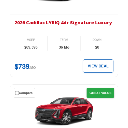
the
2026
Cadillac
2026 Cadillac LYRIQ 4dr Signature Luxury
LYRIQ
4dr
Signature
MSRP
TERM
DOWN
Luxury
$69,595
36 Mo
$0
for
just
$739
VIEW DEAL
$739
/MO
per
month.
Get
Compare
GREAT VALUE
a
$0
down
lease
on