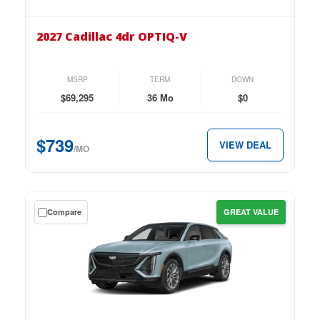
2027
Cadillac
2027 Cadillac 4dr OPTIQ-V
4dr
OPTIQ-
V
MSRP
TERM
DOWN
for
$69,295
36 Mo
$0
just
$739
$739
VIEW DEAL
per
/MO
month.
Get
Compare
GREAT VALUE
a
$0
down
lease
on
the