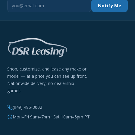
Notify Me
Shop, customize, and lease any make or
model — at a price you can see up front.
Nationwide delivery, no dealership
games.
(949) 485-3002
Mon–Fri 9am–7pm · Sat 10am–5pm PT