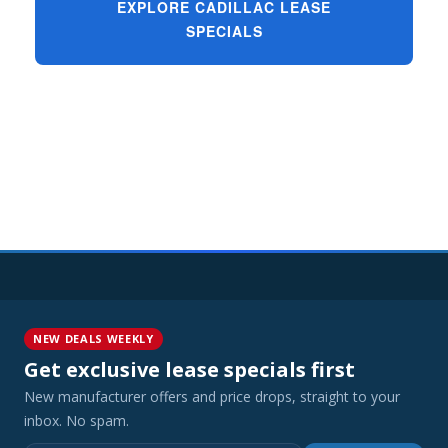
EXPLORE CADILLAC LEASE
SPECIALS
NEW DEALS WEEKLY
Get exclusive lease specials first
New manufacturer offers and price drops, straight to your
inbox. No spam.