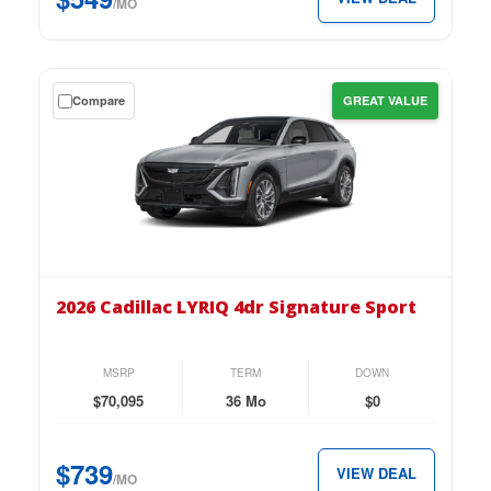
per
/MO
month.
Get
Compare
GREAT VALUE
a
$0
down
lease
on
the
2026
Cadillac
2026 Cadillac LYRIQ 4dr Signature Sport
LYRIQ
4dr
Signature
MSRP
TERM
DOWN
Sport
$70,095
36 Mo
$0
for
just
$739
VIEW DEAL
$739
/MO