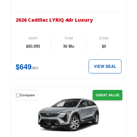
the
2026
Cadillac
2026 Cadillac LYRIQ 4dr Luxury
LYRIQ
4dr
Luxury
MSRP
TERM
DOWN
for
$60,995
36 Mo
$0
just
$649
$649
VIEW DEAL
per
/MO
month.
Get
Compare
GREAT VALUE
a
$0
down
lease
on
the