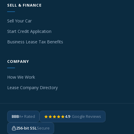
SELL & FINANCE
Sell Your Car
Start Credit Application
Business Lease Tax Benefits
COMPANY
How We Work
Lease Company Directory
BBB
A+ Rated
4.9
· Google Reviews
256-bit SSL
Secure