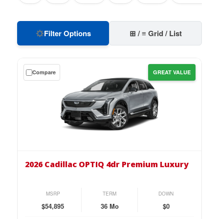
Filter Options
⊞ / ≡ Grid / List
Get
Compare
GREAT VALUE
a
$0
down
lease
on
the
2026
Cadillac
2026 Cadillac OPTIQ 4dr Premium Luxury
OPTIQ
4dr
Premium
MSRP
TERM
DOWN
Luxury
$54,895
36 Mo
$0
for