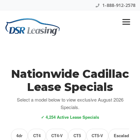
1-888-912-2578
Nationwide Cadillac
Lease Specials
Select a model below to view exclusive August 2026
Specials.
✓ 4,254 Active Lease Specials
4dr
CT4
CT4-V
CT5
CT5-V
Escalade