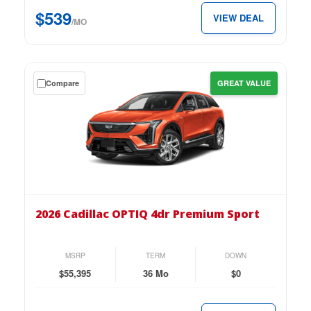
$539
$539
VIEW DEAL
per
/MO
month.
Get
Compare
GREAT VALUE
a
$0
down
lease
on
the
2026
Cadillac
2026 Cadillac OPTIQ 4dr Premium Sport
OPTIQ
4dr
Premium
MSRP
TERM
DOWN
Sport
$55,395
36 Mo
$0
for
just