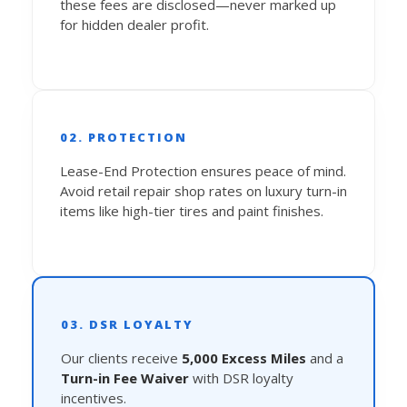
these fees are disclosed—never marked up
for hidden dealer profit.
02. PROTECTION
Lease-End Protection ensures peace of mind.
Avoid retail repair shop rates on luxury turn-in
items like high-tier tires and paint finishes.
03. DSR LOYALTY
Our clients receive
5,000 Excess Miles
and a
Turn-in Fee Waiver
with DSR loyalty
incentives.