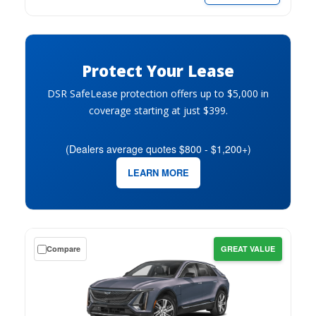
per
month.
Protect Your Lease
DSR SafeLease protection offers up to $5,000 in
coverage starting at just $399.
(Dealers average quotes $800 - $1,200+)
LEARN MORE
Get
Compare
GREAT VALUE
a
$0
down
lease