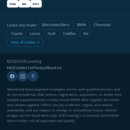
VISA
MC
DISC
Lease any make:
Mercedes-Benz
BMW
Chevrolet
Toyota
Lexus
Audi
Cadillac
Kia
View all makes →
©2026 DSR Leasing
FAQ
Contact Us
Privacy
About Us
Advertised lease payment examples are for well-qualified lessees and
do not include tax, title, license, registration, acquisition, or dealer fees.
Sample payment based on base model MSRP after supplier discounts
and rebates applied. Offers vary by credit tier, region, and vehicle
availability, and are subject to change or end without notice. Vehicle
images are for illustration only. DSR Leasing is a licensed automobile
lease broker; not all applicants will qualify.