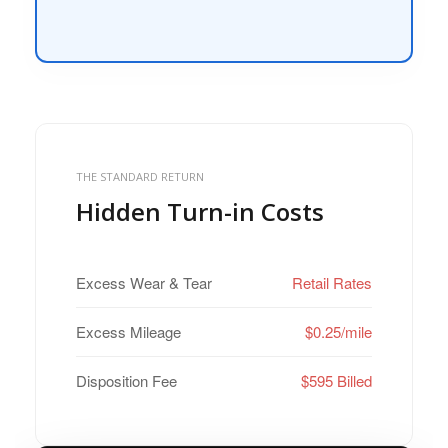
THE STANDARD RETURN
Hidden Turn-in Costs
Excess Wear & Tear
Retail Rates
Excess Mileage
$0.25/mile
Disposition Fee
$595 Billed