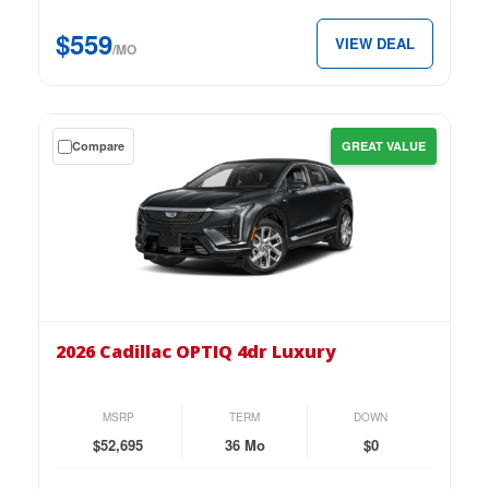
just
$559
VIEW DEAL
$559
/MO
per
month.
Get
Compare
GREAT VALUE
a
$0
down
lease
on
the
2026
Cadillac
2026 Cadillac OPTIQ 4dr Luxury
OPTIQ
4dr
Luxury
MSRP
TERM
DOWN
for
$52,695
36 Mo
$0
just