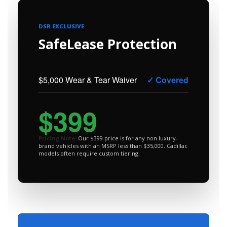
DSR EXCLUSIVE
SafeLease Protection
$5,000 Wear & Tear Waiver
✓ Covered
$399
Pricing Note:
Our $399 price is for any non luxury-
brand vehicles with an MSRP less than $35,000. Cadillac
models often require custom tiering.