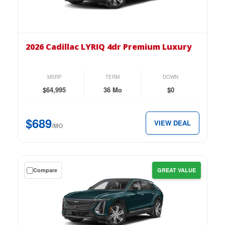
on
the
2026
Cadillac
2026 Cadillac LYRIQ 4dr Premium Luxury
LYRIQ
4dr
Premium
MSRP
TERM
DOWN
Luxury
$64,995
36 Mo
$0
for
just
$689
VIEW DEAL
$689
/MO
per
month.
Get
Compare
GREAT VALUE
a
$0
down
lease
on