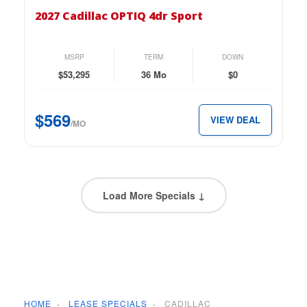
Cadillac
2027 Cadillac OPTIQ 4dr Sport
OPTIQ
4dr
Sport
MSRP
TERM
DOWN
for
$53,295
36 Mo
$0
just
$569
$569
VIEW DEAL
per
/MO
month.
Load More Specials ↓
HOME
›
LEASE SPECIALS
›
CADILLAC