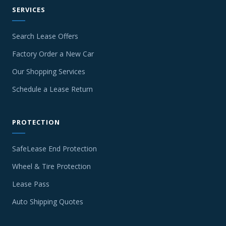
SERVICES
Search Lease Offers
Factory Order a New Car
Our Shopping Services
Schedule a Lease Return
PROTECTION
SafeLease End Protection
Wheel & Tire Protection
Lease Pass
Auto Shipping Quotes