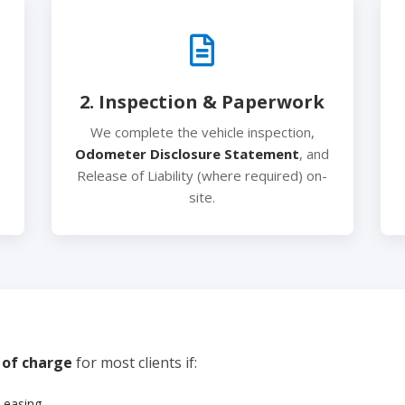
2. Inspection & Paperwork
We complete the vehicle inspection,
Odometer Disclosure Statement
, and
Release of Liability (where required) on-
site.
 of charge
for most clients if:
Leasing.