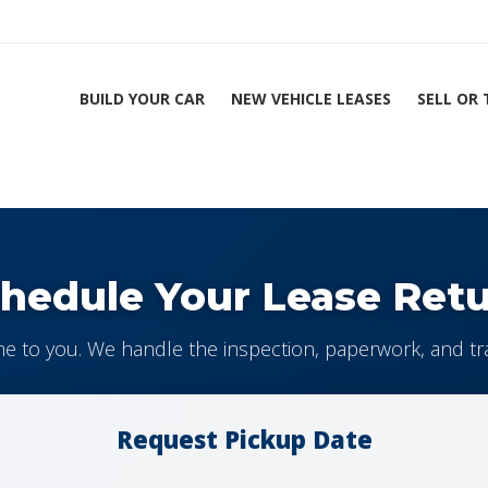
BUILD YOUR CAR
NEW VEHICLE LEASES
SELL OR
hedule Your Lease Ret
 to you. We handle the inspection, paperwork, and tr
Request Pickup Date