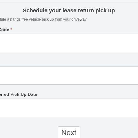
Schedule your lease return pick up
ule a hands free vehicle pick up from your driveway
 Code
*
erred Pick Up Date