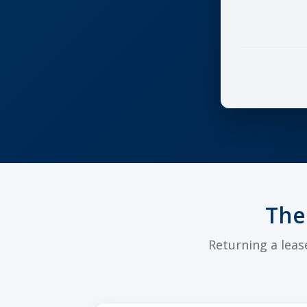
The
Returning a leas