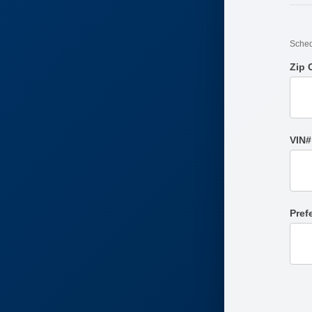
Sched
Zip
VIN#
Pref