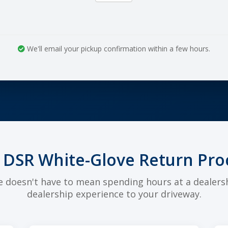
We'll email your pickup confirmation within a few hours.
 DSR White-Glove Return Pro
e doesn't have to mean spending hours at a dealers
dealership experience to your driveway.