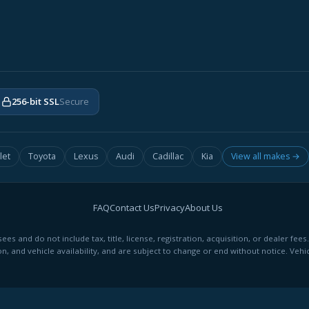
256-bit SSL
Secure
let
Toyota
Lexus
Audi
Cadillac
Kia
View all makes →
FAQ
Contact Us
Privacy
About Us
ees and do not include tax, title, license, registration, acquisition, or dealer 
on, and vehicle availability, and are subject to change or end without notice. Vehic