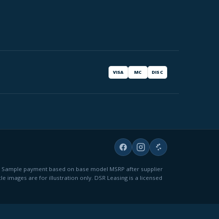
VISA
MC
DISC
fees. Sample payment based on base model MSRP after supplier
le images are for illustration only. DSR Leasing is a licensed