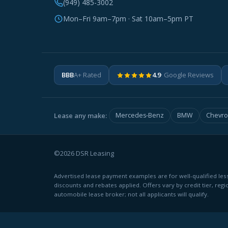
(949) 485-3002
Mon–Fri 9am–7pm · Sat 10am–5pm PT
BBB
A+ Rated
4.9
· Google Reviews
Lease any make:
Mercedes-Benz
BMW
Chevro
©2026 DSR Leasing
Advertised lease payment examples are for well-qualified less
discounts and rebates applied. Offers vary by credit tier, regi
automobile lease broker; not all applicants will qualify.