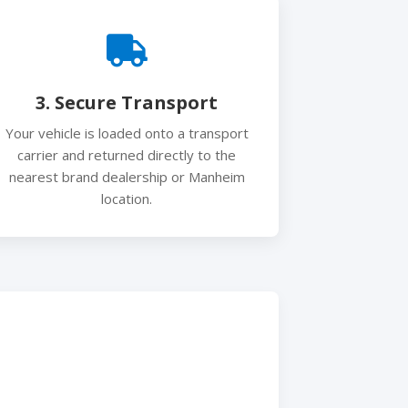
3. Secure Transport
Your vehicle is loaded onto a transport
carrier and returned directly to the
nearest brand dealership or Manheim
location.