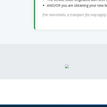
AND/OR you are obtaining your new l
(For non-clients, a transport fee may apply