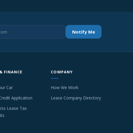
Notify Me
 & FINANCE
COMPANY
our Car
How We Work
Credit Application
Lease Company Directory
ess Lease Tax
its