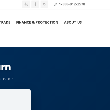
1-888-912-2578
 TRADE
FINANCE & PROTECTION
ABOUT US
urn
ansport.