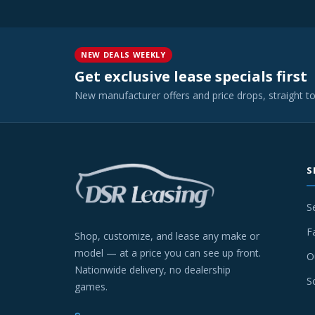
NEW DEALS WEEKLY
Get exclusive lease specials first
New manufacturer offers and price drops, straight t
S
S
F
Shop, customize, and lease any make or
model — at a price you can see up front.
O
Nationwide delivery, no dealership
S
games.