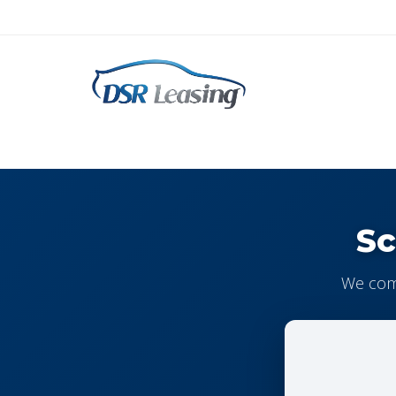
Sc
We come