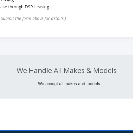
ease through DSR Leasing.
. Submit the form above for details.)
We Handle All Makes & Models