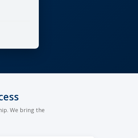
cess
hip. We bring the