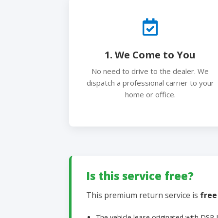
1. We Come to You
No need to drive to the dealer. We
dispatch a professional carrier to your
home or office.
Is this service free?
This premium return service is
free
The vehicle lease originated with DSR 