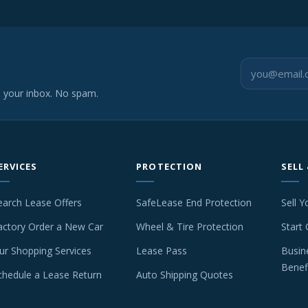
o your inbox. No spam.
ERVICES
PROTECTION
SELL
earch Lease Offers
SafeLease End Protection
Sell Y
actory Order a New Car
Wheel & Tire Protection
Start 
ur Shopping Services
Lease Pass
Busin
Benef
chedule a Lease Return
Auto Shipping Quotes