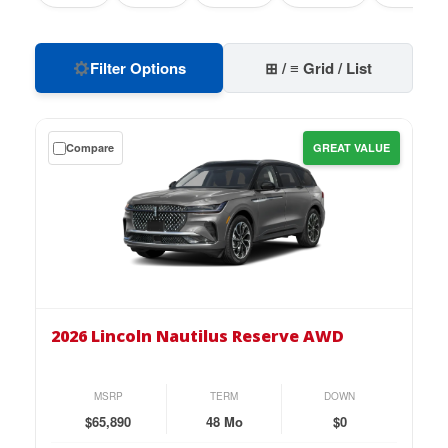
Filter Options
⊞ / ≡ Grid / List
Get
Compare
GREAT VALUE
a
$0
down
lease
on
the
2026
Lincoln
2026 Lincoln Nautilus Reserve AWD
Nautilus
Reserve
AWD
MSRP
TERM
DOWN
for
$65,890
48 Mo
$0
just