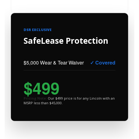
DSR EXCLUSIVE
SafeLease Protection
$5,000 Wear & Tear Waiver
✓ Covered
$499
Pricing Note:
Our $499 price is for any Lincoln with an
MSRP less than $45,000.