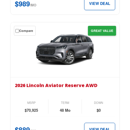
$989
VIEW DEAL
$989
/MO
per
month.
Get
Compare
GREAT VALUE
a
$0
down
lease
on
the
2026
Lincoln
2026 Lincoln Aviator Reserve AWD
Aviator
Reserve
AWD
MSRP
TERM
DOWN
for
$70,925
48 Mo
$0
just
$889
$889
VIEW DEAL