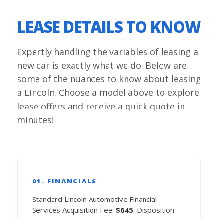
LEASE DETAILS TO KNOW
Expertly handling the variables of leasing a
new car is exactly what we do. Below are
some of the nuances to know about leasing
a Lincoln. Choose a model above to explore
lease offers and receive a quick quote in
minutes!
01. FINANCIALS
Standard Lincoln Automotive Financial
Services Acquisition Fee:
$645
. Disposition