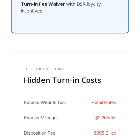
Turn-in Fee Waiver
with DSR loyalty
incentives.
THE STANDARD RETURN
Hidden Turn-in Costs
Excess Wear & Tear
Retail Rates
Excess Mileage
$0.20/mile
Disposition Fee
$395 Billed