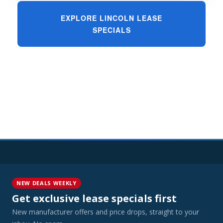
EXPLORE LINCOLN LEASE
SPECIALS
NEW DEALS WEEKLY
Get exclusive lease specials first
New manufacturer offers and price drops, straight to your