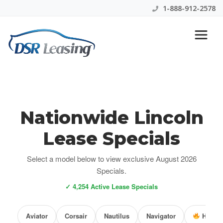
1-888-912-2578
Nationwide Lincoln
Lease Specials
Select a model below to view exclusive August 2026
Specials.
✓ 4,254 Active Lease Specials
Aviator
Corsair
Nautilus
Navigator
Hot De