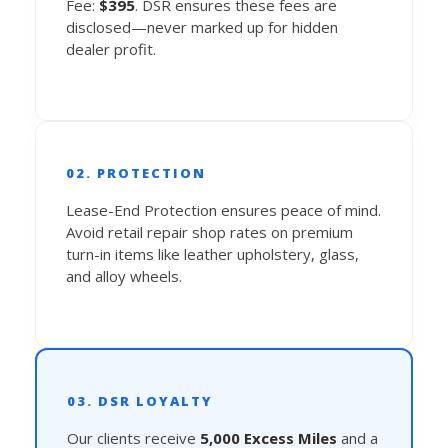
Fee:
$395
. DSR ensures these fees are
disclosed—never marked up for hidden
dealer profit.
02. PROTECTION
Lease-End Protection ensures peace of mind.
Avoid retail repair shop rates on premium
turn-in items like leather upholstery, glass,
and alloy wheels.
03. DSR LOYALTY
Our clients receive
5,000 Excess Miles
and a