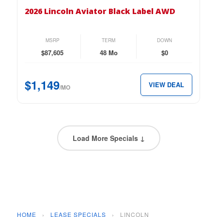
Lincoln
2026 Lincoln Aviator Black Label AWD
Aviator
Black
Label
MSRP
TERM
DOWN
AWD
$87,605
48 Mo
$0
for
just
$1,149
VIEW DEAL
$1,149
/MO
per
month.
Load More Specials ↓
HOME
›
LEASE SPECIALS
›
LINCOLN