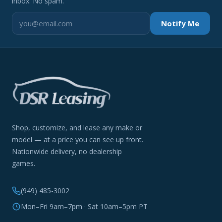
inbox. No spam.
Notify Me
Shop, customize, and lease any make or
model — at a price you can see up front.
Nationwide delivery, no dealership
games.
(949) 485-3002
Mon–Fri 9am–7pm · Sat 10am–5pm PT