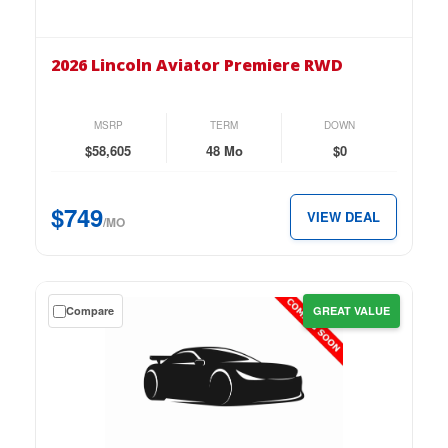
the
2026
Lincoln
2026 Lincoln Aviator Premiere RWD
Aviator
Premiere
RWD
MSRP
TERM
DOWN
for
$58,605
48 Mo
$0
just
$749
$749
VIEW DEAL
per
/MO
month.
Get
Compare
GREAT VALUE
a
$0
down
lease
on
the