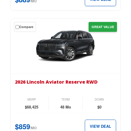
per
/MO
month.
Get
Compare
GREAT VALUE
a
$0
down
lease
on
the
2026
Lincoln
2026 Lincoln Aviator Reserve RWD
Aviator
Reserve
RWD
MSRP
TERM
DOWN
for
$68,425
48 Mo
$0
just
$859
$859
VIEW DEAL
per
/MO