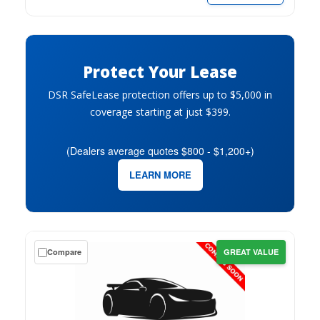
month.
Protect Your Lease
DSR SafeLease protection offers up to $5,000 in
coverage starting at just $399.
(Dealers average quotes $800 - $1,200+)
LEARN MORE
Get
Compare
GREAT VALUE
a
$0
down
lease