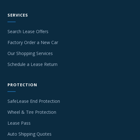
SERVICES
Search Lease Offers
Factory Order a New Car
Our Shopping Services
Schedule a Lease Return
PROTECTION
SafeLease End Protection
Wheel & Tire Protection
Lease Pass
Auto Shipping Quotes