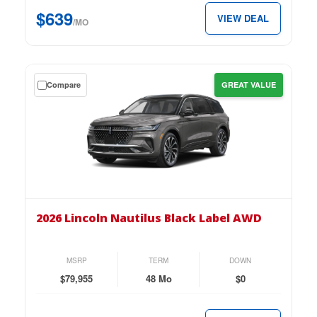
$639
$639
VIEW DEAL
per
/MO
month.
Get
Compare
GREAT VALUE
a
$0
down
lease
on
the
2026
Lincoln
2026 Lincoln Nautilus Black Label AWD
Nautilus
Black
Label
MSRP
TERM
DOWN
AWD
$79,955
48 Mo
$0
for
just