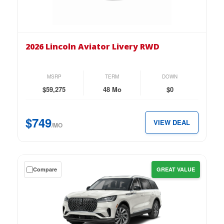
on
the
2026
Lincoln
2026 Lincoln Aviator Livery RWD
Aviator
Livery
RWD
MSRP
TERM
DOWN
for
$59,275
48 Mo
$0
just
$749
$749
VIEW DEAL
per
/MO
month.
Get
Compare
GREAT VALUE
a
$0
down
lease
on