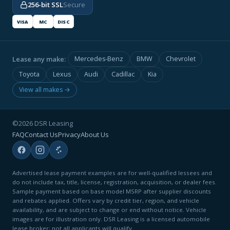
256-bit SSL
Secure
VISA
MC
DISC
Lease any make:
Mercedes-Benz
BMW
Chevrolet
Toyota
Lexus
Audi
Cadillac
Kia
View all makes →
©2026 DSR Leasing
FAQ
Contact Us
Privacy
About Us
Advertised lease payment examples are for well-qualified lessees and
do not include tax, title, license, registration, acquisition, or dealer fees.
Sample payment based on base model MSRP after supplier discounts
and rebates applied. Offers vary by credit tier, region, and vehicle
availability, and are subject to change or end without notice. Vehicle
images are for illustration only. DSR Leasing is a licensed automobile
lease broker; not all applicants will qualify.