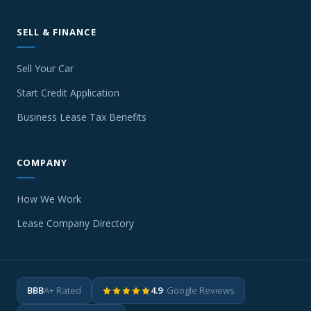
SELL & FINANCE
Sell Your Car
Start Credit Application
Business Lease Tax Benefits
COMPANY
How We Work
Lease Company Directory
BBB
A+ Rated
4.9
· Google Reviews