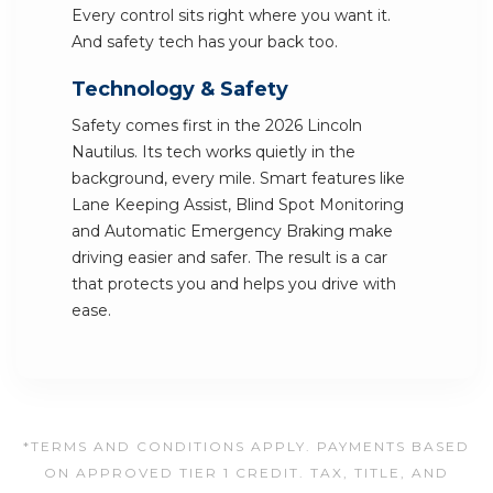
Every control sits right where you want it.
And safety tech has your back too.
Technology & Safety
Safety comes first in the 2026 Lincoln
Nautilus. Its tech works quietly in the
background, every mile. Smart features like
Lane Keeping Assist, Blind Spot Monitoring
and Automatic Emergency Braking make
driving easier and safer. The result is a car
that protects you and helps you drive with
ease.
*TERMS AND CONDITIONS APPLY. PAYMENTS BASED
ON APPROVED TIER 1 CREDIT. TAX, TITLE, AND