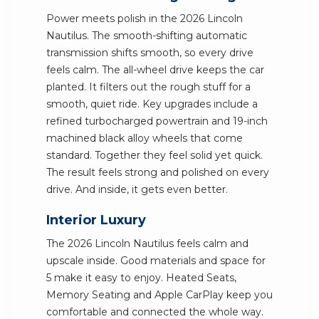
Power meets polish in the 2026 Lincoln
Nautilus. The smooth-shifting automatic
transmission shifts smooth, so every drive
feels calm. The all-wheel drive keeps the car
planted. It filters out the rough stuff for a
smooth, quiet ride. Key upgrades include a
refined turbocharged powertrain and 19-inch
machined black alloy wheels that come
standard. Together they feel solid yet quick.
The result feels strong and polished on every
drive. And inside, it gets even better.
Interior Luxury
The 2026 Lincoln Nautilus feels calm and
upscale inside. Good materials and space for
5 make it easy to enjoy. Heated Seats,
Memory Seating and Apple CarPlay keep you
comfortable and connected the whole way.