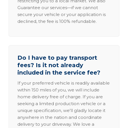
restricting you to a local market. We also
Guarantee our services—if we cannot
secure your vehicle or your application is
declined, the fee is 100% refundable.
Do I have to pay transport
fees? Is it not already
included in the service fee?
If your preferred vehicle is readily available
within 150 miles of you, we will include
home delivery free of charge. If you are
seeking a limited production vehicle or a
unique specification, we'll gladly locate it
anywhere in the nation and coordinate
delivery to your driveway. We love a