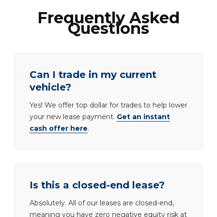
Frequently Asked
Questions
Can I trade in my current
vehicle?
Yes! We offer top dollar for trades to help lower
your new lease payment.
Get an instant
cash offer here
.
Is this a closed-end lease?
Absolutely. All of our leases are closed-end,
meaning you have zero negative equity risk at