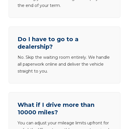
the end of your term.
Do I have to go to a
dealership?
No. Skip the waiting room entirely. We handle
all paperwork online and deliver the vehicle
straight to you.
What if I drive more than
10000 miles?
You can adjust your mileage limits upfront for