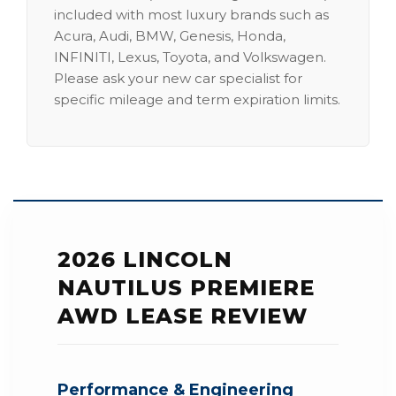
included with most luxury brands such as
Acura, Audi, BMW, Genesis, Honda,
INFINITI, Lexus, Toyota, and Volkswagen.
Please ask your new car specialist for
specific mileage and term expiration limits.
2026 LINCOLN
NAUTILUS PREMIERE
AWD LEASE REVIEW
Performance & Engineering