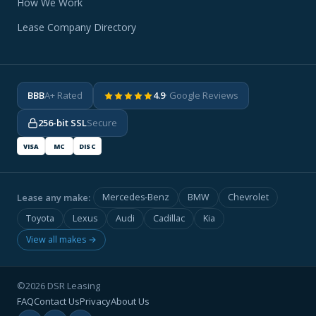
How We Work
Lease Company Directory
BBB
A+ Rated
4.9
· Google Reviews
256-bit SSL
Secure
VISA
MC
DISC
Lease any make:
Mercedes-Benz
BMW
Chevrolet
Toyota
Lexus
Audi
Cadillac
Kia
View all makes →
©2026 DSR Leasing
FAQ
Contact Us
Privacy
About Us