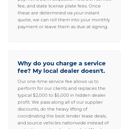
fee, and state license plate fees. Once
these are determined via your instant
quote, we can roll them into your monthly
payment or leave them as due at signing.
Why do you charge a service
fee? My local dealer doesn't.
Our one-time service fee allows us to
perform for our clients and replaces the
typical $2,000 to $5,000 in hidden dealer
profit. We pass along all of our supplier
discounts, do the heavy lifting of
coordinating the best lender lease deals,
and source vehicles nationwide instead of