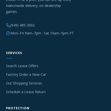
Nationwide delivery, no dealership
games.
(949) 485-3002
Mon–Fri 9am–7pm · Sat 10am–5pm PT
SERVICES
Search Lease Offers
Factory Order a New Car
Our Shopping Services
Schedule a Lease Return
PROTECTION