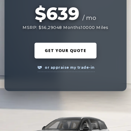
$639
/ mo
MSRP: $56,290
48 Months
10000 Miles
GET YOUR QUOTE
or appraise my trade-in