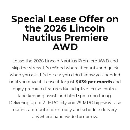
Special Lease Offer on
the 2026 Lincoln
Nautilus Premiere
AWD
Lease the 2026 Lincoln Nautilus Premiere AWD and
skip the stress. It's refined where it counts and quick
when you ask. It's the car you didn't know you needed
until you drive it. Lease it for just
$639 per month
and
enjoy premium features like adaptive cruise control,
lane keeping assist, and blind spot monitoring.
Delivering up to 21 MPG city and 29 MPG highway. Use
our instant quote form today and schedule delivery
anywhere nationwide tomorrow.