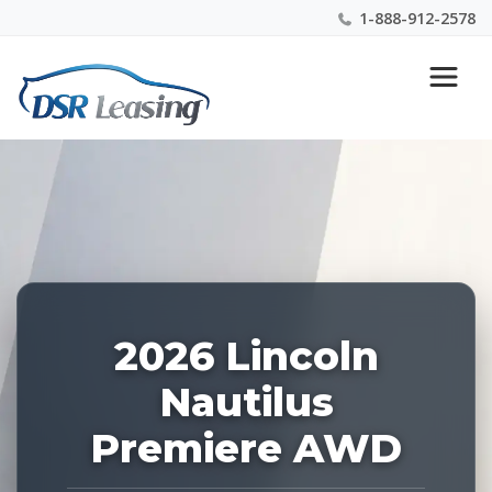
1-888-912-2578
Listing
Nationwide New Car Buying & Leasing Experts 1-
ID:
888-912-2578
227374
2026 Lincoln
Nautilus
Premiere AWD