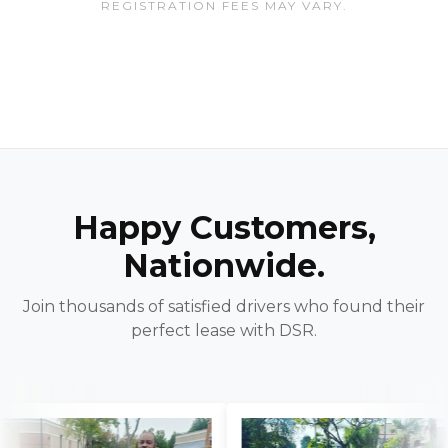
REGISTRATION FEES MAY VARY.
Happy Customers,
Nationwide.
Join thousands of satisfied drivers who found their
perfect lease with DSR.