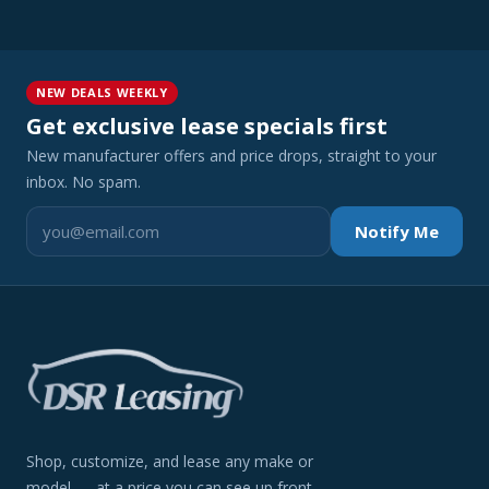
NEW DEALS WEEKLY
Get exclusive lease specials first
New manufacturer offers and price drops, straight to your
inbox. No spam.
Notify Me
Shop, customize, and lease any make or
model — at a price you can see up front.