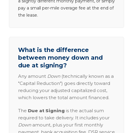
a slightly different monthly payment, or simply
pay a small per-mile overage fee at the end of
the lease.
What is the difference
between money down and
due at signing?
Any amount
Down
(technically known as a
"Capital Reduction") goes directly toward
reducing your adjusted capitalized cost,
which lowers the total amount financed.
The
Due at Signing
is the actual sum
required to take delivery. It includes your
Down
amount, plus your first monthly
payment, bank acquisition fee, DSR service