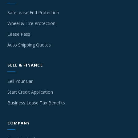
SafeLease End Protection
Wheel & Tire Protection
Lease Pass
Auto Shipping Quotes
SELL & FINANCE
Sell Your Car
Start Credit Application
Business Lease Tax Benefits
COMPANY