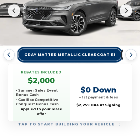
GRAY MATTER METALLIC CLEARCOAT EI
INFI
REBATES INCLUDED
$2,000
$0 Down
• Summer Sales Event
Bonus Cash
+ 1st payment & fees
• Cadillac Competitive
Conquest Bonus Cash
$2,259 Due At Signing
Applied to your lease
offer
TAP
TO START BUILDING YOUR VEHICLE