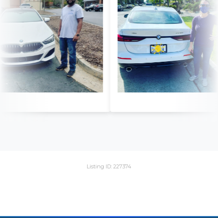
Listing ID: 227374