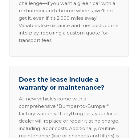
challenge—if you want a green car with a
red interior and chrome wheels, we'll go
get it, even if it's 2,000 miles away!
Variables like distance and fuel costs come
into play, requiring a custom quote for
transport fees.
Does the lease include a
warranty or maintenance?
All new vehicles come with a
comprehensive "Bumper-to-Bumper"
factory warranty. If anything fails, your local
dealer will replace or repair it at no charge,
including labor costs. Additionally, routine
maintenance (like oil changes and filters) is