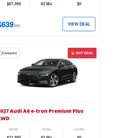
emium
$67,995
42 Mo
$0
D
$639
VIEW DEAL
/MO
39
th.
Compare
HOT DEAL
wn
se
27
i
2027 Audi A6 e-tron Premium Plus
RWD
n
MSRP
TERM
DOWN
emium
$71,895
42 Mo
$0