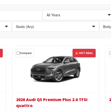
Get
Get
L
Compare
HOT DEAL
a
a
$0
$0
down
do
lease
lea
on
on
the
the
2026
20
Audi
Aud
2026 Audi Q5 Premium Plus 2.0 TFSI
Q5
A6
quattro
Premium
e-