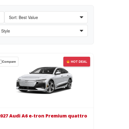
Compare
HOT DEAL
wn
se
27
i
2027 Audi A6 e-tron Premium quattro