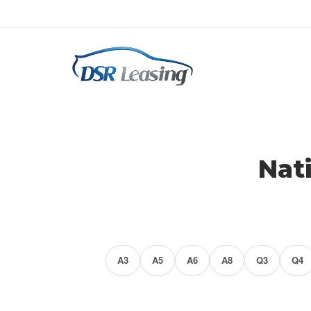
Audi Lease Specials
$0 Down Audi Lease's Available
Nat
A3
A5
A6
A8
Q3
Q4