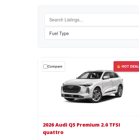
Get
Compare
HOT DEA
a
$0
down
lease
on
the
2026
Audi
2026 Audi Q5 Premium 2.0 TFSI
Q5
quattro
Premium