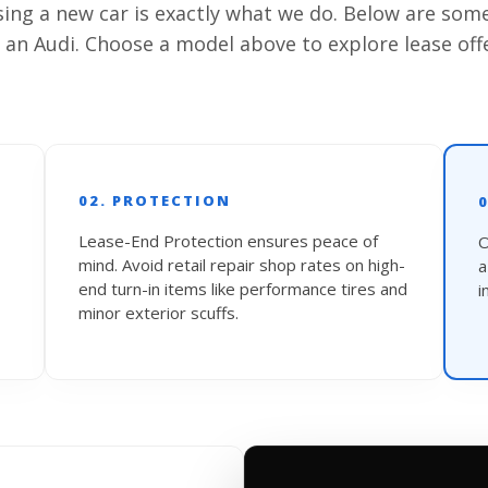
asing a new car is exactly what we do. Below are som
 an Audi. Choose a model above to explore lease off
02. PROTECTION
Lease-End Protection ensures peace of
O
mind. Avoid retail repair shop rates on high-
end turn-in items like performance tires and
i
minor exterior scuffs.