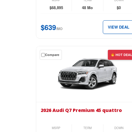
MSRP
TERM
DOWN
quattro
$68,895
48 Mo
$0
for
just
$639
VIEW DEAL
$639
/MO
per
month.
Get
Compare
HOT DEA
a
$0
down
lease
on
the
2026
Audi
2026 Audi Q7 Premium 45 quattro
Q7
Premium
45
MSRP
TERM
DOWN