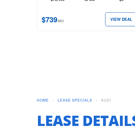
quattro
for
$739
VIEW DEAL
just
/MO
$739
per
month.
HOME
›
LEASE SPECIALS
›
AUDI
LEASE DETAI