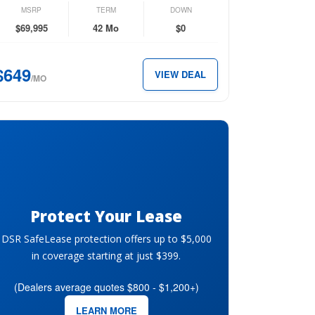
n
MSRP
TERM
DOWN
emium
$69,995
42 Mo
$0
ttro
$649
VIEW DEAL
/MO
49
th.
Protect Your Lease
DSR SafeLease protection offers up to $5,000
in coverage starting at just $399.
(Dealers average quotes $800 - $1,200+)
LEARN MORE