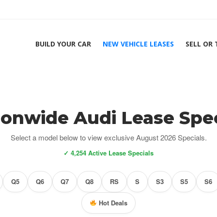
BUILD YOUR CAR
NEW VEHICLE LEASES
SELL OR
ionwide Audi Lease Spec
Select a model below to view exclusive August 2026 Specials.
✓ 4,254 Active Lease Specials
Q5
Q6
Q7
Q8
RS
S
S3
S5
S6
Hot Deals