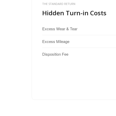
THE STANDARD RETURN
Hidden Turn-in Costs
Excess Wear & Tear
Excess Mileage
Disposition Fee