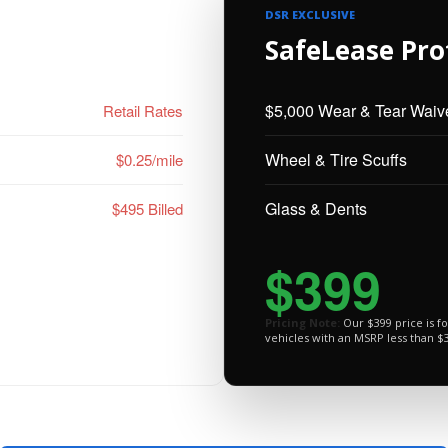
DSR EXCLUSIVE
SafeLease Pro
$5,000 Wear & Tear Waiv
Retail Rates
Wheel & Tire Scuffs
$0.25/mile
Glass & Dents
$495 Billed
$399
Pricing Note:
Our $399 price is f
vehicles with an MSRP less than $3