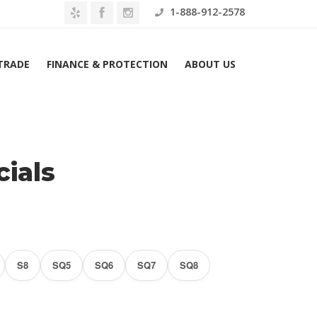
1-888-912-2578
 TRADE
FINANCE & PROTECTION
ABOUT US
Home
Audi Lease Specials
ials
S8
SQ5
SQ6
SQ7
SQ8