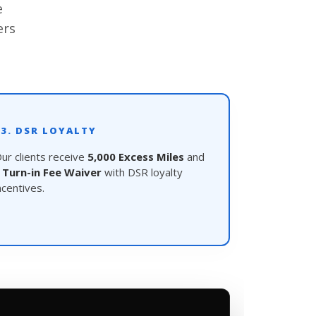
e
ers
03. DSR LOYALTY
ur clients receive
5,000 Excess Miles
and
a
Turn-in Fee Waiver
with DSR loyalty
ncentives.