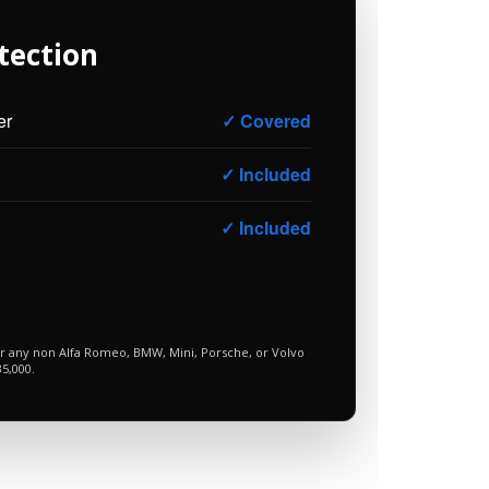
tection
er
✓ Covered
✓ Included
✓ Included
or any non Alfa Romeo, BMW, Mini, Porsche, or Volvo
5,000.