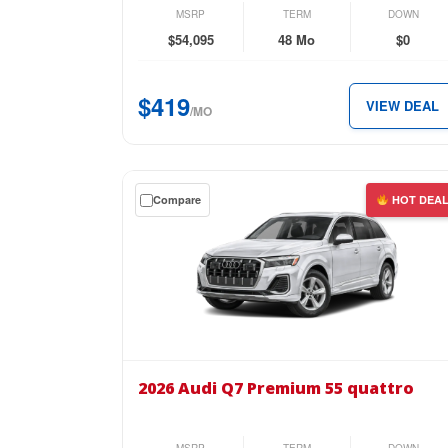
2.0
MSRP
TERM
DOWN
TFSI
$54,095
48 Mo
$0
quattro
for
$419
VIEW DEAL
just
/MO
$419
per
month.
Get
Compare
HOT DEA
a
$0
down
lease
on
the
2026
Audi
2026 Audi Q7 Premium 55 quattro
Q7
Premium
55