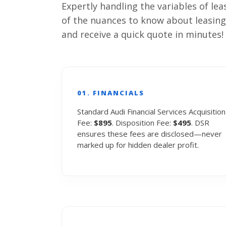
Expertly handling the variables of le
of the nuances to know about leasing
and receive a quick quote in minutes!
01. FINANCIALS
Standard Audi Financial Services Acquisition
Fee:
$895
. Disposition Fee:
$495
. DSR
ensures these fees are disclosed—never
marked up for hidden dealer profit.