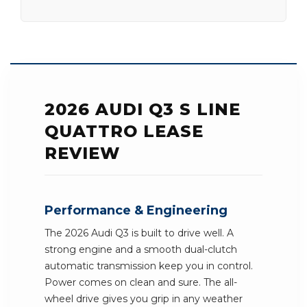
2026 AUDI Q3 S LINE
QUATTRO LEASE
REVIEW
Performance & Engineering
The 2026 Audi Q3 is built to drive well. A
strong engine and a smooth dual-clutch
automatic transmission keep you in control.
Power comes on clean and sure. The all-
wheel drive gives you grip in any weather