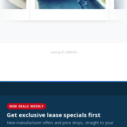
Listing ID: 228434
NEW DEALS WEEKLY
Get exclusive lease specials first
New manufacturer offers and price drops, straight to your