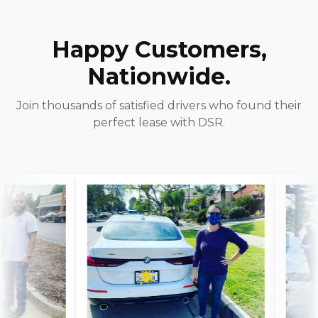
Happy Customers,
Nationwide.
Join thousands of satisfied drivers who found their
perfect lease with DSR.