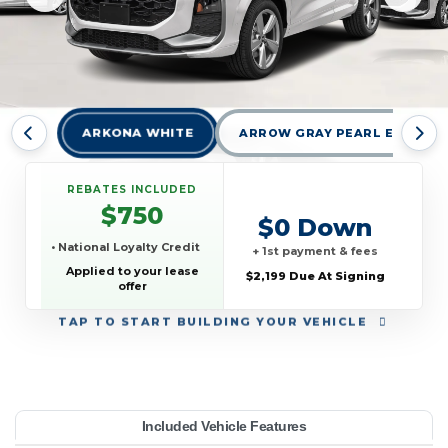
ARKONA WHITE
ARROW GRAY PEARL EFFECT
REBATES INCLUDED
$750
$0 Down
• National Loyalty Credit
+ 1st payment & fees
Applied to your lease
$2,199 Due At Signing
offer
TAP
TO START BUILDING YOUR VEHICLE
YEAR:
MAKE:
MODEL:
TRIM:
MSRP:
LEASE TERM:
MILES PER YEAR:
PAYMENT:
DUE AT SIGNING:
REBATE:
Included Vehicle Features
e quattro
45,095
10000
$509
2026
Audi
2199
750
Q3
42