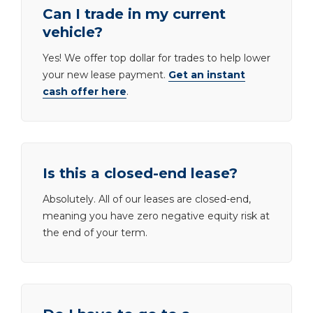
Can I trade in my current
vehicle?
Yes! We offer top dollar for trades to help lower
your new lease payment.
Get an instant
cash offer here
.
Is this a closed-end lease?
Absolutely. All of our leases are closed-end,
meaning you have zero negative equity risk at
the end of your term.