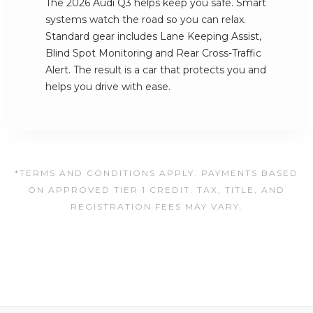
The 2026 Audi Q3 helps keep you safe. Smart
systems watch the road so you can relax.
Standard gear includes Lane Keeping Assist,
Blind Spot Monitoring and Rear Cross-Traffic
Alert. The result is a car that protects you and
helps you drive with ease.
*TERMS AND CONDITIONS APPLY. PAYMENTS BASED
ON APPROVED TIER 1 CREDIT. TAX, TITLE, AND
REGISTRATION FEES MAY VARY.