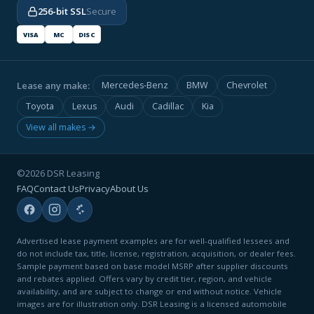
256-bit SSL
Secure
VISA
MC
DISC
Lease any make:
Mercedes-Benz
BMW
Chevrolet
Toyota
Lexus
Audi
Cadillac
Kia
View all makes →
©2026 DSR Leasing
FAQ
Contact Us
Privacy
About Us
Advertised lease payment examples are for well-qualified lessees and
do not include tax, title, license, registration, acquisition, or dealer fees.
Sample payment based on base model MSRP after supplier discounts
and rebates applied. Offers vary by credit tier, region, and vehicle
availability, and are subject to change or end without notice. Vehicle
images are for illustration only. DSR Leasing is a licensed automobile