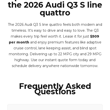
the 2026 Audi Q3 S line
quattro
The 2026 Audi Q3 S line quattro feels both modern and
timeless. It's easy to drive and easy to love. The Q3
makes every trip feel worth it. Lease it for just
$509
per month
and enjoy premium features like adaptive
cruise control, lane keeping assist, and blind spot
monitoring. Delivering up to 22 MPG city and 29 MPG
highway. Use our instant quote form today and
schedule delivery anywhere nationwide tomorrow.
Frequently Asked
Questions