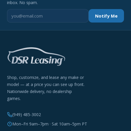
inbox. No spam.
Notify Me
Shop, customize, and lease any make or
model — at a price you can see up front.
Nationwide delivery, no dealership
games.
(949) 485-3002
Mon–Fri 9am–7pm · Sat 10am–5pm PT