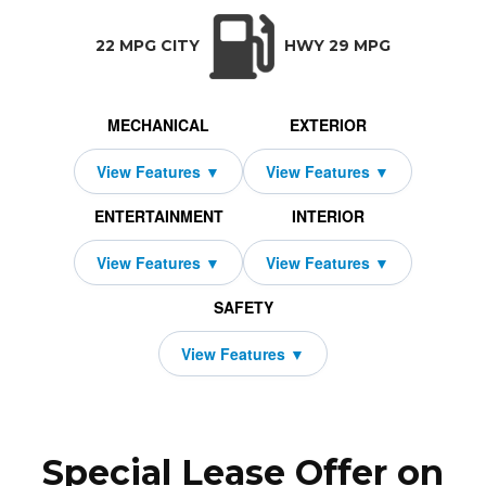
TRANSMISSION:
BODY STYLE:
SEATS:
DR
Auto-Shift Manual w/OD
SUV
5
All Wh
22 MPG CITY
HWY 29 MPG
MECHANICAL
EXTERIOR
ENTERTAINMENT
INTERIOR
SAFETY
Special Lease Offer on