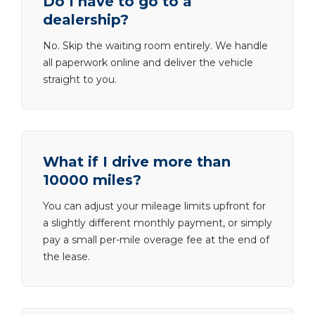
Do I have to go to a
dealership?
No. Skip the waiting room entirely. We handle
all paperwork online and deliver the vehicle
straight to you.
What if I drive more than
10000 miles?
You can adjust your mileage limits upfront for
a slightly different monthly payment, or simply
pay a small per-mile overage fee at the end of
the lease.