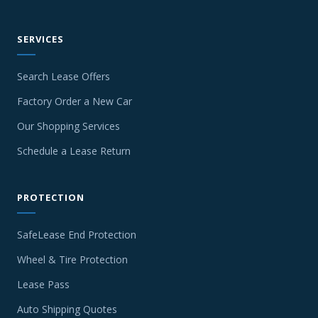
SERVICES
Search Lease Offers
Factory Order a New Car
Our Shopping Services
Schedule a Lease Return
PROTECTION
SafeLease End Protection
Wheel & Tire Protection
Lease Pass
Auto Shipping Quotes