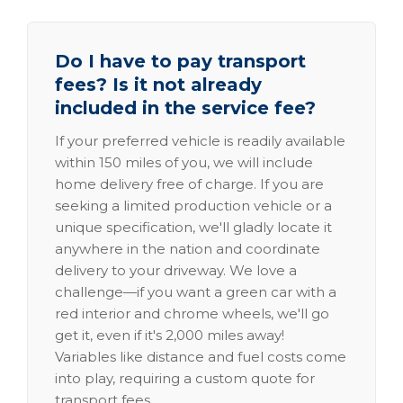
Do I have to pay transport
fees? Is it not already
included in the service fee?
If your preferred vehicle is readily available
within 150 miles of you, we will include
home delivery free of charge. If you are
seeking a limited production vehicle or a
unique specification, we'll gladly locate it
anywhere in the nation and coordinate
delivery to your driveway. We love a
challenge—if you want a green car with a
red interior and chrome wheels, we'll go
get it, even if it's 2,000 miles away!
Variables like distance and fuel costs come
into play, requiring a custom quote for
transport fees.