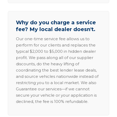
Why do you charge a service
fee? My local dealer doesn't.
Our one-time service fee allows us to
perform for our clients and replaces the
typical $2,000 to $5,000 in hidden dealer
profit. We pass along all of our supplier
discounts, do the heavy lifting of
coordinating the best lender lease deals,
and source vehicles nationwide instead of
restricting you to a local market. We also
Guarantee our services—if we cannot
secure your vehicle or your application is
declined, the fee is 100% refundable.