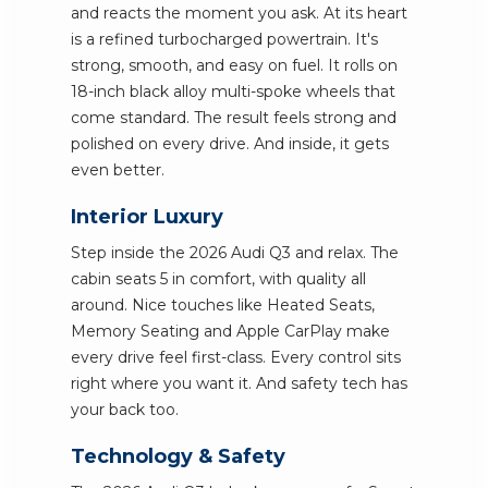
and reacts the moment you ask. At its heart
is a refined turbocharged powertrain. It's
strong, smooth, and easy on fuel. It rolls on
18-inch black alloy multi-spoke wheels that
come standard. The result feels strong and
polished on every drive. And inside, it gets
even better.
Interior Luxury
Step inside the 2026 Audi Q3 and relax. The
cabin seats 5 in comfort, with quality all
around. Nice touches like Heated Seats,
Memory Seating and Apple CarPlay make
every drive feel first-class. Every control sits
right where you want it. And safety tech has
your back too.
Technology & Safety