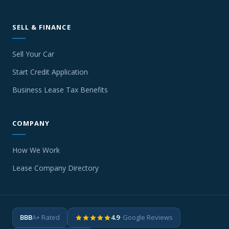
SELL & FINANCE
Sell Your Car
Start Credit Application
Business Lease Tax Benefits
COMPANY
How We Work
Lease Company Directory
BBB
A+ Rated
4.9
· Google Reviews