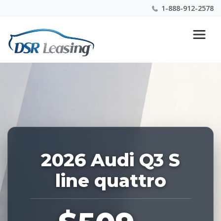
1-888-912-2578
Listing
Nationwide New Car Buying & Leasing Experts 1-
ID:
888-912-2578
228434
2026 Audi Q3 S
line quattro