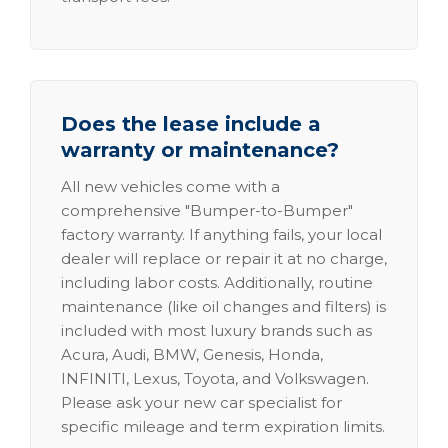
Does the lease include a
warranty or maintenance?
All new vehicles come with a
comprehensive "Bumper-to-Bumper"
factory warranty. If anything fails, your local
dealer will replace or repair it at no charge,
including labor costs. Additionally, routine
maintenance (like oil changes and filters) is
included with most luxury brands such as
Acura, Audi, BMW, Genesis, Honda,
INFINITI, Lexus, Toyota, and Volkswagen.
Please ask your new car specialist for
specific mileage and term expiration limits.