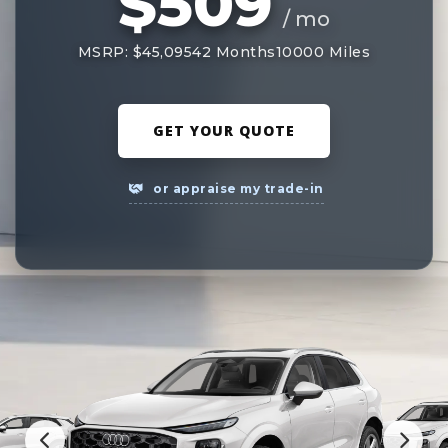
$509
/ mo
MSRP: $45,095
42 Months
10000 Miles
GET YOUR QUOTE
or appraise my trade-in