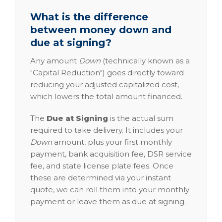
What is the difference
between money down and
due at signing?
Any amount
Down
(technically known as a
"Capital Reduction") goes directly toward
reducing your adjusted capitalized cost,
which lowers the total amount financed.
The
Due at Signing
is the actual sum
required to take delivery. It includes your
Down
amount, plus your first monthly
payment, bank acquisition fee, DSR service
fee, and state license plate fees. Once
these are determined via your instant
quote, we can roll them into your monthly
payment or leave them as due at signing.