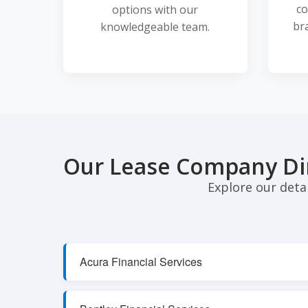
co
options with our
br
knowledgeable team.
Our Lease Company Di
Explore our deta
Acura Financial Services