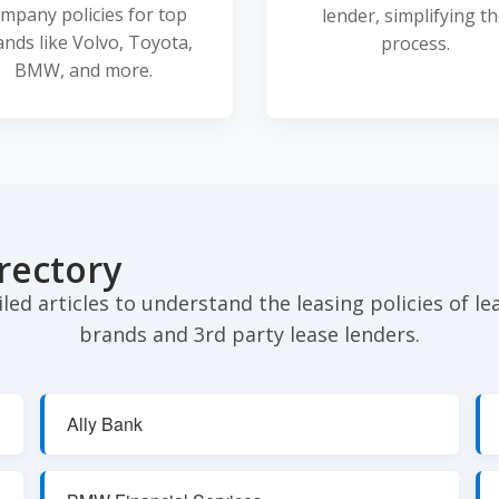
mpany policies for top
lender, simplifying t
ands like Volvo, Toyota,
process.
BMW, and more.
rectory
iled articles to understand the leasing policies of l
brands and 3rd party lease lenders.
Ally Bank