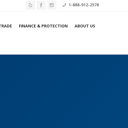
1-888-912-2578
 TRADE
FINANCE & PROTECTION
ABOUT US