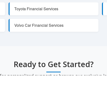
Toyota Financial Services
Volvo Car Financial Services
Ready to Get Started?
or personalized support or browse our exclusive le
CONTACT US
VIEW LEASE SPECIALS