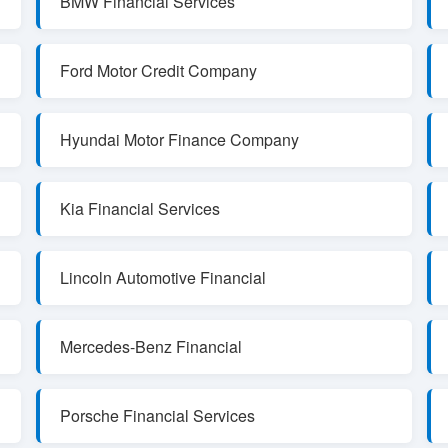
BMW Financial Services
Ford Motor Credit Company
Hyundai Motor Finance Company
Kia Financial Services
Lincoln Automotive Financial
Mercedes-Benz Financial
Porsche Financial Services