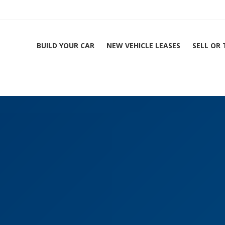
BUILD YOUR CAR
NEW VEHICLE LEASES
SELL OR