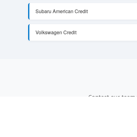
Subaru American Credit
Volkswagen Credit
Contact our team f