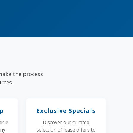
 make the process
rces.
Up
Exclusive Specials
icle
Discover our curated
any
selection of lease offers to