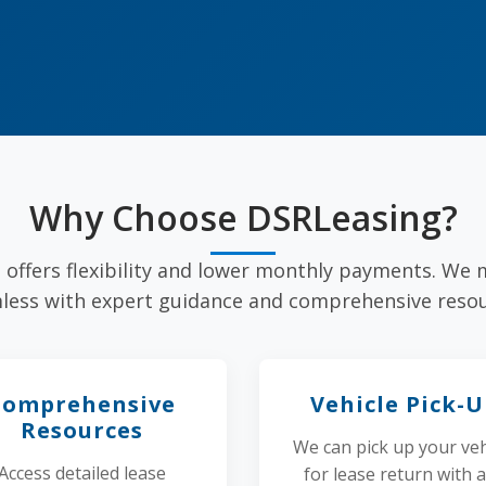
Why Choose DSRLeasing?
e offers flexibility and lower monthly payments. We
less with expert guidance and comprehensive resou
Comprehensive
Vehicle Pick-
Resources
We can pick up your veh
Access detailed lease
for lease return with 