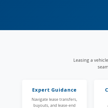
Leasing a vehicl
seam
Expert Guidance
Navigate lease transfers,
buyouts, and lease-end