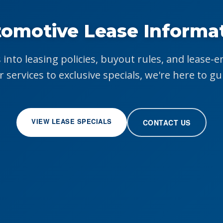
omotive Lease Informa
 into leasing policies, buyout rules, and lease-
r services to exclusive specials, we're here to gu
VIEW LEASE SPECIALS
CONTACT US