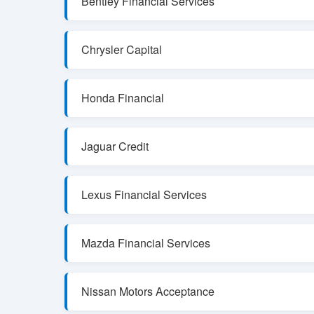
Bentley Financial Services
Chrysler Capital
Honda Financial
Jaguar Credit
Lexus Financial Services
Mazda Financial Services
Nissan Motors Acceptance