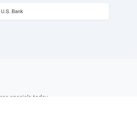
U.S. Bank
ase specials today.