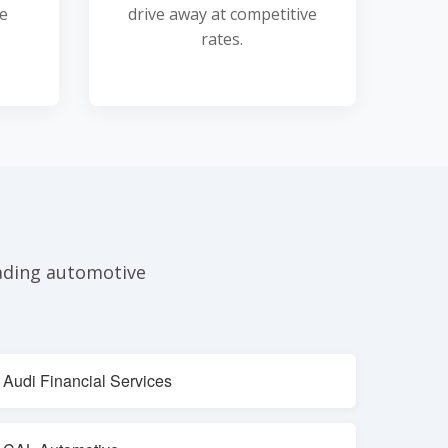
he
drive away at competitive
rates.
eading automotive
Audi Financial Services