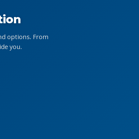
tion
end options. From
ide you.