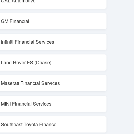
CAL Automotive
GM Financial
Infiniti Financial Services
Land Rover FS (Chase)
Maserati Financial Services
MINI Financial Services
Southeast Toyota Finance