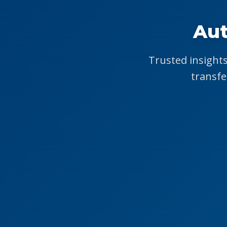
Aut
Trusted insights
transfe