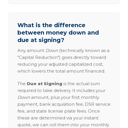
What is the difference
between money down and
due at signing?
Any amount
Down
(technically known as a
"Capital Reduction") goes directly toward
reducing your adjusted capitalized cost,
which lowers the total amount financed.
The
Due at Signing
is the actual sum
required to take delivery. It includes your
Down
amount, plus your first monthly
payment, bank acquisition fee, DSR service
fee, and state license plate fees. Once
these are determined via your instant
quote, we can roll them into your monthly