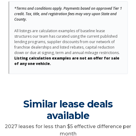
*Terms and conditions apply. Payments based on approved Tier 1
credit. Tax, title, and registration fees may vary upon State and
County.
All listings are calculation examples of baseline lease
structures our team has curated using the current published
lending programs, supplier discounts from our network of
franchise dealerships and listed rebates, capital reduction
down or due at signing, term and annual mileage restrictions.
Listing calculation examples are not an offer for sale
of any one vehicle.
Similar lease deals
available
2027 leases for less than $5 effective difference per
month