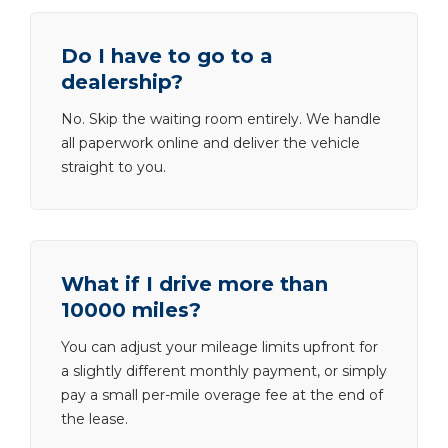
Do I have to go to a
dealership?
No. Skip the waiting room entirely. We handle
all paperwork online and deliver the vehicle
straight to you.
What if I drive more than
10000 miles?
You can adjust your mileage limits upfront for
a slightly different monthly payment, or simply
pay a small per-mile overage fee at the end of
the lease.