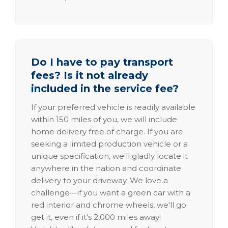
Do I have to pay transport
fees? Is it not already
included in the service fee?
If your preferred vehicle is readily available
within 150 miles of you, we will include
home delivery free of charge. If you are
seeking a limited production vehicle or a
unique specification, we'll gladly locate it
anywhere in the nation and coordinate
delivery to your driveway. We love a
challenge—if you want a green car with a
red interior and chrome wheels, we'll go
get it, even if it's 2,000 miles away!