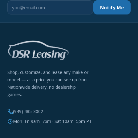
Notify Me
Shop, customize, and lease any make or
model — at a price you can see up front.
Nationwide delivery, no dealership
games.
(949) 485-3002
Mon–Fri 9am–7pm · Sat 10am–5pm PT