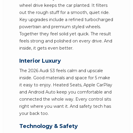
wheel drive keeps the car planted. It filters
out the rough stuff for a smooth, quiet ride.
Key upgrades include a refined turbocharged
powertrain and premium styled wheels.
Together they feel solid yet quick. The result
feels strong and polished on every drive. And
inside, it gets even better.
Interior Luxury
The 2026 Audi S3 feels calm and upscale
inside. Good materials and space for 5 make
it easy to enjoy. Heated Seats, Apple CarPlay
and Android Auto keep you comfortable and
connected the whole way. Every control sits
right where you want it. And safety tech has
your back too.
Technology & Safety