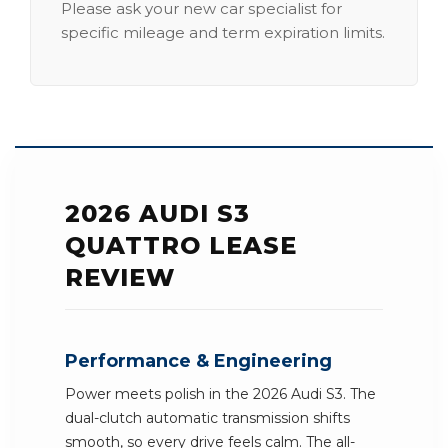
Please ask your new car specialist for
specific mileage and term expiration limits.
2026 AUDI S3
QUATTRO LEASE
REVIEW
Performance & Engineering
Power meets polish in the 2026 Audi S3. The
dual-clutch automatic transmission shifts
smooth, so every drive feels calm. The all-