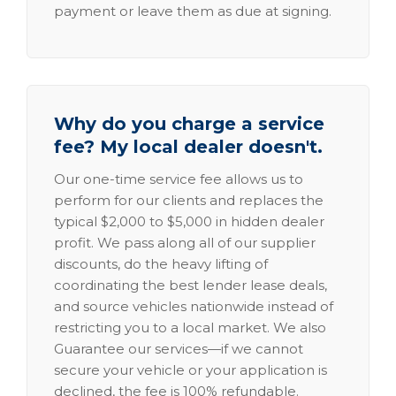
payment or leave them as due at signing.
Why do you charge a service
fee? My local dealer doesn't.
Our one-time service fee allows us to
perform for our clients and replaces the
typical $2,000 to $5,000 in hidden dealer
profit. We pass along all of our supplier
discounts, do the heavy lifting of
coordinating the best lender lease deals,
and source vehicles nationwide instead of
restricting you to a local market. We also
Guarantee our services—if we cannot
secure your vehicle or your application is
declined, the fee is 100% refundable.