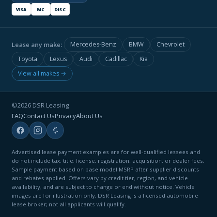
VISA
MC
DISC
Lease any make:
Mercedes-Benz
BMW
Chevrolet
Toyota
Lexus
Audi
Cadillac
Kia
View all makes →
©2026 DSR Leasing
FAQ
Contact Us
Privacy
About Us
Advertised lease payment examples are for well-qualified lessees and
do not include tax, title, license, registration, acquisition, or dealer fees.
Sample payment based on base model MSRP after supplier discounts
and rebates applied. Offers vary by credit tier, region, and vehicle
availability, and are subject to change or end without notice. Vehicle
images are for illustration only. DSR Leasing is a licensed automobile
lease broker; not all applicants will qualify.