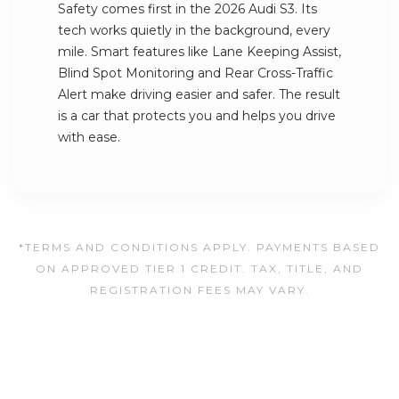
Safety comes first in the 2026 Audi S3. Its
tech works quietly in the background, every
mile. Smart features like Lane Keeping Assist,
Blind Spot Monitoring and Rear Cross-Traffic
Alert make driving easier and safer. The result
is a car that protects you and helps you drive
with ease.
*TERMS AND CONDITIONS APPLY. PAYMENTS BASED
ON APPROVED TIER 1 CREDIT. TAX, TITLE, AND
REGISTRATION FEES MAY VARY.