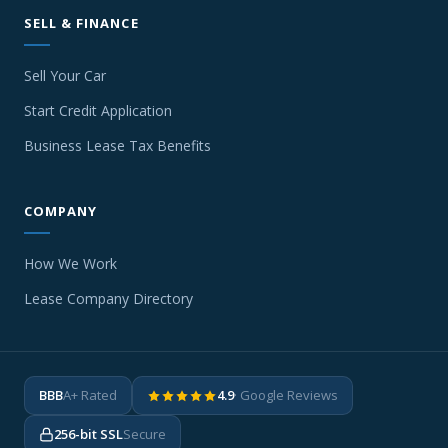
SELL & FINANCE
Sell Your Car
Start Credit Application
Business Lease Tax Benefits
COMPANY
How We Work
Lease Company Directory
BBB
A+ Rated
4.9
· Google Reviews
256-bit SSL
Secure