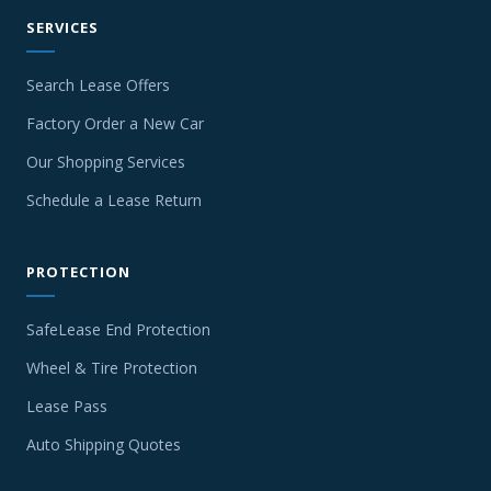
SERVICES
Search Lease Offers
Factory Order a New Car
Our Shopping Services
Schedule a Lease Return
PROTECTION
SafeLease End Protection
Wheel & Tire Protection
Lease Pass
Auto Shipping Quotes