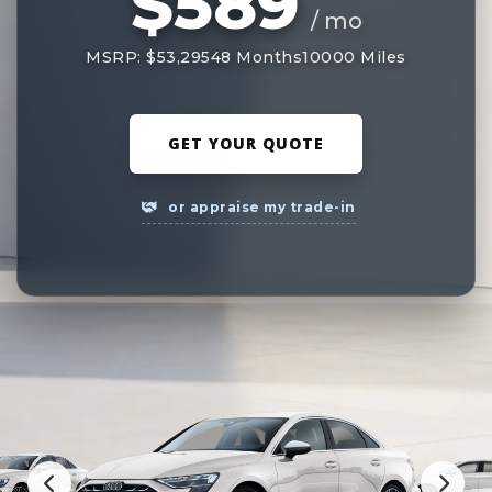
$589
/ mo
MSRP: $53,295
48 Months
10000 Miles
GET YOUR QUOTE
or appraise my trade-in