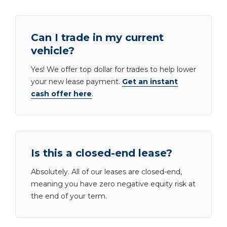
Can I trade in my current
vehicle?
Yes! We offer top dollar for trades to help lower
your new lease payment.
Get an instant
cash offer here
.
Is this a closed-end lease?
Absolutely. All of our leases are closed-end,
meaning you have zero negative equity risk at
the end of your term.