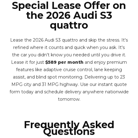
Special Lease Offer on
the 2026 Audi S3
quattro
Lease the 2026 Audi S3 quattro and skip the stress. It's
refined where it counts and quick when you ask. It's
the car you didn't know you needed until you drive it.
Lease it for just
$589 per month
and enjoy premium
features like adaptive cruise control, lane keeping
assist, and blind spot monitoring. Delivering up to 23
MPG city and 31 MPG highway. Use our instant quote
form today and schedule delivery anywhere nationwide
tomorrow.
Frequently Asked
Questions