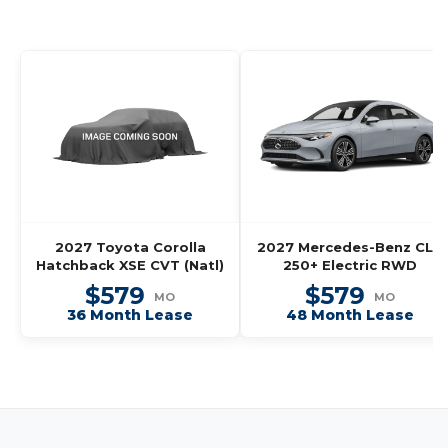
2027 Toyota Corolla
2027 Mercedes-Benz CLA
Hatchback XSE CVT (Natl)
250+ Electric RWD
$579
$579
MO
MO
36 Month Lease
48 Month Lease