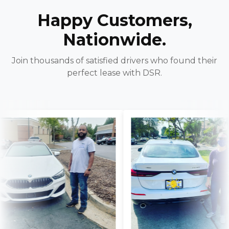
Happy Customers,
Nationwide.
Join thousands of satisfied drivers who found their
perfect lease with DSR.