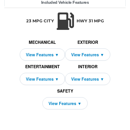
Included Vehicle Features
53,295
uattro
10000
$589
4250
2026
2279
Audi
48
S3
TRANSMISSION:
BODY STYLE:
SEATS:
DR
Auto-Shift Manual w/OD
Sedan
5
All Wh
23 MPG CITY
HWY 31 MPG
MECHANICAL
EXTERIOR
ENTERTAINMENT
INTERIOR
SAFETY