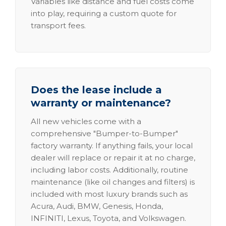
Variables like distance and fuel costs come
into play, requiring a custom quote for
transport fees.
Does the lease include a
warranty or maintenance?
All new vehicles come with a
comprehensive "Bumper-to-Bumper"
factory warranty. If anything fails, your local
dealer will replace or repair it at no charge,
including labor costs. Additionally, routine
maintenance (like oil changes and filters) is
included with most luxury brands such as
Acura, Audi, BMW, Genesis, Honda,
INFINITI, Lexus, Toyota, and Volkswagen.