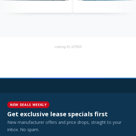
Listing ID: 227631
NEW DEALS WEEKLY
Get exclusive lease specials first
New manufacturer offers and price drops, straight to your
inbox. No spam.