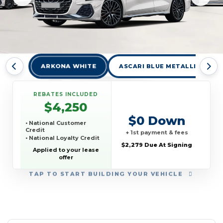
ARKONA WHITE
ASCARI BLUE METALLIC
REBATES INCLUDED
$4,250
$0 Down
• National Customer
Credit
+ 1st payment & fees
• National Loyalty Credit
$2,279 Due At Signing
Applied to your lease
offer
TAP
TO START BUILDING YOUR VEHICLE
YEAR:
MAKE:
MODEL:
TRIM:
MSRP:
LEASE TERM:
MILES PER YEAR:
PAYMENT:
DUE AT SIGNING:
REBATE: