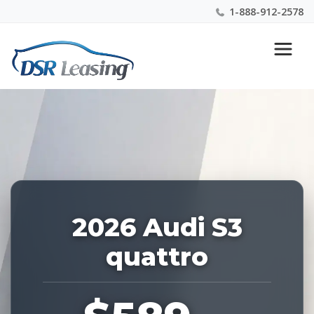
1-888-912-2578
Listing
Nationwide New Car Buying & Leasing Experts 1-
ID:
888-912-2578
227631
2026 Audi S3
quattro