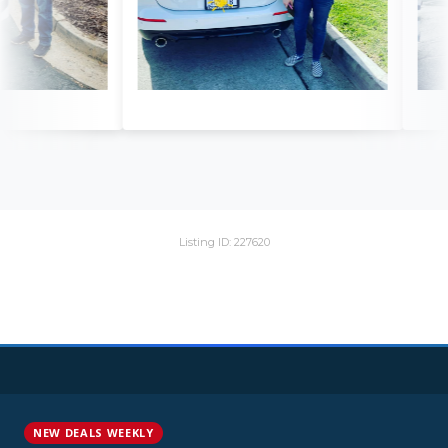
Listing ID: 227620
NEW DEALS WEEKLY