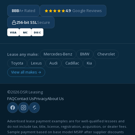
BBB
A+ Rated
4.9
· Google Reviews
256-bit SSL
Secure
VISA
MC
DISC
Lease any make:
Mercedes-Benz
BMW
Chevrolet
Toyota
Lexus
Audi
Cadillac
Kia
View all makes →
©2026 DSR Leasing
FAQ
Contact Us
Privacy
About Us
Advertised lease payment examples are for well-qualified lessees and
do not include tax, title, license, registration, acquisition, or dealer fees.
Sample payment based on base model MSRP after supplier discounts