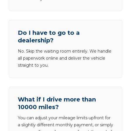
Do I have to go to a
dealership?
No. Skip the waiting room entirely. We handle
all paperwork online and deliver the vehicle
straight to you.
What if I drive more than
10000 miles?
You can adjust your mileage limits upfront for
a slightly different monthly payment, or simply