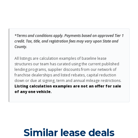
*Terms and conditions apply. Payments based on approved Tier 1
credit. Tax, title, and registration fees may vary upon State and
County.
All listings are calculation examples of baseline lease
structures our team has curated using the current published
lending programs, supplier discounts from our network of
franchise dealerships and listed rebates, capital reduction
down or due at signing, term and annual mileage restrictions.
Listing calculation examples are not an offer for sale
of any one vehicle.
Similar lease deals