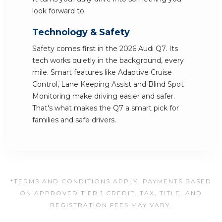
look forward to.
Technology & Safety
Safety comes first in the 2026 Audi Q7. Its
tech works quietly in the background, every
mile. Smart features like Adaptive Cruise
Control, Lane Keeping Assist and Blind Spot
Monitoring make driving easier and safer.
That's what makes the Q7 a smart pick for
families and safe drivers.
*TERMS AND CONDITIONS APPLY. PAYMENTS BASED
ON APPROVED TIER 1 CREDIT. TAX, TITLE, AND
REGISTRATION FEES MAY VARY.