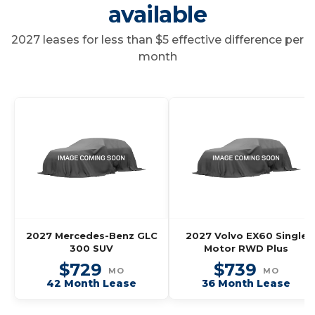
available
2027 leases for less than $5 effective difference per
month
2027 Mercedes-Benz GLC
2027 Volvo EX60 Single
300 SUV
Motor RWD Plus
$729
$739
MO
MO
42 Month Lease
36 Month Lease