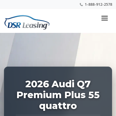
1-888-912-2578
Listing
Nationwide New Car Buying & Leasing Experts 1-
ID:
888-912-2578
227620
2026 Audi Q7
Premium Plus 55
quattro