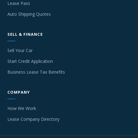
Lease Pass
Auto Shipping Quotes
SELL & FINANCE
Sell Your Car
Start Credit Application
Business Lease Tax Benefits
COMPANY
How We Work
Lease Company Directory