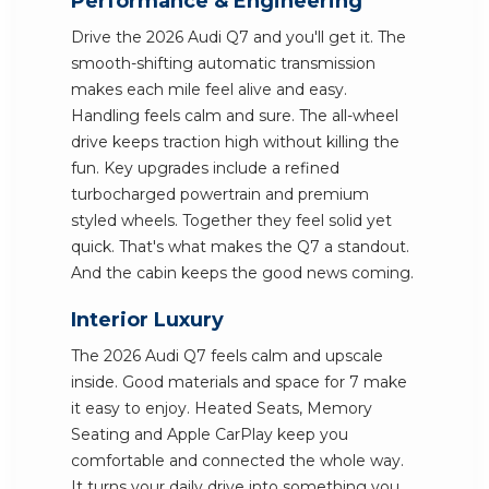
Performance & Engineering
Drive the 2026 Audi Q7 and you'll get it. The
smooth-shifting automatic transmission
makes each mile feel alive and easy.
Handling feels calm and sure. The all-wheel
drive keeps traction high without killing the
fun. Key upgrades include a refined
turbocharged powertrain and premium
styled wheels. Together they feel solid yet
quick. That's what makes the Q7 a standout.
And the cabin keeps the good news coming.
Interior Luxury
The 2026 Audi Q7 feels calm and upscale
inside. Good materials and space for 7 make
it easy to enjoy. Heated Seats, Memory
Seating and Apple CarPlay keep you
comfortable and connected the whole way.
It turns your daily drive into something you