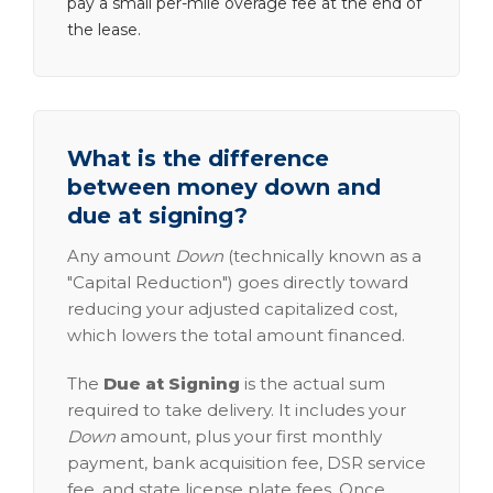
pay a small per-mile overage fee at the end of
the lease.
What is the difference
between money down and
due at signing?
Any amount
Down
(technically known as a
"Capital Reduction") goes directly toward
reducing your adjusted capitalized cost,
which lowers the total amount financed.
The
Due at Signing
is the actual sum
required to take delivery. It includes your
Down
amount, plus your first monthly
payment, bank acquisition fee, DSR service
fee, and state license plate fees. Once