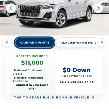
CARRARA WHITE
GLACIER WHITE METALLIC
REBATES INCLUDED
$11,000
$0 Down
• National Customer
Credit
+ 1st payment & fees
• National Marketing
Allowance
$2,419 Due At Signing
• National Loyalty Credit
Applied to your lease
offer
TAP
TO START BUILDING YOUR VEHICLE