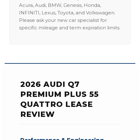
Acura, Audi, BMW, Genesis, Honda,
INFINITI, Lexus, Toyota, and Volkswagen.
Please ask your new car specialist for
specific mileage and term expiration limits.
2026 AUDI Q7
PREMIUM PLUS 55
QUATTRO LEASE
REVIEW