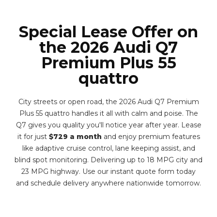
Special Lease Offer on
the 2026 Audi Q7
Premium Plus 55
quattro
City streets or open road, the 2026 Audi Q7 Premium
Plus 55 quattro handles it all with calm and poise. The
Q7 gives you quality you'll notice year after year. Lease
it for just
$729 a month
and enjoy premium features
like adaptive cruise control, lane keeping assist, and
blind spot monitoring. Delivering up to 18 MPG city and
23 MPG highway. Use our instant quote form today
and schedule delivery anywhere nationwide tomorrow.