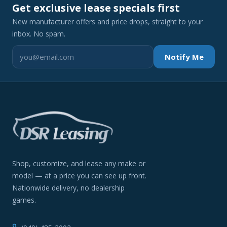
Get exclusive lease specials first
New manufacturer offers and price drops, straight to your
inbox. No spam.
Notify Me
Shop, customize, and lease any make or
model — at a price you can see up front.
Nationwide delivery, no dealership
games.