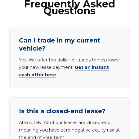
Frequently Asked
Questions
Can I trade in my current
vehicle?
Yes! We offer top dollar for trades to help lower
your new lease payment.
Get an instant
cash offer here
.
Is this a closed-end lease?
Absolutely. All of our leases are closed-end,
meaning you have zero negative equity risk at
the end of your term.