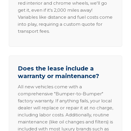
red interior and chrome wheels, we'll go
get it, even if it's 2,000 miles away!
Variables like distance and fuel costs come
into play, requiring a custom quote for
transport fees.
Does the lease include a
warranty or maintenance?
All new vehicles come with a
comprehensive "Bumper-to-Bumper"
factory warranty. If anything fails, your local
dealer will replace or repair it at no charge,
including labor costs. Additionally, routine
maintenance (like oil changes and filters) is
included with most luxury brands such as