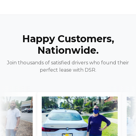
Happy Customers,
Nationwide.
Join thousands of satisfied drivers who found their
perfect lease with DSR.