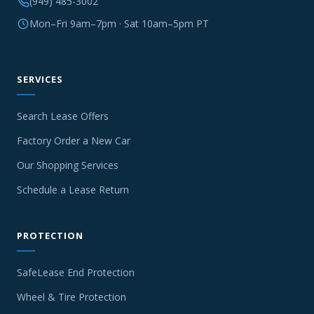
(949) 485-3002
Mon–Fri 9am–7pm · Sat 10am–5pm PT
SERVICES
Search Lease Offers
Factory Order a New Car
Our Shopping Services
Schedule a Lease Return
PROTECTION
SafeLease End Protection
Wheel & Tire Protection