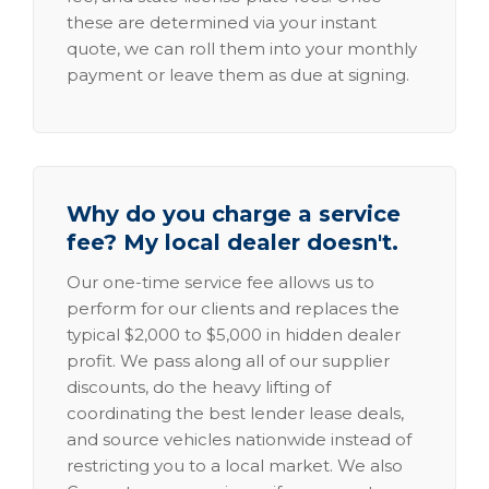
these are determined via your instant
quote, we can roll them into your monthly
payment or leave them as due at signing.
Why do you charge a service
fee? My local dealer doesn't.
Our one-time service fee allows us to
perform for our clients and replaces the
typical $2,000 to $5,000 in hidden dealer
profit. We pass along all of our supplier
discounts, do the heavy lifting of
coordinating the best lender lease deals,
and source vehicles nationwide instead of
restricting you to a local market. We also