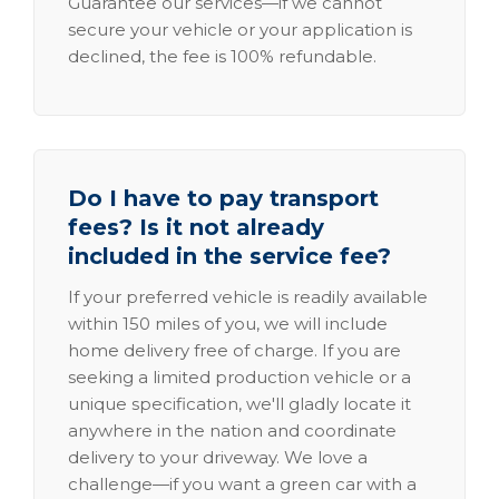
Guarantee our services—if we cannot
secure your vehicle or your application is
declined, the fee is 100% refundable.
Do I have to pay transport
fees? Is it not already
included in the service fee?
If your preferred vehicle is readily available
within 150 miles of you, we will include
home delivery free of charge. If you are
seeking a limited production vehicle or a
unique specification, we'll gladly locate it
anywhere in the nation and coordinate
delivery to your driveway. We love a
challenge—if you want a green car with a