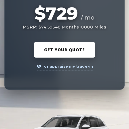
$729
/ mo
MSRP: $74,595
48 Months
10000 Miles
GET YOUR QUOTE
or appraise my trade-in