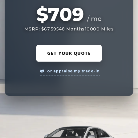
$709
/ mo
MSRP: $67,595
48 Months
10000 Miles
GET YOUR QUOTE
or appraise my trade-in