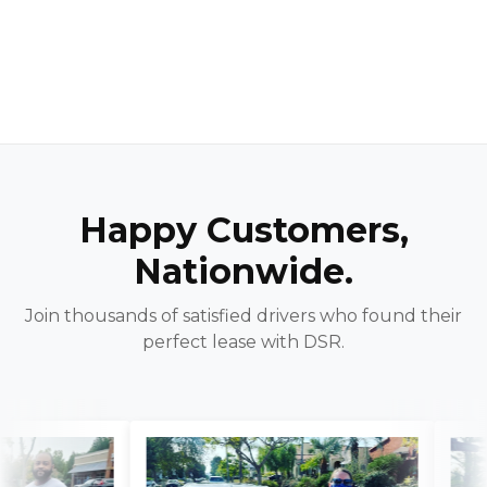
Happy Customers,
Nationwide.
Join thousands of satisfied drivers who found their
perfect lease with DSR.