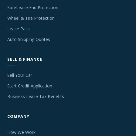
SafeLease End Protection
Wheel & Tire Protection
Lease Pass
Auto Shipping Quotes
SELL & FINANCE
Sell Your Car
Start Credit Application
Business Lease Tax Benefits
COMPANY
How We Work