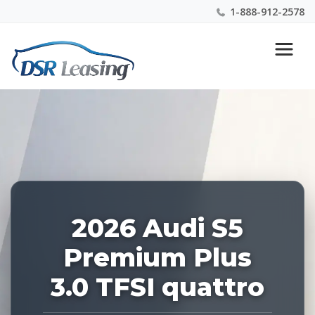
1-888-912-2578
Listing
Nationwide New Car Buying & Leasing Experts 1-
ID:
888-912-2578
229079
2026 Audi S5
Premium Plus
3.0 TFSI quattro