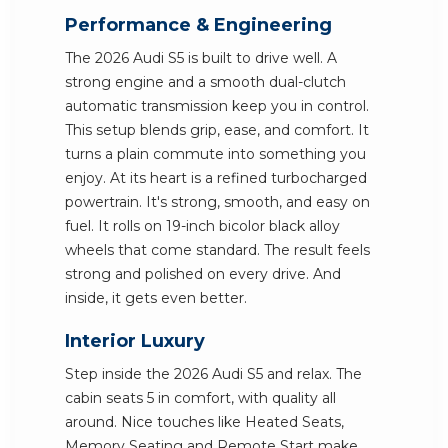
Performance & Engineering
The 2026 Audi S5 is built to drive well. A
strong engine and a smooth dual-clutch
automatic transmission keep you in control.
This setup blends grip, ease, and comfort. It
turns a plain commute into something you
enjoy. At its heart is a refined turbocharged
powertrain. It's strong, smooth, and easy on
fuel. It rolls on 19-inch bicolor black alloy
wheels that come standard. The result feels
strong and polished on every drive. And
inside, it gets even better.
Interior Luxury
Step inside the 2026 Audi S5 and relax. The
cabin seats 5 in comfort, with quality all
around. Nice touches like Heated Seats,
Memory Seating and Remote Start make