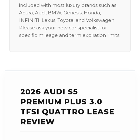
included with most luxury brands such as
Acura, Audi, BMW, Genesis, Honda,
INFINITI, Lexus, Toyota, and Volkswagen.
Please ask your new car specialist for
specific mileage and term expiration limits.
2026 AUDI S5
PREMIUM PLUS 3.0
TFSI QUATTRO LEASE
REVIEW