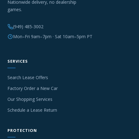
Nationwide delivery, no dealership
games.
(949) 485-3002
Mon–Fri 9am–7pm · Sat 10am–5pm PT
SERVICES
Search Lease Offers
Factory Order a New Car
Our Shopping Services
Schedule a Lease Return
PROTECTION