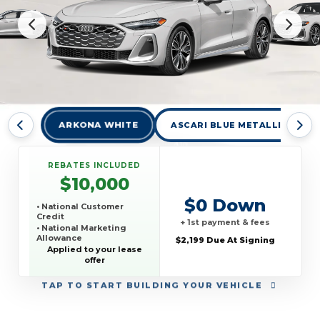
ARKONA WHITE
ASCARI BLUE METALLIC
REBATES INCLUDED
$10,000
$0 Down
• National Customer
Credit
+ 1st payment & fees
• National Marketing
Allowance
$2,199 Due At Signing
• National Loyalty Credit
Applied to your lease
offer
TAP
TO START BUILDING YOUR VEHICLE