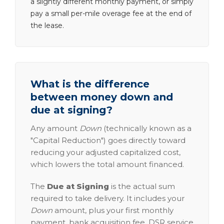
a slightly different monthly payment, or simply
pay a small per-mile overage fee at the end of
the lease.
What is the difference
between money down and
due at signing?
Any amount
Down
(technically known as a
"Capital Reduction") goes directly toward
reducing your adjusted capitalized cost,
which lowers the total amount financed.
The
Due at Signing
is the actual sum
required to take delivery. It includes your
Down
amount, plus your first monthly
payment, bank acquisition fee, DSR service