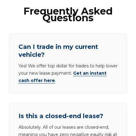
Frequently Asked
Questions
Can I trade in my current
vehicle?
Yes! We offer top dollar for trades to help lower
your new lease payment.
Get an instant
cash offer here
.
Is this a closed-end lease?
Absolutely. All of our leases are closed-end,
meaning you have zero negative equity risk at