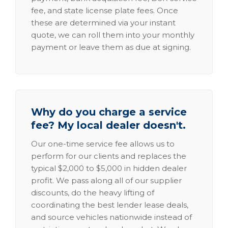
fee, and state license plate fees. Once
these are determined via your instant
quote, we can roll them into your monthly
payment or leave them as due at signing.
Why do you charge a service
fee? My local dealer doesn't.
Our one-time service fee allows us to
perform for our clients and replaces the
typical $2,000 to $5,000 in hidden dealer
profit. We pass along all of our supplier
discounts, do the heavy lifting of
coordinating the best lender lease deals,
and source vehicles nationwide instead of