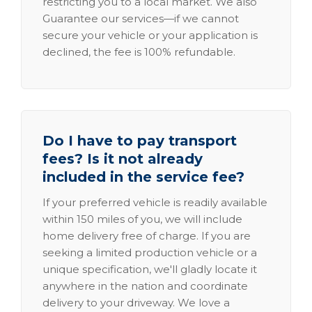
restricting you to a local market. We also
Guarantee our services—if we cannot
secure your vehicle or your application is
declined, the fee is 100% refundable.
Do I have to pay transport
fees? Is it not already
included in the service fee?
If your preferred vehicle is readily available
within 150 miles of you, we will include
home delivery free of charge. If you are
seeking a limited production vehicle or a
unique specification, we'll gladly locate it
anywhere in the nation and coordinate
delivery to your driveway. We love a