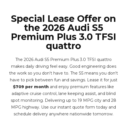
Special Lease Offer on
the 2026 Audi S5
Premium Plus 3.0 TFSI
quattro
The 2026 Audi S5 Premium Plus 3.0 TFSI quattro
makes daily driving feel easy. Good engineering does
the work so you don't have to. The S5 means you don't
have to pick between fun and savings. Lease it for just
$709 per month
and enjoy premium features like
adaptive cruise control, lane keeping assist, and blind
spot monitoring. Delivering up to 19 MPG city and 28
MPG highway. Use our instant quote form today and
schedule delivery anywhere nationwide tomorrow.