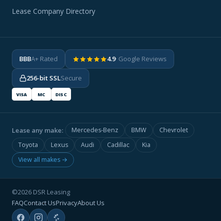
Lease Company Directory
BBB
A+ Rated
4.9
· Google Reviews
256-bit SSL
Secure
VISA
MC
DISC
Lease any make:
Mercedes-Benz
BMW
Chevrolet
Toyota
Lexus
Audi
Cadillac
Kia
View all makes →
©2026 DSR Leasing
FAQ
Contact Us
Privacy
About Us