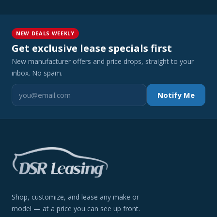
NEW DEALS WEEKLY
Get exclusive lease specials first
New manufacturer offers and price drops, straight to your
inbox. No spam.
Notify Me
Shop, customize, and lease any make or
model — at a price you can see up front.