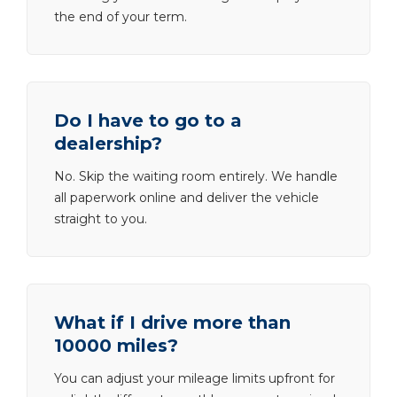
the end of your term.
Do I have to go to a
dealership?
No. Skip the waiting room entirely. We handle
all paperwork online and deliver the vehicle
straight to you.
What if I drive more than
10000 miles?
You can adjust your mileage limits upfront for