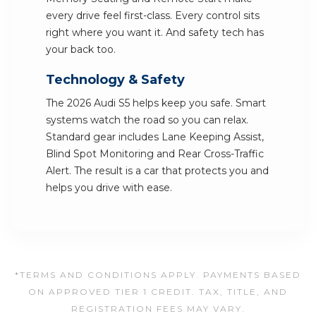
every drive feel first-class. Every control sits
right where you want it. And safety tech has
your back too.
Technology & Safety
The 2026 Audi S5 helps keep you safe. Smart
systems watch the road so you can relax.
Standard gear includes Lane Keeping Assist,
Blind Spot Monitoring and Rear Cross-Traffic
Alert. The result is a car that protects you and
helps you drive with ease.
*TERMS AND CONDITIONS APPLY. PAYMENTS BASED
ON APPROVED TIER 1 CREDIT. TAX, TITLE, AND
REGISTRATION FEES MAY VARY.