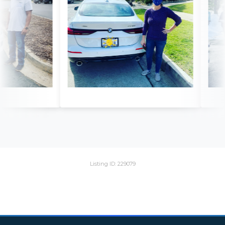
Listing ID: 229079