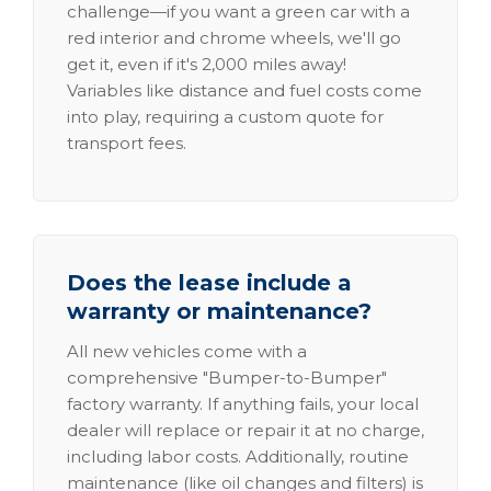
challenge—if you want a green car with a
red interior and chrome wheels, we'll go
get it, even if it's 2,000 miles away!
Variables like distance and fuel costs come
into play, requiring a custom quote for
transport fees.
Does the lease include a
warranty or maintenance?
All new vehicles come with a
comprehensive "Bumper-to-Bumper"
factory warranty. If anything fails, your local
dealer will replace or repair it at no charge,
including labor costs. Additionally, routine
maintenance (like oil changes and filters) is