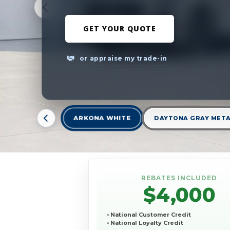
GET YOUR QUOTE
or appraise my trade-in
ARKONA WHITE
DAYTONA GRAY META
REBATES INCLUDED
$4,000
• National Customer Credit
• National Loyalty Credit