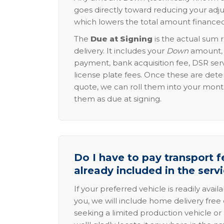
goes directly toward reducing your adju
which lowers the total amount financed
The
Due at Signing
is the actual sum 
delivery. It includes your
Down
amount, p
payment, bank acquisition fee, DSR serv
license plate fees. Once these are dete
quote, we can roll them into your mon
them as due at signing.
Do I have to pay transport fe
already included in the serv
If your preferred vehicle is readily avail
you, we will include home delivery free 
seeking a limited production vehicle or 