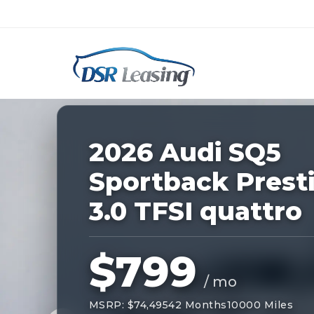
Listing
ID:
229085
Nationwide New Car Buying & Leas
2026 Audi SQ5
Sportback Prest
3.0 TFSI quattro
$799
/ mo
MSRP: $74,495
42 Months
10000 Miles