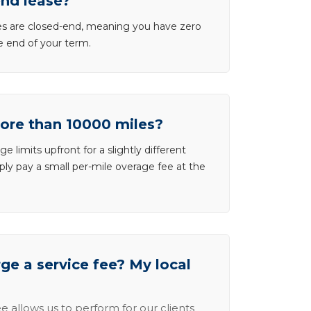
end lease?
ases are closed-end, meaning you have zero
he end of your term.
more than 10000 miles?
e limits upfront for a slightly different
ly pay a small per-mile overage fee at the
e a service fee? My local
e allows us to perform for our clients