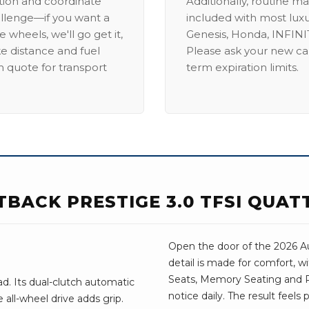
ation and coordinate
Additionally, routine ma
allenge—if you want a
included with most lux
 wheels, we'll go get it,
Genesis, Honda, INFINIT
ike distance and fuel
Please ask your new car
m quote for transport
term expiration limits.
TBACK PRESTIGE 3.0 TFSI QUA
Open the door of the 2026 Au
detail is made for comfort, w
Seats, Memory Seating and Re
d. Its dual-clutch automatic
notice daily. The result feels
all-wheel drive adds grip.