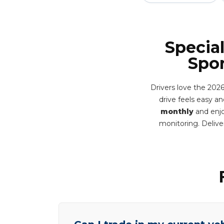
Specia
Spor
Drivers love the 2026
drive feels easy and
monthly
and enjo
monitoring. Deliv