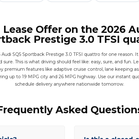
l Lease Offer on the 2026 A
tback Prestige 3.0 TFSI qu
 Audi SQ5 Sportback Prestige 3.0 TFSI quattro for one reason. It
 sure. This is what driving should feel like: easy, sure, and fun. Le
y premium features like adaptive cruise control, lane keeping ass
ering up to 19 MPG city and 26 MPG highway. Use our instant qu
schedule delivery anywhere nationwide tomorrow.
Frequently Asked Question