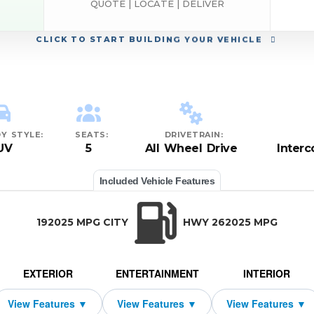
QUOTE | LOCATE | DELIVER
CLICK
TO START BUILDING YOUR VEHICLE
Y STYLE:
SEATS:
DRIVETRAIN:
UV
5
All Wheel Drive
Inter
Included Vehicle Features
192025 MPG CITY
HWY 262025 MPG
EXTERIOR
ENTERTAINMENT
INTERIOR