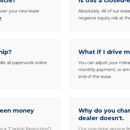
hicle?
Is this a closed-
lower your new lease
Absolutely. All of our le
e
.
negative equity risk at t
hip?
What if I drive 
dle all paperwork online
You can adjust your mileag
monthly payment, or simp
end of the lease.
tween money
Why do you charg
dealer doesn't.
s a "Capital Reduction")
Our one-time service fe