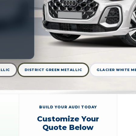
LLIC
DISTRICT GREEN METALLIC
GLACIER WHITE M
BUILD YOUR AUDI TODAY
Customize Your
Quote Below