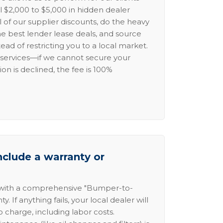
l $2,000 to $5,000 in hidden dealer
l of our supplier discounts, do the heavy
the best lender lease deals, and source
ead of restricting you to a local market.
services—if we cannot secure your
ion is declined, the fee is 100%
nclude a warranty or
 with a comprehensive "Bumper-to-
 If anything fails, your local dealer will
no charge, including labor costs.