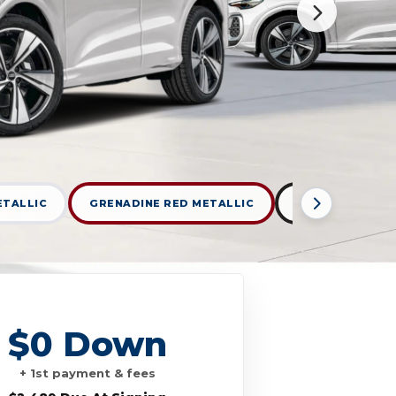
ETALLIC
GRENADINE RED METALLIC
MYTHOS BLACK 
$0 Down
+ 1st payment & fees