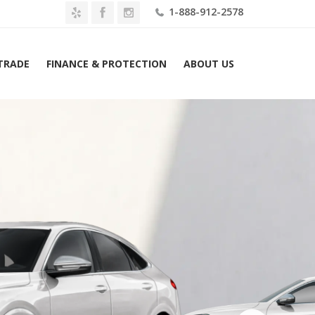
1-888-912-2578
 TRADE
FINANCE & PROTECTION
ABOUT US
Audi SQ5 Sportback Prestige 3.0 TFSI quattro Lease $799 Mo