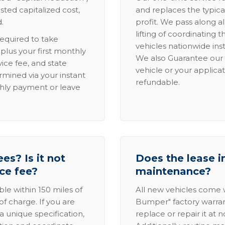
sted capitalized cost,
and replaces the typica
.
profit. We pass along al
lifting of coordinating 
required to take
vehicles nationwide inst
lus your first monthly
We also Guarantee our 
ice fee, and state
vehicle or your applicat
rmined via your instant
refundable.
thly payment or leave
es? Is it not
Does the lease i
ice fee?
maintenance?
able within 150 miles of
All new vehicles come
of charge. If you are
Bumper" factory warranty.
a unique specification,
replace or repair it at 