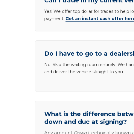
Can I trade in my current ve
Yes! We offer top dollar for trades to help 
payment.
Get an instant cash offer her
Do I have to go to a dealers
No. Skip the waiting room entirely. We han
and deliver the vehicle straight to you.
What is the difference be
down and due at signing?
Any amount
Down
(technically known a