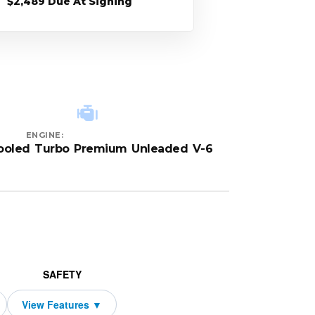
$2,489 Due At Signing
ENGINE:
cooled Turbo Premium Unleaded V-6
SAFETY