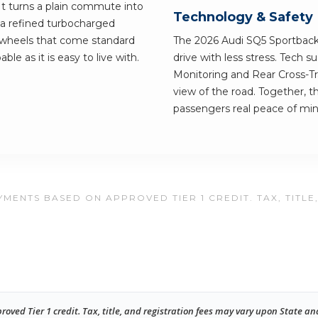
 It turns a plain commute into
Technology & Safety
a refined turbocharged
y wheels that come standard
The 2026 Audi SQ5 Sportback 
able as it is easy to live with.
drive with less stress. Tech 
Monitoring and Rear Cross-Tra
view of the road. Together, t
passengers real peace of min
MENTS BASED ON APPROVED TIER 1 CREDIT. TAX, TITLE
ed Tier 1 credit. Tax, title, and registration fees may vary upon State an