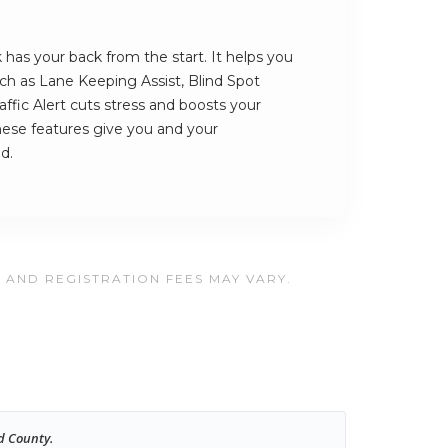
has your back from the start. It helps you
such as Lane Keeping Assist, Blind Spot
ffic Alert cuts stress and boosts your
hese features give you and your
d.
, AND REGISTRATION FEES MAY VARY.
d County.