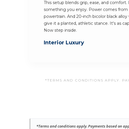
This setup blends grip, ease, and comfort.
something you enjoy. Power comes from 
powertrain. And 20-inch bicolor black allo
give it a planted, athletic stance. It's as cap
Now step inside.
Interior Luxury
*TERMS AND CONDITIONS APPLY. PAY
*Terms and conditions apply. Payments based on approv