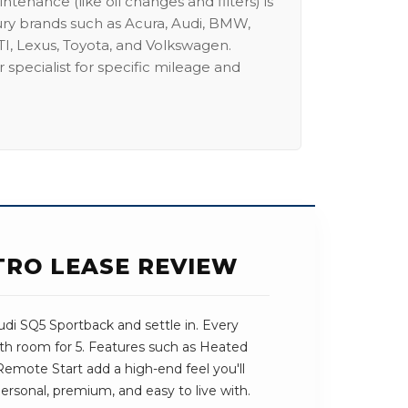
intenance (like oil changes and filters) is
ury brands such as Acura, Audi, BMW,
I, Lexus, Toyota, and Volkswagen.
 specialist for specific mileage and
TTRO LEASE REVIEW
di SQ5 Sportback and settle in. Every
ith room for 5. Features such as Heated
mote Start add a high-end feel you'll
 personal, premium, and easy to live with.