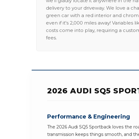
we'll gladly locate it anywhere in the n
delivery to your driveway. We love a ch
green car with a red interior and chrome
even if it's 2,000 miles away! Variables l
costs come into play, requiring a custo
fees.
2026 AUDI SQ5 SPOR
Performance & Engineering
The 2026 Audi SQ5 Sportback loves the roa
transmission keeps things smooth, and the 