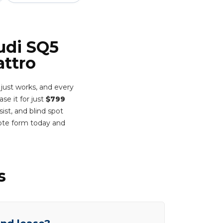
udi SQ5
attro
 just works, and every
ase it for just
$799
ist, and blind spot
ote form today and
s