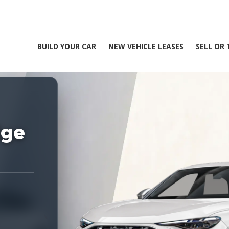
BUILD YOUR CAR
NEW VEHICLE LEASES
SELL OR
ing Experts 1-888-912-2578
Home
2026 
ige