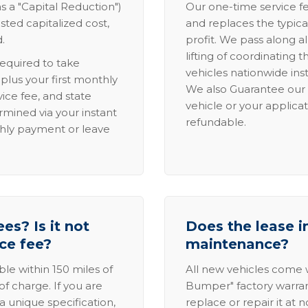
s a "Capital Reduction")
Our one-time service fe
sted capitalized cost,
and replaces the typica
.
profit. We pass along al
lifting of coordinating 
required to take
vehicles nationwide inst
lus your first monthly
We also Guarantee our 
ice fee, and state
vehicle or your applicat
rmined via your instant
refundable.
thly payment or leave
es? Is it not
Does the lease i
ice fee?
maintenance?
able within 150 miles of
All new vehicles come
of charge. If you are
Bumper" factory warranty.
a unique specification,
replace or repair it at 