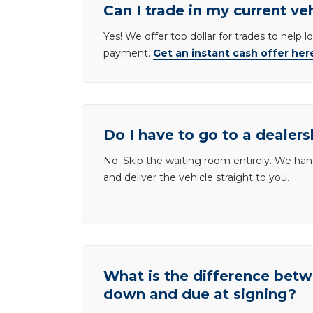
Can I trade in my current ve
Yes! We offer top dollar for trades to help 
payment.
Get an instant cash offer her
Do I have to go to a dealers
No. Skip the waiting room entirely. We han
and deliver the vehicle straight to you.
What is the difference be
down and due at signing?