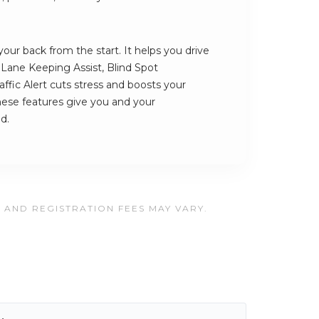
our back from the start. It helps you drive
s Lane Keeping Assist, Blind Spot
ffic Alert cuts stress and boosts your
hese features give you and your
d.
, AND REGISTRATION FEES MAY VARY.