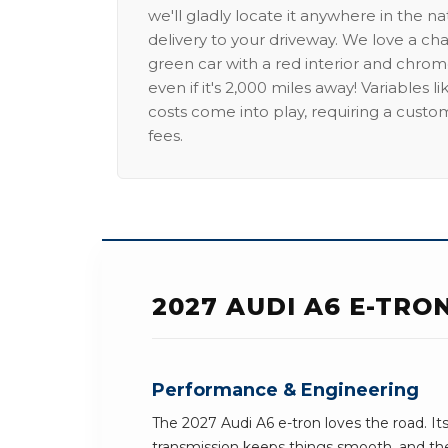
we'll gladly locate it anywhere in the n
delivery to your driveway. We love a ch
green car with a red interior and chrome
even if it's 2,000 miles away! Variables l
costs come into play, requiring a custo
fees.
2027 AUDI A6 E-TRO
Performance & Engineering
The 2027 Audi A6 e-tron loves the road. I
transmission keeps things smooth, and the