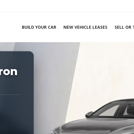
BUILD YOUR CAR
NEW VEHICLE LEASES
SELL OR
ing Experts 1-888-912-2578
ron