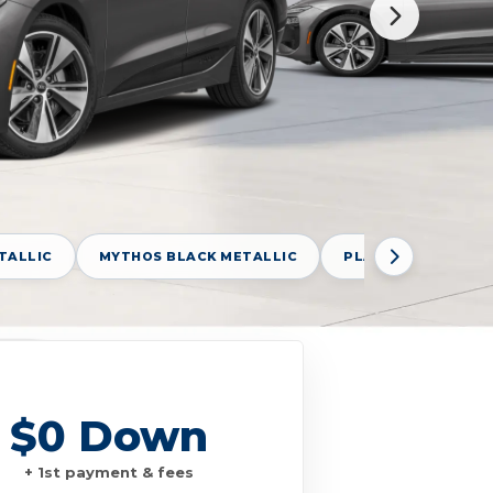
TALLIC
MYTHOS BLACK METALLIC
PLASMA BLUE META
$0 Down
+ 1st payment & fees