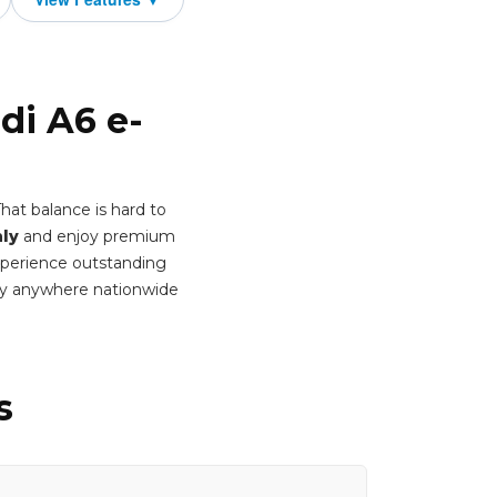
di A6 e-
hat balance is hard to
ly
and enjoy premium
Experience outstanding
ery anywhere nationwide
s