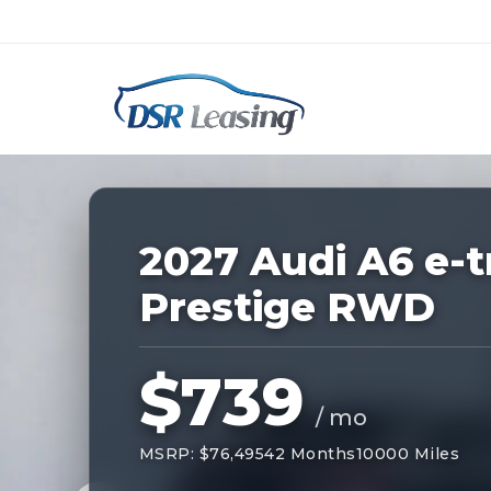
Listing
ID:
228994
Nationwide New Car Buying & Leas
2027 Audi A6 e-t
Prestige RWD
$739
/ mo
MSRP: $76,495
42 Months
10000 Miles