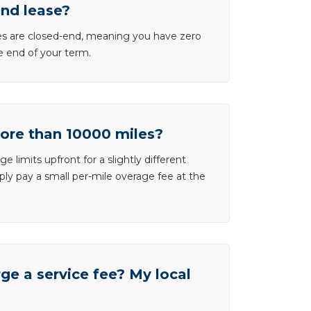
end lease?
ases are closed-end, meaning you have zero
he end of your term.
more than 10000 miles?
e limits upfront for a slightly different
ly pay a small per-mile overage fee at the
e a service fee? My local