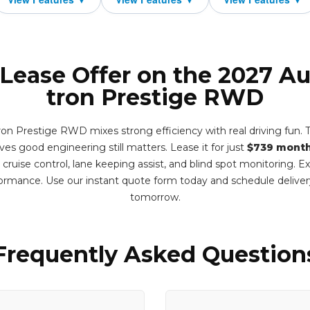
 Lease Offer on the 2027 Au
tron Prestige RWD
on Prestige RWD mixes strong efficiency with real driving fun. T
ves good engineering still matters. Lease it for just
$739 month
e cruise control, lane keeping assist, and blind spot monitoring. 
formance. Use our instant quote form today and schedule deliv
tomorrow.
Frequently Asked Question