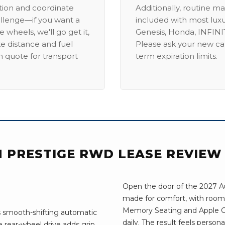
ation and coordinate
Additionally, routine ma
allenge—if you want a
included with most lux
 wheels, we'll go get it,
Genesis, Honda, INFINIT
ike distance and fuel
Please ask your new car
m quote for transport
term expiration limits.
N PRESTIGE RWD LEASE REVIEW
Open the door of the 2027 Aud
made for comfort, with room 
Memory Seating and Apple Car
ts smooth-shifting automatic
daily. The result feels person
 rear-wheel drive adds grip.