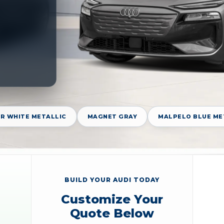
R WHITE METALLIC
MAGNET GRAY
MALPELO BLUE ME
BUILD YOUR AUDI TODAY
Customize Your
Quote Below