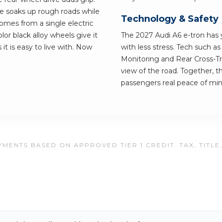
ve soaks up rough roads while
Technology & Safety
comes from a single electric
or black alloy wheels give it
The 2027 Audi A6 e-tron has y
 it is easy to live with. Now
with less stress. Tech such a
Monitoring and Rear Cross-Tra
view of the road. Together, t
passengers real peace of min
MENTS BASED ON APPROVED TIER 1 CREDIT. TAX, TITLE