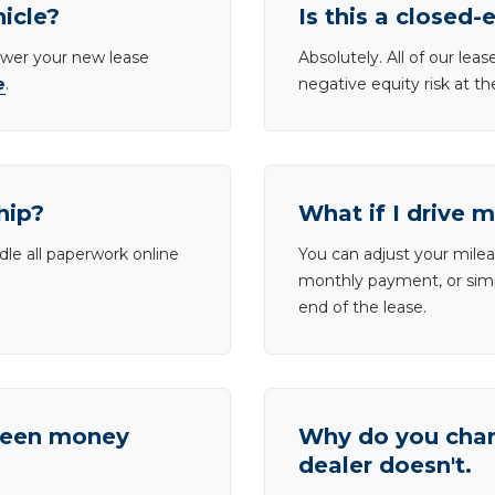
hicle?
Is this a closed-
lower your new lease
Absolutely. All of our le
e
.
negative equity risk at t
hip?
What if I drive 
dle all paperwork online
You can adjust your mileag
monthly payment, or simp
end of the lease.
tween money
Why do you charg
dealer doesn't.