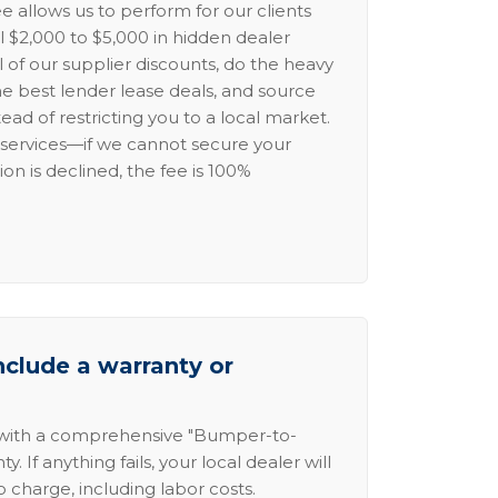
e allows us to perform for our clients
l $2,000 to $5,000 in hidden dealer
l of our supplier discounts, do the heavy
the best lender lease deals, and source
ead of restricting you to a local market.
services—if we cannot secure your
ion is declined, the fee is 100%
nclude a warranty or
 with a comprehensive "Bumper-to-
 If anything fails, your local dealer will
no charge, including labor costs.