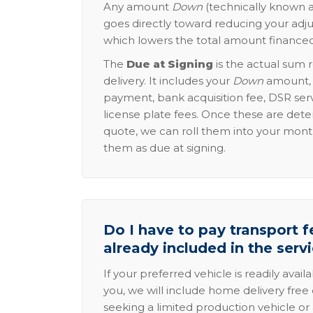
Any amount
Down
(technically known a
goes directly toward reducing your adju
which lowers the total amount financed
The
Due at Signing
is the actual sum 
delivery. It includes your
Down
amount, p
payment, bank acquisition fee, DSR serv
license plate fees. Once these are dete
quote, we can roll them into your mon
them as due at signing.
Do I have to pay transport fe
already included in the serv
If your preferred vehicle is readily avail
you, we will include home delivery free 
seeking a limited production vehicle or 