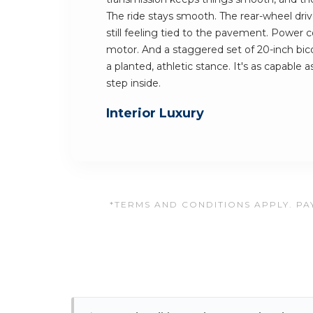
The ride stays smooth. The rear-wheel dri
still feeling tied to the pavement. Power 
motor. And a staggered set of 20-inch bicol
a planted, athletic stance. It's as capable as
step inside.
Interior Luxury
*TERMS AND CONDITIONS APPLY. PAY