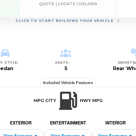
QUOTE | LOCATE | DELIVER
CLICK
TO START BUILDING YOUR VEHICLE
Y STYLE:
SEATS:
DRIVETR
Sedan
5
Rear Whe
Included Vehicle Features
MPG CITY
HWY MPG
EXTERIOR
ENTERTAINMENT
INTERIOR