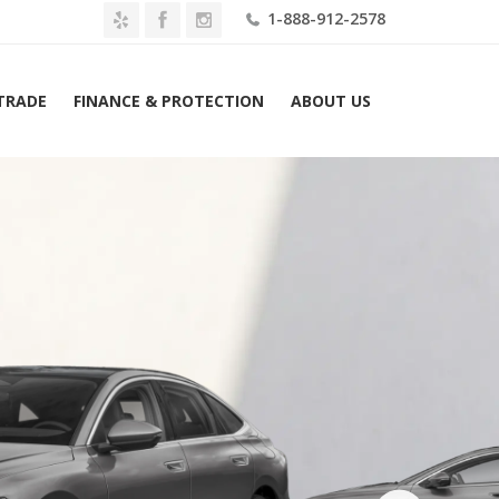
1-888-912-2578
 TRADE
FINANCE & PROTECTION
ABOUT US
Home
2027 Audi A6 e-tron Prestige RWD Lease $739 Mo