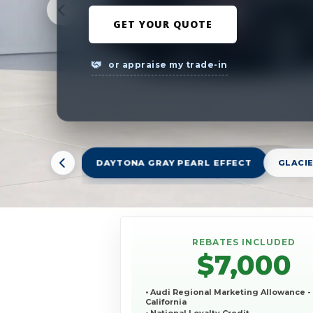
GET YOUR QUOTE
or appraise my trade-in
DAYTONA GRAY PEARL EFFECT
GLACIE
REBATES INCLUDED
$7,000
• Audi Regional Marketing Allowance -
California