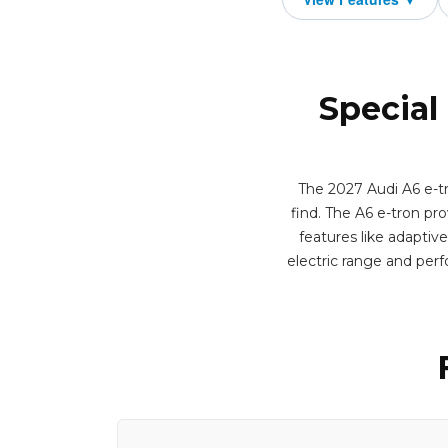
Special
The 2027 Audi A6 e-tr
find. The A6 e-tron pro
features like adaptiv
electric range and per