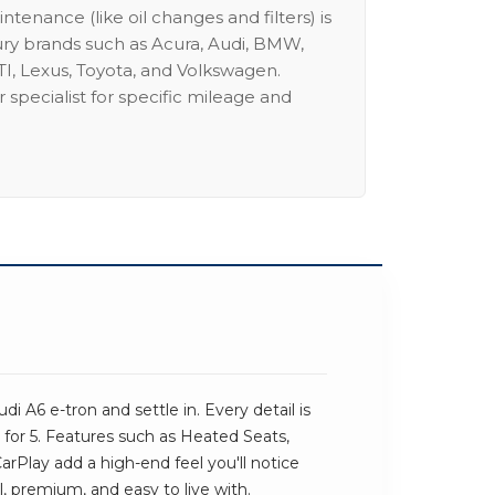
intenance (like oil changes and filters) is
ury brands such as Acura, Audi, BMW,
I, Lexus, Toyota, and Volkswagen.
 specialist for specific mileage and
i A6 e-tron and settle in. Every detail is
for 5. Features such as Heated Seats,
Play add a high-end feel you'll notice
al, premium, and easy to live with.