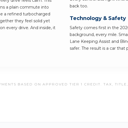
very drive feels calm. This
back too.
urns a plain commute into
e a refined turbocharged
Technology & Safety
ether they feel solid yet
on every drive. And inside, it
Safety comes first in the 202
background, every mile. Smart
Lane Keeping Assist and Blin
safer. The result is a car tha
MENTS BASED ON APPROVED TIER 1 CREDIT. TAX, TITLE