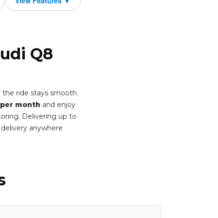
Audi Q8
 the ride stays smooth.
 per month
and enjoy
oring. Delivering up to
 delivery anywhere
s