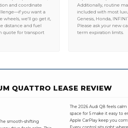
ation and coordinate
Additionally, routine ma
allenge—if you want a
included with most lux
 wheels, we'll go get it,
Genesis, Honda, INFINIT
ike distance and fuel
Please ask your new car
m quote for transport
term expiration limits.
IUM QUATTRO LEASE REVIEW
The 2026 Audi Q8 feels calm 
space for 5 make it easy to 
Apple CarPlay keep you comf
The smooth-shifting
Every control sits right wher