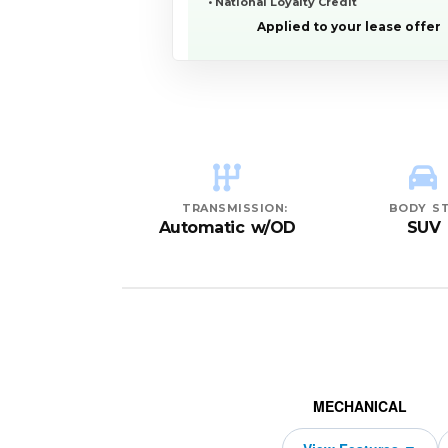
• National Loyalty Credit
Applied to your lease offer
YEAR:
MAKE:
MODEL:
TRIM:
MSRP:
LEASE TERM:
MILES PER YEAR:
PAYMENT:
DUE AT SIGNING:
REBATE:
Premium quattro
$76,995
10000
11000
$739
2026
2229
Audi
Q8
48
TRANSMISSION:
BODY ST
Automatic w/OD
SUV
MECHANICAL