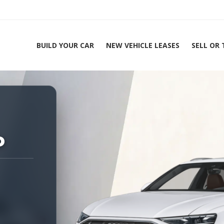
BUILD YOUR CAR
NEW VEHICLE LEASES
SELL OR
ing Experts 1-888-912-2578
o