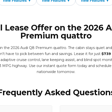
l Lease Offer on the 2026 
Premium quattro
r in the 2026 Audi Q8 Premium quattro. The cabin stays quiet and
t have to pick between fun and savings. Lease it for just
$739
adaptive cruise control, lane keeping assist, and blind spot monit
3 MPG highway. Use our instant quote form today and schedule
nationwide tomorrow.
Frequently Asked Question