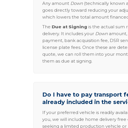
Any amount
Down
(technically known a
goes directly toward reducing your adju
which lowers the total amount financed
The
Due at Signing
is the actual sum 
delivery. It includes your
Down
amount, p
payment, bank acquisition fee, DSR serv
license plate fees. Once these are dete
quote, we can roll them into your mon
them as due at signing.
Do I have to pay transport fe
already included in the serv
If your preferred vehicle is readily avail
you, we will include home delivery free 
seeking a limited production vehicle or 