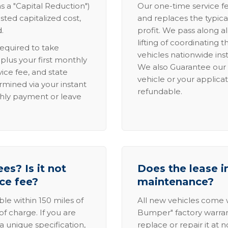
s a "Capital Reduction")
Our one-time service fe
sted capitalized cost,
and replaces the typica
.
profit. We pass along al
lifting of coordinating 
required to take
vehicles nationwide inst
lus your first monthly
We also Guarantee our 
ice fee, and state
vehicle or your applicat
rmined via your instant
refundable.
thly payment or leave
es? Is it not
Does the lease i
ice fee?
maintenance?
able within 150 miles of
All new vehicles come
of charge. If you are
Bumper" factory warranty.
a unique specification,
replace or repair it at 