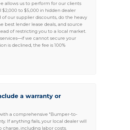
e allows us to perform for our clients
l $2,000 to $5,000 in hidden dealer
l of our supplier discounts, do the heavy
the best lender lease deals, and source
ead of restricting you to a local market.
services—if we cannot secure your
ion is declined, the fee is 100%
nclude a warranty or
 with a comprehensive "Bumper-to-
 If anything fails, your local dealer will
no charge, including labor costs.