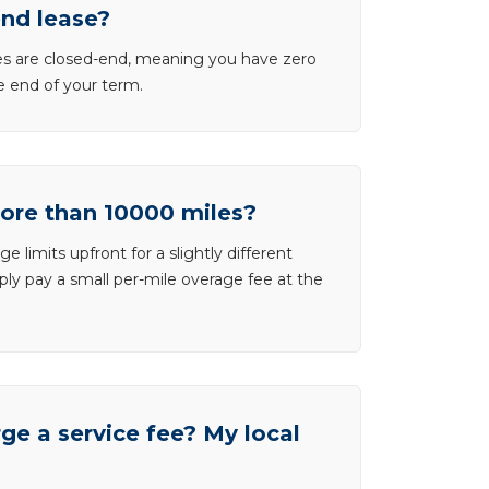
end lease?
ases are closed-end, meaning you have zero
he end of your term.
more than 10000 miles?
e limits upfront for a slightly different
ly pay a small per-mile overage fee at the
e a service fee? My local