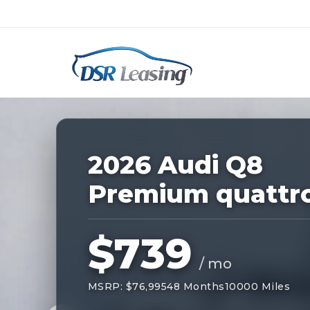
Listing
ID:
227623
Nationwide New Car Buying & Leas
2026 Audi Q8
Premium quattr
$739
/ mo
MSRP: $76,995
48 Months
10000 Miles