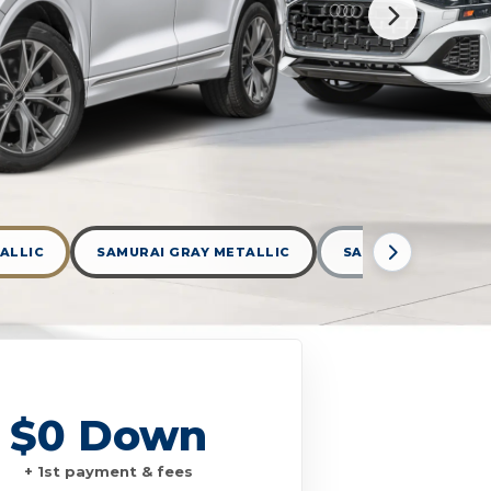
ALLIC
SAMURAI GRAY METALLIC
SATELLITE SILVER
$0 Down
+ 1st payment & fees