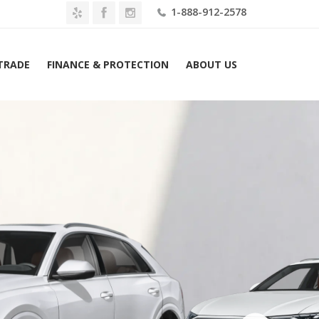
1-888-912-2578
 TRADE
FINANCE & PROTECTION
ABOUT US
Home
2026 Audi Q8 Premium quattro Lease $739 Mo