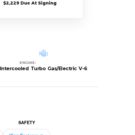
$2,229 Due At Signing
ENGINE:
Intercooled Turbo Gas/Electric V-6
SAFETY