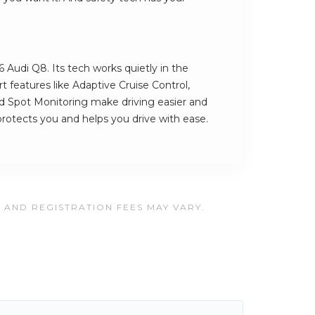
6 Audi Q8. Its tech works quietly in the
 features like Adaptive Cruise Control,
d Spot Monitoring make driving easier and
t protects you and helps you drive with ease.
, AND REGISTRATION FEES MAY VARY.