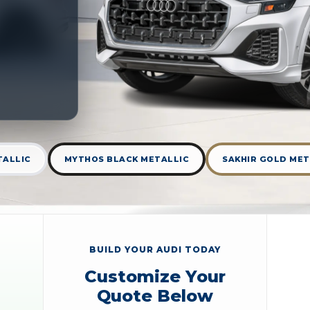
TALLIC
MYTHOS BLACK METALLIC
SAKHIR GOLD MET
BUILD YOUR AUDI TODAY
Customize Your
Quote Below