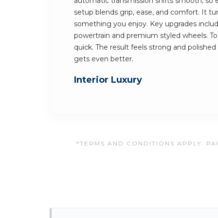
automatic transmission shifts smooth, so e
setup blends grip, ease, and comfort. It t
something you enjoy. Key upgrades includ
powertrain and premium styled wheels. Tog
quick. The result feels strong and polished 
gets even better.
Interior Luxury
*TERMS AND CONDITIONS APPLY. PAY