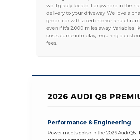
we'll gladly locate it anywhere in the n
delivery to your driveway. We love a ch
green car with a red interior and chrome
even if it's 2,000 miles away! Variables l
costs come into play, requiring a custo
fees.
2026 AUDI Q8 PREM
Performance & Engineering
Power meets polish in the 2026 Audi Q8. 