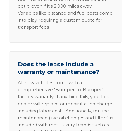
get it, even if it's 2,000 miles away!
Variables like distance and fuel costs come
into play, requiring a custom quote for
transport fees.
Does the lease include a
warranty or maintenance?
All new vehicles come with a
comprehensive "Bumper-to-Bumper"
factory warranty. If anything fails, your local
dealer will replace or repair it at no charge,
including labor costs. Additionally, routine
maintenance (like oil changes and filters) is
included with most luxury brands such as