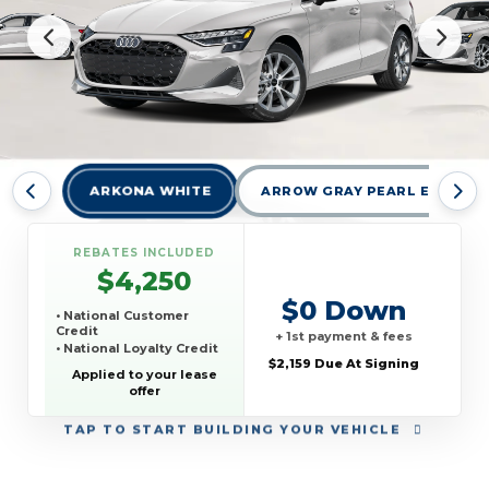
ARKONA WHITE
ARROW GRAY PEARL EFFECT
REBATES INCLUDED
$4,250
$0 Down
• National Customer
Credit
+ 1st payment & fees
• National Loyalty Credit
$2,159 Due At Signing
Applied to your lease
offer
TAP
TO START BUILDING YOUR VEHICLE