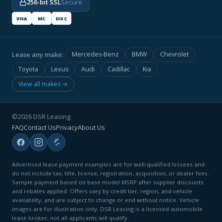
256-bit SSL
Secure
VISA
MC
DISC
Lease any make:
Mercedes-Benz
BMW
Chevrolet
Toyota
Lexus
Audi
Cadillac
Kia
View all makes →
©2026 DSR Leasing
FAQ
Contact Us
Privacy
About Us
Advertised lease payment examples are for well-qualified lessees and
do not include tax, title, license, registration, acquisition, or dealer fees.
Sample payment based on base model MSRP after supplier discounts
and rebates applied. Offers vary by credit tier, region, and vehicle
availability, and are subject to change or end without notice. Vehicle
images are for illustration only. DSR Leasing is a licensed automobile
lease broker; not all applicants will qualify.