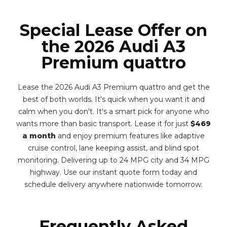
Special Lease Offer on
the 2026 Audi A3
Premium quattro
Lease the 2026 Audi A3 Premium quattro and get the
best of both worlds. It's quick when you want it and
calm when you don't. It's a smart pick for anyone who
wants more than basic transport. Lease it for just
$469
a month
and enjoy premium features like adaptive
cruise control, lane keeping assist, and blind spot
monitoring. Delivering up to 24 MPG city and 34 MPG
highway. Use our instant quote form today and
schedule delivery anywhere nationwide tomorrow.
Frequently Asked