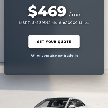
$469
/ mo
MSRP: $41,395
42 Months
10000 Miles
GET YOUR QUOTE
or appraise my trade-in