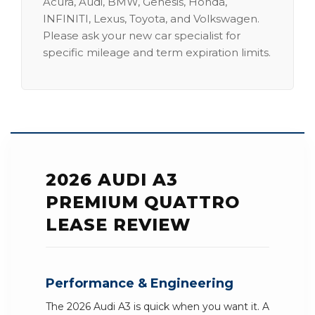
Acura, Audi, BMW, Genesis, Honda,
INFINITI, Lexus, Toyota, and Volkswagen.
Please ask your new car specialist for
specific mileage and term expiration limits.
2026 AUDI A3
PREMIUM QUATTRO
LEASE REVIEW
Performance & Engineering
The 2026 Audi A3 is quick when you want it. A