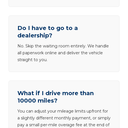
Do I have to go to a
dealership?
No. Skip the waiting room entirely. We handle
all paperwork online and deliver the vehicle
straight to you.
What if I drive more than
10000 miles?
You can adjust your mileage limits upfront for
a slightly different monthly payment, or simply
pay a small per-mile overage fee at the end of