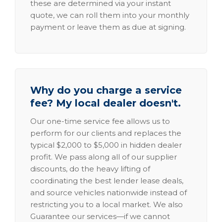
these are determined via your instant
quote, we can roll them into your monthly
payment or leave them as due at signing.
Why do you charge a service
fee? My local dealer doesn't.
Our one-time service fee allows us to
perform for our clients and replaces the
typical $2,000 to $5,000 in hidden dealer
profit. We pass along all of our supplier
discounts, do the heavy lifting of
coordinating the best lender lease deals,
and source vehicles nationwide instead of
restricting you to a local market. We also
Guarantee our services—if we cannot