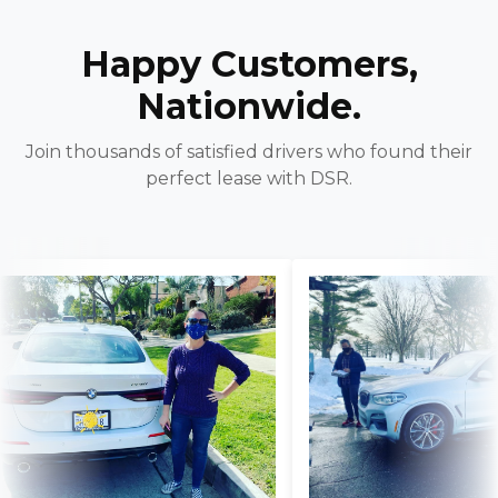
Happy Customers,
Nationwide.
Join thousands of satisfied drivers who found their
perfect lease with DSR.