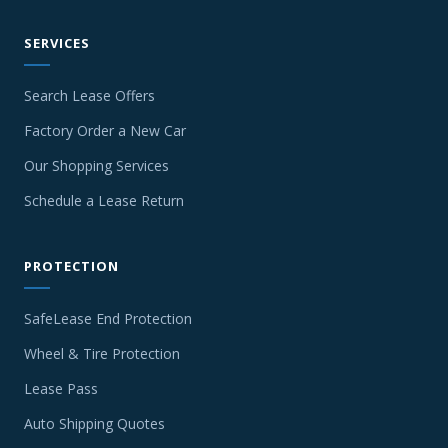
SERVICES
Search Lease Offers
Factory Order a New Car
Our Shopping Services
Schedule a Lease Return
PROTECTION
SafeLease End Protection
Wheel & Tire Protection
Lease Pass
Auto Shipping Quotes