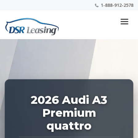
1-888-912-2578
Listing
Nationwide New Car Buying & Leasing Experts 1-
ID:
888-912-2578
227604
2026 Audi A3
Premium
quattro