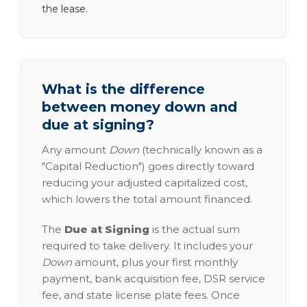
the lease.
What is the difference
between money down and
due at signing?
Any amount
Down
(technically known as a
"Capital Reduction") goes directly toward
reducing your adjusted capitalized cost,
which lowers the total amount financed.
The
Due at Signing
is the actual sum
required to take delivery. It includes your
Down
amount, plus your first monthly
payment, bank acquisition fee, DSR service
fee, and state license plate fees. Once