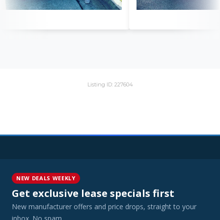
Listing ID: 227604
NEW DEALS WEEKLY
Get exclusive lease specials first
New manufacturer offers and price drops, straight to your
inbox. No spam.