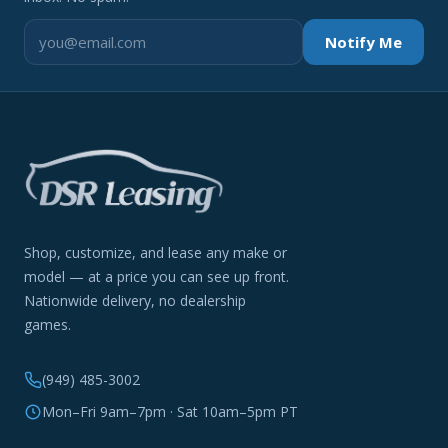
Notify Me
Shop, customize, and lease any make or
model — at a price you can see up front.
Nationwide delivery, no dealership
games.
(949) 485-3002
Mon–Fri 9am–7pm · Sat 10am–5pm PT