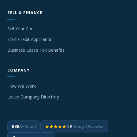
SELL & FINANCE
Sell Your Car
Start Credit Application
Business Lease Tax Benefits
COMPANY
How We Work
Lease Company Directory
BBB
A+ Rated
4.9
· Google Reviews