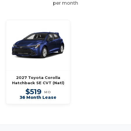
per month
2027 Toyota Corolla
Hatchback SE CVT (Natl)
$519
MO
36 Month Lease