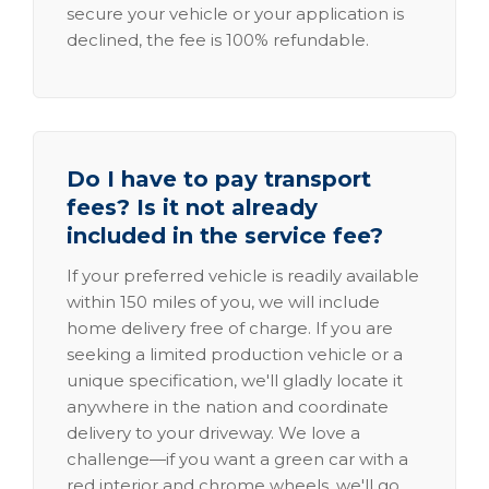
secure your vehicle or your application is
declined, the fee is 100% refundable.
Do I have to pay transport
fees? Is it not already
included in the service fee?
If your preferred vehicle is readily available
within 150 miles of you, we will include
home delivery free of charge. If you are
seeking a limited production vehicle or a
unique specification, we'll gladly locate it
anywhere in the nation and coordinate
delivery to your driveway. We love a
challenge—if you want a green car with a
red interior and chrome wheels, we'll go