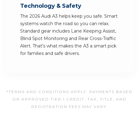
Technology & Safety
The 2026 Audi A3 helps keep you safe. Smart
systems watch the road so you can relax.
Standard gear includes Lane Keeping Assist,
Blind Spot Monitoring and Rear Cross-Traffic
Alert. That's what makes the A3 a smart pick
for families and safe drivers.
*TERMS AND CONDITIONS APPLY. PAYMENTS BASED
ON APPROVED TIER 1 CREDIT. TAX, TITLE, AND
REGISTRATION FEES MAY VARY.