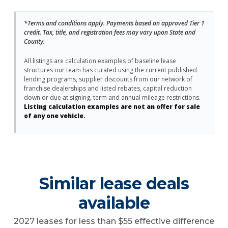
*Terms and conditions apply. Payments based on approved Tier 1
credit. Tax, title, and registration fees may vary upon State and
County.
All listings are calculation examples of baseline lease
structures our team has curated using the current published
lending programs, supplier discounts from our network of
franchise dealerships and listed rebates, capital reduction
down or due at signing, term and annual mileage restrictions.
Listing calculation examples are not an offer for sale
of any one vehicle.
Similar lease deals
available
2027 leases for less than $55 effective difference