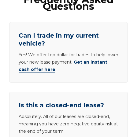
Questions
Can I trade in my current
vehicle?
Yes! We offer top dollar for trades to help lower
your new lease payment.
Get an instant
cash offer here
.
Is this a closed-end lease?
Absolutely. All of our leases are closed-end,
meaning you have zero negative equity risk at
the end of your term.