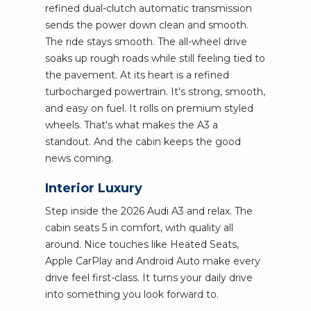
refined dual-clutch automatic transmission
sends the power down clean and smooth.
The ride stays smooth. The all-wheel drive
soaks up rough roads while still feeling tied to
the pavement. At its heart is a refined
turbocharged powertrain. It's strong, smooth,
and easy on fuel. It rolls on premium styled
wheels. That's what makes the A3 a
standout. And the cabin keeps the good
news coming.
Interior Luxury
Step inside the 2026 Audi A3 and relax. The
cabin seats 5 in comfort, with quality all
around. Nice touches like Heated Seats,
Apple CarPlay and Android Auto make every
drive feel first-class. It turns your daily drive
into something you look forward to.