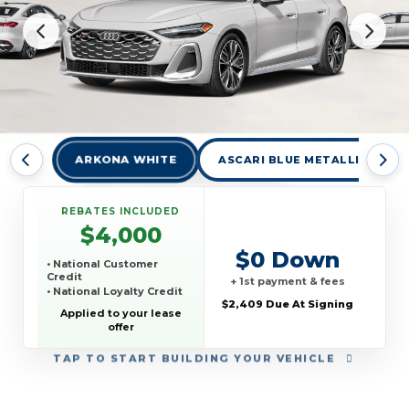
ARKONA WHITE
ASCARI BLUE METALLIC
REBATES INCLUDED
$4,000
$0 Down
• National Customer
Credit
+ 1st payment & fees
• National Loyalty Credit
$2,409 Due At Signing
Applied to your lease
offer
TAP
TO START BUILDING YOUR VEHICLE