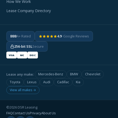
How We Work
Lease Company Directory
BBB
A+ Rated
4.9
· Google Reviews
256-bit SSL
Secure
VISA
MC
DISC
Lease any make:
Mercedes-Benz
BMW
Chevrolet
Toyota
Lexus
Audi
Cadillac
Kia
View all makes →
©2026 DSR Leasing
FAQ
Contact Us
Privacy
About Us