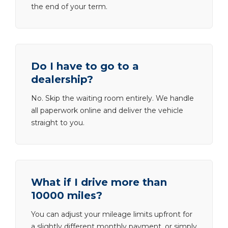
the end of your term.
Do I have to go to a
dealership?
No. Skip the waiting room entirely. We handle
all paperwork online and deliver the vehicle
straight to you.
What if I drive more than
10000 miles?
You can adjust your mileage limits upfront for
a slightly different monthly payment, or simply