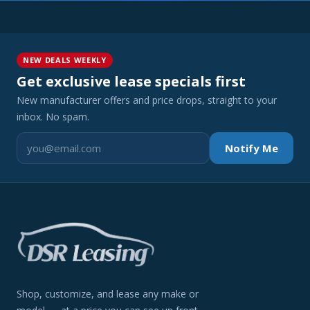
NEW DEALS WEEKLY
Get exclusive lease specials first
New manufacturer offers and price drops, straight to your
inbox. No spam.
Notify Me
Shop, customize, and lease any make or