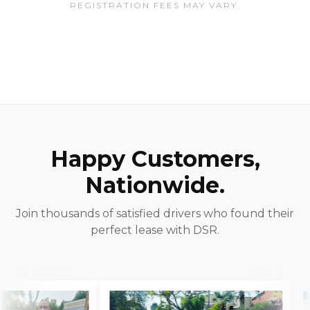
REGISTRATION FEES MAY VARY.
Happy Customers,
Nationwide.
Join thousands of satisfied drivers who found their
perfect lease with DSR.