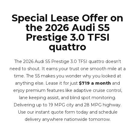
Special Lease Offer on
the 2026 Audi S5
Prestige 3.0 TFSI
quattro
The 2026 Audi S5 Prestige 3.0 TFSI quattro doesn't
need to shout. It earns your trust one smooth mile at a
time. The S5 makes you wonder why you looked at
anything else. Lease it for just
$719 a month
and
enjoy premium features like adaptive cruise control,
lane keeping assist, and blind spot monitoring.
Delivering up to 19 MPG city and 28 MPG highway.
Use our instant quote form today and schedule
delivery anywhere nationwide tomorrow.