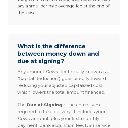
pay a small per-mile overage fee at the end of
the lease.
What is the difference
between money down and
due at signing?
Any amount
Down
(technically known as a
"Capital Reduction") goes directly toward
reducing your adjusted capitalized cost,
which lowers the total amount financed.
The
Due at Signing
is the actual sum
required to take delivery. It includes your
Down
amount, plus your first monthly
payment, bank acquisition fee, DSR service