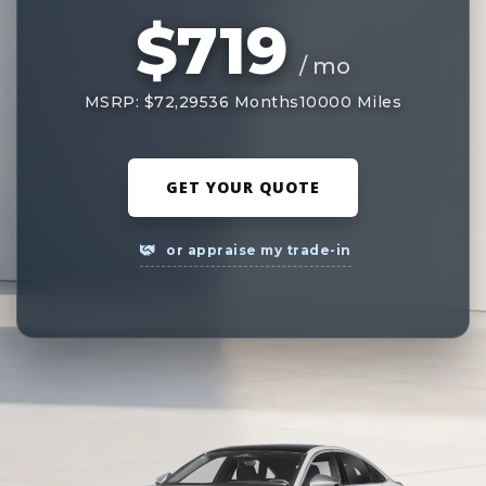
$719
/ mo
MSRP: $72,295
36 Months
10000 Miles
GET YOUR QUOTE
or appraise my trade-in