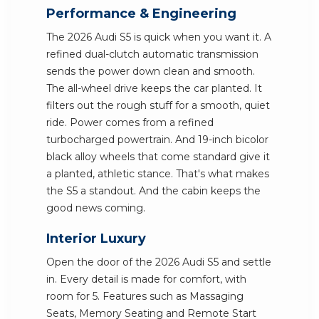
Performance & Engineering
The 2026 Audi S5 is quick when you want it. A
refined dual-clutch automatic transmission
sends the power down clean and smooth.
The all-wheel drive keeps the car planted. It
filters out the rough stuff for a smooth, quiet
ride. Power comes from a refined
turbocharged powertrain. And 19-inch bicolor
black alloy wheels that come standard give it
a planted, athletic stance. That's what makes
the S5 a standout. And the cabin keeps the
good news coming.
Interior Luxury
Open the door of the 2026 Audi S5 and settle
in. Every detail is made for comfort, with
room for 5. Features such as Massaging
Seats, Memory Seating and Remote Start