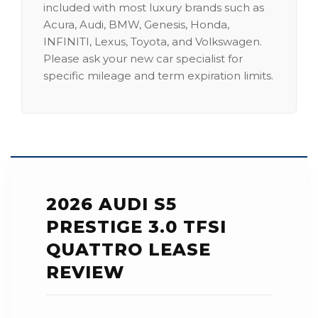
included with most luxury brands such as
Acura, Audi, BMW, Genesis, Honda,
INFINITI, Lexus, Toyota, and Volkswagen.
Please ask your new car specialist for
specific mileage and term expiration limits.
2026 AUDI S5
PRESTIGE 3.0 TFSI
QUATTRO LEASE
REVIEW