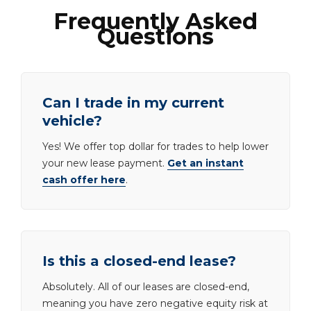
Frequently Asked
Questions
Can I trade in my current
vehicle?
Yes! We offer top dollar for trades to help lower
your new lease payment.
Get an instant
cash offer here
.
Is this a closed-end lease?
Absolutely. All of our leases are closed-end,
meaning you have zero negative equity risk at