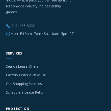
model — at a price you can see up front.
Nationwide delivery, no dealership
games.
(949) 485-3002
Mon–Fri 9am–7pm · Sat 10am–5pm PT
SERVICES
Search Lease Offers
Factory Order a New Car
Our Shopping Services
Schedule a Lease Return
PROTECTION