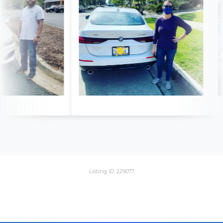
Listing ID: 229077