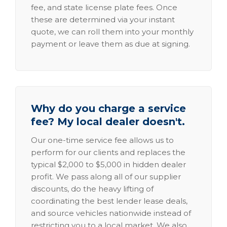
fee, and state license plate fees. Once
these are determined via your instant
quote, we can roll them into your monthly
payment or leave them as due at signing.
Why do you charge a service
fee? My local dealer doesn't.
Our one-time service fee allows us to
perform for our clients and replaces the
typical $2,000 to $5,000 in hidden dealer
profit. We pass along all of our supplier
discounts, do the heavy lifting of
coordinating the best lender lease deals,
and source vehicles nationwide instead of
restricting you to a local market. We also