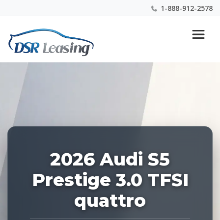
1-888-912-2578
Listing
Nationwide New Car Buying & Leasing Experts 1-
ID:
888-912-2578
229077
2026 Audi S5
Prestige 3.0 TFSI
quattro