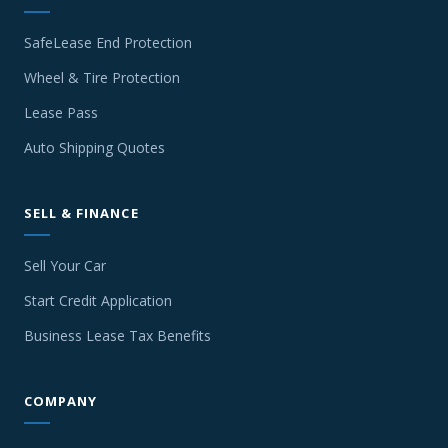
SafeLease End Protection
Wheel & Tire Protection
Lease Pass
Auto Shipping Quotes
SELL & FINANCE
Sell Your Car
Start Credit Application
Business Lease Tax Benefits
COMPANY