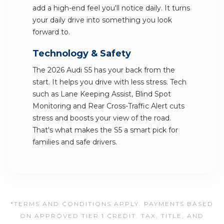
add a high-end feel you'll notice daily. It turns
your daily drive into something you look
forward to.
Technology & Safety
The 2026 Audi S5 has your back from the
start. It helps you drive with less stress. Tech
such as Lane Keeping Assist, Blind Spot
Monitoring and Rear Cross-Traffic Alert cuts
stress and boosts your view of the road.
That's what makes the S5 a smart pick for
families and safe drivers.
*TERMS AND CONDITIONS APPLY. PAYMENTS BASED
ON APPROVED TIER 1 CREDIT. TAX, TITLE, AND