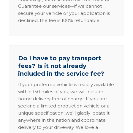
Guarantee our services—if we cannot
secure your vehicle or your application is
declined, the fee is 100% refundable.
Do I have to pay transport
fees? Is it not already
included in the service fee?
If your preferred vehicle is readily available
within 150 miles of you, we will include
home delivery free of charge. If you are
seeking a limited production vehicle or a
unique specification, we'll gladly locate it
anywhere in the nation and coordinate
delivery to your driveway. We love a