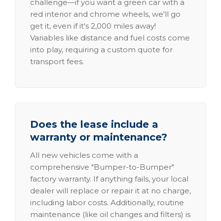
challenge—if you want a green car with a
red interior and chrome wheels, we'll go
get it, even if it's 2,000 miles away!
Variables like distance and fuel costs come
into play, requiring a custom quote for
transport fees.
Does the lease include a
warranty or maintenance?
All new vehicles come with a
comprehensive "Bumper-to-Bumper"
factory warranty. If anything fails, your local
dealer will replace or repair it at no charge,
including labor costs. Additionally, routine
maintenance (like oil changes and filters) is