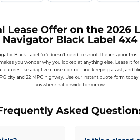
l Lease Offer on the 2026 
Navigator Black Label 4x4
gator Black Label 4x4 doesn't need to shout. It earns your trus
makes you wonder why you looked at anything else. Lease it for
eatures like adaptive cruise control, lane keeping assist, and bl
MPG city and 22 MPG highway. Use our instant quote form today 
anywhere nationwide tomorrow.
Frequently Asked Question