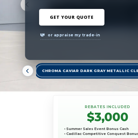
GET YOUR QUOTE
or appraise my trade-in
CHROMA CAVIAR DARK GRAY METALLIC CL
REBATES INCLUDED
$3,000
• Summer Sales Event Bonus Cash
• Cadillac Competitive Conquest Bonu