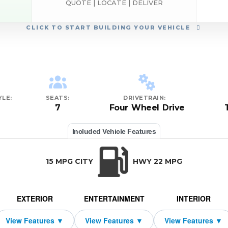
QUOTE | LOCATE | DELIVER
CLICK
TO START BUILDING YOUR VEHICLE
LE:
SEATS:
DRIVETRAIN:
7
Four Wheel Drive
Included Vehicle Features
15 MPG CITY
HWY 22 MPG
EXTERIOR
ENTERTAINMENT
INTERIOR