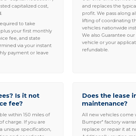
sted capitalized cost,
and replaces the typica
.
profit. We pass along al
lifting of coordinating 
required to take
vehicles nationwide inst
lus your first monthly
We also Guarantee our 
ice fee, and state
vehicle or your applicat
rmined via your instant
refundable.
thly payment or leave
es? Is it not
Does the lease i
ice fee?
maintenance?
able within 150 miles of
All new vehicles come
of charge. If you are
Bumper" factory warranty.
a unique specification,
replace or repair it at 