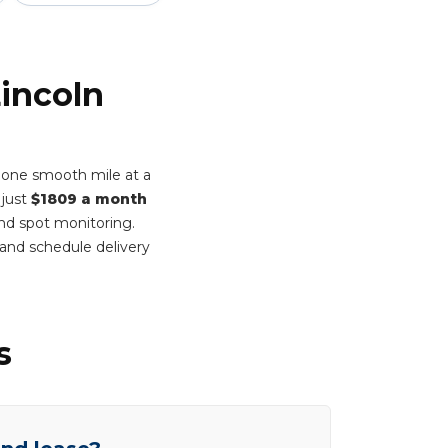
Lincoln
t one smooth mile at a
 just
$1809 a month
ind spot monitoring.
and schedule delivery
s