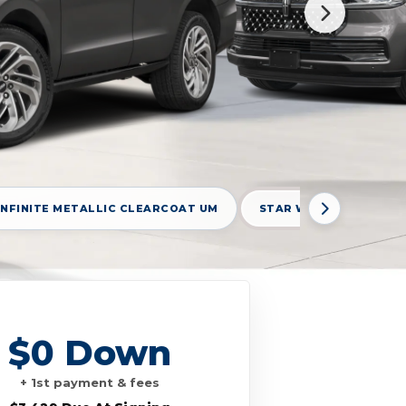
INFINITE METALLIC CLEARCOAT UM
STAR WHITE METALLIC 
$0 Down
+ 1st payment & fees