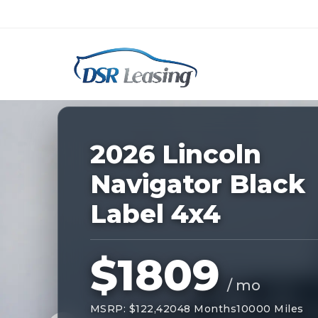
Listing
ID:
228187
Nationwide New Car Buying & Leas
2026 Lincoln
Navigator Black
Label 4x4
$1809
/ mo
MSRP: $122,420
48 Months
10000 Miles