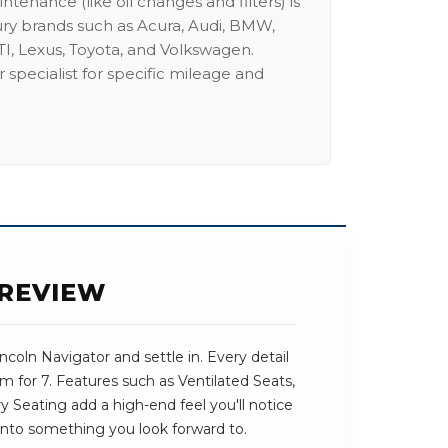
intenance (like oil changes and filters) is
ury brands such as Acura, Audi, BMW,
I, Lexus, Toyota, and Volkswagen.
 specialist for specific mileage and
 REVIEW
coln Navigator and settle in. Every detail
m for 7. Features such as Ventilated Seats,
Seating add a high-end feel you'll notice
ve into something you look forward to.