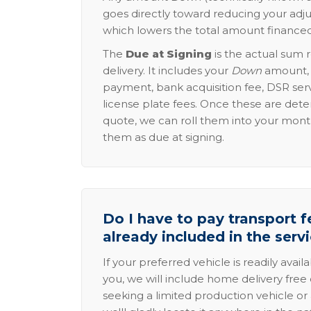
goes directly toward reducing your adju
which lowers the total amount financed
The
Due at Signing
is the actual sum 
delivery. It includes your
Down
amount, p
payment, bank acquisition fee, DSR serv
license plate fees. Once these are dete
quote, we can roll them into your mon
them as due at signing.
Do I have to pay transport fe
already included in the serv
If your preferred vehicle is readily avail
you, we will include home delivery free 
seeking a limited production vehicle or 