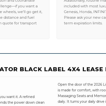
ation and coordinate
Additionally, routine ma
allenge—if you want a
included with most lux
 wheels, we'll go get it,
Genesis, Honda, INFINIT
ike distance and fuel
Please ask your new car
m quote for transport
term expiration limits.
GATOR BLACK LABEL 4X4 LEASE
Open the door of the 2026 Lin
is made for comfort, with roo
Massaging Seats and Memory 
ou want it. A refined
daily. It turns your daily dri
sends the power down clean