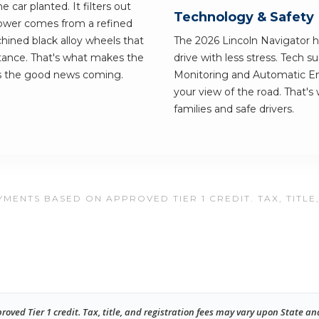
car planted. It filters out
Technology & Safety
 Power comes from a refined
ined black alloy wheels that
The 2026 Lincoln Navigator ha
stance. That's what makes the
drive with less stress. Tech 
ps the good news coming.
Monitoring and Automatic Em
your view of the road. That's
families and safe drivers.
MENTS BASED ON APPROVED TIER 1 CREDIT. TAX, TITLE
ed Tier 1 credit. Tax, title, and registration fees may vary upon State an