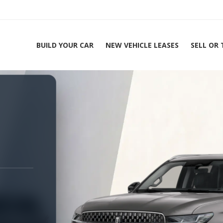
BUILD YOUR CAR
NEW VEHICLE LEASES
SELL OR
ing Experts 1-888-912-2578
Ho