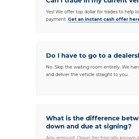
Can I trade in my current ve
Yes! We offer top dollar for trades to help 
payment.
Get an instant cash offer her
Do I have to go to a dealers
No. Skip the waiting room entirely. We han
and deliver the vehicle straight to you.
What is the difference be
down and due at signing?
Any amount
Down
(technically known a