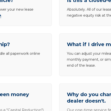
hicle?
Is this a closed-
lower your new lease
Absolutely. All of our le
e
.
negative equity risk at t
hip?
What if I drive 
dle all paperwork online
You can adjust your mileag
monthly payment, or simp
end of the lease.
tween money
Why do you charg
dealer doesn't.
s a "Capital Reduction")
Our one-time service fe