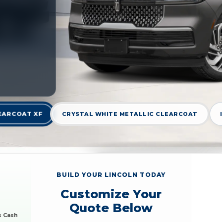
EARCOAT XF
CRYSTAL WHITE METALLIC CLEARCOAT
BUILD YOUR LINCOLN TODAY
Customize Your
Quote Below
s Cash