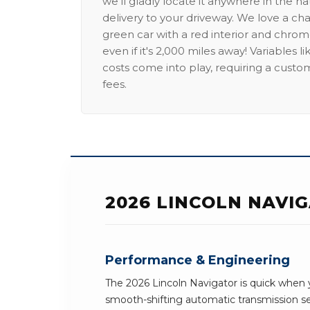
we'll gladly locate it anywhere in the n
delivery to your driveway. We love a ch
green car with a red interior and chrome
even if it's 2,000 miles away! Variables l
costs come into play, requiring a custo
fees.
2026 LINCOLN NAVI
Performance & Engineering
The 2026 Lincoln Navigator is quick when y
smooth-shifting automatic transmission 