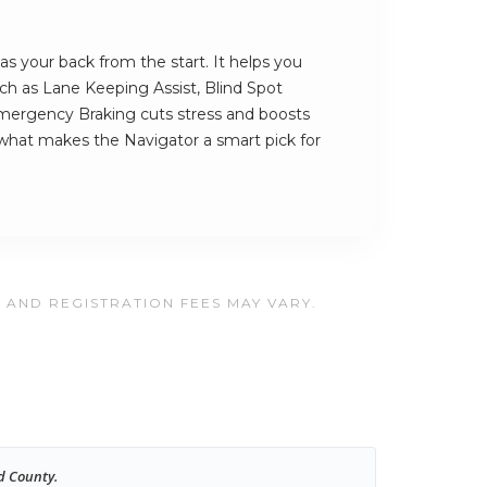
s your back from the start. It helps you
such as Lane Keeping Assist, Blind Spot
ergency Braking cuts stress and boosts
 what makes the Navigator a smart pick for
, AND REGISTRATION FEES MAY VARY.
d County.