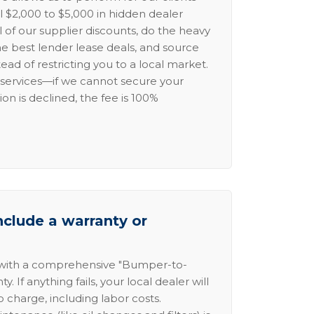
l $2,000 to $5,000 in hidden dealer
l of our supplier discounts, do the heavy
the best lender lease deals, and source
ead of restricting you to a local market.
services—if we cannot secure your
ion is declined, the fee is 100%
nclude a warranty or
 with a comprehensive "Bumper-to-
 If anything fails, your local dealer will
no charge, including labor costs.