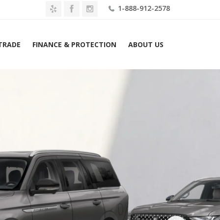
1-888-912-2578
 TRADE
FINANCE & PROTECTION
ABOUT US
me
2026 Lincoln Navigator Black Label 4×4 Lease $1809 Mo