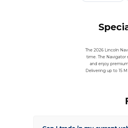
Specia
The 2026 Lincoln Navi
time. The Navigator 
and enjoy premium f
Delivering up to 15 