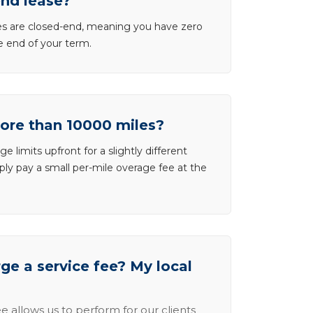
end lease?
ases are closed-end, meaning you have zero
he end of your term.
more than 10000 miles?
e limits upfront for a slightly different
ly pay a small per-mile overage fee at the
e a service fee? My local
e allows us to perform for our clients