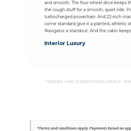
and smooth. The four-wheel drive keeps the 
the rough stuff for a smooth, quiet ride.
turbocharged powertrain. And 22-inch mach
come standard give it a planted, athletic 
Navigator a standout. And the cabin kee
Interior Luxury
*TERMS AND CONDITIONS APPLY. PAY
*Terms and conditions apply. Payments based on approv