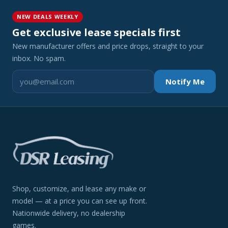
NEW DEALS WEEKLY
Get exclusive lease specials first
New manufacturer offers and price drops, straight to your
inbox. No spam.
Notify Me
Shop, customize, and lease any make or
model — at a price you can see up front.
Nationwide delivery, no dealership
games.