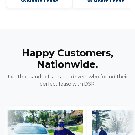
36 Month Lease
36 Month Lease
Happy Customers,
Nationwide.
Join thousands of satisfied drivers who found their
perfect lease with DSR.