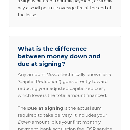
a slightly different monthly payment, or simply
pay a small per-mile overage fee at the end of
the lease.
What is the difference
between money down and
due at signing?
Any amount
Down
(technically known as a
"Capital Reduction") goes directly toward
reducing your adjusted capitalized cost,
which lowers the total amount financed.
The
Due at Signing
is the actual sum
required to take delivery. It includes your
Down
amount, plus your first monthly
payment, bank acquisition fee, DSR service