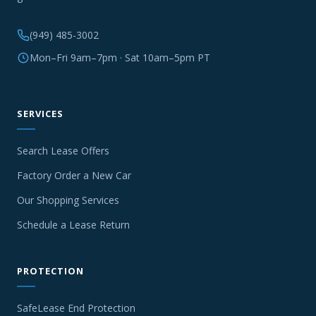
(949) 485-3002
Mon–Fri 9am–7pm · Sat 10am–5pm PT
SERVICES
Search Lease Offers
Factory Order a New Car
Our Shopping Services
Schedule a Lease Return
PROTECTION
SafeLease End Protection