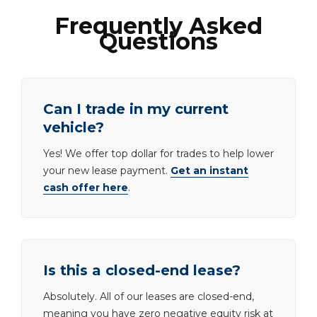
Frequently Asked
Questions
Can I trade in my current
vehicle?
Yes! We offer top dollar for trades to help lower
your new lease payment.
Get an instant
cash offer here
.
Is this a closed-end lease?
Absolutely. All of our leases are closed-end,
meaning you have zero negative equity risk at