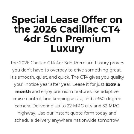
Special Lease Offer on
the 2026 Cadillac CT4
4dr Sdn Premium
Luxury
The 2026 Cadillac CT4 4dr Sdn Premium Luxury proves
you don't have to overpay to drive something great.
It's smooth, quiet, and quick. The CT4 gives you quality
you'll notice year after year. Lease it for just
$559 a
month
and enjoy premium features like adaptive
cruise control, lane keeping assist, and a 360-degree
camera. Delivering up to 22 MPG city and 32 MPG
highway. Use our instant quote form today and
schedule delivery anywhere nationwide tomorrow.