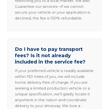
restricting you to a local market. We also
Guarantee our services—if we cannot
secure your vehicle or your application is
declined, the fee is 100% refundable.
Do I have to pay transport
fees? Is it not already
included in the service fee?
If your preferred vehicle is readily available
within 150 miles of you, we will include
home delivery free of charge. If you are
seeking a limited production vehicle or a
unique specification, we'll gladly locate it
anywhere in the nation and coordinate
delivery to your driveway. We love a