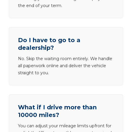
the end of your term.
Do I have to go to a
dealership?
No. Skip the waiting room entirely. We handle
all paperwork online and deliver the vehicle
straight to you.
What if I drive more than
10000 miles?
You can adjust your mileage limits upfront for