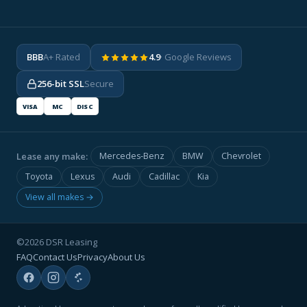
BBB
A+ Rated
4.9
· Google Reviews
256-bit SSL
Secure
VISA
MC
DISC
Lease any make:
Mercedes-Benz
BMW
Chevrolet
Toyota
Lexus
Audi
Cadillac
Kia
View all makes →
©2026 DSR Leasing
FAQ
Contact Us
Privacy
About Us