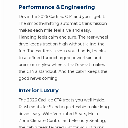
Performance & Engineering
Drive the 2026 Cadillac CT4 and you'll get it.
The smooth-shifting automatic transmission
makes each mile feel alive and easy.
Handling feels calm and sure. The rear-wheel
drive keeps traction high without killing the
fun. The car feels alive in your hands, thanks
to a refined turbocharged powertrain and
premium styled wheels. That's what makes
the CT4 a standout. And the cabin keeps the
good news coming.
Interior Luxury
The 2026 Cadillac CT4 treats you well inside.
Plush seats for 5 and a quiet cabin make long
drives easy. With Ventilated Seats, Multi-
Zone Climate Control and Memory Seating,
the cabin feels tailored just for you. It turns