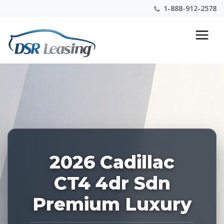
1-888-912-2578
Listing
Nationwide New Car Buying & Leasing Experts 1-
ID:
888-912-2578
226954
2026 Cadillac
CT4 4dr Sdn
Premium Luxury