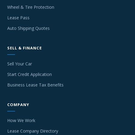
Wheel & Tire Protection
Lease Pass
Auto Shipping Quotes
SELL & FINANCE
Sell Your Car
Start Credit Application
Business Lease Tax Benefits
COMPANY
How We Work
Lease Company Directory