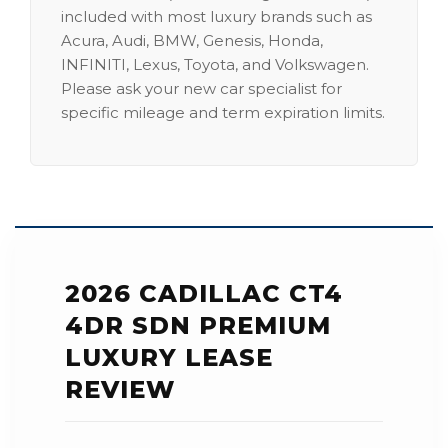
included with most luxury brands such as
Acura, Audi, BMW, Genesis, Honda,
INFINITI, Lexus, Toyota, and Volkswagen.
Please ask your new car specialist for
specific mileage and term expiration limits.
2026 CADILLAC CT4
4DR SDN PREMIUM
LUXURY LEASE
REVIEW