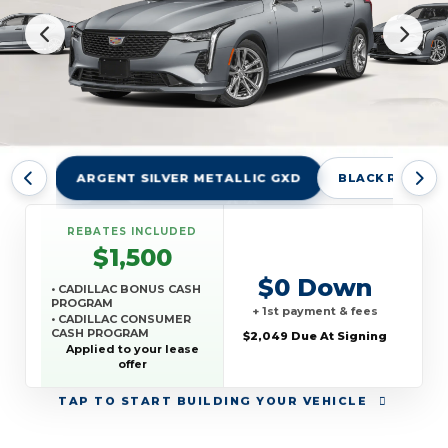
ARGENT SILVER METALLIC GXD
BLACK RAVEN 
REBATES INCLUDED
$1,500
$0 Down
• CADILLAC BONUS CASH
PROGRAM
+ 1st payment & fees
• CADILLAC CONSUMER
CASH PROGRAM
$2,049 Due At Signing
• GM REWARDS CARD
Applied to your lease
SALES SIGN UP AND
offer
SPEND OFFER
TAP
TO START BUILDING YOUR VEHICLE