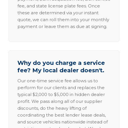
fee, and state license plate fees. Once
these are determined via your instant
quote, we can roll them into your monthly
payment or leave them as due at signing.
Why do you charge a service
fee? My local dealer doesn't.
Our one-time service fee allows us to
perform for our clients and replaces the
typical $2,000 to $5,000 in hidden dealer
profit. We pass along all of our supplier
discounts, do the heavy lifting of
coordinating the best lender lease deals,
and source vehicles nationwide instead of