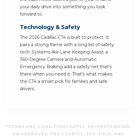
your daily drive into something you look
forward to.
Technology & Safety
The 2026 Cadillac CT4 is built to protect. It
pairs a strong frame with a long list of safety
tech. Systems like Lane Keeping Assist, a
360-Degree Camera and Automatic
Emergency Braking add a safety net that's
there when you need it. That's what makes
the CT4 a smart pick for families and safe
drivers.
*TERMS AND CONDITIONS APPLY. PAYMENTS BASED
ON APPROVED TIER 1 CREDIT. TAX, TITLE, AND