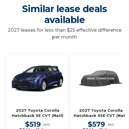
Similar lease deals
available
2027 leases for less than $25 effective difference
per month
2027 Toyota Corolla
2027 Toyota Corolla
Hatchback SE CVT (Natl)
Hatchback XSE CVT (Natl)
$519
$579
MO
MO