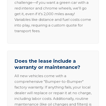
challenge—if you want a green car with a
red interior and chrome wheels, we'll go
get it, even if it's 2,000 miles away!
Variables like distance and fuel costs come
into play, requiring a custom quote for
transport fees.
Does the lease include a
warranty or maintenance?
All new vehicles come with a
comprehensive "Bumper-to-Bumper"
factory warranty. If anything fails, your local
dealer will replace or repair it at no charge,
including labor costs. Additionally, routine
maintenance (like oil changes and filters) is