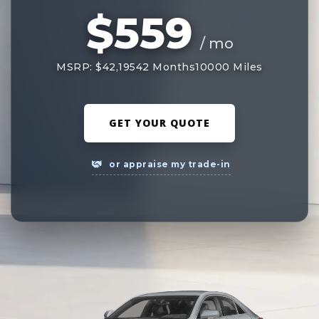
$559
/ mo
MSRP: $42,195
42 Months
10000 Miles
GET YOUR QUOTE
or appraise my trade-in