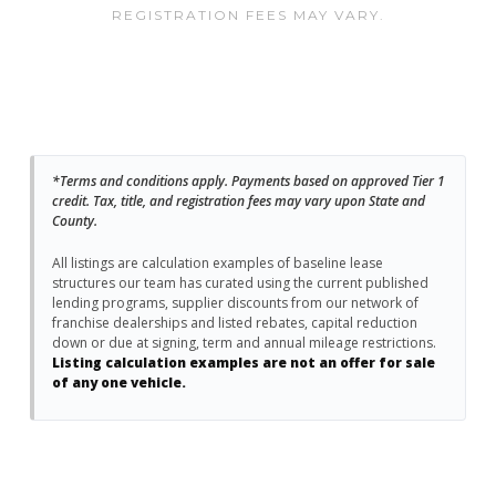
REGISTRATION FEES MAY VARY.
*Terms and conditions apply. Payments based on approved Tier 1
credit. Tax, title, and registration fees may vary upon State and
County.
All listings are calculation examples of baseline lease
structures our team has curated using the current published
lending programs, supplier discounts from our network of
franchise dealerships and listed rebates, capital reduction
down or due at signing, term and annual mileage restrictions.
Listing calculation examples are not an offer for sale
of any one vehicle.