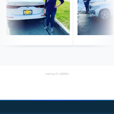
Listing ID: 226954