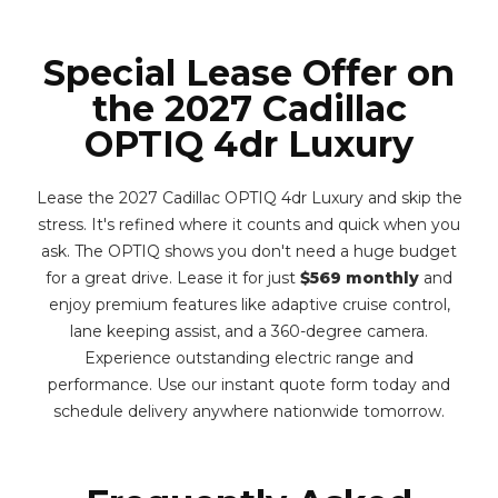
Special Lease Offer on
the 2027 Cadillac
OPTIQ 4dr Luxury
Lease the 2027 Cadillac OPTIQ 4dr Luxury and skip the
stress. It's refined where it counts and quick when you
ask. The OPTIQ shows you don't need a huge budget
for a great drive. Lease it for just
$569 monthly
and
enjoy premium features like adaptive cruise control,
lane keeping assist, and a 360-degree camera.
Experience outstanding electric range and
performance. Use our instant quote form today and
schedule delivery anywhere nationwide tomorrow.