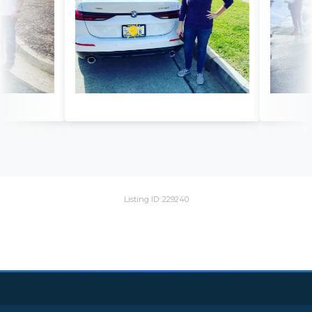
Listing ID: 229240