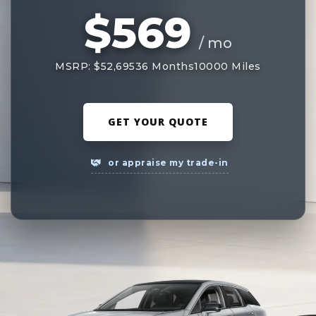
$569
/ mo
MSRP: $52,695
36 Months
10000 Miles
GET YOUR QUOTE
or appraise my trade-in