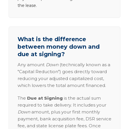
the lease.
What is the difference
between money down and
due at signing?
Any amount
Down
(technically known as a
"Capital Reduction") goes directly toward
reducing your adjusted capitalized cost,
which lowers the total amount financed.
The
Due at Signing
is the actual sum
required to take delivery. It includes your
Down
amount, plus your first monthly
payment, bank acquisition fee, DSR service
fee, and state license plate fees. Once