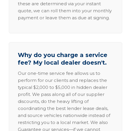
these are determined via your instant
quote, we can roll them into your monthly
payment or leave them as due at signing.
Why do you charge a service
fee? My local dealer doesn't.
Our one-time service fee allows us to
perform for our clients and replaces the
typical $2,000 to $5,000 in hidden dealer
profit. We pass along all of our supplier
discounts, do the heavy lifting of
coordinating the best lender lease deals,
and source vehicles nationwide instead of
restricting you to a local market. We also
Guarantee our services—if we cannot