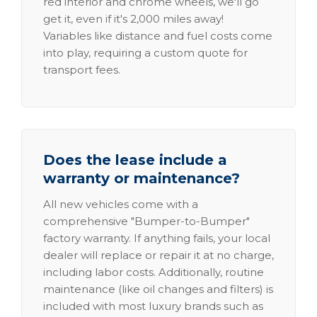
red interior and chrome wheels, we'll go
get it, even if it's 2,000 miles away!
Variables like distance and fuel costs come
into play, requiring a custom quote for
transport fees.
Does the lease include a
warranty or maintenance?
All new vehicles come with a
comprehensive "Bumper-to-Bumper"
factory warranty. If anything fails, your local
dealer will replace or repair it at no charge,
including labor costs. Additionally, routine
maintenance (like oil changes and filters) is
included with most luxury brands such as