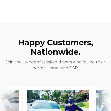
Happy Customers,
Nationwide.
Join thousands of satisfied drivers who found their
perfect lease with DSR.