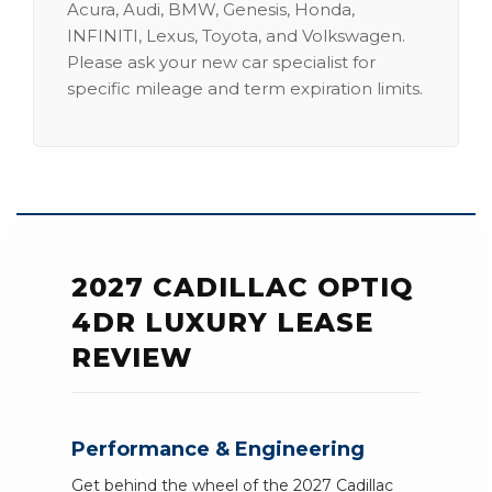
Acura, Audi, BMW, Genesis, Honda,
INFINITI, Lexus, Toyota, and Volkswagen.
Please ask your new car specialist for
specific mileage and term expiration limits.
2027 CADILLAC OPTIQ
4DR LUXURY LEASE
REVIEW
Performance & Engineering
Get behind the wheel of the 2027 Cadillac