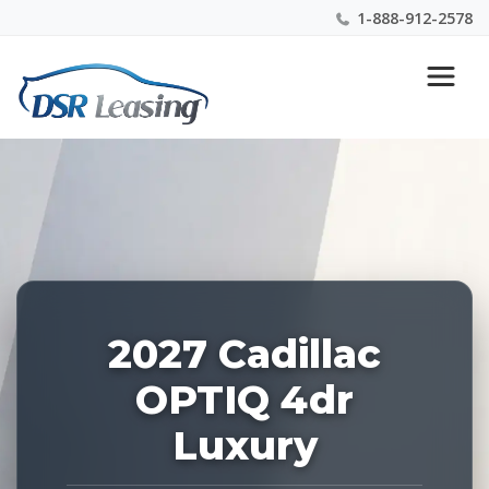
1-888-912-2578
Listing
Nationwide New Car Buying & Leasing Experts 1-
ID:
888-912-2578
229240
2027 Cadillac
OPTIQ 4dr
Luxury