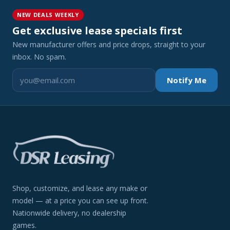
NEW DEALS WEEKLY
Get exclusive lease specials first
New manufacturer offers and price drops, straight to your
inbox. No spam.
Notify Me
Shop, customize, and lease any make or
model — at a price you can see up front.
Nationwide delivery, no dealership
games.