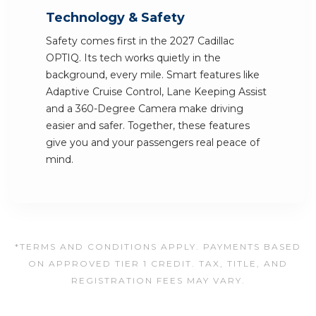
Technology & Safety
Safety comes first in the 2027 Cadillac
OPTIQ. Its tech works quietly in the
background, every mile. Smart features like
Adaptive Cruise Control, Lane Keeping Assist
and a 360-Degree Camera make driving
easier and safer. Together, these features
give you and your passengers real peace of
mind.
*TERMS AND CONDITIONS APPLY. PAYMENTS BASED
ON APPROVED TIER 1 CREDIT. TAX, TITLE, AND
REGISTRATION FEES MAY VARY.