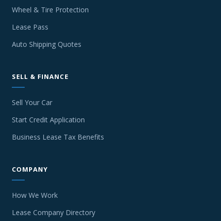
Wheel & Tire Protection
Lease Pass
Auto Shipping Quotes
SELL & FINANCE
Sell Your Car
Start Credit Application
Business Lease Tax Benefits
COMPANY
How We Work
Lease Company Directory