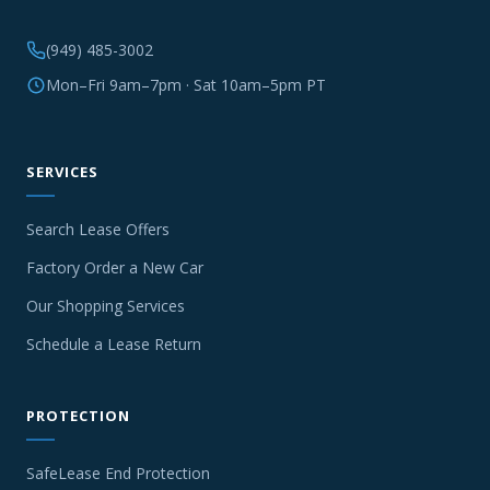
(949) 485-3002
Mon–Fri 9am–7pm · Sat 10am–5pm PT
SERVICES
Search Lease Offers
Factory Order a New Car
Our Shopping Services
Schedule a Lease Return
PROTECTION
SafeLease End Protection