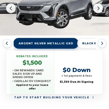
ARGENT SILVER METALLIC GXD
BLACK RAVEN 
REBATES INCLUDED
$1,500
$0 Down
• GM REWARDS CARD
SALES SIGN UP AND
+ 1st payment & fees
SPEND OFFER
• CADILLAC EV CONQUEST
$1,359 Due At Signing
OFFER
Applied to your lease
offer
TAP
TO START BUILDING YOUR VEHICLE