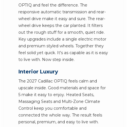
OPTIQ and feel the difference. The
responsive automatic transmission and rear-
wheel drive make it easy and sure. The rear-
wheel drive keeps the car planted. It filters
out the rough stuff for a smooth, quiet ride.
Key upgrades include a single electric motor
and premium styled wheels. Together they
feel solid yet quick. It's as capable as it is easy
to live with. Now step inside.
Interior Luxury
The 2027 Cadillac OPTIQ feels calm and
upscale inside. Good materials and space for
5 make it easy to enjoy. Heated Seats,
Massaging Seats and Multi-Zone Climate
Control keep you comfortable and
connected the whole way. The result feels
personal, premium, and easy to live with.