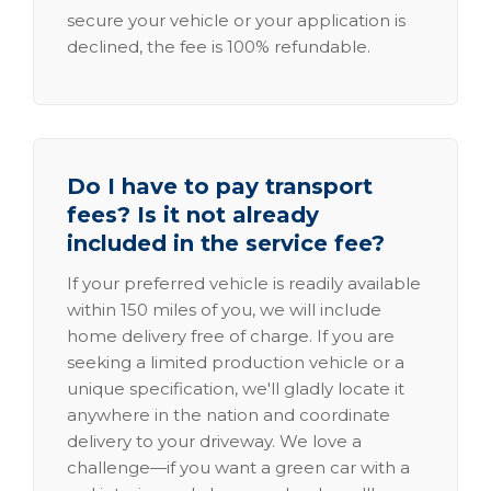
secure your vehicle or your application is
declined, the fee is 100% refundable.
Do I have to pay transport
fees? Is it not already
included in the service fee?
If your preferred vehicle is readily available
within 150 miles of you, we will include
home delivery free of charge. If you are
seeking a limited production vehicle or a
unique specification, we'll gladly locate it
anywhere in the nation and coordinate
delivery to your driveway. We love a
challenge—if you want a green car with a