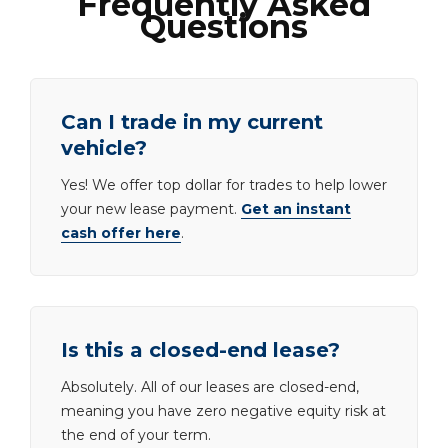
Frequently Asked
Questions
Can I trade in my current
vehicle?
Yes! We offer top dollar for trades to help lower
your new lease payment.
Get an instant
cash offer here
.
Is this a closed-end lease?
Absolutely. All of our leases are closed-end,
meaning you have zero negative equity risk at
the end of your term.