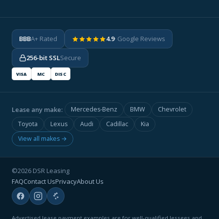
BBB
A+ Rated
4.9
· Google Reviews
256-bit SSL
Secure
VISA
MC
DISC
Lease any make:
Mercedes-Benz
BMW
Chevrolet
Toyota
Lexus
Audi
Cadillac
Kia
View all makes →
©2026 DSR Leasing
FAQ
Contact Us
Privacy
About Us
Advertised lease payment examples are for well-qualified lessees and