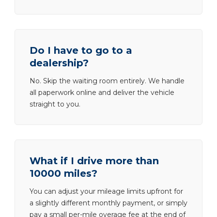
Do I have to go to a
dealership?
No. Skip the waiting room entirely. We handle
all paperwork online and deliver the vehicle
straight to you.
What if I drive more than
10000 miles?
You can adjust your mileage limits upfront for
a slightly different monthly payment, or simply
pay a small per-mile overage fee at the end of