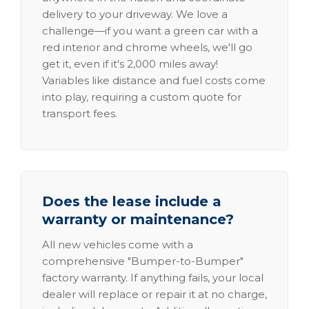
delivery to your driveway. We love a
challenge—if you want a green car with a
red interior and chrome wheels, we'll go
get it, even if it's 2,000 miles away!
Variables like distance and fuel costs come
into play, requiring a custom quote for
transport fees.
Does the lease include a
warranty or maintenance?
All new vehicles come with a
comprehensive "Bumper-to-Bumper"
factory warranty. If anything fails, your local
dealer will replace or repair it at no charge,