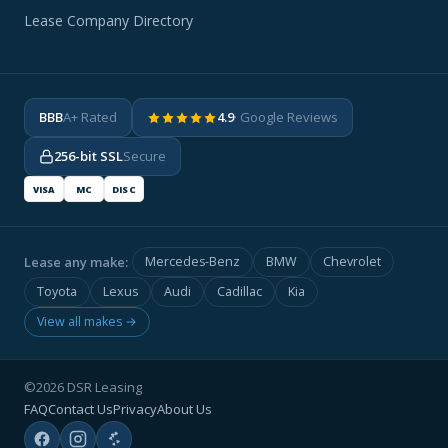
Lease Company Directory
BBB
A+ Rated
4.9
· Google Reviews
256-bit SSL
Secure
VISA
MC
DISC
Lease any make:
Mercedes-Benz
BMW
Chevrolet
Toyota
Lexus
Audi
Cadillac
Kia
View all makes →
©2026 DSR Leasing
FAQ
Contact Us
Privacy
About Us