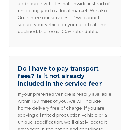
and source vehicles nationwide instead of
restricting you to a local market. We also
Guarantee our services—if we cannot
secure your vehicle or your application is
declined, the fee is 100% refundable.
Do I have to pay transport
fees? Is it not already
included in the service fee?
If your preferred vehicle is readily available
within 150 miles of you, we will include
home delivery free of charge. If you are
seeking a limited production vehicle or a
unique specification, we'll gladly locate it
anywhere in the nation and coordinate