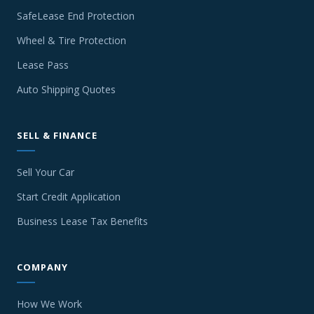
SafeLease End Protection
Wheel & Tire Protection
Lease Pass
Auto Shipping Quotes
SELL & FINANCE
Sell Your Car
Start Credit Application
Business Lease Tax Benefits
COMPANY
How We Work