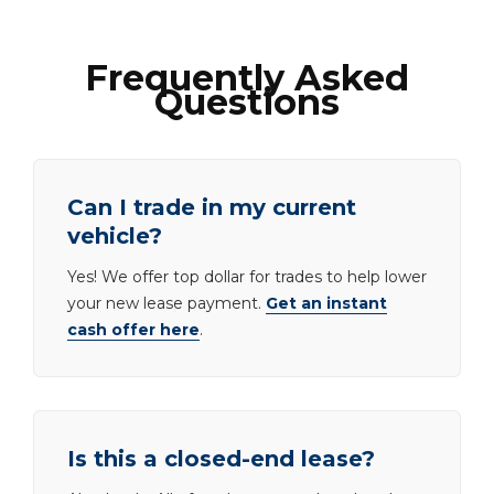
Frequently Asked
Questions
Can I trade in my current
vehicle?
Yes! We offer top dollar for trades to help lower
your new lease payment.
Get an instant
cash offer here
.
Is this a closed-end lease?