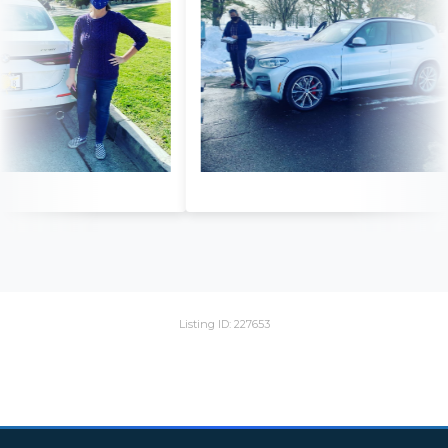
Listing ID: 227653