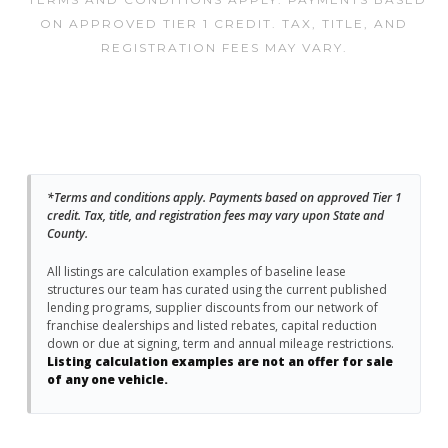
ON APPROVED TIER 1 CREDIT. TAX, TITLE, AND
REGISTRATION FEES MAY VARY.
*Terms and conditions apply. Payments based on approved Tier 1
credit. Tax, title, and registration fees may vary upon State and
County.
All listings are calculation examples of baseline lease
structures our team has curated using the current published
lending programs, supplier discounts from our network of
franchise dealerships and listed rebates, capital reduction
down or due at signing, term and annual mileage restrictions.
Listing calculation examples are not an offer for sale
of any one vehicle.