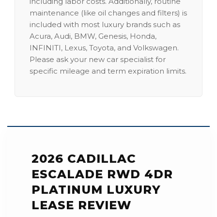
including labor costs. Additionally, routine
maintenance (like oil changes and filters) is
included with most luxury brands such as
Acura, Audi, BMW, Genesis, Honda,
INFINITI, Lexus, Toyota, and Volkswagen.
Please ask your new car specialist for
specific mileage and term expiration limits.
2026 CADILLAC
ESCALADE RWD 4DR
PLATINUM LUXURY
LEASE REVIEW