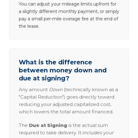
You can adjust your mileage limits upfront for
a slightly different monthly payment, or simply
pay a small per-mile overage fee at the end of
the lease.
What is the difference
between money down and
due at signing?
Any amount
Down
(technically known as a
"Capital Reduction") goes directly toward
reducing your adjusted capitalized cost,
which lowers the total amount financed.
The
Due at Signing
is the actual sum
required to take delivery. It includes your