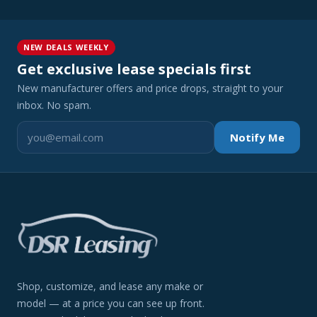
NEW DEALS WEEKLY
Get exclusive lease specials first
New manufacturer offers and price drops, straight to your
inbox. No spam.
Notify Me
Shop, customize, and lease any make or
model — at a price you can see up front.