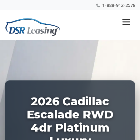
1-888-912-2578
Listing
Nationwide New Car Buying & Leasing Experts 1-
ID:
888-912-2578
227653
2026 Cadillac
Escalade RWD
4dr Platinum