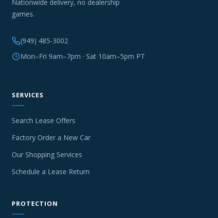
Nationwide delivery, no dealership
games.
(949) 485-3002
Mon–Fri 9am–7pm · Sat 10am–5pm PT
SERVICES
Search Lease Offers
Factory Order a New Car
Our Shopping Services
Schedule a Lease Return
PROTECTION