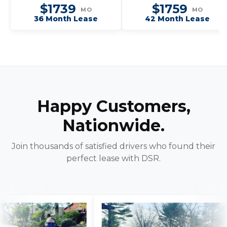
Dynamic SE
$1739
$1759
MO
MO
36 Month Lease
42 Month Lease
Happy Customers,
Nationwide.
Join thousands of satisfied drivers who found their
perfect lease with DSR.