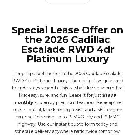
Special Lease Offer on
the 2026 Cadillac
Escalade RWD 4dr
Platinum Luxury
Long trips feel shorter in the 2026 Cadillac Escalade
RWD 4dr Platinum Luxury. The cabin stays quiet and
the ride stays smooth. This is what driving should feel
like: easy, sure, and fun. Lease it for just
$1879
monthly
and enjoy premium features like adaptive
cruise control, lane keeping assist, and a 360-degree
camera. Delivering up to 15 MPG city and 19 MPG
highway. Use our instant quote form today and
schedule delivery anywhere nationwide tomorrow.