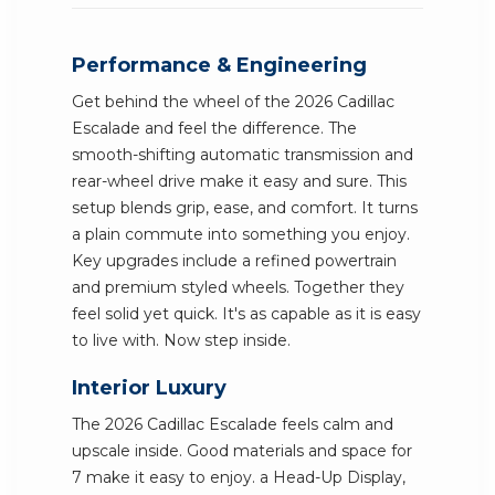
Performance & Engineering
Get behind the wheel of the 2026 Cadillac
Escalade and feel the difference. The
smooth-shifting automatic transmission and
rear-wheel drive make it easy and sure. This
setup blends grip, ease, and comfort. It turns
a plain commute into something you enjoy.
Key upgrades include a refined powertrain
and premium styled wheels. Together they
feel solid yet quick. It's as capable as it is easy
to live with. Now step inside.
Interior Luxury
The 2026 Cadillac Escalade feels calm and
upscale inside. Good materials and space for
7 make it easy to enjoy. a Head-Up Display,