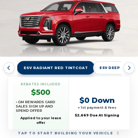
ESV RADIANT RED TINTCOAT
ESV DEEP SEA ME
REBATES INCLUDED
$500
$0 Down
• GM REWARDS CARD
SALES SIGN UP AND
+ 1st payment & fees
SPEND OFFER
$2,669 Due At Signing
Applied to your lease
offer
TAP
TO START BUILDING YOUR VEHICLE