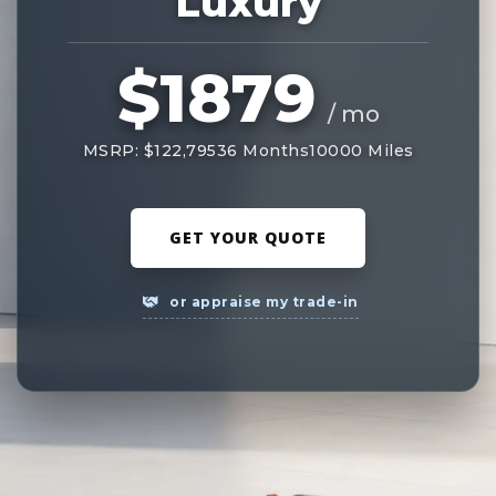
Luxury
$1879
/ mo
MSRP: $122,795
36 Months
10000 Miles
GET YOUR QUOTE
or appraise my trade-in