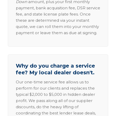
Down
amount, plus your first monthly
payment, bank acquisition fee, DSR service
fee, and state license plate fees. Once
these are determined via your instant
quote, we can roll them into your monthly
payment or leave them as due at signing.
Why do you charge a service
fee? My local dealer doesn't.
Our one-time service fee allows us to
perform for our clients and replaces the
typical $2,000 to $5,000 in hidden dealer
profit. We pass along all of our supplier
discounts, do the heavy lifting of
coordinating the best lender lease deals,