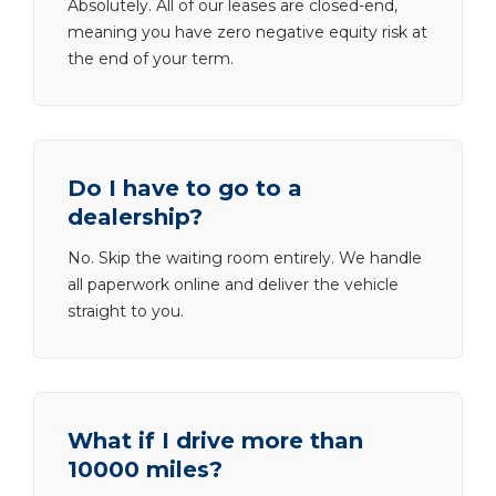
Absolutely. All of our leases are closed-end,
meaning you have zero negative equity risk at
the end of your term.
Do I have to go to a
dealership?
No. Skip the waiting room entirely. We handle
all paperwork online and deliver the vehicle
straight to you.
What if I drive more than
10000 miles?