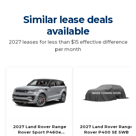
Similar lease deals
available
2027 leases for less than $15 effective difference
per month
2027 Land Rover Range
2027 Land Rover Range
Rover Sport P460e
Rover P400 SE SWB