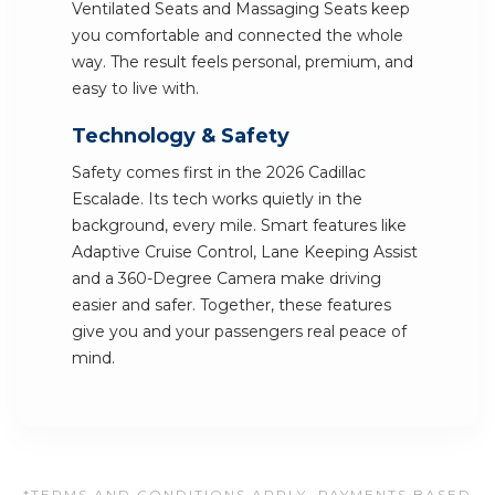
Ventilated Seats and Massaging Seats keep
you comfortable and connected the whole
way. The result feels personal, premium, and
easy to live with.
Technology & Safety
Safety comes first in the 2026 Cadillac
Escalade. Its tech works quietly in the
background, every mile. Smart features like
Adaptive Cruise Control, Lane Keeping Assist
and a 360-Degree Camera make driving
easier and safer. Together, these features
give you and your passengers real peace of
mind.
*TERMS AND CONDITIONS APPLY. PAYMENTS BASED