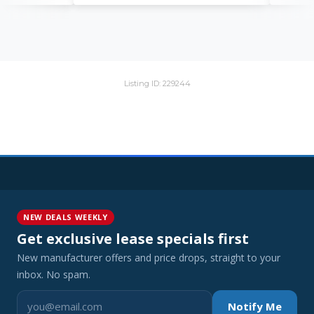
Listing ID: 229244
NEW DEALS WEEKLY
Get exclusive lease specials first
New manufacturer offers and price drops, straight to your
inbox. No spam.
Notify Me