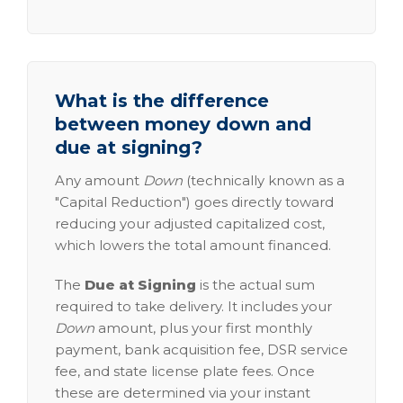
What is the difference
between money down and
due at signing?
Any amount
Down
(technically known as a
"Capital Reduction") goes directly toward
reducing your adjusted capitalized cost,
which lowers the total amount financed.
The
Due at Signing
is the actual sum
required to take delivery. It includes your
Down
amount, plus your first monthly
payment, bank acquisition fee, DSR service
fee, and state license plate fees. Once
these are determined via your instant