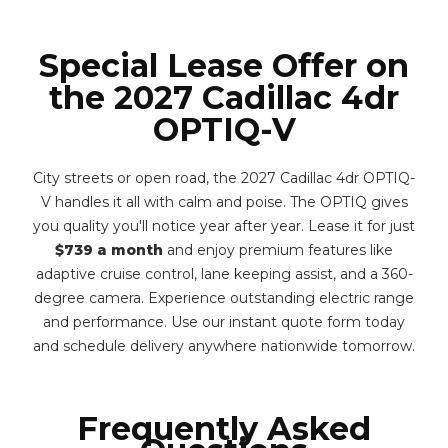
Special Lease Offer on
the 2027 Cadillac 4dr
OPTIQ-V
City streets or open road, the 2027 Cadillac 4dr OPTIQ-
V handles it all with calm and poise. The OPTIQ gives
you quality you'll notice year after year. Lease it for just
$739 a month
and enjoy premium features like
adaptive cruise control, lane keeping assist, and a 360-
degree camera. Experience outstanding electric range
and performance. Use our instant quote form today
and schedule delivery anywhere nationwide tomorrow.
Frequently Asked