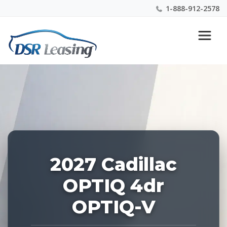
1-888-912-2578
Listing
Nationwide New Car Buying & Leasing Experts 1-
ID:
888-912-2578
229244
2027 Cadillac
OPTIQ 4dr
OPTIQ-V