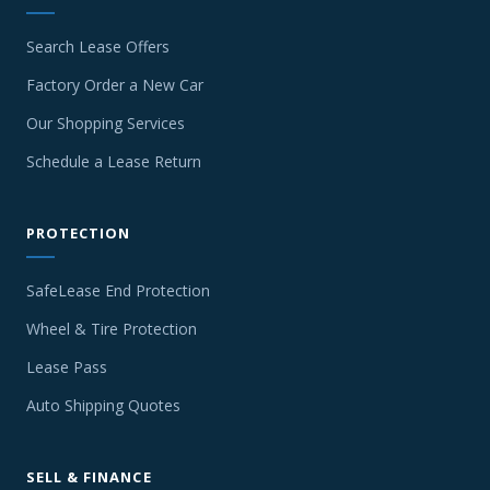
Search Lease Offers
Factory Order a New Car
Our Shopping Services
Schedule a Lease Return
PROTECTION
SafeLease End Protection
Wheel & Tire Protection
Lease Pass
Auto Shipping Quotes
SELL & FINANCE