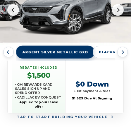
ARGENT SILVER METALLIC GXD
BLACK RAVEN 
REBATES INCLUDED
$1,500
$0 Down
• GM REWARDS CARD
SALES SIGN UP AND
+ 1st payment & fees
SPEND OFFER
• CADILLAC EV CONQUEST
$1,529 Due At Signing
OFFER
Applied to your lease
offer
TAP
TO START BUILDING YOUR VEHICLE