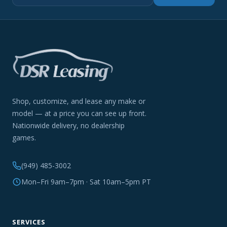
Shop, customize, and lease any make or
model — at a price you can see up front.
Nationwide delivery, no dealership
games.
(949) 485-3002
Mon–Fri 9am–7pm · Sat 10am–5pm PT
SERVICES