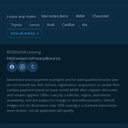
Lease any make:
Mercedes-Benz
BMW
Chevrolet
Toyota
Lexus
Audi
Cadillac
Kia
View all makes →
©2026 DSR Leasing
FAQ
Contact Us
Privacy
About Us
Advertised lease payment examples are for well-qualified lessees and
do not include tax, title, license, registration, acquisition, or dealer fees.
Sample payment based on base model MSRP after supplier discounts
and rebates applied. Offers vary by credit tier, region, and vehicle
availability, and are subject to change or end without notice. Vehicle
images are for illustration only. DSR Leasing is a licensed automobile
lease broker; not all applicants will qualify.