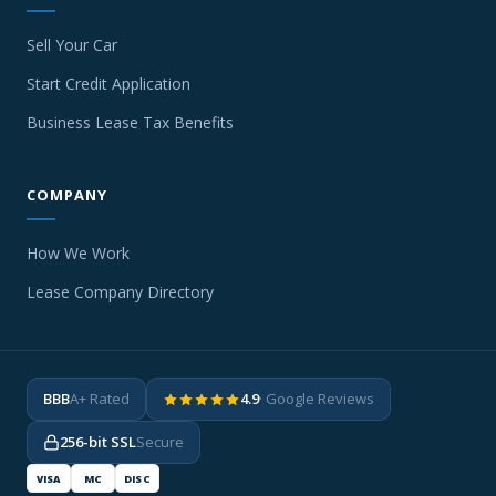
Sell Your Car
Start Credit Application
Business Lease Tax Benefits
COMPANY
How We Work
Lease Company Directory
BBB
A+ Rated
4.9
· Google Reviews
256-bit SSL
Secure
VISA
MC
DISC