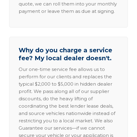
quote, we can roll them into your monthly
payment or leave them as due at signing.
Why do you charge a service
fee? My local dealer doesn't.
Our one-time service fee allows us to
perform for our clients and replaces the
typical $2,000 to $5,000 in hidden dealer
profit. We pass along all of our supplier
discounts, do the heavy lifting of
coordinating the best lender lease deals,
and source vehicles nationwide instead of
restricting you to a local market. We also
Guarantee our services—if we cannot
secure your vehicle or your application is