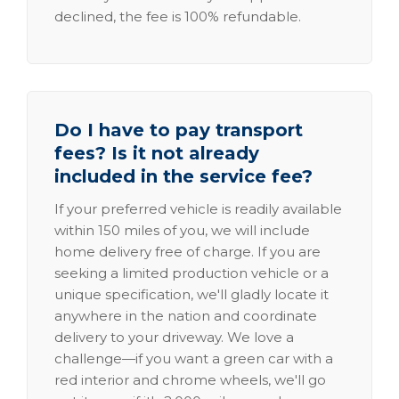
declined, the fee is 100% refundable.
Do I have to pay transport
fees? Is it not already
included in the service fee?
If your preferred vehicle is readily available
within 150 miles of you, we will include
home delivery free of charge. If you are
seeking a limited production vehicle or a
unique specification, we'll gladly locate it
anywhere in the nation and coordinate
delivery to your driveway. We love a
challenge—if you want a green car with a
red interior and chrome wheels, we'll go