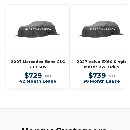
2027 Mercedes-Benz GLC
2027 Volvo EX60 Single
300 SUV
Motor RWD Plus
$729
$739
MO
MO
42 Month Lease
36 Month Lease