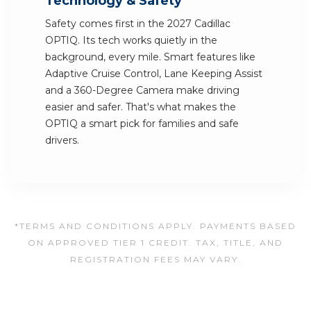
Technology & Safety
Safety comes first in the 2027 Cadillac
OPTIQ. Its tech works quietly in the
background, every mile. Smart features like
Adaptive Cruise Control, Lane Keeping Assist
and a 360-Degree Camera make driving
easier and safer. That's what makes the
OPTIQ a smart pick for families and safe
drivers.
*TERMS AND CONDITIONS APPLY. PAYMENTS BASED
ON APPROVED TIER 1 CREDIT. TAX, TITLE, AND
REGISTRATION FEES MAY VARY.