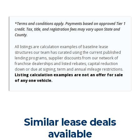
*Terms and conditions apply. Payments based on approved Tier 1
credit. Tax, title, and registration fees may vary upon State and
County.
All listings are calculation examples of baseline lease
structures our team has curated using the current published
lending programs, supplier discounts from our network of
franchise dealerships and listed rebates, capital reduction
down or due at signing, term and annual mileage restrictions.
Listing calculation examples are not an offer for sale
of any one vehicle.
Similar lease deals
available