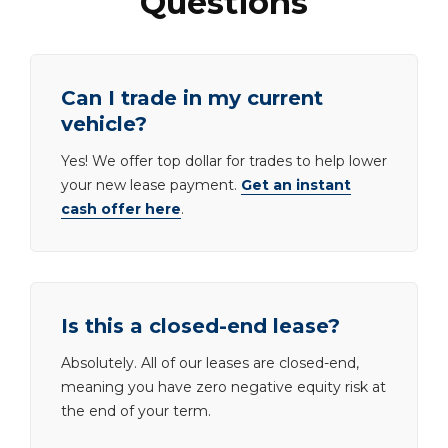
Questions
Can I trade in my current
vehicle?
Yes! We offer top dollar for trades to help lower
your new lease payment.
Get an instant
cash offer here
.
Is this a closed-end lease?
Absolutely. All of our leases are closed-end,
meaning you have zero negative equity risk at
the end of your term.