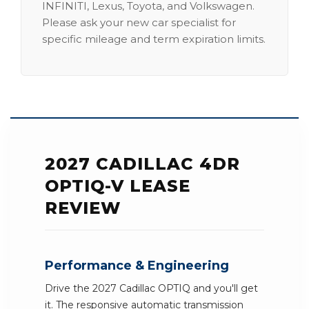
INFINITI, Lexus, Toyota, and Volkswagen.
Please ask your new car specialist for
specific mileage and term expiration limits.
2027 CADILLAC 4DR
OPTIQ-V LEASE
REVIEW
Performance & Engineering
Drive the 2027 Cadillac OPTIQ and you'll get
it. The responsive automatic transmission