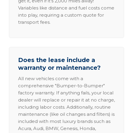
get it, even if it's 2,000 miles away!
Variables like distance and fuel costs come
into play, requiring a custom quote for
transport fees.
Does the lease include a
warranty or maintenance?
All new vehicles come with a
comprehensive "Bumper-to-Bumper"
factory warranty. If anything fails, your local
dealer will replace or repair it at no charge,
including labor costs. Additionally, routine
maintenance (like oil changes and filters) is
included with most luxury brands such as
Acura, Audi, BMW, Genesis, Honda,