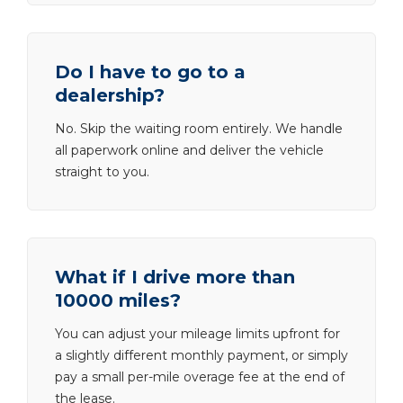
Do I have to go to a
dealership?
No. Skip the waiting room entirely. We handle
all paperwork online and deliver the vehicle
straight to you.
What if I drive more than
10000 miles?
You can adjust your mileage limits upfront for
a slightly different monthly payment, or simply
pay a small per-mile overage fee at the end of
the lease.