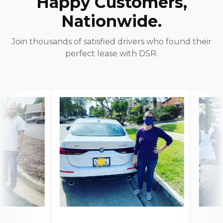
Happy Customers,
Nationwide.
Join thousands of satisfied drivers who found their
perfect lease with DSR.