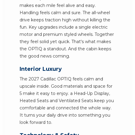
makes each mile feel alive and easy.
Handling feels calm and sure. The all-wheel
drive keeps traction high without killing the
fun. Key upgrades include a single electric
motor and premium styled wheels. Together
they feel solid yet quick. That's what makes
the OPTIQ a standout. And the cabin keeps
the good news coming.
Interior Luxury
The 2027 Cadillac OPTIQ feels calm and
upscale inside. Good materials and space for
5 make it easy to enjoy. a Head-Up Display,
Heated Seats and Ventilated Seats keep you
comfortable and connected the whole way.
It turns your daily drive into something you
look forward to.