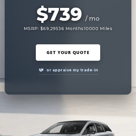
$739
/ mo
MSRP: $69,295
36 Months
10000 Miles
GET YOUR QUOTE
or appraise my trade-in