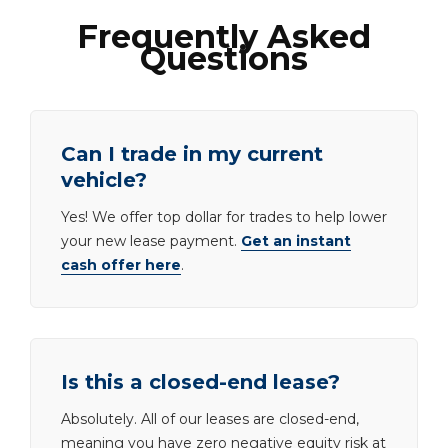
Frequently Asked
Questions
Can I trade in my current
vehicle?
Yes! We offer top dollar for trades to help lower
your new lease payment.
Get an instant
cash offer here
.
Is this a closed-end lease?
Absolutely. All of our leases are closed-end,
meaning you have zero negative equity risk at