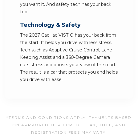
you want it. And safety tech has your back
too.
Technology & Safety
The 2027 Cadillac VISTIQ has your back from
the start. It helps you drive with less stress.
Tech such as Adaptive Cruise Control, Lane
Keeping Assist and a 360-Degree Camera
cuts stress and boosts your view of the road.
The result is a car that protects you and helps
you drive with ease.
*TERMS AND CONDITIONS APPLY. PAYMENTS BASED
ON APPROVED TIER 1 CREDIT. TAX, TITLE, AND
REGISTRATION FEES MAY VARY.