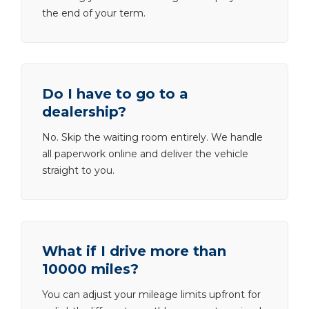
the end of your term.
Do I have to go to a
dealership?
No. Skip the waiting room entirely. We handle
all paperwork online and deliver the vehicle
straight to you.
What if I drive more than
10000 miles?
You can adjust your mileage limits upfront for