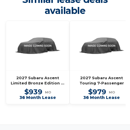
available
2027 Subaru Ascent
2027 Subaru Ascent
Limited Bronze Edition 7-
Touring 7-Passenger
Passenger
$939
$979
MO
MO
36 Month Lease
36 Month Lease