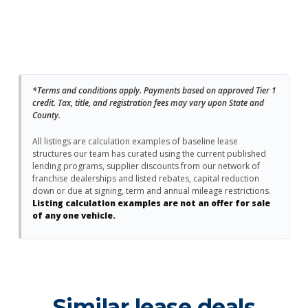
*Terms and conditions apply. Payments based on approved Tier 1
credit. Tax, title, and registration fees may vary upon State and
County.
All listings are calculation examples of baseline lease
structures our team has curated using the current published
lending programs, supplier discounts from our network of
franchise dealerships and listed rebates, capital reduction
down or due at signing, term and annual mileage restrictions.
Listing calculation examples are not an offer for sale
of any one vehicle.
Similar lease deals