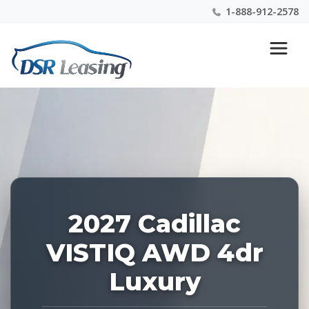
1-888-912-2578
Listing
Nationwide New Car Buying & Leasing Experts 1-
ID:
888-912-2578
229040
2027 Cadillac
VISTIQ AWD 4dr
Luxury