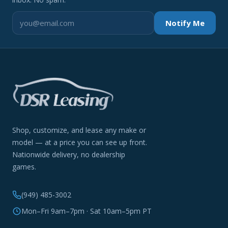
Notify Me
Shop, customize, and lease any make or
model — at a price you can see up front.
Nationwide delivery, no dealership
games.
(949) 485-3002
Mon–Fri 9am–7pm · Sat 10am–5pm PT