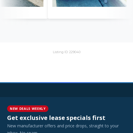
Listing ID: 229040
NEW DEALS WEEKLY
Get exclusive lease specials first
New manufacturer offers and price drops, straight to your
inbox. No spam.