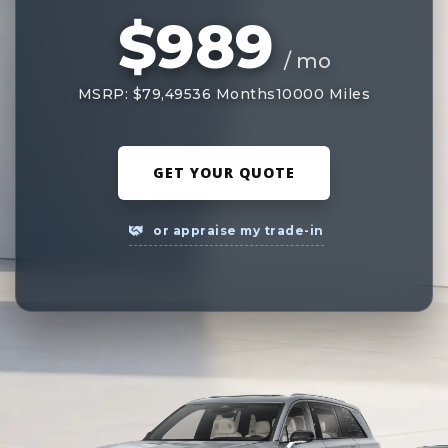
$989
/ mo
MSRP: $79,495
36 Months
10000 Miles
GET YOUR QUOTE
or appraise my trade-in