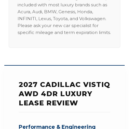
included with most luxury brands such as
Acura, Audi, BMW, Genesis, Honda,
INFINITI, Lexus, Toyota, and Volkswagen.
Please ask your new car specialist for
specific mileage and term expiration limits.
2027 CADILLAC VISTIQ
AWD 4DR LUXURY
LEASE REVIEW
Performance & Engineering