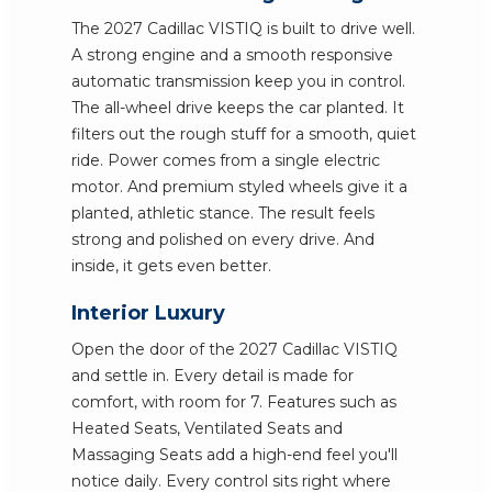
The 2027 Cadillac VISTIQ is built to drive well.
A strong engine and a smooth responsive
automatic transmission keep you in control.
The all-wheel drive keeps the car planted. It
filters out the rough stuff for a smooth, quiet
ride. Power comes from a single electric
motor. And premium styled wheels give it a
planted, athletic stance. The result feels
strong and polished on every drive. And
inside, it gets even better.
Interior Luxury
Open the door of the 2027 Cadillac VISTIQ
and settle in. Every detail is made for
comfort, with room for 7. Features such as
Heated Seats, Ventilated Seats and
Massaging Seats add a high-end feel you'll
notice daily. Every control sits right where