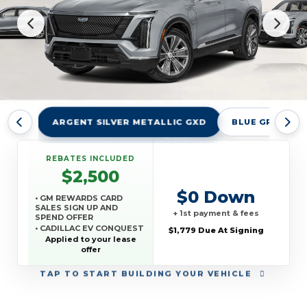
ARGENT SILVER METALLIC GXD
BLUE GRAPHITE
REBATES INCLUDED
$2,500
$0 Down
• GM REWARDS CARD
SALES SIGN UP AND
+ 1st payment & fees
SPEND OFFER
• CADILLAC EV CONQUEST
$1,779 Due At Signing
OFFER
Applied to your lease
offer
TAP
TO START BUILDING YOUR VEHICLE