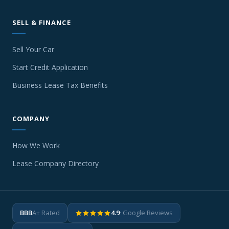
SELL & FINANCE
Sell Your Car
Start Credit Application
Business Lease Tax Benefits
COMPANY
How We Work
Lease Company Directory
BBB
A+ Rated
4.9
· Google Reviews