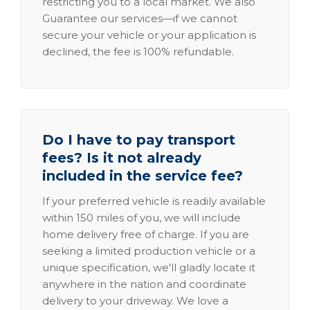
restricting you to a local market. We also
Guarantee our services—if we cannot
secure your vehicle or your application is
declined, the fee is 100% refundable.
Do I have to pay transport
fees? Is it not already
included in the service fee?
If your preferred vehicle is readily available
within 150 miles of you, we will include
home delivery free of charge. If you are
seeking a limited production vehicle or a
unique specification, we'll gladly locate it
anywhere in the nation and coordinate
delivery to your driveway. We love a