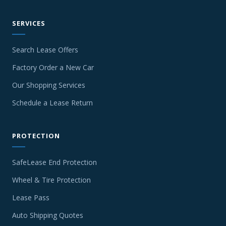
SERVICES
Search Lease Offers
Factory Order a New Car
Our Shopping Services
Schedule a Lease Return
PROTECTION
SafeLease End Protection
Wheel & Tire Protection
Lease Pass
Auto Shipping Quotes