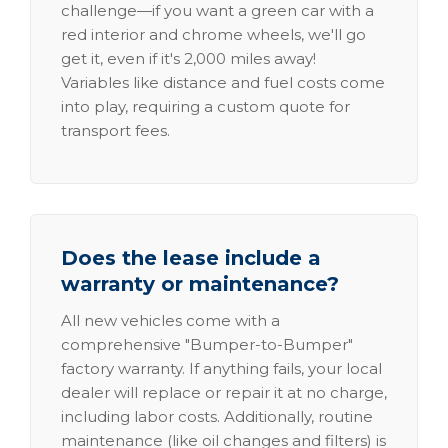
challenge—if you want a green car with a
red interior and chrome wheels, we'll go
get it, even if it's 2,000 miles away!
Variables like distance and fuel costs come
into play, requiring a custom quote for
transport fees.
Does the lease include a
warranty or maintenance?
All new vehicles come with a
comprehensive "Bumper-to-Bumper"
factory warranty. If anything fails, your local
dealer will replace or repair it at no charge,
including labor costs. Additionally, routine
maintenance (like oil changes and filters) is