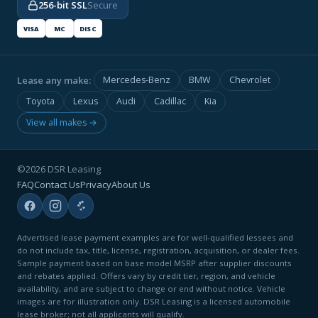
256-bit SSL
Secure
VISA
MC
DISC
Lease any make:
Mercedes-Benz
BMW
Chevrolet
Toyota
Lexus
Audi
Cadillac
Kia
View all makes →
©2026 DSR Leasing
FAQ
Contact Us
Privacy
About Us
Advertised lease payment examples are for well-qualified lessees and
do not include tax, title, license, registration, acquisition, or dealer fees.
Sample payment based on base model MSRP after supplier discounts
and rebates applied. Offers vary by credit tier, region, and vehicle
availability, and are subject to change or end without notice. Vehicle
images are for illustration only. DSR Leasing is a licensed automobile
lease broker; not all applicants will qualify.