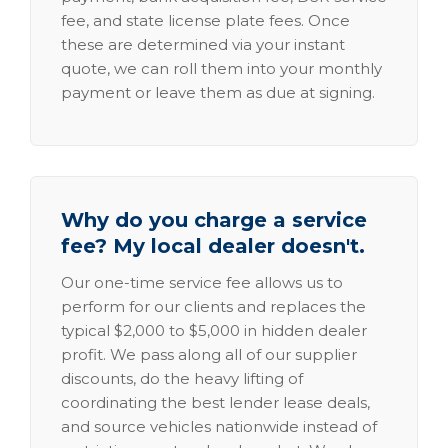
fee, and state license plate fees. Once
these are determined via your instant
quote, we can roll them into your monthly
payment or leave them as due at signing.
Why do you charge a service
fee? My local dealer doesn't.
Our one-time service fee allows us to
perform for our clients and replaces the
typical $2,000 to $5,000 in hidden dealer
profit. We pass along all of our supplier
discounts, do the heavy lifting of
coordinating the best lender lease deals,
and source vehicles nationwide instead of