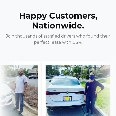
Happy Customers,
Nationwide.
Join thousands of satisfied drivers who found their
perfect lease with DSR.