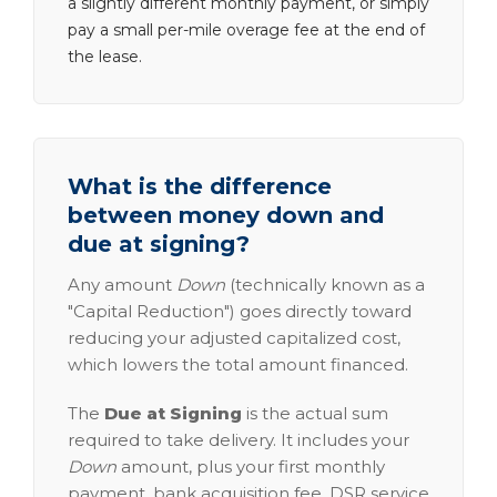
a slightly different monthly payment, or simply
pay a small per-mile overage fee at the end of
the lease.
What is the difference
between money down and
due at signing?
Any amount
Down
(technically known as a
"Capital Reduction") goes directly toward
reducing your adjusted capitalized cost,
which lowers the total amount financed.
The
Due at Signing
is the actual sum
required to take delivery. It includes your
Down
amount, plus your first monthly
payment, bank acquisition fee, DSR service