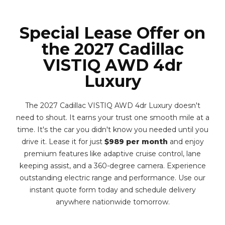
Special Lease Offer on
the 2027 Cadillac
VISTIQ AWD 4dr
Luxury
The 2027 Cadillac VISTIQ AWD 4dr Luxury doesn't
need to shout. It earns your trust one smooth mile at a
time. It's the car you didn't know you needed until you
drive it. Lease it for just
$989 per month
and enjoy
premium features like adaptive cruise control, lane
keeping assist, and a 360-degree camera. Experience
outstanding electric range and performance. Use our
instant quote form today and schedule delivery
anywhere nationwide tomorrow.