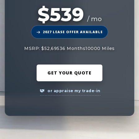
$539
/ mo
2027 LEASE OFFER AVAILABLE
MSRP: $52,695
36 Months
10000 Miles
GET YOUR QUOTE
or appraise my trade-in