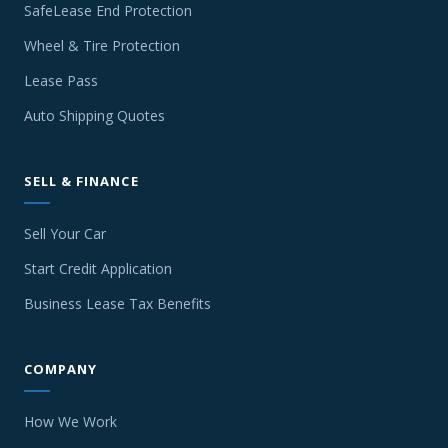
SafeLease End Protection
Wheel & Tire Protection
Lease Pass
Auto Shipping Quotes
SELL & FINANCE
Sell Your Car
Start Credit Application
Business Lease Tax Benefits
COMPANY
How We Work