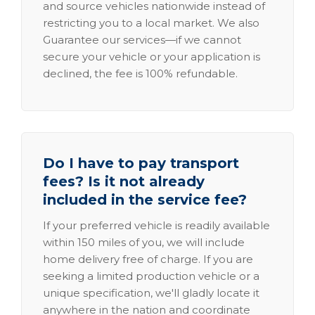
and source vehicles nationwide instead of
restricting you to a local market. We also
Guarantee our services—if we cannot
secure your vehicle or your application is
declined, the fee is 100% refundable.
Do I have to pay transport
fees? Is it not already
included in the service fee?
If your preferred vehicle is readily available
within 150 miles of you, we will include
home delivery free of charge. If you are
seeking a limited production vehicle or a
unique specification, we'll gladly locate it
anywhere in the nation and coordinate