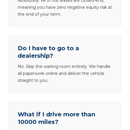
Absolutely. All of our leases are closed-end,
meaning you have zero negative equity risk at
the end of your term.
Do I have to go to a
dealership?
No. Skip the waiting room entirely. We handle
all paperwork online and deliver the vehicle
straight to you.
What if I drive more than
10000 miles?