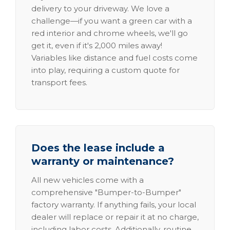
delivery to your driveway. We love a
challenge—if you want a green car with a
red interior and chrome wheels, we'll go
get it, even if it's 2,000 miles away!
Variables like distance and fuel costs come
into play, requiring a custom quote for
transport fees.
Does the lease include a
warranty or maintenance?
All new vehicles come with a
comprehensive "Bumper-to-Bumper"
factory warranty. If anything fails, your local
dealer will replace or repair it at no charge,
including labor costs. Additionally, routine