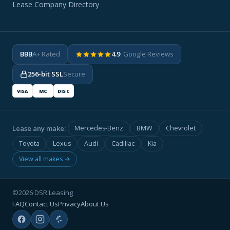
Lease Company Directory
BBB
A+ Rated
4.9
· Google Reviews
256-bit SSL
Secure
VISA
MC
DISC
Lease any make:
Mercedes-Benz
BMW
Chevrolet
Toyota
Lexus
Audi
Cadillac
Kia
View all makes →
©2026 DSR Leasing
FAQ
Contact Us
Privacy
About Us