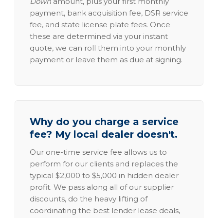
Down
amount, plus your first monthly
payment, bank acquisition fee, DSR service
fee, and state license plate fees. Once
these are determined via your instant
quote, we can roll them into your monthly
payment or leave them as due at signing.
Why do you charge a service
fee? My local dealer doesn't.
Our one-time service fee allows us to
perform for our clients and replaces the
typical $2,000 to $5,000 in hidden dealer
profit. We pass along all of our supplier
discounts, do the heavy lifting of
coordinating the best lender lease deals,