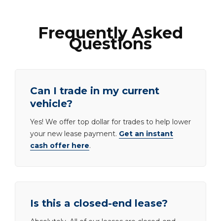
Frequently Asked
Questions
Can I trade in my current
vehicle?
Yes! We offer top dollar for trades to help lower
your new lease payment.
Get an instant
cash offer here
.
Is this a closed-end lease?