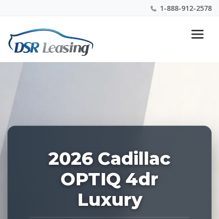
1-888-912-2578
Listing
Nationwide New Car Buying & Leasing Experts 1-
ID:
888-912-2578
226962
2026 Cadillac
OPTIQ 4dr
Luxury