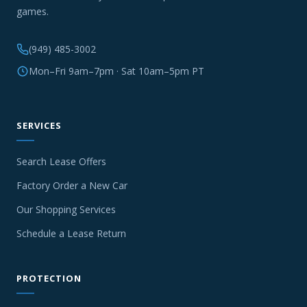
games.
(949) 485-3002
Mon–Fri 9am–7pm · Sat 10am–5pm PT
SERVICES
Search Lease Offers
Factory Order a New Car
Our Shopping Services
Schedule a Lease Return
PROTECTION