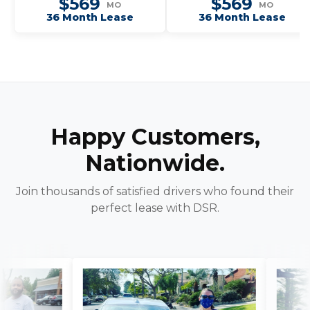
$569
$569
MO
MO
36 Month Lease
36 Month Lease
Happy Customers,
Nationwide.
Join thousands of satisfied drivers who found their
perfect lease with DSR.