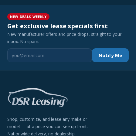
NEW DEALS WEEKLY
Get exclusive lease specials first
New manufacturer offers and price drops, straight to your
inbox. No spam.
Notify Me
Shop, customize, and lease any make or
model — at a price you can see up front.
Nationwide delivery, no dealership