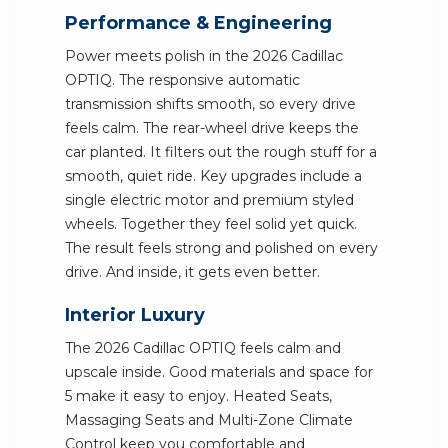
Performance & Engineering
Power meets polish in the 2026 Cadillac
OPTIQ. The responsive automatic
transmission shifts smooth, so every drive
feels calm. The rear-wheel drive keeps the
car planted. It filters out the rough stuff for a
smooth, quiet ride. Key upgrades include a
single electric motor and premium styled
wheels. Together they feel solid yet quick.
The result feels strong and polished on every
drive. And inside, it gets even better.
Interior Luxury
The 2026 Cadillac OPTIQ feels calm and
upscale inside. Good materials and space for
5 make it easy to enjoy. Heated Seats,
Massaging Seats and Multi-Zone Climate
Control keep you comfortable and