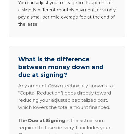
You can adjust your mileage limits upfront for
a slightly different monthly payment, or simply
pay a small per-mile overage fee at the end of
the lease.
What is the difference
between money down and
due at signing?
Any amount
Down
(technically known as a
"Capital Reduction") goes directly toward
reducing your adjusted capitalized cost,
which lowers the total amount financed.
The
Due at Signing
is the actual sum
required to take delivery. It includes your