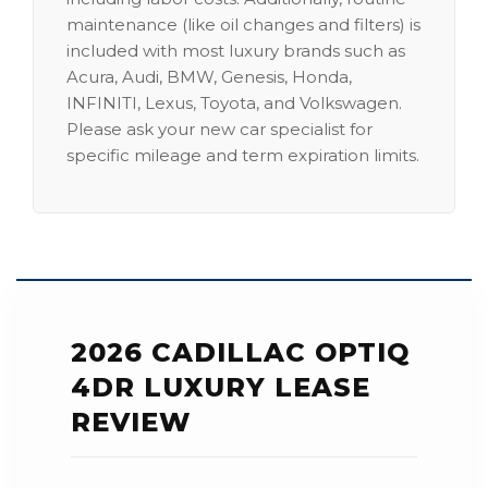
maintenance (like oil changes and filters) is
included with most luxury brands such as
Acura, Audi, BMW, Genesis, Honda,
INFINITI, Lexus, Toyota, and Volkswagen.
Please ask your new car specialist for
specific mileage and term expiration limits.
2026 CADILLAC OPTIQ
4DR LUXURY LEASE
REVIEW