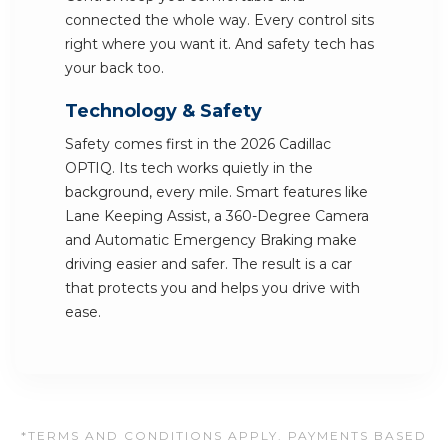
connected the whole way. Every control sits
right where you want it. And safety tech has
your back too.
Technology & Safety
Safety comes first in the 2026 Cadillac
OPTIQ. Its tech works quietly in the
background, every mile. Smart features like
Lane Keeping Assist, a 360-Degree Camera
and Automatic Emergency Braking make
driving easier and safer. The result is a car
that protects you and helps you drive with
ease.
*TERMS AND CONDITIONS APPLY. PAYMENTS BASED