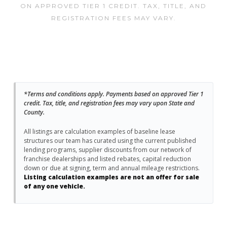
ON APPROVED TIER 1 CREDIT. TAX, TITLE, AND
REGISTRATION FEES MAY VARY.
*Terms and conditions apply. Payments based on approved Tier 1
credit. Tax, title, and registration fees may vary upon State and
County.
All listings are calculation examples of baseline lease
structures our team has curated using the current published
lending programs, supplier discounts from our network of
franchise dealerships and listed rebates, capital reduction
down or due at signing, term and annual mileage restrictions.
Listing calculation examples are not an offer for sale
of any one vehicle.