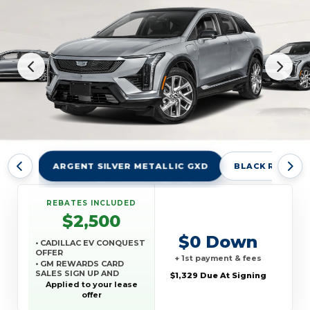
ARGENT SILVER METALLIC GXD
BLACK RAVEN 
REBATES INCLUDED
$2,500
$0 Down
• CADILLAC EV CONQUEST
OFFER
+ 1st payment & fees
• GM REWARDS CARD
SALES SIGN UP AND
$1,329 Due At Signing
SPEND OFFER
Applied to your lease
offer