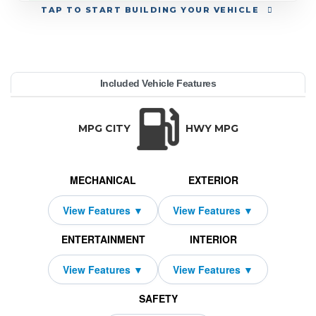
TAP
TO START BUILDING YOUR VEHICLE
YEAR:
MAKE:
MODEL:
TRIM:
MSRP:
LEASE TERM:
MILES PER YEAR:
PAYMENT:
DUE AT SIGNING:
REBATE:
Included Vehicle Features
 Luxury
52,695
dillac
PTIQ
10000
2026
$539
2500
1329
36
TRANSMISSION:
BODY STYLE:
SEATS:
DRIVETRAIN:
N/A
SUV
5
Rear Wheel Driv
MPG CITY
HWY MPG
MECHANICAL
EXTERIOR
ENTERTAINMENT
INTERIOR
SAFETY