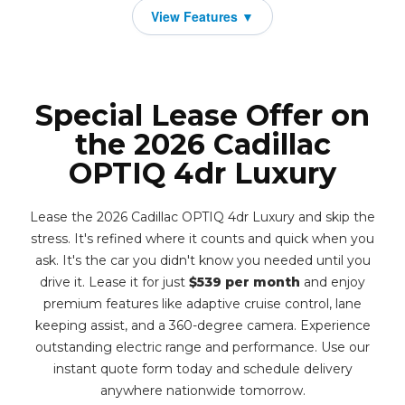
Special Lease Offer on
the 2026 Cadillac
OPTIQ 4dr Luxury
Lease the 2026 Cadillac OPTIQ 4dr Luxury and skip the
stress. It's refined where it counts and quick when you
ask. It's the car you didn't know you needed until you
drive it. Lease it for just
$539 per month
and enjoy
premium features like adaptive cruise control, lane
keeping assist, and a 360-degree camera. Experience
outstanding electric range and performance. Use our
instant quote form today and schedule delivery
anywhere nationwide tomorrow.