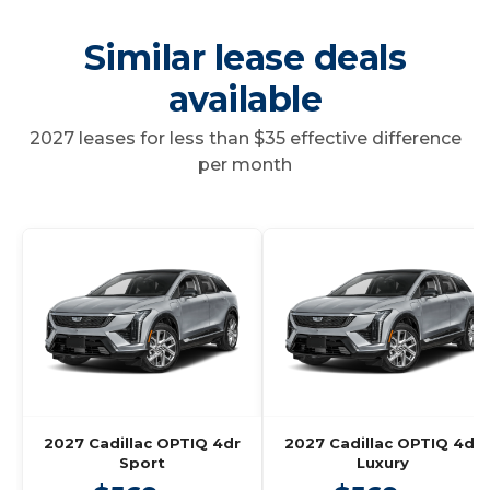
Similar lease deals
available
2027 leases for less than $35 effective difference
per month
2027 Cadillac OPTIQ 4dr
2027 Cadillac OPTIQ 4dr
Sport
Luxury