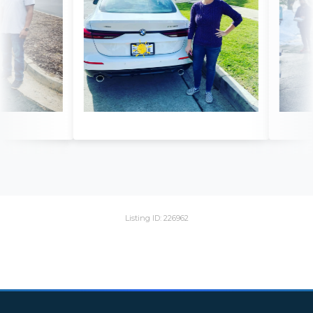
Listing ID: 226962