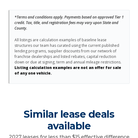
*Terms and conditions apply. Payments based on approved Tier 1
credit. Tax, title, and registration fees may vary upon State and
County.
All listings are calculation examples of baseline lease
structures our team has curated using the current published
lending programs, supplier discounts from our network of
franchise dealerships and listed rebates, capital reduction
down or due at signing, term and annual mileage restrictions.
Listing calculation examples are not an offer for sale
of any one vehicle.
Similar lease deals
available
2027 leases for less than $15 effective difference