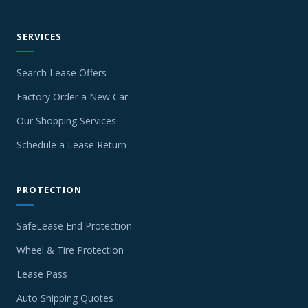
SERVICES
Search Lease Offers
Factory Order a New Car
Our Shopping Services
Schedule a Lease Return
PROTECTION
SafeLease End Protection
Wheel & Tire Protection
Lease Pass
Auto Shipping Quotes