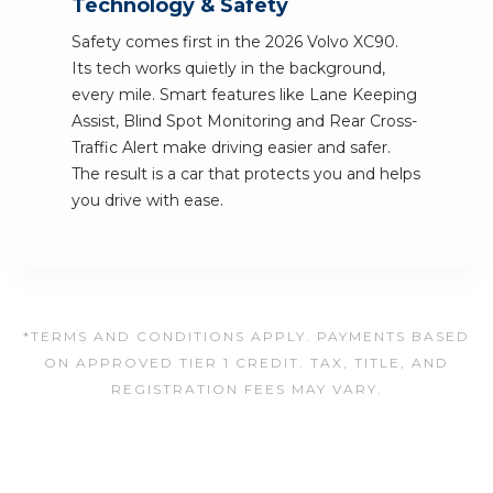
Technology & Safety
Safety comes first in the 2026 Volvo XC90.
Its tech works quietly in the background,
every mile. Smart features like Lane Keeping
Assist, Blind Spot Monitoring and Rear Cross-
Traffic Alert make driving easier and safer.
The result is a car that protects you and helps
you drive with ease.
*TERMS AND CONDITIONS APPLY. PAYMENTS BASED
ON APPROVED TIER 1 CREDIT. TAX, TITLE, AND
REGISTRATION FEES MAY VARY.