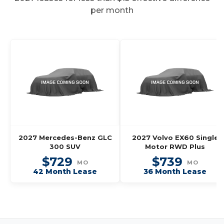
per month
2027 Mercedes-Benz GLC
2027 Volvo EX60 Single
300 SUV
Motor RWD Plus
$729
$739
MO
MO
42 Month Lease
36 Month Lease