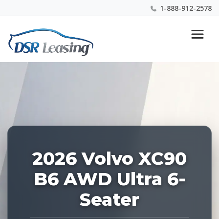
1-888-912-2578
Listing
Nationwide New Car Buying & Leasing Experts 1-
ID:
888-912-2578
227594
2026 Volvo XC90
B6 AWD Ultra 6-
Seater