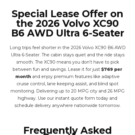
Special Lease Offer on
the 2026 Volvo XC90
B6 AWD Ultra 6-Seater
Long trips feel shorter in the 2026 Volvo XC90 B6 AWD
Ultra 6-Seater. The cabin stays quiet and the ride stays
smooth. The XC90 means you don't have to pick
between fun and savings. Lease it for just
$769 per
month
and enjoy premium features like adaptive
cruise control, lane keeping assist, and blind spot
monitoring. Delivering up to 20 MPG city and 26 MPG
highway. Use our instant quote form today and
schedule delivery anywhere nationwide tomorrow.
Frequently Asked