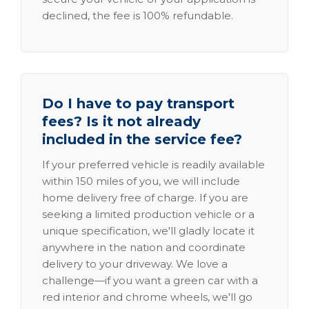
declined, the fee is 100% refundable.
Do I have to pay transport
fees? Is it not already
included in the service fee?
If your preferred vehicle is readily available
within 150 miles of you, we will include
home delivery free of charge. If you are
seeking a limited production vehicle or a
unique specification, we'll gladly locate it
anywhere in the nation and coordinate
delivery to your driveway. We love a
challenge—if you want a green car with a
red interior and chrome wheels, we'll go