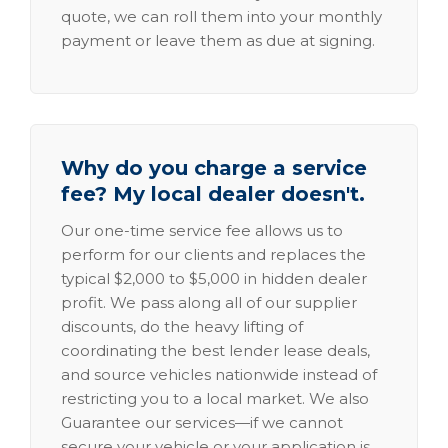
quote, we can roll them into your monthly
payment or leave them as due at signing.
Why do you charge a service
fee? My local dealer doesn't.
Our one-time service fee allows us to
perform for our clients and replaces the
typical $2,000 to $5,000 in hidden dealer
profit. We pass along all of our supplier
discounts, do the heavy lifting of
coordinating the best lender lease deals,
and source vehicles nationwide instead of
restricting you to a local market. We also
Guarantee our services—if we cannot
secure your vehicle or your application is