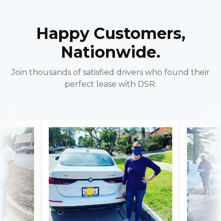
Happy Customers,
Nationwide.
Join thousands of satisfied drivers who found their
perfect lease with DSR.