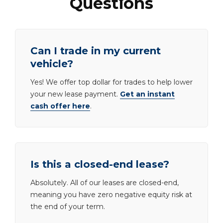
Questions
Can I trade in my current
vehicle?
Yes! We offer top dollar for trades to help lower
your new lease payment.
Get an instant
cash offer here
.
Is this a closed-end lease?
Absolutely. All of our leases are closed-end,
meaning you have zero negative equity risk at
the end of your term.