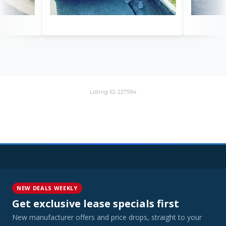
Listing ID: 227594
NEW DEALS WEEKLY
Get exclusive lease specials first
New manufacturer offers and price drops, straight to your