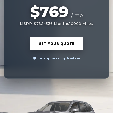
$769
/ mo
MSRP: $73,145
36 Months
10000 Miles
GET YOUR QUOTE
or appraise my trade-in