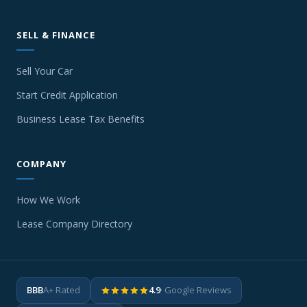
SELL & FINANCE
Sell Your Car
Start Credit Application
Business Lease Tax Benefits
COMPANY
How We Work
Lease Company Directory
BBB
A+ Rated
4.9
· Google Reviews