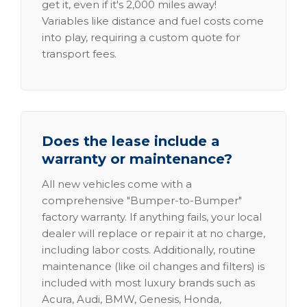
get it, even if it's 2,000 miles away!
Variables like distance and fuel costs come
into play, requiring a custom quote for
transport fees.
Does the lease include a
warranty or maintenance?
All new vehicles come with a
comprehensive "Bumper-to-Bumper"
factory warranty. If anything fails, your local
dealer will replace or repair it at no charge,
including labor costs. Additionally, routine
maintenance (like oil changes and filters) is
included with most luxury brands such as
Acura, Audi, BMW, Genesis, Honda,