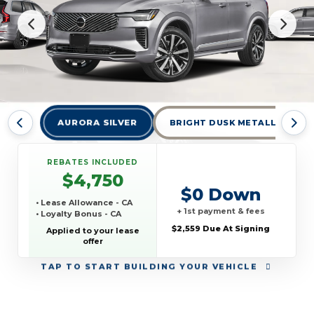
AURORA SILVER
BRIGHT DUSK METALLIC
REBATES INCLUDED
$4,750
$0 Down
• Lease Allowance - CA
+ 1st payment & fees
• Loyalty Bonus - CA
$2,559 Due At Signing
Applied to your lease
offer
TAP
TO START BUILDING YOUR VEHICLE