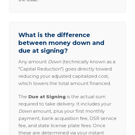
What is the difference
between money down and
due at signing?
Any amount
Down
(technically known as a
"Capital Reduction") goes directly toward
reducing your adjusted capitalized cost,
which lowers the total amount financed.
The
Due at Signing
is the actual sum
required to take delivery. It includes your
Down
amount, plus your first monthly
payment, bank acquisition fee, DSR service
fee, and state license plate fees. Once
these are determined via your instant