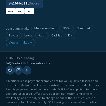
256-bit SSL
Secure
VISA
MC
DISC
Lease any make:
Mercedes-Benz
BMW
Chevrolet
Toyota
Lexus
Audi
Cadillac
Kia
View all makes →
©2026 DSR Leasing
FAQ
Contact Us
Privacy
About Us
Advertised lease payment examples are for well-qualified lessees and
do not include tax, title, license, registration, acquisition, or dealer fees.
Sample payment based on base model MSRP after supplier discounts
and rebates applied. Offers vary by credit tier, region, and vehicle
availability, and are subject to change or end without notice. Vehicle
images are for illustration only. DSR Leasing is a licensed automobile