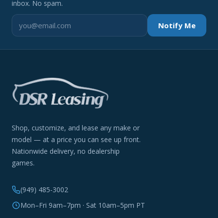
inbox. No spam.
Notify Me
Shop, customize, and lease any make or
model — at a price you can see up front.
Nationwide delivery, no dealership
games.
(949) 485-3002
Mon–Fri 9am–7pm · Sat 10am–5pm PT