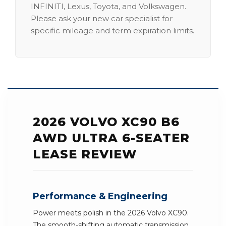
INFINITI, Lexus, Toyota, and Volkswagen.
Please ask your new car specialist for
specific mileage and term expiration limits.
2026 VOLVO XC90 B6
AWD ULTRA 6-SEATER
LEASE REVIEW
Performance & Engineering
Power meets polish in the 2026 Volvo XC90.
The smooth-shifting automatic transmission