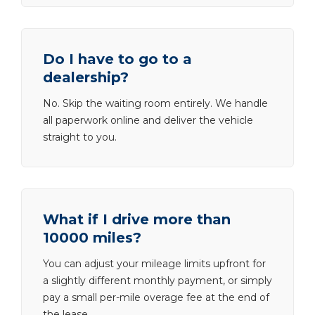
Do I have to go to a
dealership?
No. Skip the waiting room entirely. We handle
all paperwork online and deliver the vehicle
straight to you.
What if I drive more than
10000 miles?
You can adjust your mileage limits upfront for
a slightly different monthly payment, or simply
pay a small per-mile overage fee at the end of
the lease.