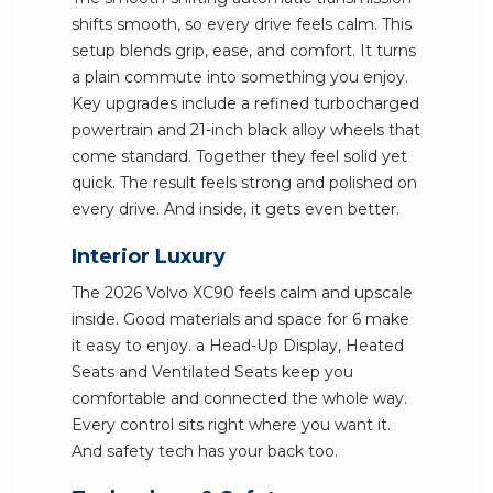
shifts smooth, so every drive feels calm. This
setup blends grip, ease, and comfort. It turns
a plain commute into something you enjoy.
Key upgrades include a refined turbocharged
powertrain and 21-inch black alloy wheels that
come standard. Together they feel solid yet
quick. The result feels strong and polished on
every drive. And inside, it gets even better.
Interior Luxury
The 2026 Volvo XC90 feels calm and upscale
inside. Good materials and space for 6 make
it easy to enjoy. a Head-Up Display, Heated
Seats and Ventilated Seats keep you
comfortable and connected the whole way.
Every control sits right where you want it.
And safety tech has your back too.