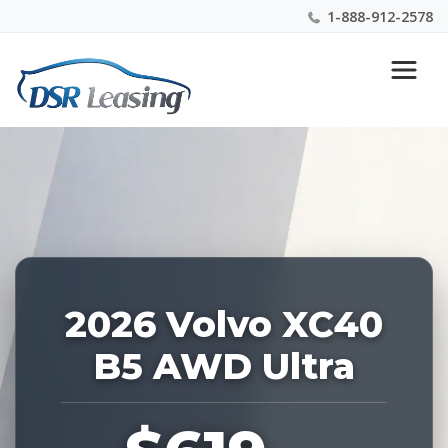
1-888-912-2578
Listing
Nationwide New Car Buying & Leasing Experts 1-
ID:
888-912-2578
227573
2026 Volvo XC40
B5 AWD Ultra