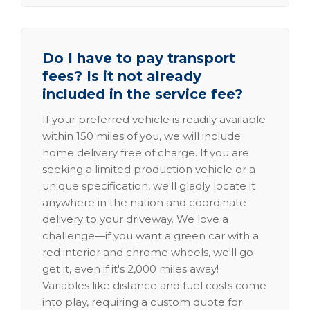
Do I have to pay transport
fees? Is it not already
included in the service fee?
If your preferred vehicle is readily available
within 150 miles of you, we will include
home delivery free of charge. If you are
seeking a limited production vehicle or a
unique specification, we'll gladly locate it
anywhere in the nation and coordinate
delivery to your driveway. We love a
challenge—if you want a green car with a
red interior and chrome wheels, we'll go
get it, even if it's 2,000 miles away!
Variables like distance and fuel costs come
into play, requiring a custom quote for