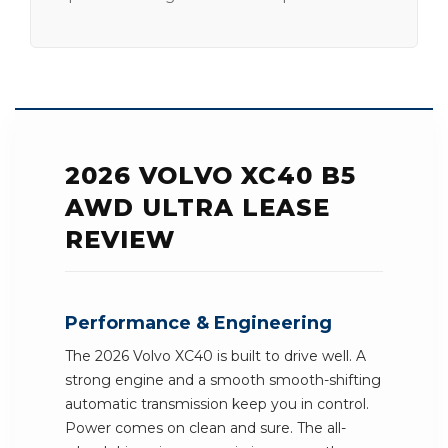
2026 VOLVO XC40 B5
AWD ULTRA LEASE
REVIEW
Performance & Engineering
The 2026 Volvo XC40 is built to drive well. A
strong engine and a smooth smooth-shifting
automatic transmission keep you in control.
Power comes on clean and sure. The all-