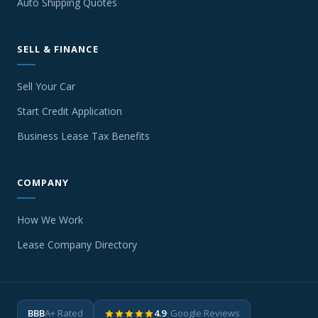
Auto Shipping Quotes
SELL & FINANCE
Sell Your Car
Start Credit Application
Business Lease Tax Benefits
COMPANY
How We Work
Lease Company Directory
BBB
A+ Rated
4.9
· Google Reviews