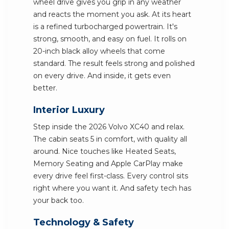
wheel drive gives you grip in any weather
and reacts the moment you ask. At its heart
is a refined turbocharged powertrain. It's
strong, smooth, and easy on fuel. It rolls on
20-inch black alloy wheels that come
standard. The result feels strong and polished
on every drive. And inside, it gets even
better.
Interior Luxury
Step inside the 2026 Volvo XC40 and relax.
The cabin seats 5 in comfort, with quality all
around. Nice touches like Heated Seats,
Memory Seating and Apple CarPlay make
every drive feel first-class. Every control sits
right where you want it. And safety tech has
your back too.
Technology & Safety