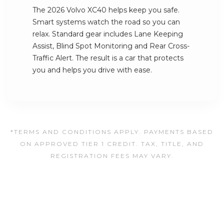
The 2026 Volvo XC40 helps keep you safe.
Smart systems watch the road so you can
relax. Standard gear includes Lane Keeping
Assist, Blind Spot Monitoring and Rear Cross-
Traffic Alert. The result is a car that protects
you and helps you drive with ease.
*TERMS AND CONDITIONS APPLY. PAYMENTS BASED
ON APPROVED TIER 1 CREDIT. TAX, TITLE, AND
REGISTRATION FEES MAY VARY.