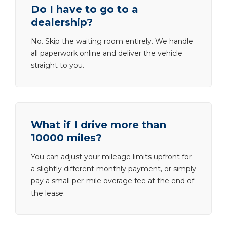
Do I have to go to a
dealership?
No. Skip the waiting room entirely. We handle
all paperwork online and deliver the vehicle
straight to you.
What if I drive more than
10000 miles?
You can adjust your mileage limits upfront for
a slightly different monthly payment, or simply
pay a small per-mile overage fee at the end of
the lease.