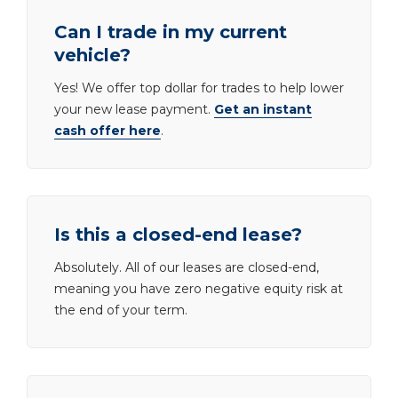
Can I trade in my current
vehicle?
Yes! We offer top dollar for trades to help lower
your new lease payment.
Get an instant
cash offer here
.
Is this a closed-end lease?
Absolutely. All of our leases are closed-end,
meaning you have zero negative equity risk at
the end of your term.