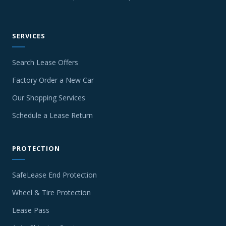
SERVICES
Search Lease Offers
Factory Order a New Car
Our Shopping Services
Schedule a Lease Return
PROTECTION
SafeLease End Protection
Wheel & Tire Protection
Lease Pass