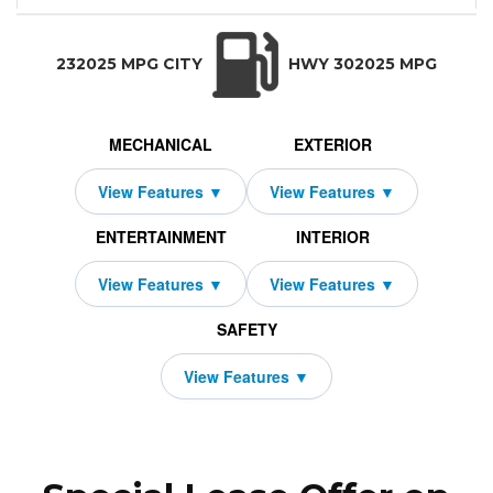
WD Ultra
52,645
10000
XC40
Volvo
2409
2000
2026
$619
36
TRANSMISSION:
BODY STYLE:
SEATS:
DRIVETRAI
Automatic w/OD
SUV
5
All Wheel Dri
232025 MPG CITY
HWY 302025 MPG
MECHANICAL
EXTERIOR
ENTERTAINMENT
INTERIOR
SAFETY