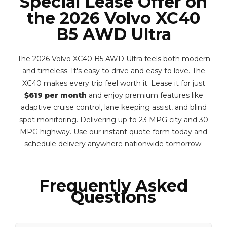
Special Lease Offer on
the 2026 Volvo XC40
B5 AWD Ultra
The 2026 Volvo XC40 B5 AWD Ultra feels both modern
and timeless. It's easy to drive and easy to love. The
XC40 makes every trip feel worth it. Lease it for just
$619 per month
and enjoy premium features like
adaptive cruise control, lane keeping assist, and blind
spot monitoring. Delivering up to 23 MPG city and 30
MPG highway. Use our instant quote form today and
schedule delivery anywhere nationwide tomorrow.
Frequently Asked
Questions