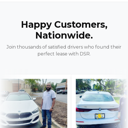
Happy Customers,
Nationwide.
Join thousands of satisfied drivers who found their
perfect lease with DSR.