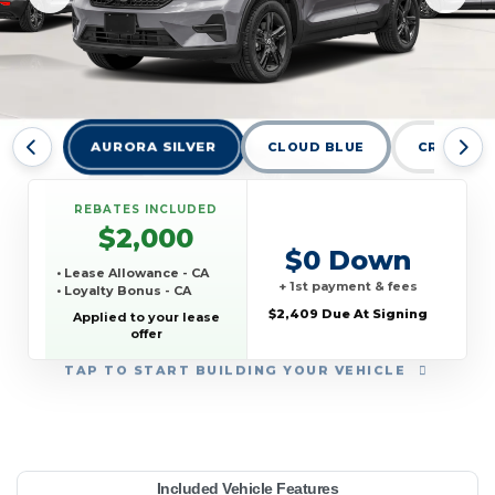
AURORA SILVER
CLOUD BLUE
CRYSTAL 
REBATES INCLUDED
$2,000
$0 Down
• Lease Allowance - CA
+ 1st payment & fees
• Loyalty Bonus - CA
$2,409 Due At Signing
Applied to your lease
offer
TAP
TO START BUILDING YOUR VEHICLE
YEAR:
MAKE:
MODEL:
TRIM:
MSRP:
LEASE TERM:
MILES PER YEAR:
PAYMENT:
DUE AT SIGNING:
REBATE:
Included Vehicle Features