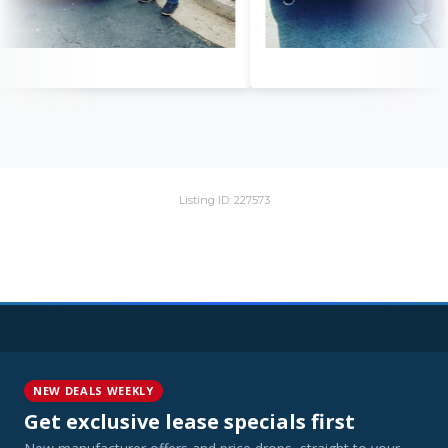
Listing ID: 227573
NEW DEALS WEEKLY
Get exclusive lease specials first