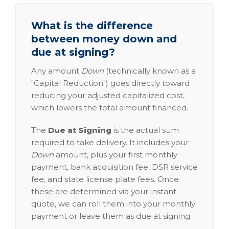
What is the difference
between money down and
due at signing?
Any amount
Down
(technically known as a
"Capital Reduction") goes directly toward
reducing your adjusted capitalized cost,
which lowers the total amount financed.
The
Due at Signing
is the actual sum
required to take delivery. It includes your
Down
amount, plus your first monthly
payment, bank acquisition fee, DSR service
fee, and state license plate fees. Once
these are determined via your instant
quote, we can roll them into your monthly
payment or leave them as due at signing.