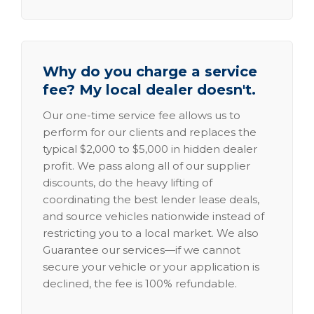
Why do you charge a service
fee? My local dealer doesn't.
Our one-time service fee allows us to
perform for our clients and replaces the
typical $2,000 to $5,000 in hidden dealer
profit. We pass along all of our supplier
discounts, do the heavy lifting of
coordinating the best lender lease deals,
and source vehicles nationwide instead of
restricting you to a local market. We also
Guarantee our services—if we cannot
secure your vehicle or your application is
declined, the fee is 100% refundable.