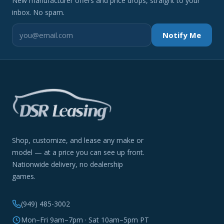
New manufacturer offers and price drops, straight to your
inbox. No spam.
Notify Me
Shop, customize, and lease any make or
model — at a price you can see up front.
Nationwide delivery, no dealership
games.
(949) 485-3002
Mon–Fri 9am–7pm · Sat 10am–5pm PT