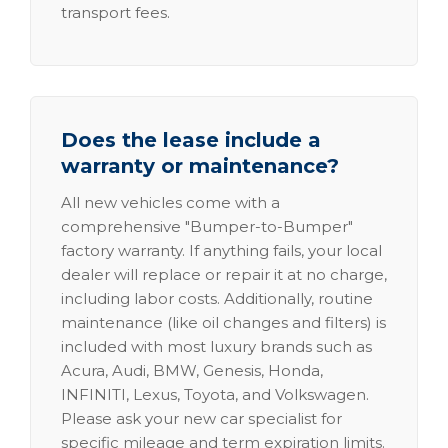
transport fees.
Does the lease include a
warranty or maintenance?
All new vehicles come with a
comprehensive "Bumper-to-Bumper"
factory warranty. If anything fails, your local
dealer will replace or repair it at no charge,
including labor costs. Additionally, routine
maintenance (like oil changes and filters) is
included with most luxury brands such as
Acura, Audi, BMW, Genesis, Honda,
INFINITI, Lexus, Toyota, and Volkswagen.
Please ask your new car specialist for
specific mileage and term expiration limits.