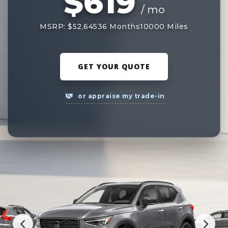
$619
/ mo
MSRP: $52,645
36 Months
10000 Miles
GET YOUR QUOTE
or appraise my trade-in