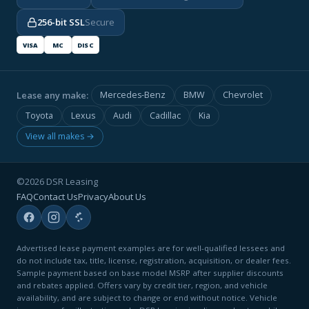
256-bit SSL
Secure
VISA
MC
DISC
Lease any make:
Mercedes-Benz
BMW
Chevrolet
Toyota
Lexus
Audi
Cadillac
Kia
View all makes →
©2026 DSR Leasing
FAQ
Contact Us
Privacy
About Us
Advertised lease payment examples are for well-qualified lessees and
do not include tax, title, license, registration, acquisition, or dealer fees.
Sample payment based on base model MSRP after supplier discounts
and rebates applied. Offers vary by credit tier, region, and vehicle
availability, and are subject to change or end without notice. Vehicle