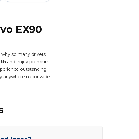
lvo EX90
s why so many drivers
nth
and enjoy premium
Experience outstanding
ery anywhere nationwide
s