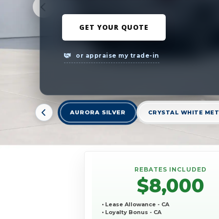
GET YOUR QUOTE
or appraise my trade-in
AURORA SILVER
CRYSTAL WHITE MET
REBATES INCLUDED
$8,000
• Lease Allowance - CA
• Loyalty Bonus - CA