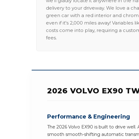
we'll gladly locate it anywhere in the n
delivery to your driveway. We love a ch
green car with a red interior and chrome
even if it's 2,000 miles away! Variables l
costs come into play, requiring a custo
fees.
2026 VOLVO EX90 T
Performance & Engineering
The 2026 Volvo EX90 is built to drive well.
smooth smooth-shifting automatic transmi