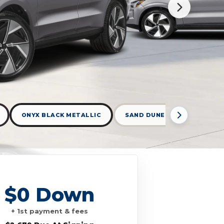
ONYX BLACK METALLIC
SAND DUNE
VAPOUR G
$0 Down
+ 1st payment & fees