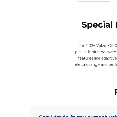
Special
The 2026 Volvo EX90 
pick it. It hits the sw
features like adaptiv
electric range and per