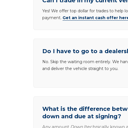
Can I trade in my current ve
Yes! We offer top dollar for trades to help 
payment.
Get an instant cash offer her
Do I have to go to a dealers
No. Skip the waiting room entirely. We han
and deliver the vehicle straight to you.
What is the difference be
down and due at signing?
Any amount
Down
(technically known a