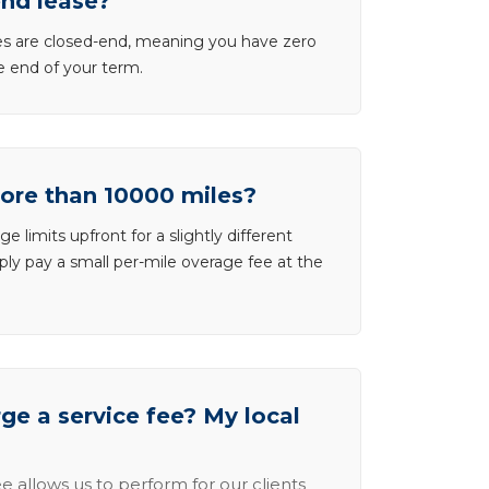
end lease?
ases are closed-end, meaning you have zero
he end of your term.
more than 10000 miles?
e limits upfront for a slightly different
ly pay a small per-mile overage fee at the
e a service fee? My local
e allows us to perform for our clients