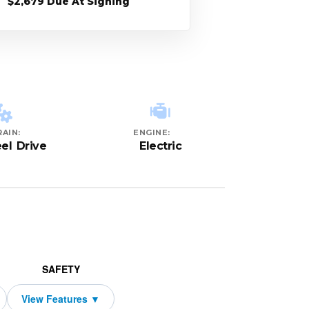
$2,679 Due At Signing
AIN:
ENGINE:
el Drive
Electric
SAFETY