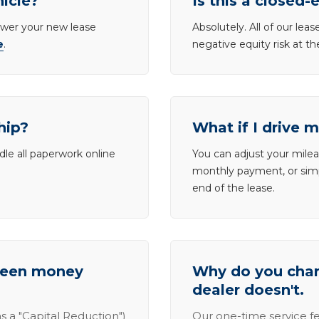
hicle?
Is this a closed-
lower your new lease
Absolutely. All of our le
e
.
negative equity risk at t
hip?
What if I drive 
dle all paperwork online
You can adjust your mileag
monthly payment, or simp
end of the lease.
tween money
Why do you charg
dealer doesn't.
s a "Capital Reduction")
Our one-time service fe