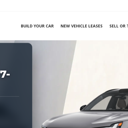
BUILD YOUR CAR
NEW VEHICLE LEASES
SELL OR
ing Experts 1-888-912-2578
Home
7-