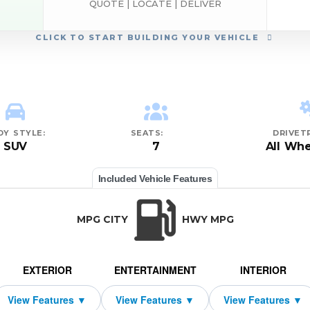
QUOTE | LOCATE | DELIVER
CLICK
TO START BUILDING YOUR VEHICLE
DY STYLE:
SEATS:
DRIVETR
SUV
7
All Whe
Included Vehicle Features
MPG CITY
HWY MPG
EXTERIOR
ENTERTAINMENT
INTERIOR