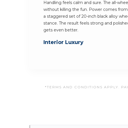
Handling feels calm and sure. The all-whee
without killing the fun. Power comes from 
a staggered set of 20-inch black alloy wheel
stance. The result feels strong and polished
gets even better.
Interior Luxury
*TERMS AND CONDITIONS APPLY. PAY