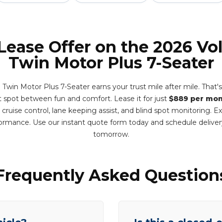
 Lease Offer on the 2026 Vo
Twin Motor Plus 7-Seater
Twin Motor Plus 7-Seater earns your trust mile after mile. That'
eet spot between fun and comfort. Lease it for just
$889 per mo
e cruise control, lane keeping assist, and blind spot monitoring. 
formance. Use our instant quote form today and schedule deliv
tomorrow.
Frequently Asked Question