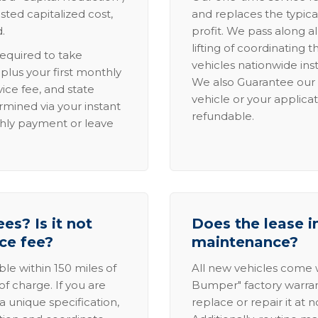
sted capitalized cost,
and replaces the typica
.
profit. We pass along al
lifting of coordinating 
required to take
vehicles nationwide inst
lus your first monthly
We also Guarantee our 
ice fee, and state
vehicle or your applicat
rmined via your instant
refundable.
thly payment or leave
es? Is it not
Does the lease i
ice fee?
maintenance?
able within 150 miles of
All new vehicles come
of charge. If you are
Bumper" factory warranty.
a unique specification,
replace or repair it at 