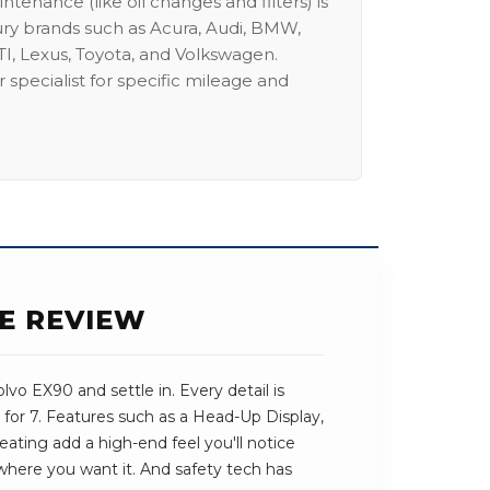
intenance (like oil changes and filters) is
ury brands such as Acura, Audi, BMW,
I, Lexus, Toyota, and Volkswagen.
 specialist for specific mileage and
SE REVIEW
vo EX90 and settle in. Every detail is
for 7. Features such as a Head-Up Display,
ting add a high-end feel you'll notice
t where you want it. And safety tech has