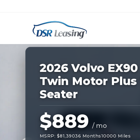
Listing
ID:
229187
Nationwide New Car Buying & Leas
2026 Volvo EX90
Twin Motor Plus 
Seater
$889
/ mo
MSRP: $81,390
36 Months
10000 Miles