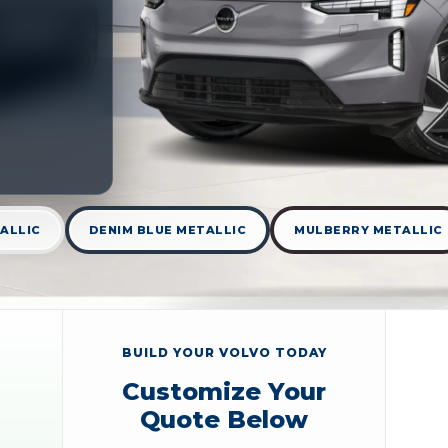
ALLIC
DENIM BLUE METALLIC
MULBERRY METALLIC
BUILD YOUR VOLVO TODAY
Customize Your
Quote Below