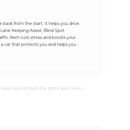
back from the start. It helps you drive
s Lane Keeping Assist, Blind Spot
ffic Alert cuts stress and boosts your
s a car that protects you and helps you
, AND REGISTRATION FEES MAY VARY.