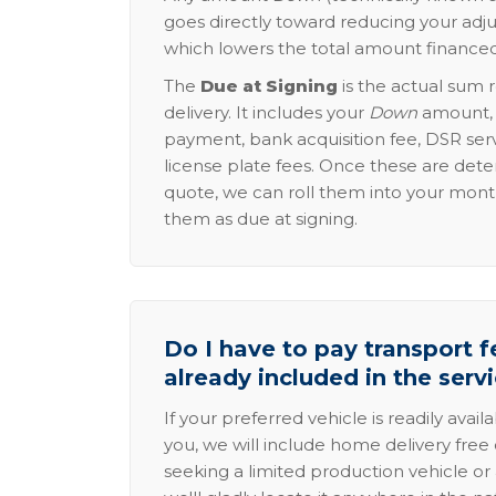
goes directly toward reducing your adju
which lowers the total amount financed
The
Due at Signing
is the actual sum 
delivery. It includes your
Down
amount, p
payment, bank acquisition fee, DSR serv
license plate fees. Once these are dete
quote, we can roll them into your mon
them as due at signing.
Do I have to pay transport fe
already included in the serv
If your preferred vehicle is readily avail
you, we will include home delivery free 
seeking a limited production vehicle or 