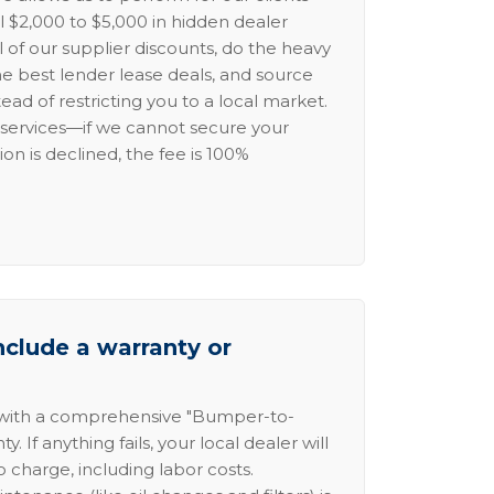
l $2,000 to $5,000 in hidden dealer
l of our supplier discounts, do the heavy
the best lender lease deals, and source
ead of restricting you to a local market.
services—if we cannot secure your
ion is declined, the fee is 100%
nclude a warranty or
 with a comprehensive "Bumper-to-
 If anything fails, your local dealer will
no charge, including labor costs.