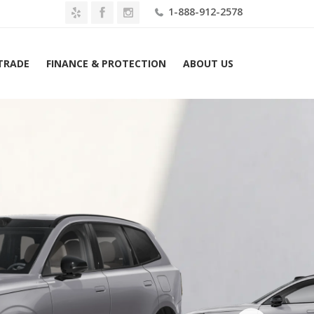
1-888-912-2578
 TRADE
FINANCE & PROTECTION
ABOUT US
2026 Volvo EX90 Twin Motor Plus 7-Seater Lease $889 Mo