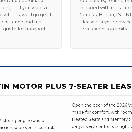
ation and coordinate
Additionally, routine ma
allenge—if you want a
included with most lux
 wheels, we'll go get it,
Genesis, Honda, INFINIT
ike distance and fuel
Please ask your new car
m quote for transport
term expiration limits.
WIN MOTOR PLUS 7-SEATER LEA
Open the door of the 2026 Vol
made for comfort, with room 
Heated Seats and Memory Sea
 A strong engine and a
daily. Every control sits righ
ssion keep you in control.