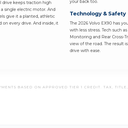
your back too.
l drive keeps traction high
a single electric motor. And
Technology & Safety
s give it a planted, athletic
 on every drive. And inside, it
The 2026 Volvo EX90 has your 
with less stress. Tech such a
Monitoring and Rear Cross-Tra
view of the road. The result i
drive with ease.
MENTS BASED ON APPROVED TIER 1 CREDIT. TAX, TITLE