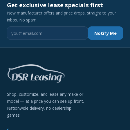
Get exclusive lease specials first
New manufacturer offers and price drops, straight to your
inbox. No spam.
Notify Me
Shop, customize, and lease any make or
model — at a price you can see up front.
Nationwide delivery, no dealership
games.