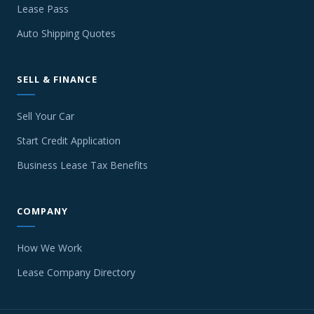
Lease Pass
Auto Shipping Quotes
SELL & FINANCE
Sell Your Car
Start Credit Application
Business Lease Tax Benefits
COMPANY
How We Work
Lease Company Directory