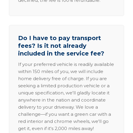
declined, the fee is 100% refundable.
Do I have to pay transport
fees? Is it not already
included in the service fee?
If your preferred vehicle is readily available
within 150 miles of you, we will include
home delivery free of charge. If you are
seeking a limited production vehicle or a
unique specification, we'll gladly locate it
anywhere in the nation and coordinate
delivery to your driveway. We love a
challenge—if you want a green car with a
red interior and chrome wheels, we'll go
get it, even if it's 2,000 miles away!