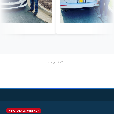
Listing ID: 229150
NEW DEALS WEEKLY