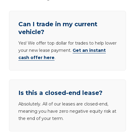
Can I trade in my current
vehicle?
Yes! We offer top dollar for trades to help lower
your new lease payment.
Get an instant
cash offer here
.
Is this a closed-end lease?
Absolutely. All of our leases are closed-end,
meaning you have zero negative equity risk at
the end of your term.