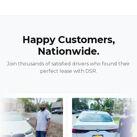
Happy Customers,
Nationwide.
Join thousands of satisfied drivers who found their
perfect lease with DSR.