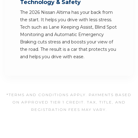
Technology & Safety
The 2026 Nissan Altima has your back from
the start. It helps you drive with less stress.
Tech such as Lane Keeping Assist, Blind Spot
Monitoring and Automatic Emergency
Braking cuts stress and boosts your view of
the road. The result is a car that protects you
and helps you drive with ease.
*TERMS AND CONDITIONS APPLY. PAYMENTS BASED
ON APPROVED TIER 1 CREDIT. TAX, TITLE, AND
REGISTRATION FEES MAY VARY.