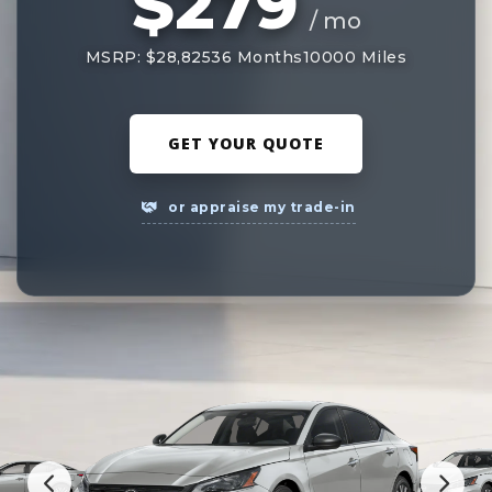
$279
/ mo
MSRP: $28,825
36 Months
10000 Miles
GET YOUR QUOTE
or appraise my trade-in