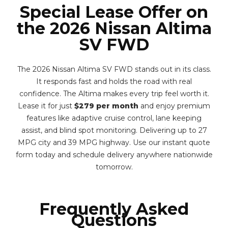
Special Lease Offer on
the 2026 Nissan Altima
SV FWD
The 2026 Nissan Altima SV FWD stands out in its class.
It responds fast and holds the road with real
confidence. The Altima makes every trip feel worth it.
Lease it for just
$279 per month
and enjoy premium
features like adaptive cruise control, lane keeping
assist, and blind spot monitoring. Delivering up to 27
MPG city and 39 MPG highway. Use our instant quote
form today and schedule delivery anywhere nationwide
tomorrow.
Frequently Asked
Questions