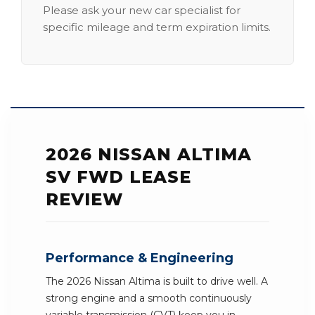
Please ask your new car specialist for
specific mileage and term expiration limits.
2026 NISSAN ALTIMA
SV FWD LEASE
REVIEW
Performance & Engineering
The 2026 Nissan Altima is built to drive well. A
strong engine and a smooth continuously