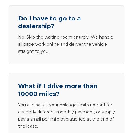
Do I have to go to a
dealership?
No. Skip the waiting room entirely. We handle
all paperwork online and deliver the vehicle
straight to you.
What if I drive more than
10000 miles?
You can adjust your mileage limits upfront for
a slightly different monthly payment, or simply
pay a small per-mile overage fee at the end of
the lease.