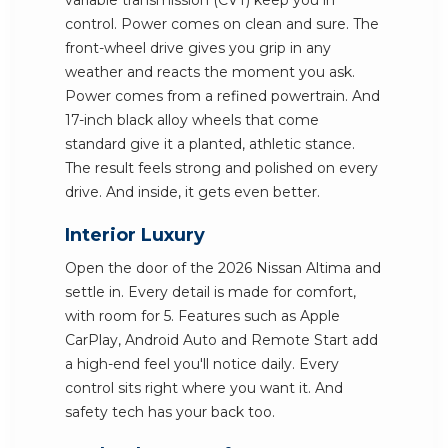
variable transmission (CVT) keep you in
control. Power comes on clean and sure. The
front-wheel drive gives you grip in any
weather and reacts the moment you ask.
Power comes from a refined powertrain. And
17-inch black alloy wheels that come
standard give it a planted, athletic stance.
The result feels strong and polished on every
drive. And inside, it gets even better.
Interior Luxury
Open the door of the 2026 Nissan Altima and
settle in. Every detail is made for comfort,
with room for 5. Features such as Apple
CarPlay, Android Auto and Remote Start add
a high-end feel you'll notice daily. Every
control sits right where you want it. And
safety tech has your back too.