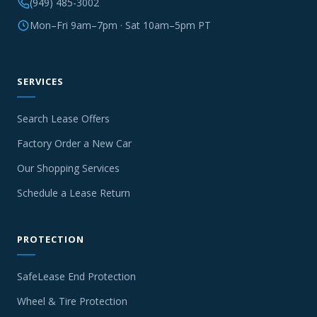
(949) 485-3002
Mon–Fri 9am–7pm · Sat 10am–5pm PT
SERVICES
Search Lease Offers
Factory Order a New Car
Our Shopping Services
Schedule a Lease Return
PROTECTION
SafeLease End Protection
Wheel & Tire Protection