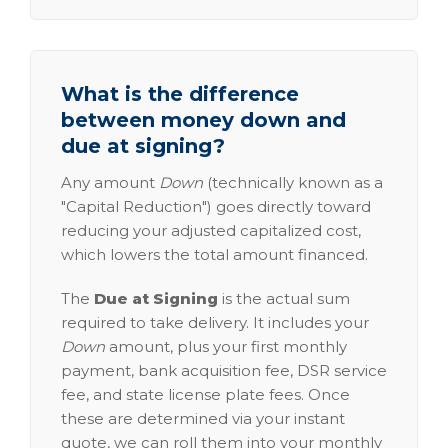
What is the difference
between money down and
due at signing?
Any amount
Down
(technically known as a
"Capital Reduction") goes directly toward
reducing your adjusted capitalized cost,
which lowers the total amount financed.
The
Due at Signing
is the actual sum
required to take delivery. It includes your
Down
amount, plus your first monthly
payment, bank acquisition fee, DSR service
fee, and state license plate fees. Once
these are determined via your instant
quote, we can roll them into your monthly