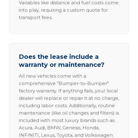
Variables like distance and fuel costs come
into play, requiring a custom quote for
transport fees.
Does the lease include a
warranty or maintenance?
All new vehicles come with a
comprehensive "Bumper-to-Bumper"
factory warranty. If anything fails, your local
dealer will replace or repair it at no charge,
including labor costs. Additionally, routine
maintenance (like oil changes and filters) is
included with most luxury brands such as
Acura, Audi, BMW, Genesis, Honda,
INFINITI, Lexus, Toyota, and Volkswagen.