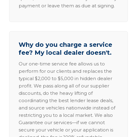
payment or leave them as due at signing.
Why do you charge a service
fee? My local dealer doesn't.
Our one-time service fee allows us to
perform for our clients and replaces the
typical $2,000 to $5,000 in hidden dealer
profit. We pass along all of our supplier
discounts, do the heavy lifting of
coordinating the best lender lease deals,
and source vehicles nationwide instead of
restricting you to a local market. We also
Guarantee our services—if we cannot
secure your vehicle or your application is