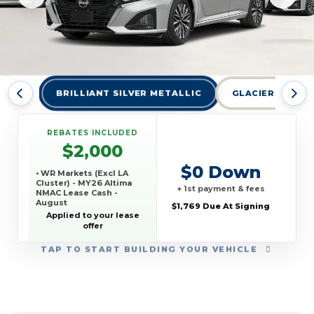
BRILLIANT SILVER METALLIC
GLACIER WHITE 
REBATES INCLUDED
$2,000
$0 Down
• WR Markets (Excl LA
Cluster) - MY26 Altima
+ 1st payment & fees
NMAC Lease Cash -
August
$1,769 Due At Signing
Applied to your lease
offer
TAP
TO START BUILDING YOUR VEHICLE