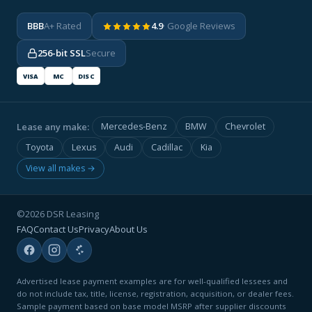
BBB
A+ Rated
4.9
· Google Reviews
256-bit SSL
Secure
VISA
MC
DISC
Lease any make:
Mercedes-Benz
BMW
Chevrolet
Toyota
Lexus
Audi
Cadillac
Kia
View all makes →
©2026 DSR Leasing
FAQ
Contact Us
Privacy
About Us
Advertised lease payment examples are for well-qualified lessees and
do not include tax, title, license, registration, acquisition, or dealer fees.
Sample payment based on base model MSRP after supplier discounts