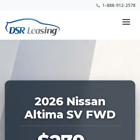
1-888-912-2578
Listing
Nationwide New Car Buying & Leasing Experts 1-
ID:
888-912-2578
229150
2026 Nissan
Altima SV FWD