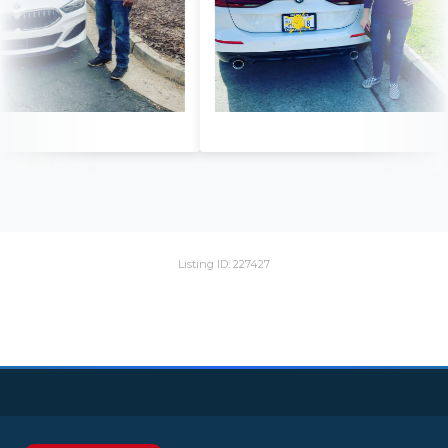
Listing ID: 227427