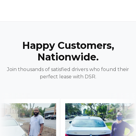
Happy Customers,
Nationwide.
Join thousands of satisfied drivers who found their
perfect lease with DSR.