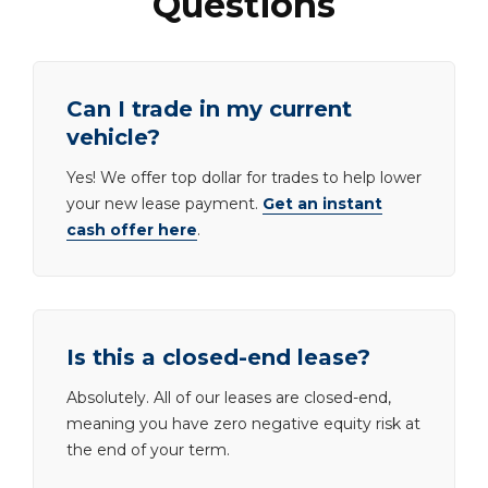
Questions
Can I trade in my current
vehicle?
Yes! We offer top dollar for trades to help lower
your new lease payment.
Get an instant
cash offer here
.
Is this a closed-end lease?
Absolutely. All of our leases are closed-end,
meaning you have zero negative equity risk at
the end of your term.