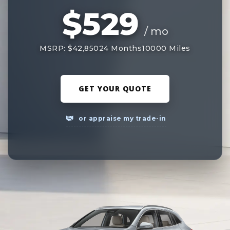
$529
/ mo
MSRP: $42,850
24 Months
10000 Miles
GET YOUR QUOTE
or appraise my trade-in