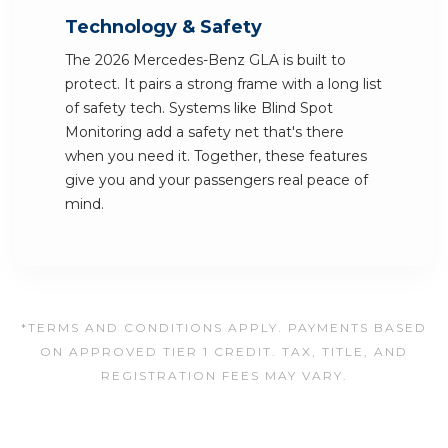
Technology & Safety
The 2026 Mercedes-Benz GLA is built to
protect. It pairs a strong frame with a long list
of safety tech. Systems like Blind Spot
Monitoring add a safety net that's there
when you need it. Together, these features
give you and your passengers real peace of
mind.
*TERMS AND CONDITIONS APPLY. PAYMENTS BASED
ON APPROVED TIER 1 CREDIT. TAX, TITLE, AND
REGISTRATION FEES MAY VARY.