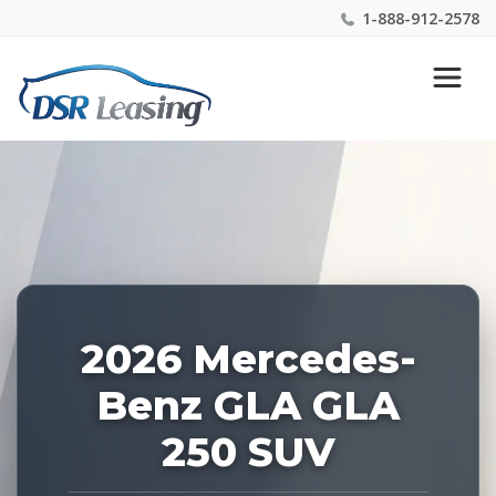
1-888-912-2578
Listing
Nationwide New Car Buying & Leasing Experts 1-
ID:
888-912-2578
227427
2026 Mercedes-
Benz GLA GLA
250 SUV