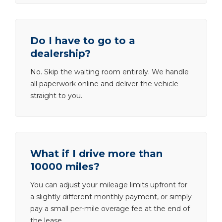
Do I have to go to a
dealership?
No. Skip the waiting room entirely. We handle
all paperwork online and deliver the vehicle
straight to you.
What if I drive more than
10000 miles?
You can adjust your mileage limits upfront for
a slightly different monthly payment, or simply
pay a small per-mile overage fee at the end of
the lease.