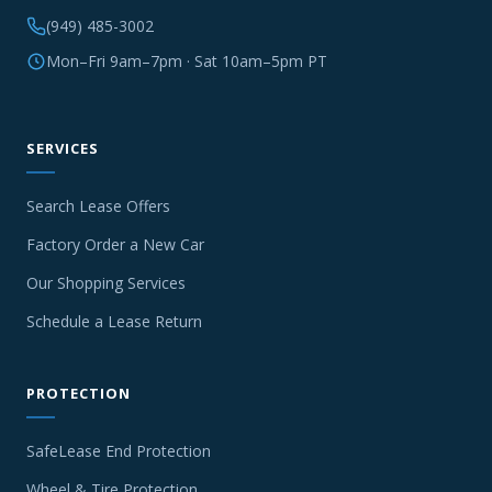
(949) 485-3002
Mon–Fri 9am–7pm · Sat 10am–5pm PT
SERVICES
Search Lease Offers
Factory Order a New Car
Our Shopping Services
Schedule a Lease Return
PROTECTION
SafeLease End Protection
Wheel & Tire Protection