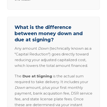
What is the difference
between money down and
due at signing?
Any amount
Down
(technically known as a
"Capital Reduction") goes directly toward
reducing your adjusted capitalized cost,
which lowers the total amount financed.
The
Due at Signing
is the actual sum
required to take delivery. It includes your
Down
amount, plus your first monthly
payment, bank acquisition fee, DSR service
fee, and state license plate fees. Once
these are determined via your instant