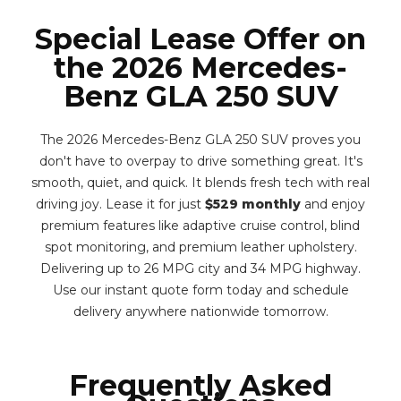
Special Lease Offer on
the 2026 Mercedes-
Benz GLA 250 SUV
The 2026 Mercedes-Benz GLA 250 SUV proves you
don't have to overpay to drive something great. It's
smooth, quiet, and quick. It blends fresh tech with real
driving joy. Lease it for just
$529 monthly
and enjoy
premium features like adaptive cruise control, blind
spot monitoring, and premium leather upholstery.
Delivering up to 26 MPG city and 34 MPG highway.
Use our instant quote form today and schedule
delivery anywhere nationwide tomorrow.
Frequently Asked