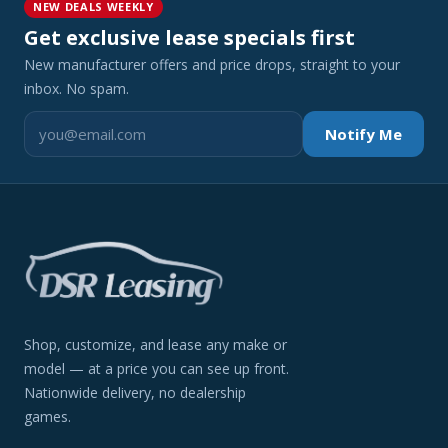
NEW DEALS WEEKLY
Get exclusive lease specials first
New manufacturer offers and price drops, straight to your
inbox. No spam.
Notify Me
Shop, customize, and lease any make or
model — at a price you can see up front.
Nationwide delivery, no dealership
games.