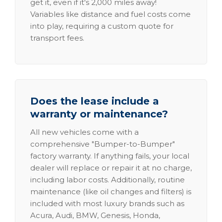
get it, even if it's 2,000 miles away!
Variables like distance and fuel costs come
into play, requiring a custom quote for
transport fees.
Does the lease include a
warranty or maintenance?
All new vehicles come with a
comprehensive "Bumper-to-Bumper"
factory warranty. If anything fails, your local
dealer will replace or repair it at no charge,
including labor costs. Additionally, routine
maintenance (like oil changes and filters) is
included with most luxury brands such as
Acura, Audi, BMW, Genesis, Honda,