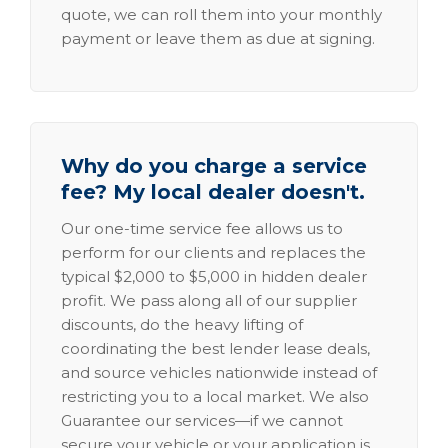
quote, we can roll them into your monthly
payment or leave them as due at signing.
Why do you charge a service
fee? My local dealer doesn't.
Our one-time service fee allows us to
perform for our clients and replaces the
typical $2,000 to $5,000 in hidden dealer
profit. We pass along all of our supplier
discounts, do the heavy lifting of
coordinating the best lender lease deals,
and source vehicles nationwide instead of
restricting you to a local market. We also
Guarantee our services—if we cannot
secure your vehicle or your application is