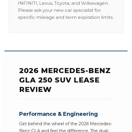
INFINITI, Lexus, Toyota, and Volkswagen.
Please ask your new car specialist for
specific mileage and term expiration limits.
2026 MERCEDES-BENZ
GLA 250 SUV LEASE
REVIEW
Performance & Engineering
Get behind the wheel of the 2026 Mercedes-
Benz GLA and feel the difference. The dual-