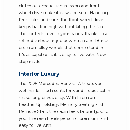
clutch automatic transmission and front-
wheel drive make it easy and sure. Handling
feels calm and sure. The front-wheel drive
keeps traction high without killing the fun.
The car feels alive in your hands, thanks to a
refined turbocharged powertrain and 18-inch
premium alloy wheels that come standard.
It's as capable as it is easy to live with. Now
step inside.
Interior Luxury
The 2026 Mercedes-Benz GLA treats you
well inside. Plush seats for 5 and a quiet cabin
make long drives easy. With Premium
Leather Upholstery, Memory Seating and
Remote Start, the cabin feels tailored just for
you. The result feels personal, premium, and
easy to live with.