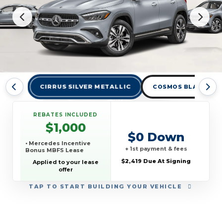
CIRRUS SILVER METALLIC
COSMOS BLACK MET
REBATES INCLUDED
$1,000
$0 Down
• Mercedes Incentive
+ 1st payment & fees
Bonus MBFS Lease
$2,419 Due At Signing
Applied to your lease
offer
TAP
TO START BUILDING YOUR VEHICLE