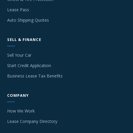
Lease Pass
Auto Shipping Quotes
SELL & FINANCE
Sell Your Car
Start Credit Application
Business Lease Tax Benefits
COMPANY
How We Work
Lease Company Directory