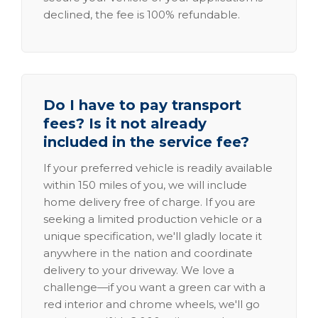
declined, the fee is 100% refundable.
Do I have to pay transport
fees? Is it not already
included in the service fee?
If your preferred vehicle is readily available
within 150 miles of you, we will include
home delivery free of charge. If you are
seeking a limited production vehicle or a
unique specification, we'll gladly locate it
anywhere in the nation and coordinate
delivery to your driveway. We love a
challenge—if you want a green car with a
red interior and chrome wheels, we'll go