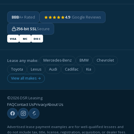
BBB
A+ Rated
4.9
· Google Reviews
256-bit SSL
Secure
VISA
MC
DISC
Lease any make:
Mercedes-Benz
BMW
Chevrolet
Toyota
Lexus
Audi
Cadillac
Kia
View all makes →
©2026 DSR Leasing
FAQ
Contact Us
Privacy
About Us
Advertised lease payment examples are for well-qualified lessees and
do not include tax, title, license, registration, acquisition, or dealer fees.