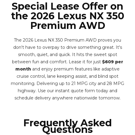
Special Lease Offer on
the 2026 Lexus NX 350
Premium AWD
The 2026 Lexus NX 350 Premium AWD proves you
don't have to overpay to drive something great. It's
smooth, quiet, and quick. It hits the sweet spot
between fun and comfort. Lease it for just
$609 per
month
and enjoy premium features like adaptive
cruise control, lane keeping assist, and blind spot
monitoring. Delivering up to 21 MPG city and 28 MPG
highway. Use our instant quote form today and
schedule delivery anywhere nationwide tomorrow.
Frequently Asked
Questions