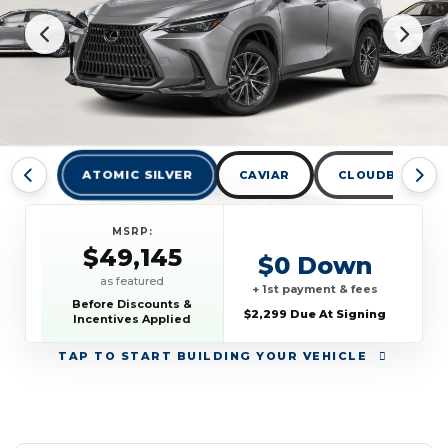
ATOMIC SILVER
CAVIAR
CLOUDBURST G
MSRP:
$49,145
$0 Down
as featured
+ 1st payment & fees
Before Discounts &
$2,299 Due At Signing
Incentives Applied
TAP
TO START BUILDING YOUR VEHICLE