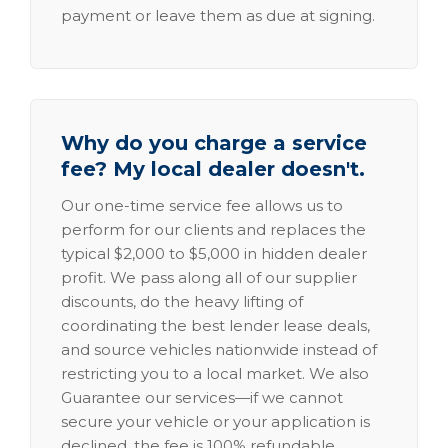
payment or leave them as due at signing.
Why do you charge a service
fee? My local dealer doesn't.
Our one-time service fee allows us to
perform for our clients and replaces the
typical $2,000 to $5,000 in hidden dealer
profit. We pass along all of our supplier
discounts, do the heavy lifting of
coordinating the best lender lease deals,
and source vehicles nationwide instead of
restricting you to a local market. We also
Guarantee our services—if we cannot
secure your vehicle or your application is
declined, the fee is 100% refundable.