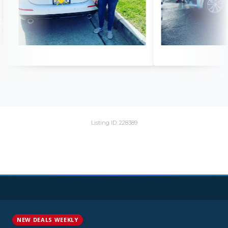
Listing ID: 228389
NEW DEALS WEEKLY