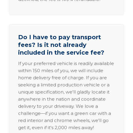
Do I have to pay transport
fees? Is it not already
included in the service fee?
If your preferred vehicle is readily available
within 150 miles of you, we will include
home delivery free of charge. If you are
seeking a limited production vehicle or a
unique specification, we'll gladly locate it
anywhere in the nation and coordinate
delivery to your driveway. We love a
challenge—if you want a green car with a
red interior and chrome wheels, we'll go
get it, even if it's 2,000 miles away!