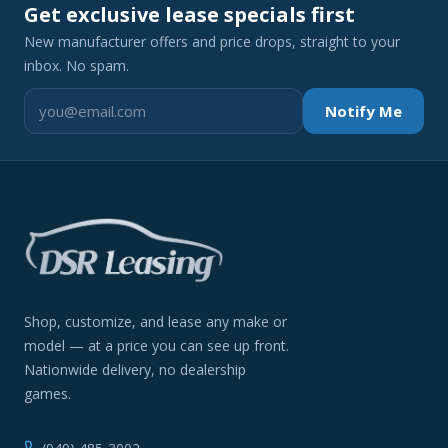
Get exclusive lease specials first
New manufacturer offers and price drops, straight to your
inbox. No spam.
Notify Me
Shop, customize, and lease any make or
model — at a price you can see up front.
Nationwide delivery, no dealership
games.