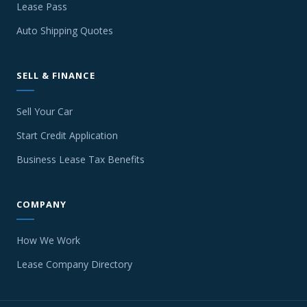
Lease Pass
Auto Shipping Quotes
SELL & FINANCE
Sell Your Car
Start Credit Application
Business Lease Tax Benefits
COMPANY
How We Work
Lease Company Directory