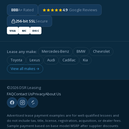
BBB
A+ Rated
4.9
· Google Reviews
256-bit SSL
Secure
VISA
MC
DISC
Lease any make:
Mercedes-Benz
BMW
Chevrolet
Toyota
Lexus
Audi
Cadillac
Kia
View all makes →
©2026 DSR Leasing
FAQ
Contact Us
Privacy
About Us
Advertised lease payment examples are for well-qualified lessees and
do not include tax, title, license, registration, acquisition, or dealer fees.
Sample payment based on base model MSRP after supplier discounts