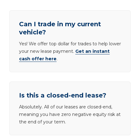
Can I trade in my current
vehicle?
Yes! We offer top dollar for trades to help lower
your new lease payment.
Get an instant
cash offer here
.
Is this a closed-end lease?
Absolutely. All of our leases are closed-end,
meaning you have zero negative equity risk at
the end of your term.