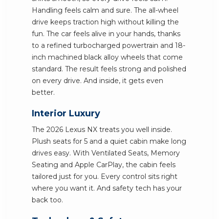
Handling feels calm and sure. The all-wheel
drive keeps traction high without killing the
fun. The car feels alive in your hands, thanks
to a refined turbocharged powertrain and 18-
inch machined black alloy wheels that come
standard. The result feels strong and polished
on every drive. And inside, it gets even
better.
Interior Luxury
The 2026 Lexus NX treats you well inside.
Plush seats for 5 and a quiet cabin make long
drives easy. With Ventilated Seats, Memory
Seating and Apple CarPlay, the cabin feels
tailored just for you. Every control sits right
where you want it. And safety tech has your
back too.