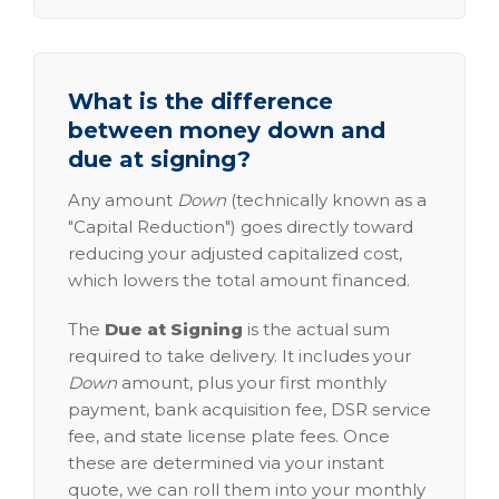
What is the difference
between money down and
due at signing?
Any amount
Down
(technically known as a
"Capital Reduction") goes directly toward
reducing your adjusted capitalized cost,
which lowers the total amount financed.
The
Due at Signing
is the actual sum
required to take delivery. It includes your
Down
amount, plus your first monthly
payment, bank acquisition fee, DSR service
fee, and state license plate fees. Once
these are determined via your instant
quote, we can roll them into your monthly