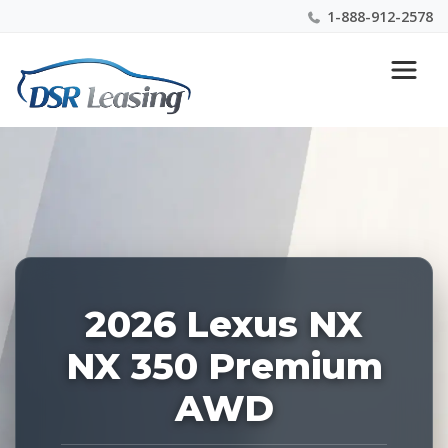
1-888-912-2578
Listing
Nationwide New Car Buying & Leasing Experts 1-
ID:
888-912-2578
228389
2026 Lexus NX
NX 350 Premium
AWD