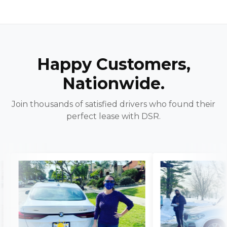
Happy Customers,
Nationwide.
Join thousands of satisfied drivers who found their
perfect lease with DSR.