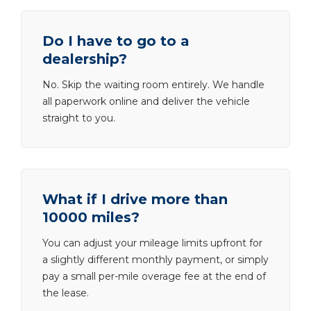
Do I have to go to a
dealership?
No. Skip the waiting room entirely. We handle
all paperwork online and deliver the vehicle
straight to you.
What if I drive more than
10000 miles?
You can adjust your mileage limits upfront for
a slightly different monthly payment, or simply
pay a small per-mile overage fee at the end of
the lease.