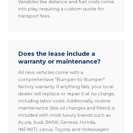
Variables like distance and fuel costs come
into play, requiring a custom quote for
transport fees.
Does the lease include a
warranty or maintenance?
All new vehicles come with a
comprehensive "Bumper-to-Bumper"
factory warranty. If anything fails, your local
dealer will replace or repair it at no charge,
including labor costs. Additionally, routine
maintenance (like oil changes and filters) is
included with most luxury brands such as
Acura, Audi, BMW, Genesis, Honda,
INFINITI, Lexus, Toyota, and Volkswagen.