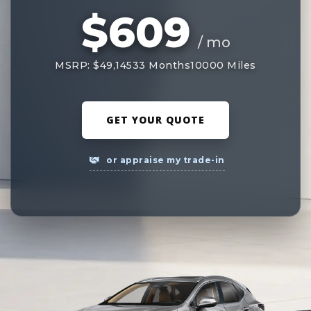
$609
/ mo
MSRP: $49,145
33 Months
10000 Miles
GET YOUR QUOTE
or appraise my trade-in