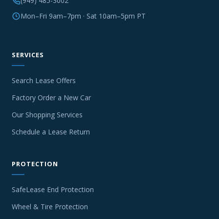
(949) 485-3002
Mon–Fri 9am–7pm · Sat 10am–5pm PT
SERVICES
Search Lease Offers
Factory Order a New Car
Our Shopping Services
Schedule a Lease Return
PROTECTION
SafeLease End Protection
Wheel & Tire Protection