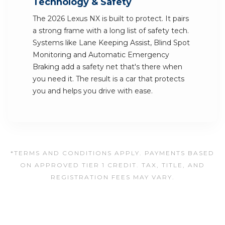
Technology & Safety
The 2026 Lexus NX is built to protect. It pairs
a strong frame with a long list of safety tech.
Systems like Lane Keeping Assist, Blind Spot
Monitoring and Automatic Emergency
Braking add a safety net that's there when
you need it. The result is a car that protects
you and helps you drive with ease.
*TERMS AND CONDITIONS APPLY. PAYMENTS BASED
ON APPROVED TIER 1 CREDIT. TAX, TITLE, AND
REGISTRATION FEES MAY VARY.