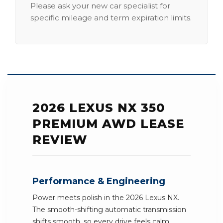
Please ask your new car specialist for
specific mileage and term expiration limits.
2026 LEXUS NX 350
PREMIUM AWD LEASE
REVIEW
Performance & Engineering
Power meets polish in the 2026 Lexus NX.
The smooth-shifting automatic transmission
shifts smooth, so every drive feels calm.