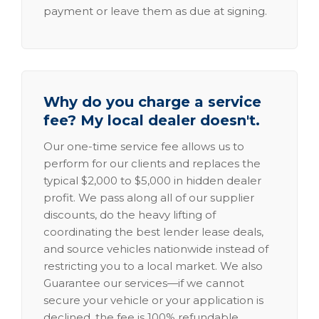
payment or leave them as due at signing.
Why do you charge a service
fee? My local dealer doesn't.
Our one-time service fee allows us to
perform for our clients and replaces the
typical $2,000 to $5,000 in hidden dealer
profit. We pass along all of our supplier
discounts, do the heavy lifting of
coordinating the best lender lease deals,
and source vehicles nationwide instead of
restricting you to a local market. We also
Guarantee our services—if we cannot
secure your vehicle or your application is
declined, the fee is 100% refundable.