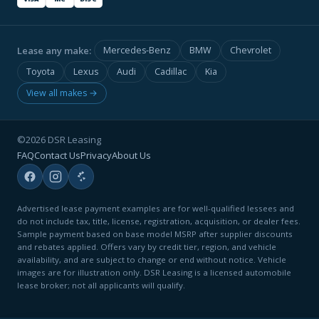
Lease any make:
Mercedes-Benz
BMW
Chevrolet
Toyota
Lexus
Audi
Cadillac
Kia
View all makes →
©2026 DSR Leasing
FAQ
Contact Us
Privacy
About Us
Advertised lease payment examples are for well-qualified lessees and
do not include tax, title, license, registration, acquisition, or dealer fees.
Sample payment based on base model MSRP after supplier discounts
and rebates applied. Offers vary by credit tier, region, and vehicle
availability, and are subject to change or end without notice. Vehicle
images are for illustration only. DSR Leasing is a licensed automobile
lease broker; not all applicants will qualify.