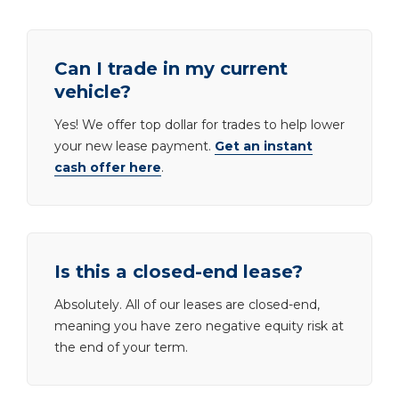
Can I trade in my current
vehicle?
Yes! We offer top dollar for trades to help lower
your new lease payment.
Get an instant
cash offer here
.
Is this a closed-end lease?
Absolutely. All of our leases are closed-end,
meaning you have zero negative equity risk at
the end of your term.