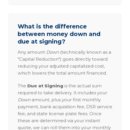
What is the difference
between money down and
due at signing?
Any amount
Down
(technically known as a
"Capital Reduction") goes directly toward
reducing your adjusted capitalized cost,
which lowers the total amount financed.
The
Due at Signing
is the actual sum
required to take delivery. It includes your
Down
amount, plus your first monthly
payment, bank acquisition fee, DSR service
fee, and state license plate fees. Once
these are determined via your instant
quote, we can roll them into your monthly