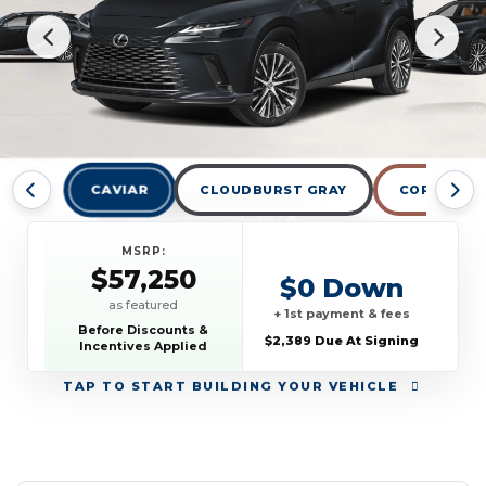
CAVIAR
CLOUDBURST GRAY
COPPER CR
MSRP:
$57,250
$0 Down
as featured
+ 1st payment & fees
Before Discounts &
$2,389 Due At Signing
Incentives Applied
TAP
TO START BUILDING YOUR VEHICLE