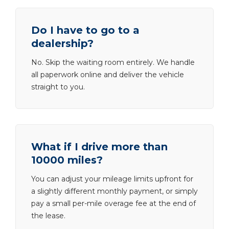
Do I have to go to a
dealership?
No. Skip the waiting room entirely. We handle
all paperwork online and deliver the vehicle
straight to you.
What if I drive more than
10000 miles?
You can adjust your mileage limits upfront for
a slightly different monthly payment, or simply
pay a small per-mile overage fee at the end of
the lease.