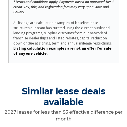
*Terms and conditions apply. Payments based on approved Tier 1
credit. Tax, title, and registration fees may vary upon State and
County.
All listings are calculation examples of baseline lease
structures our team has curated using the current published
lending programs, supplier discounts from our network of
franchise dealerships and listed rebates, capital reduction
down or due at signing, term and annual mileage restrictions.
Listing calculation examples are not an offer for sale
of any one vehicle.
Similar lease deals
available
2027 leases for less than $5 effective difference per
month