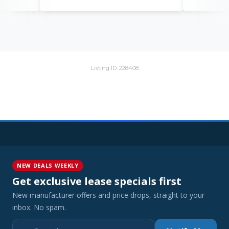
Listing ID: 228408
NEW DEALS WEEKLY
Get exclusive lease specials first
New manufacturer offers and price drops, straight to your
inbox. No spam.