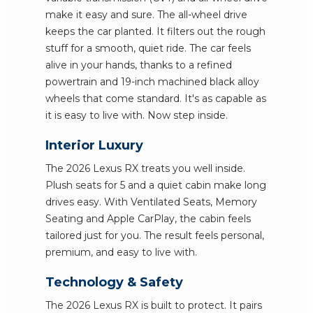
make it easy and sure. The all-wheel drive
keeps the car planted. It filters out the rough
stuff for a smooth, quiet ride. The car feels
alive in your hands, thanks to a refined
powertrain and 19-inch machined black alloy
wheels that come standard. It's as capable as
it is easy to live with. Now step inside.
Interior Luxury
The 2026 Lexus RX treats you well inside.
Plush seats for 5 and a quiet cabin make long
drives easy. With Ventilated Seats, Memory
Seating and Apple CarPlay, the cabin feels
tailored just for you. The result feels personal,
premium, and easy to live with.
Technology & Safety
The 2026 Lexus RX is built to protect. It pairs