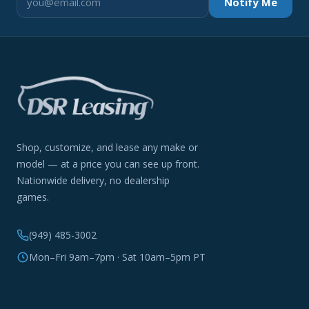
Notify Me
Shop, customize, and lease any make or
model — at a price you can see up front.
Nationwide delivery, no dealership
games.
(949) 485-3002
Mon–Fri 9am–7pm · Sat 10am–5pm PT