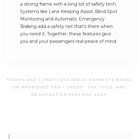
a strong frame with a long list of safety tech.
Systems like Lane Keeping Assist, Blind Spot
Monitoring and Automatic Emergency
Braking add a safety net that's there when
you need it. Together, these features give
you and your passengers real peace of mind.
*TERMS AND CONDITIONS APPLY. PAYMENTS BASED
ON APPROVED TIER 1 CREDIT. TAX, TITLE, AND
REGISTRATION FEES MAY VARY.