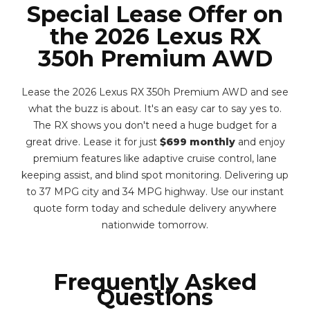
Special Lease Offer on
the 2026 Lexus RX
350h Premium AWD
Lease the 2026 Lexus RX 350h Premium AWD and see
what the buzz is about. It's an easy car to say yes to.
The RX shows you don't need a huge budget for a
great drive. Lease it for just
$699 monthly
and enjoy
premium features like adaptive cruise control, lane
keeping assist, and blind spot monitoring. Delivering up
to 37 MPG city and 34 MPG highway. Use our instant
quote form today and schedule delivery anywhere
nationwide tomorrow.
Frequently Asked
Questions