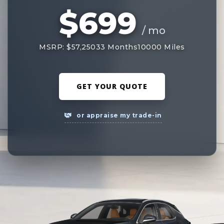
$699
/ mo
MSRP: $57,250
33 Months
10000 Miles
GET YOUR QUOTE
or appraise my trade-in