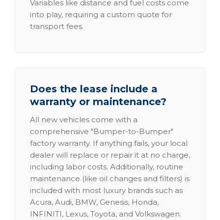
Variables like distance and fuel costs come
into play, requiring a custom quote for
transport fees.
Does the lease include a
warranty or maintenance?
All new vehicles come with a
comprehensive "Bumper-to-Bumper"
factory warranty. If anything fails, your local
dealer will replace or repair it at no charge,
including labor costs. Additionally, routine
maintenance (like oil changes and filters) is
included with most luxury brands such as
Acura, Audi, BMW, Genesis, Honda,
INFINITI, Lexus, Toyota, and Volkswagen.