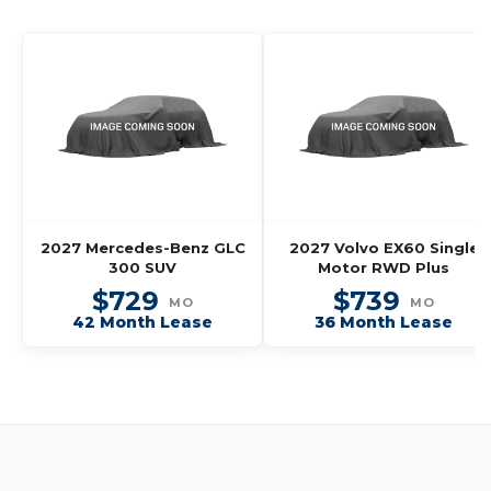
2027 Mercedes-Benz GLC
2027 Volvo EX60 Single
300 SUV
Motor RWD Plus
$729
$739
MO
MO
42 Month Lease
36 Month Lease