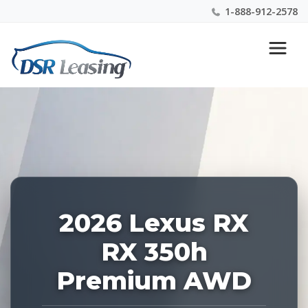
1-888-912-2578
Listing
Nationwide New Car Buying & Leasing Experts 1-
ID:
888-912-2578
228408
2026 Lexus RX
RX 350h
Premium AWD