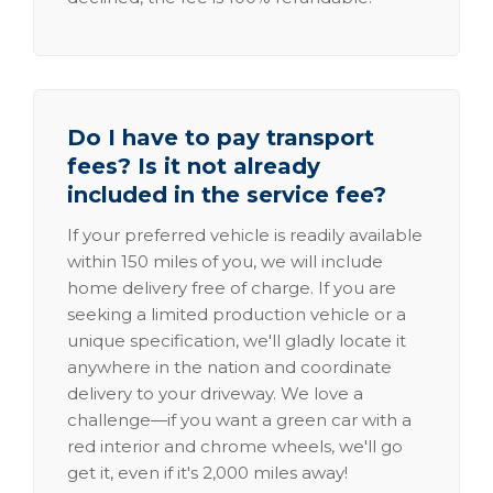
Do I have to pay transport
fees? Is it not already
included in the service fee?
If your preferred vehicle is readily available
within 150 miles of you, we will include
home delivery free of charge. If you are
seeking a limited production vehicle or a
unique specification, we'll gladly locate it
anywhere in the nation and coordinate
delivery to your driveway. We love a
challenge—if you want a green car with a
red interior and chrome wheels, we'll go
get it, even if it's 2,000 miles away!