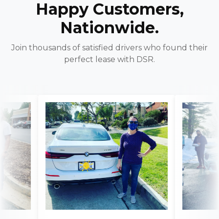
Happy Customers,
Nationwide.
Join thousands of satisfied drivers who found their
perfect lease with DSR.