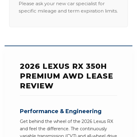
Please ask your new car specialist for
specific mileage and term expiration limits.
2026 LEXUS RX 350H
PREMIUM AWD LEASE
REVIEW
Performance & Engineering
Get behind the wheel of the 2026 Lexus RX
and feel the difference. The continuously
variable transmission (CVT) and all-wheel drive