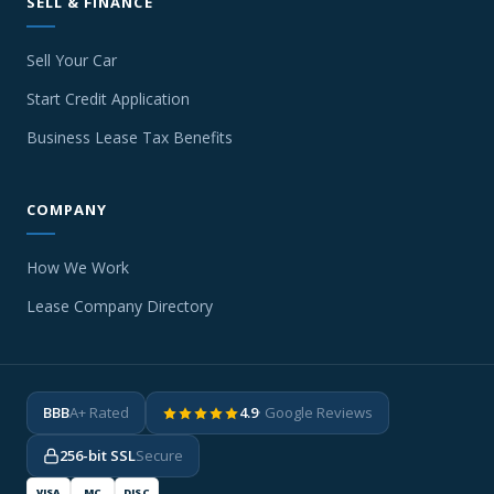
SELL & FINANCE
Sell Your Car
Start Credit Application
Business Lease Tax Benefits
COMPANY
How We Work
Lease Company Directory
BBB
A+ Rated
4.9
· Google Reviews
256-bit SSL
Secure
VISA
MC
DISC