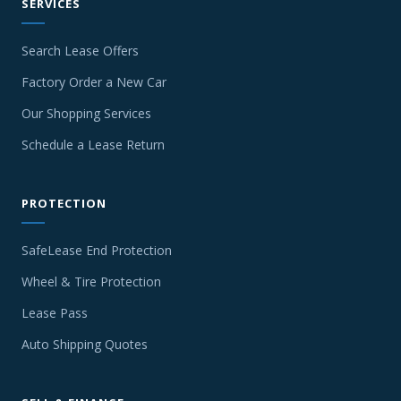
SERVICES
Search Lease Offers
Factory Order a New Car
Our Shopping Services
Schedule a Lease Return
PROTECTION
SafeLease End Protection
Wheel & Tire Protection
Lease Pass
Auto Shipping Quotes