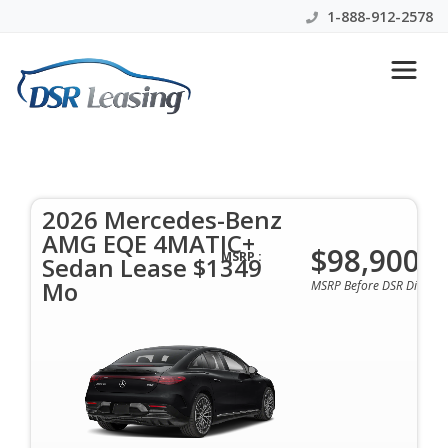
1-888-912-2578
2026 Mercedes-Benz AMG EQE
4MATIC+ Sedan Lease $1349
Mo
2026 Mercedes-Benz
AMG EQE 4MATIC+
$98,900
$1349 Per Month | 42 Mo | 0 Down | All Colors &
MSRP :
Sedan Lease $1349
Options Available
Mo
MSRP Before DSR Discoun