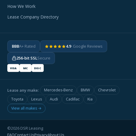
How We Work
Lease Company Directory
BBB
A+ Rated
4.9
· Google Reviews
256-bit SSL
Secure
VISA
MC
DISC
Lease any make:
Mercedes-Benz
BMW
Chevrolet
Toyota
Lexus
Audi
Cadillac
Kia
View all makes →
©2026 DSR Leasing
FAQ
Contact Us
Privacy
About Us