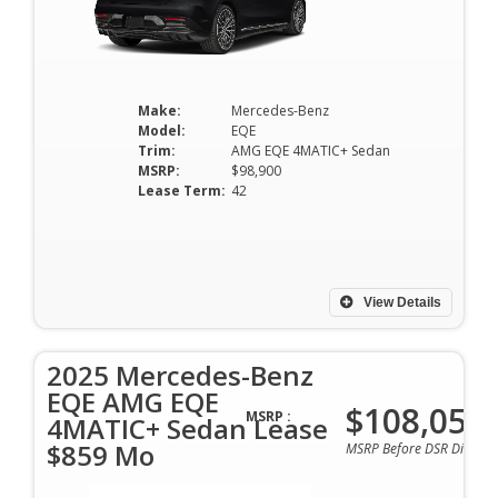
Make:
Mercedes-Benz
Model:
EQE
Trim:
AMG EQE 4MATIC+ Sedan
MSRP:
$98,900
Lease Term:
42
View Details
2025 Mercedes-Benz
EQE AMG EQE
$108,050
MSRP :
4MATIC+ Sedan Lease
$859 Mo
MSRP Before DSR Discoun