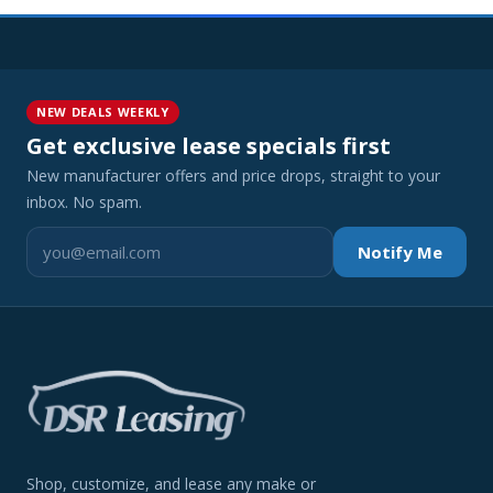
NEW DEALS WEEKLY
Get exclusive lease specials first
New manufacturer offers and price drops, straight to your
inbox. No spam.
Notify Me
Shop, customize, and lease any make or