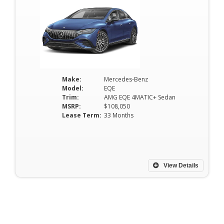
Make:
Mercedes-Benz
Model:
EQE
Trim:
AMG EQE 4MATIC+ Sedan
MSRP:
$108,050
Lease Term:
33 Months
View Details