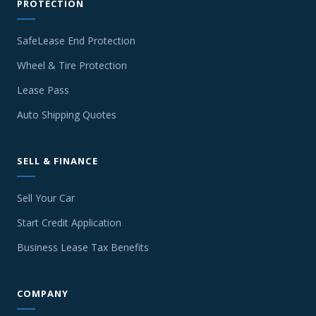
PROTECTION
SafeLease End Protection
Wheel & Tire Protection
Lease Pass
Auto Shipping Quotes
SELL & FINANCE
Sell Your Car
Start Credit Application
Business Lease Tax Benefits
COMPANY