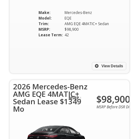
Make:
Mercedes-Benz
Model:
EQE
Trim:
AMG EQE 4MATIC+ Sedan
MSRP:
$98,900
Lease Term:
42
View Details
2026 Mercedes-Benz
AMG EQE 4MATIC+
$98,900
MSRP :
Sedan Lease $1349
Mo
MSRP Before DSR Discoun