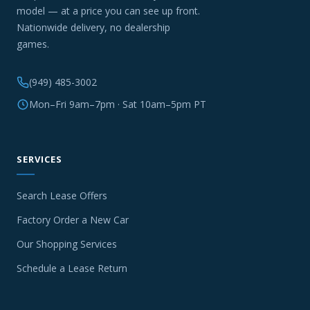
model — at a price you can see up front.
Nationwide delivery, no dealership
games.
(949) 485-3002
Mon–Fri 9am–7pm · Sat 10am–5pm PT
SERVICES
Search Lease Offers
Factory Order a New Car
Our Shopping Services
Schedule a Lease Return