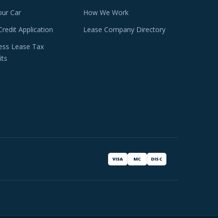
our Car
How We Work
Credit Application
Lease Company Directory
ess Lease Tax
its
VISA
MC
DISC