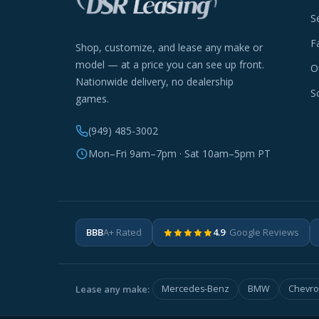
S
F
Shop, customize, and lease any make or
model — at a price you can see up front.
O
Nationwide delivery, no dealership
S
games.
(949) 485-3002
Mon–Fri 9am–7pm · Sat 10am–5pm PT
BBB
A+ Rated
4.9
· Google Reviews
Lease any make:
Mercedes-Benz
BMW
Chevro