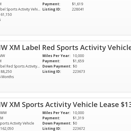
M
Payment:
$1,619
Label Sports Activity Vehicle
Listing ID:
228041
161,150
6
W XM Label Red Sports Activity Vehicl
MW
Miles Per Year:
10,000
M
Payment:
$1,659
Label Red Sports Activity Vehicle
Down Payment:
$0
188,250
Listing ID:
223673
6 Months
W XM Sports Activity Vehicle Lease $
BMW
Miles Per Year:
10,000
XM
Payment:
$1,319
ports Activity Vehicle
Down Payment:
$0
$162,050
Listing ID:
223672