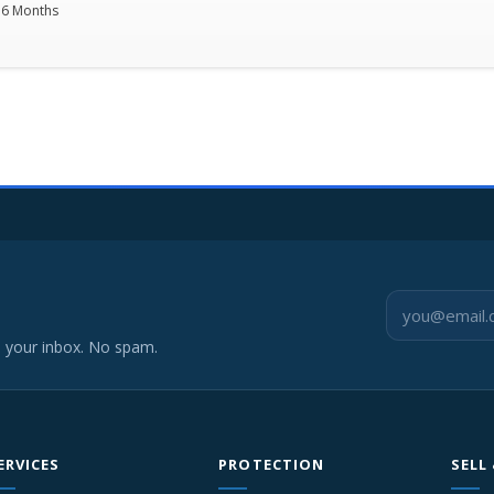
36 Months
o your inbox. No spam.
ERVICES
PROTECTION
SELL