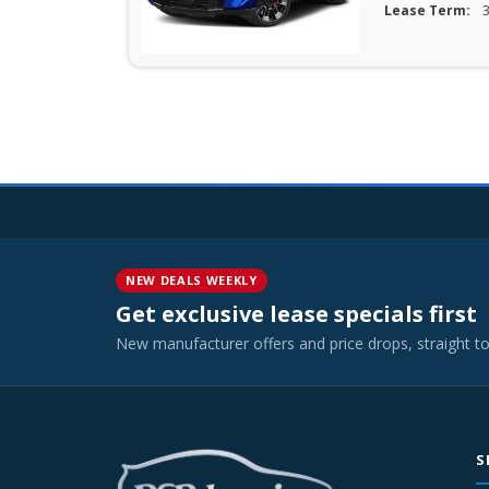
Lease Term:
NEW DEALS WEEKLY
Get exclusive lease specials first
New manufacturer offers and price drops, straight t
S