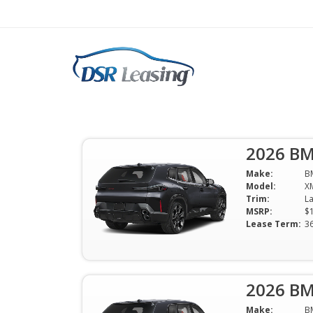
2026 BMW XM Label S
Vehicle Lease $161
2026 BM
$1619 Per Month | 36 Mo | 0 Down
Make:
B
Available
Model:
X
Trim:
MSRP:
$
Lease Term:
3
2026 BM
Make:
B