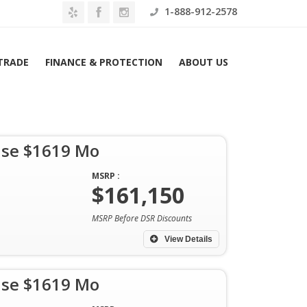
1-888-912-2578
 TRADE
FINANCE & PROTECTION
ABOUT US
ase $1619 Mo
MSRP :
$161,150
Home
Archives
MSRP Before DSR Discounts
View Details
ase $1619 Mo