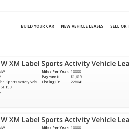
BUILD YOUR CAR
NEW VEHICLE LEASES
SELL OR
ports Activity
9 Mo
W XM Label Sports Activity Vehicle Le
 | All Colors & Options
MW
Miles Per Year:
10000
M
Payment:
$1,619
Label Sports Activity Vehicle
Listing ID:
228041
161,150
6
W XM Label Sports Activity Vehicle Le
MW
Miles Per Year:
10000