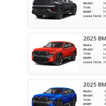
Model:
X
Trim:
MSRP:
$
Lease Term:
3
2025 BM
Make:
B
Model:
X
Trim:
MSRP:
$
Lease Term:
3
2025 BM
Make:
Model:
Trim:
S
MSRP: