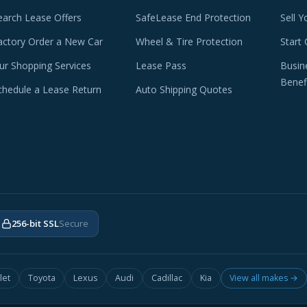
earch Lease Offers
SafeLease End Protection
Sell Y
actory Order a New Car
Wheel & Tire Protection
Start 
ur Shopping Services
Lease Pass
Busin
Benef
chedule a Lease Return
Auto Shipping Quotes
256-bit SSL
Secure
let
Toyota
Lexus
Audi
Cadillac
Kia
View all makes →