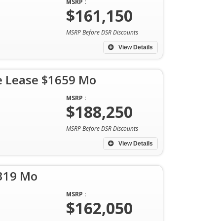
MSRP :
$161,150
MSRP Before DSR Discounts
View Details
e Lease $1659 Mo
MSRP :
$188,250
MSRP Before DSR Discounts
View Details
1319 Mo
MSRP :
$162,050