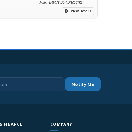
MSRP Before DSR Discounts
View Details
Notify Me
 & FINANCE
COMPANY