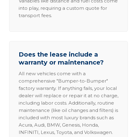
Variables like distance and fuel costs come
into play, requiring a custom quote for
transport fees.
Does the lease include a
warranty or maintenance?
All new vehicles come with a
comprehensive "Bumper-to-Bumper"
factory warranty. If anything fails, your local
dealer will replace or repair it at no charge,
including labor costs. Additionally, routine
maintenance (like oil changes and filters) is
included with most luxury brands such as
Acura, Audi, BMW, Genesis, Honda,
INFINITI, Lexus, Toyota, and Volkswagen.