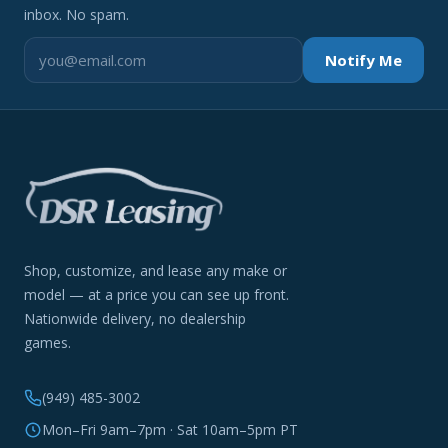
inbox. No spam.
Notify Me
Shop, customize, and lease any make or
model — at a price you can see up front.
Nationwide delivery, no dealership
games.
(949) 485-3002
Mon–Fri 9am–7pm · Sat 10am–5pm PT