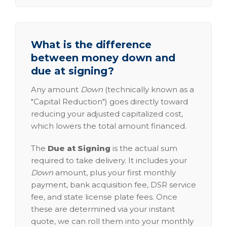
What is the difference
between money down and
due at signing?
Any amount
Down
(technically known as a
"Capital Reduction") goes directly toward
reducing your adjusted capitalized cost,
which lowers the total amount financed.
The
Due at Signing
is the actual sum
required to take delivery. It includes your
Down
amount, plus your first monthly
payment, bank acquisition fee, DSR service
fee, and state license plate fees. Once
these are determined via your instant
quote, we can roll them into your monthly