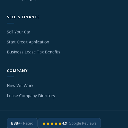
SELL & FINANCE
Sell Your Car
Start Credit Application
Business Lease Tax Benefits
COMPANY
How We Work
Lease Company Directory
BBB
A+ Rated
4.9
· Google Reviews