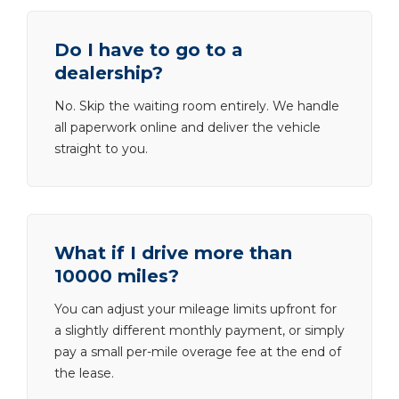
Do I have to go to a
dealership?
No. Skip the waiting room entirely. We handle
all paperwork online and deliver the vehicle
straight to you.
What if I drive more than
10000 miles?
You can adjust your mileage limits upfront for
a slightly different monthly payment, or simply
pay a small per-mile overage fee at the end of
the lease.