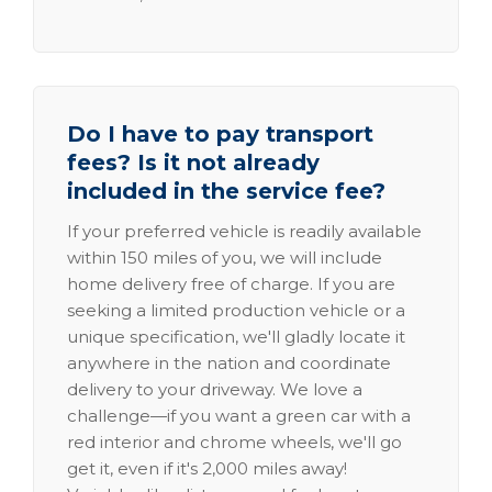
Do I have to pay transport
fees? Is it not already
included in the service fee?
If your preferred vehicle is readily available
within 150 miles of you, we will include
home delivery free of charge. If you are
seeking a limited production vehicle or a
unique specification, we'll gladly locate it
anywhere in the nation and coordinate
delivery to your driveway. We love a
challenge—if you want a green car with a
red interior and chrome wheels, we'll go
get it, even if it's 2,000 miles away!