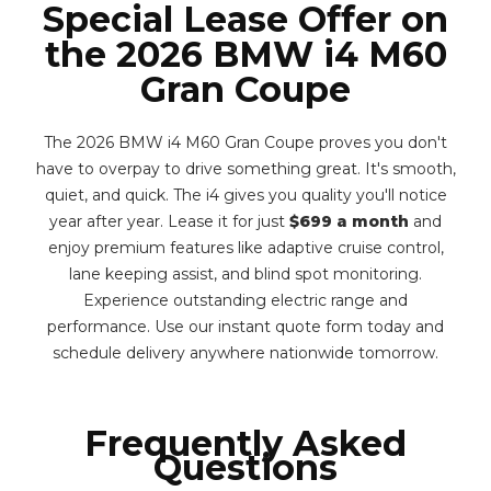
Special Lease Offer on
the 2026 BMW i4 M60
Gran Coupe
The 2026 BMW i4 M60 Gran Coupe proves you don't
have to overpay to drive something great. It's smooth,
quiet, and quick. The i4 gives you quality you'll notice
year after year. Lease it for just
$699 a month
and
enjoy premium features like adaptive cruise control,
lane keeping assist, and blind spot monitoring.
Experience outstanding electric range and
performance. Use our instant quote form today and
schedule delivery anywhere nationwide tomorrow.
Frequently Asked
Questions