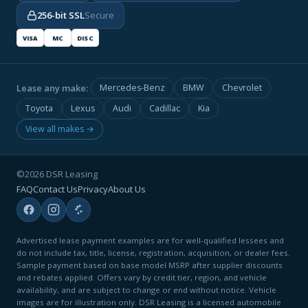
256-bit SSL
Secure
VISA
MC
DISC
Lease any make:
Mercedes-Benz
BMW
Chevrolet
Toyota
Lexus
Audi
Cadillac
Kia
View all makes →
©2026 DSR Leasing
FAQ
Contact Us
Privacy
About Us
Advertised lease payment examples are for well-qualified lessees and
do not include tax, title, license, registration, acquisition, or dealer fees.
Sample payment based on base model MSRP after supplier discounts
and rebates applied. Offers vary by credit tier, region, and vehicle
availability, and are subject to change or end without notice. Vehicle
images are for illustration only. DSR Leasing is a licensed automobile