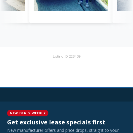
Listing ID: 228439
NEW DEALS WEEKLY
Get exclusive lease specials first
New manufacturer offers and price drops, straight to your