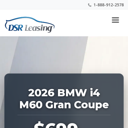
1-888-912-2578
Listing
Nationwide New Car Buying & Leasing Experts 1-
ID:
888-912-2578
228439
2026 BMW i4
M60 Gran Coupe