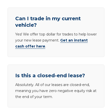
Can I trade in my current
vehicle?
Yes! We offer top dollar for trades to help lower
your new lease payment.
Get an instant
cash offer here
.
Is this a closed-end lease?
Absolutely. All of our leases are closed-end,
meaning you have zero negative equity risk at
the end of your term.