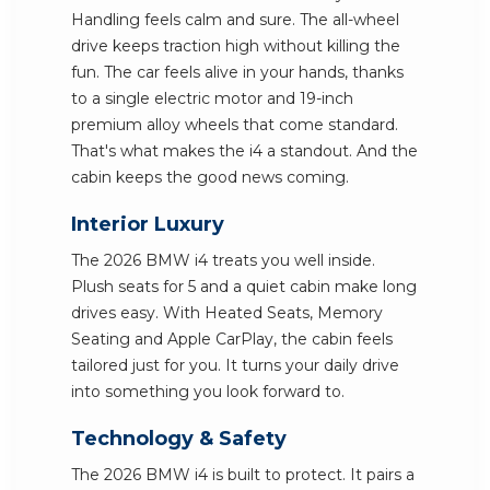
Handling feels calm and sure. The all-wheel
drive keeps traction high without killing the
fun. The car feels alive in your hands, thanks
to a single electric motor and 19-inch
premium alloy wheels that come standard.
That's what makes the i4 a standout. And the
cabin keeps the good news coming.
Interior Luxury
The 2026 BMW i4 treats you well inside.
Plush seats for 5 and a quiet cabin make long
drives easy. With Heated Seats, Memory
Seating and Apple CarPlay, the cabin feels
tailored just for you. It turns your daily drive
into something you look forward to.
Technology & Safety
The 2026 BMW i4 is built to protect. It pairs a