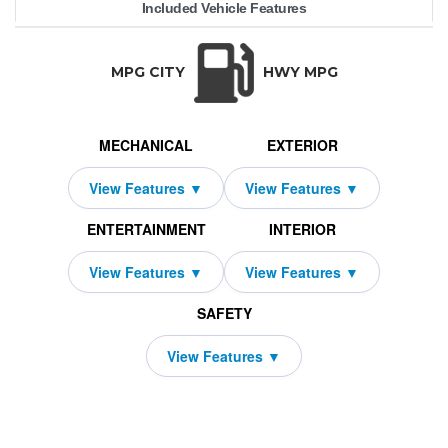
Included Vehicle Features
ran Coupe
72,050
10000
BMW
$699
4250
2026
2419
36
i4
TRANSMISSION:
BODY STYLE:
SEATS:
DRIVETRAIN:
Automatic
Hatchback
5
All Wheel Drive
MPG CITY
HWY MPG
MECHANICAL
EXTERIOR
ENTERTAINMENT
INTERIOR
SAFETY