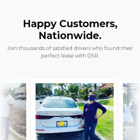
Happy Customers,
Nationwide.
Join thousands of satisfied drivers who found their
perfect lease with DSR.