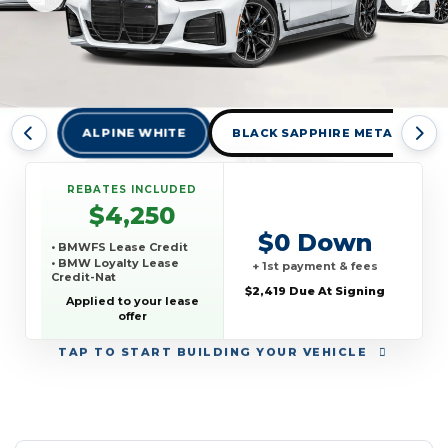
ALPINE WHITE
BLACK SAPPHIRE METALLIC
REBATES INCLUDED
$4,250
$0 Down
• BMWFS Lease Credit
• BMW Loyalty Lease
+ 1st payment & fees
Credit-Nat
$2,419 Due At Signing
Applied to your lease
offer
TAP
TO START BUILDING YOUR VEHICLE
YEAR:
MAKE:
MODEL:
TRIM:
MSRP:
LEASE TERM:
MILES PER YEAR:
PAYMENT:
DUE AT SIGNING:
REBATE: