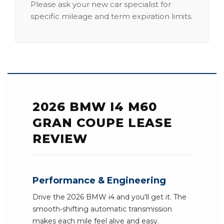
Please ask your new car specialist for
specific mileage and term expiration limits.
2026 BMW I4 M60
GRAN COUPE LEASE
REVIEW
Performance & Engineering
Drive the 2026 BMW i4 and you'll get it. The
smooth-shifting automatic transmission
makes each mile feel alive and easy.