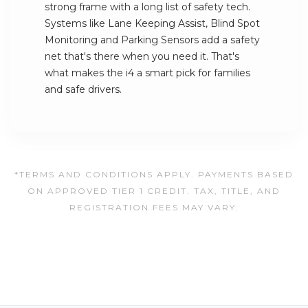
strong frame with a long list of safety tech.
Systems like Lane Keeping Assist, Blind Spot
Monitoring and Parking Sensors add a safety
net that's there when you need it. That's
what makes the i4 a smart pick for families
and safe drivers.
*TERMS AND CONDITIONS APPLY. PAYMENTS BASED
ON APPROVED TIER 1 CREDIT. TAX, TITLE, AND
REGISTRATION FEES MAY VARY.