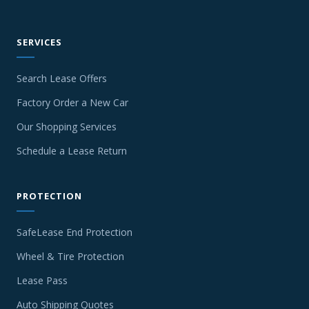
SERVICES
Search Lease Offers
Factory Order a New Car
Our Shopping Services
Schedule a Lease Return
PROTECTION
SafeLease End Protection
Wheel & Tire Protection
Lease Pass
Auto Shipping Quotes