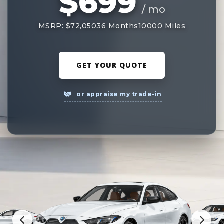
$699
/ mo
MSRP: $72,050
36 Months
10000 Miles
GET YOUR QUOTE
or appraise my trade-in