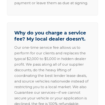
payment or leave them as due at signing.
Why do you charge a service
fee? My local dealer doesn't.
Our one-time service fee allows us to
perform for our clients and replaces the
typical $2,000 to $5,000 in hidden dealer
profit. We pass along all of our supplier
discounts, do the heavy lifting of
coordinating the best lender lease deals,
and source vehicles nationwide instead of
restricting you to a local market. We also
Guarantee our services—if we cannot
secure your vehicle or your application is
declined, the fee is 100% refundable.