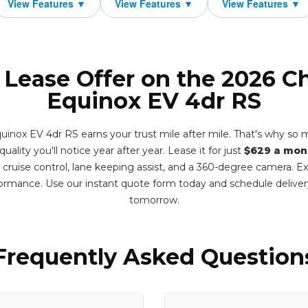
 Lease Offer on the 2026 C
Equinox EV 4dr RS
inox EV 4dr RS earns your trust mile after mile. That's why so ma
ality you'll notice year after year. Lease it for just
$629 a mon
e cruise control, lane keeping assist, and a 360-degree camera. 
formance. Use our instant quote form today and schedule deliv
tomorrow.
Frequently Asked Question