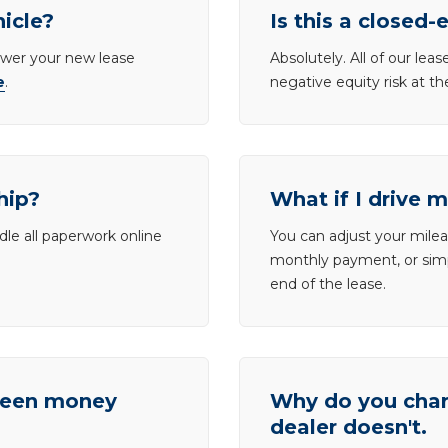
hicle?
Is this a closed-
lower your new lease
Absolutely. All of our le
e
.
negative equity risk at t
hip?
What if I drive 
dle all paperwork online
You can adjust your mileag
monthly payment, or simp
end of the lease.
tween money
Why do you charg
dealer doesn't.