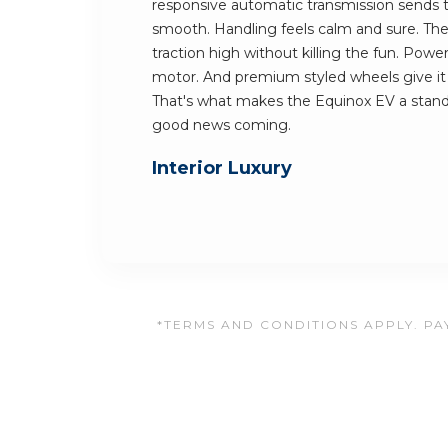
responsive automatic transmission sends
smooth. Handling feels calm and sure. The
traction high without killing the fun. Powe
motor. And premium styled wheels give it a
That's what makes the Equinox EV a stand
good news coming.
Interior Luxury
*TERMS AND CONDITIONS APPLY. PAY