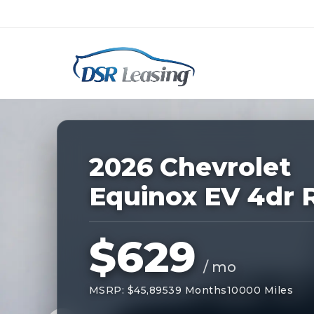
Listing
ID:
227118
Nationwide New Car Buying & Leas
2026 Chevrolet
Equinox EV 4dr 
$629
/ mo
MSRP: $45,895
39 Months
10000 Miles