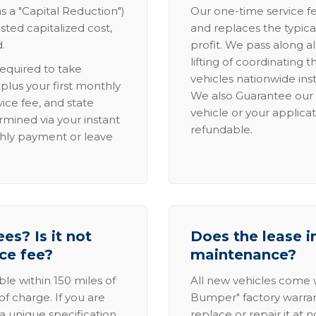
s a "Capital Reduction")
Our one-time service fe
sted capitalized cost,
and replaces the typica
.
profit. We pass along al
lifting of coordinating 
required to take
vehicles nationwide inst
lus your first monthly
We also Guarantee our 
ice fee, and state
vehicle or your applicat
rmined via your instant
refundable.
thly payment or leave
es? Is it not
Does the lease i
ice fee?
maintenance?
able within 150 miles of
All new vehicles come
of charge. If you are
Bumper" factory warranty.
a unique specification,
replace or repair it at 