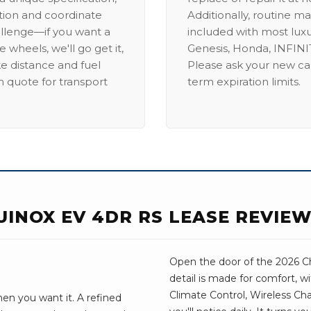
ation and coordinate
Additionally, routine ma
allenge—if you want a
included with most lux
 wheels, we'll go get it,
Genesis, Honda, INFINIT
ike distance and fuel
Please ask your new car
m quote for transport
term expiration limits.
UINOX EV 4DR RS LEASE REVIE
Open the door of the 2026 Ch
detail is made for comfort, w
Climate Control, Wireless Cha
en you want it. A refined