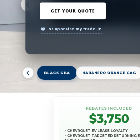
GET YOUR QUOTE
or appraise my trade-in
BLACK GBA
HABANERO ORANGE GAG
REBATES INCLUDED
$3,750
• CHEVROLET EV LEASE LOYALTY
• CHEVROLET TARGETED RETURNING 