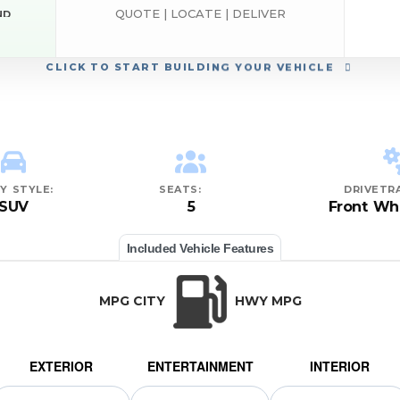
QUOTE | LOCATE | DELIVER
ND
EST
CLICK
TO START BUILDING YOUR VEHICLE
Y STYLE:
SEATS:
DRIVETRA
SUV
5
Front Wh
Included Vehicle Features
MPG CITY
HWY MPG
EXTERIOR
ENTERTAINMENT
INTERIOR