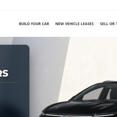
BUILD YOUR CAR
NEW VEHICLE LEASES
SELL OR
ing Experts 1-888-912-2578
RS