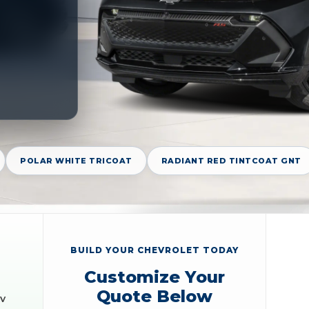
POLAR WHITE TRICOAT
RADIANT RED TINTCOAT GNT
BUILD YOUR CHEVROLET TODAY
Customize Your
Quote Below
EV