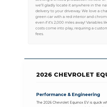
we'll gladly locate it anywhere in the n
delivery to your driveway. We love a ch
green car with a red interior and chrome
even if it's 2,000 miles away! Variables l
costs come into play, requiring a custo
fees.
2026 CHEVROLET EQ
Performance & Engineering
The 2026 Chevrolet Equinox EV is quick wh