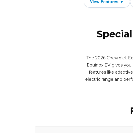
Special
The 2026 Chevrolet Equ
Equinox EV gives you qu
features like adaptiv
electric range and per