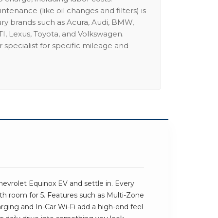
intenance (like oil changes and filters) is
ury brands such as Acura, Audi, BMW,
I, Lexus, Toyota, and Volkswagen.
 specialist for specific mileage and
W
evrolet Equinox EV and settle in. Every
ith room for 5. Features such as Multi-Zone
rging and In-Car Wi-Fi add a high-end feel