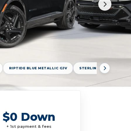
RIPTIDE BLUE METALLIC GJV
STERLING GRAY METALLI
$0 Down
+ 1st payment & fees