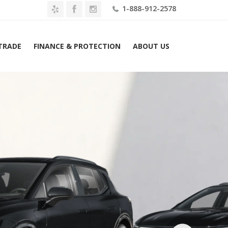
1-888-912-2578
 TRADE
FINANCE & PROTECTION
ABOUT US
Home
2026 Chevrolet Equinox EV 4dr RS Lease $629 Mo