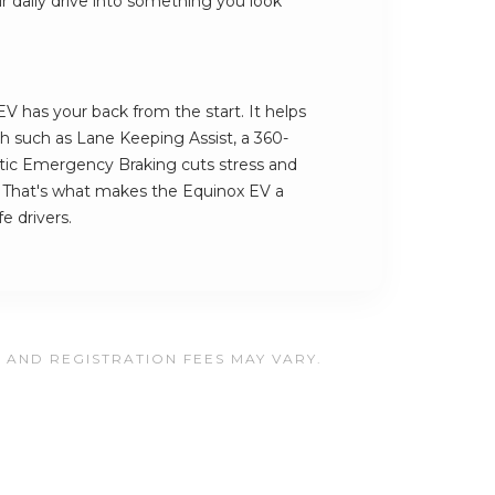
our daily drive into something you look
V has your back from the start. It helps
ech such as Lane Keeping Assist, a 360-
c Emergency Braking cuts stress and
. That's what makes the Equinox EV a
e drivers.
, AND REGISTRATION FEES MAY VARY.