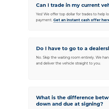
Can I trade in my current ve
Yes! We offer top dollar for trades to help 
payment.
Get an instant cash offer her
Do I have to go to a dealers
No. Skip the waiting room entirely. We han
and deliver the vehicle straight to you.
What is the difference be
down and due at signing?