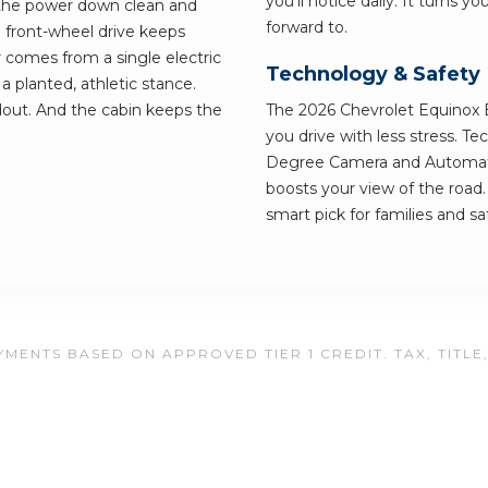
you'll notice daily. It turns y
 the power down clean and
forward to.
 front-wheel drive keeps
r comes from a single electric
Technology & Safety
 planted, athletic stance.
out. And the cabin keeps the
The 2026 Chevrolet Equinox E
you drive with less stress. T
Degree Camera and Automati
boosts your view of the road
smart pick for families and saf
MENTS BASED ON APPROVED TIER 1 CREDIT. TAX, TITLE