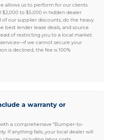
e allows us to perform for our clients
l $2,000 to $5,000 in hidden dealer
l of our supplier discounts, do the heavy
the best lender lease deals, and source
ead of restricting you to a local market.
services—if we cannot secure your
ion is declined, the fee is 100%
nclude a warranty or
 with a comprehensive "Bumper-to-
 If anything fails, your local dealer will
no charge, including labor costs.