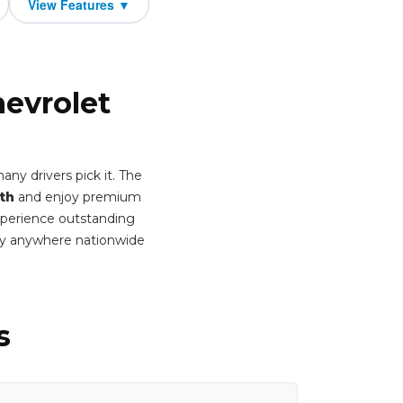
hevrolet
ny drivers pick it. The
th
and enjoy premium
Experience outstanding
ery anywhere nationwide
s