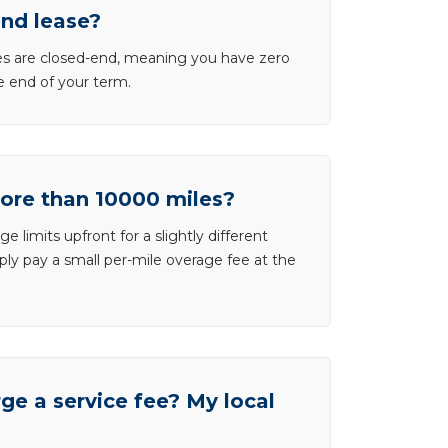
end lease?
ases are closed-end, meaning you have zero
he end of your term.
more than 10000 miles?
e limits upfront for a slightly different
ly pay a small per-mile overage fee at the
e a service fee? My local