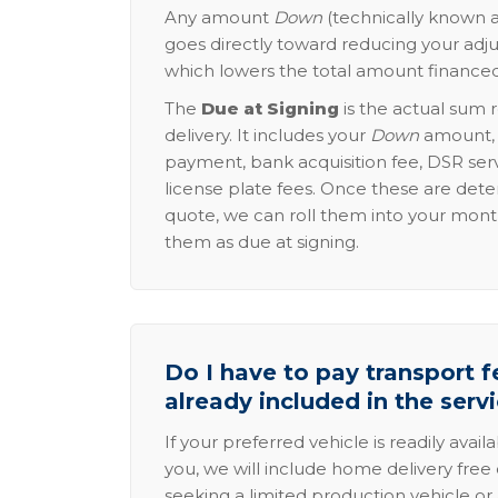
Any amount
Down
(technically known a
goes directly toward reducing your adju
which lowers the total amount financed
The
Due at Signing
is the actual sum 
delivery. It includes your
Down
amount, p
payment, bank acquisition fee, DSR serv
license plate fees. Once these are dete
quote, we can roll them into your mon
them as due at signing.
Do I have to pay transport fe
already included in the serv
If your preferred vehicle is readily avail
you, we will include home delivery free 
seeking a limited production vehicle or 