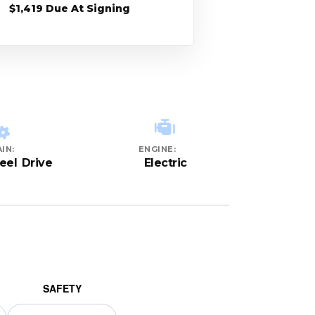
$1,419 Due At Signing
IN:
ENGINE:
eel Drive
Electric
SAFETY