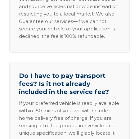
and source vehicles nationwide instead of
restricting you to a local market. We also
Guarantee our services—if we cannot
secure your vehicle or your application is
declined, the fee is 100% refundable.
Do I have to pay transport
fees? Is it not already
included in the service fee?
If your preferred vehicle is readily available
within 150 miles of you, we will include
home delivery free of charge. If you are
seeking a limited production vehicle or a
unique specification, we'll gladly locate it