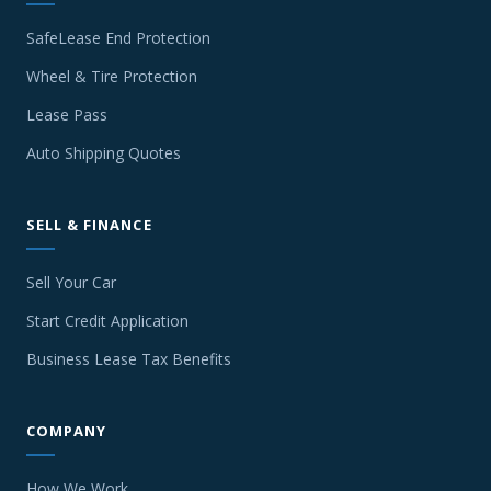
SafeLease End Protection
Wheel & Tire Protection
Lease Pass
Auto Shipping Quotes
SELL & FINANCE
Sell Your Car
Start Credit Application
Business Lease Tax Benefits
COMPANY
How We Work