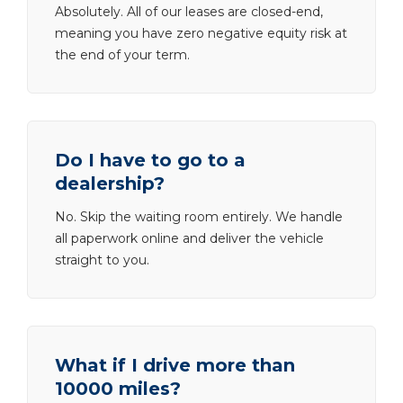
Absolutely. All of our leases are closed-end,
meaning you have zero negative equity risk at
the end of your term.
Do I have to go to a
dealership?
No. Skip the waiting room entirely. We handle
all paperwork online and deliver the vehicle
straight to you.
What if I drive more than
10000 miles?