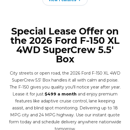
Special Lease Offer on
the 2026 Ford F-150 XL
4WD SuperCrew 5.5'
Box
City streets or open road, the 2026 Ford F-150 XL 4WD
SuperCrew 5.5' Box handles it all with calm and poise.
The F-150 gives you quality you'll notice year after year.
Lease it for just
$499 a month
and enjoy premium
features like adaptive cruise control, lane keeping
assist, and blind spot monitoring. Delivering up to 18
MPG city and 24 MPG highway. Use our instant quote
form today and schedule delivery anywhere nationwide
tomorrow.