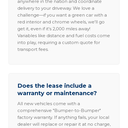
anywhere in the nation and coordinate
delivery to your driveway. We love a
challenge—if you want a green car with a
red interior and chrome wheels, we'll go
get it, even if it's 2,000 miles away!
Variables like distance and fuel costs come
into play, requiring a custom quote for
transport fees.
Does the lease include a
warranty or maintenance?
All new vehicles come with a
comprehensive "Bumper-to-Bumper"
factory warranty. If anything fails, your local
dealer will replace or repair it at no charge,