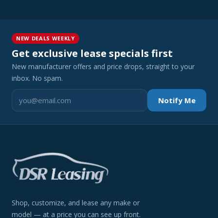
NEW DEALS WEEKLY
Get exclusive lease specials first
New manufacturer offers and price drops, straight to your
inbox. No spam.
Notify Me
Shop, customize, and lease any make or
model — at a price you can see up front.