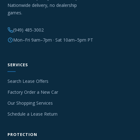
Nationwide delivery, no dealership
games.
(949) 485-3002
Mon–Fri 9am–7pm · Sat 10am–5pm PT
SERVICES
Search Lease Offers
Factory Order a New Car
Our Shopping Services
Schedule a Lease Return
PROTECTION