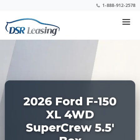
1-888-912-2578
Listing
Nationwide New Car Buying & Leasing Experts 1-
ID:
888-912-2578
228515
2026 Ford F-150
XL 4WD
SuperCrew 5.5'