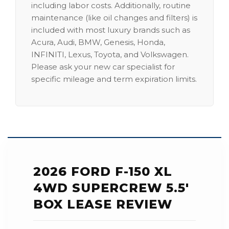
including labor costs. Additionally, routine
maintenance (like oil changes and filters) is
included with most luxury brands such as
Acura, Audi, BMW, Genesis, Honda,
INFINITI, Lexus, Toyota, and Volkswagen.
Please ask your new car specialist for
specific mileage and term expiration limits.
2026 FORD F-150 XL
4WD SUPERCREW 5.5'
BOX LEASE REVIEW