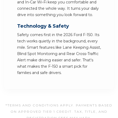
and In-Car Wi-Fi keep you comfortable and
connected the whole way. It turns your daily
drive into something you look forward to.
Technology & Safety
Safety comes first in the 2026 Ford F-150. Its
tech works quietly in the background, every
mile. Smart features like Lane Keeping Assist,
Blind Spot Monitoring and Rear Cross-Traffic
Alert make driving easier and safer. That's
what makes the F-150 a smart pick for
families and safe drivers.
*TERMS AND CONDITIONS APPLY. PAYMENTS BASED
ON APPROVED TIER 1 CREDIT. TAX, TITLE, AND
REGISTRATION FEES MAY VARY.