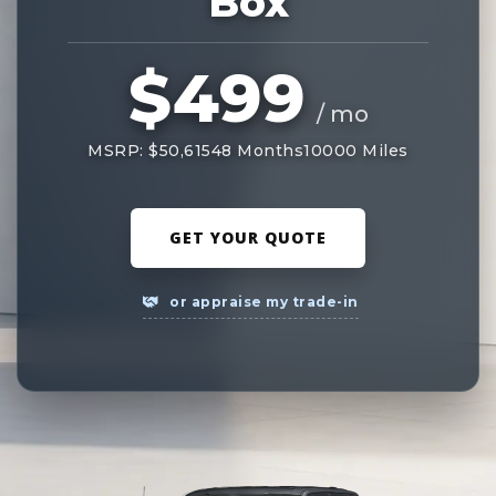
Box
$499
/ mo
MSRP: $50,615
48 Months
10000 Miles
GET YOUR QUOTE
or appraise my trade-in