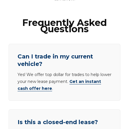
Frequently Asked
Questions
Can I trade in my current
vehicle?
Yes! We offer top dollar for trades to help lower
your new lease payment.
Get an instant
cash offer here
.
Is this a closed-end lease?