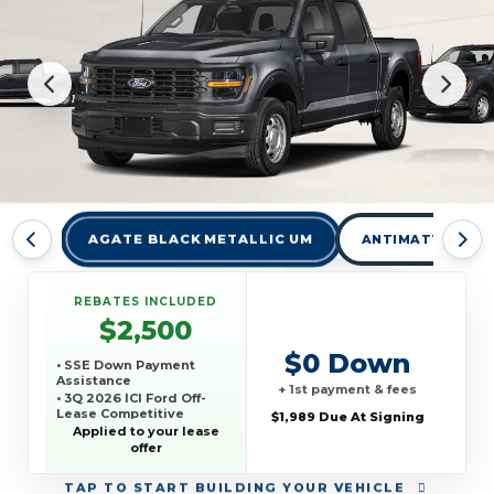
AGATE BLACK METALLIC UM
ANTIMATTER BLU
REBATES INCLUDED
$2,500
$0 Down
• SSE Down Payment
Assistance
+ 1st payment & fees
• 3Q 2026 ICI Ford Off-
Lease Competitive
$1,989 Due At Signing
Conquest Offer
Applied to your lease
offer
TAP
TO START BUILDING YOUR VEHICLE