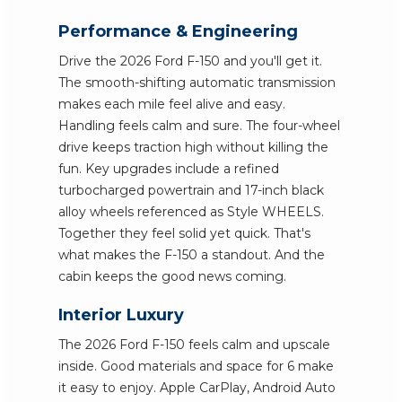
Performance & Engineering
Drive the 2026 Ford F-150 and you'll get it.
The smooth-shifting automatic transmission
makes each mile feel alive and easy.
Handling feels calm and sure. The four-wheel
drive keeps traction high without killing the
fun. Key upgrades include a refined
turbocharged powertrain and 17-inch black
alloy wheels referenced as Style WHEELS.
Together they feel solid yet quick. That's
what makes the F-150 a standout. And the
cabin keeps the good news coming.
Interior Luxury
The 2026 Ford F-150 feels calm and upscale
inside. Good materials and space for 6 make
it easy to enjoy. Apple CarPlay, Android Auto