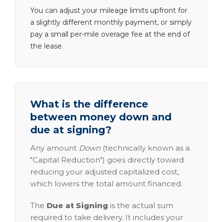
You can adjust your mileage limits upfront for
a slightly different monthly payment, or simply
pay a small per-mile overage fee at the end of
the lease.
What is the difference
between money down and
due at signing?
Any amount
Down
(technically known as a
"Capital Reduction") goes directly toward
reducing your adjusted capitalized cost,
which lowers the total amount financed.
The
Due at Signing
is the actual sum
required to take delivery. It includes your