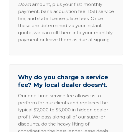
Down
amount, plus your first monthly
payment, bank acquisition fee, DSR service
fee, and state license plate fees. Once
these are determined via your instant
quote, we can roll them into your monthly
payment or leave them as due at signing.
Why do you charge a service
fee? My local dealer doesn't.
Our one-time service fee allows us to
perform for our clients and replaces the
typical $2,000 to $5,000 in hidden dealer
profit. We pass along all of our supplier
discounts, do the heavy lifting of
coordinating the best lender lease deals,