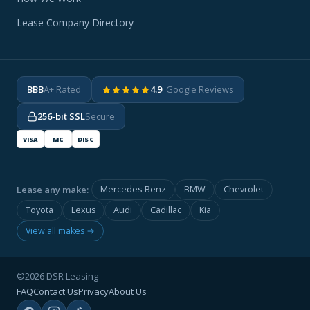
Lease Company Directory
BBB
A+ Rated
4.9
· Google Reviews
256-bit SSL
Secure
VISA
MC
DISC
Lease any make:
Mercedes-Benz
BMW
Chevrolet
Toyota
Lexus
Audi
Cadillac
Kia
View all makes →
©2026 DSR Leasing
FAQ
Contact Us
Privacy
About Us