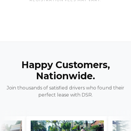
Happy Customers,
Nationwide.
Join thousands of satisfied drivers who found their
perfect lease with DSR.