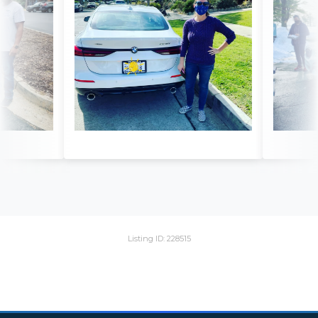
Listing ID: 228515