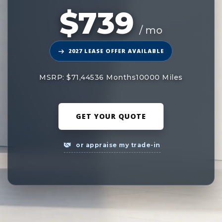
$739
/ mo
2027 LEASE OFFER AVAILABLE
MSRP: $71,445
36 Months
10000 Miles
GET YOUR QUOTE
or appraise my trade-in