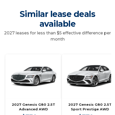
Similar lease deals
available
2027 leases for less than $5 effective difference per
month
2027 Genesis G80 2.5T
2027 Genesis G80 2.5T
Advanced AWD
Sport Prestige AWD