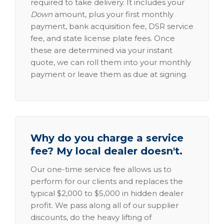
required to take delivery. It includes your
Down
amount, plus your first monthly
payment, bank acquisition fee, DSR service
fee, and state license plate fees. Once
these are determined via your instant
quote, we can roll them into your monthly
payment or leave them as due at signing.
Why do you charge a service
fee? My local dealer doesn't.
Our one-time service fee allows us to
perform for our clients and replaces the
typical $2,000 to $5,000 in hidden dealer
profit. We pass along all of our supplier
discounts, do the heavy lifting of