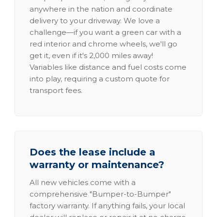
anywhere in the nation and coordinate
delivery to your driveway. We love a
challenge—if you want a green car with a
red interior and chrome wheels, we'll go
get it, even if it's 2,000 miles away!
Variables like distance and fuel costs come
into play, requiring a custom quote for
transport fees.
Does the lease include a
warranty or maintenance?
All new vehicles come with a
comprehensive "Bumper-to-Bumper"
factory warranty. If anything fails, your local