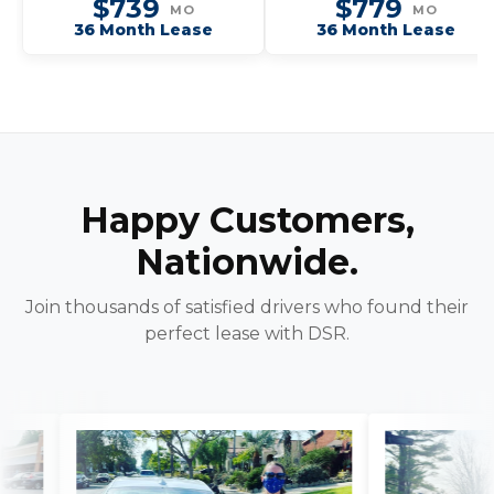
$739
$779
MO
MO
36 Month Lease
36 Month Lease
Happy Customers,
Nationwide.
Join thousands of satisfied drivers who found their
perfect lease with DSR.