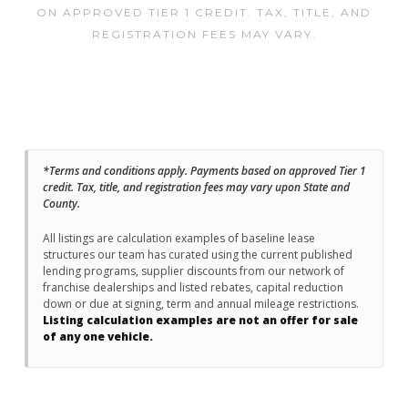
ON APPROVED TIER 1 CREDIT. TAX, TITLE, AND
REGISTRATION FEES MAY VARY.
*Terms and conditions apply. Payments based on approved Tier 1
credit. Tax, title, and registration fees may vary upon State and
County.
All listings are calculation examples of baseline lease
structures our team has curated using the current published
lending programs, supplier discounts from our network of
franchise dealerships and listed rebates, capital reduction
down or due at signing, term and annual mileage restrictions.
Listing calculation examples are not an offer for sale
of any one vehicle.