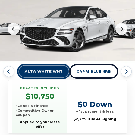
ALTA WHITE WHT
CAPRI BLUE NRB
CAV
REBATES INCLUDED
$10,750
$0 Down
• Genesis Finance
• Competitive Owner
+ 1st payment & fees
Coupon
$2,279 Due At Signing
Applied to your lease
offer