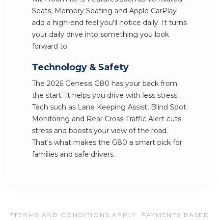
Seats, Memory Seating and Apple CarPlay
add a high-end feel you'll notice daily. It turns
your daily drive into something you look
forward to.
Technology & Safety
The 2026 Genesis G80 has your back from
the start. It helps you drive with less stress.
Tech such as Lane Keeping Assist, Blind Spot
Monitoring and Rear Cross-Traffic Alert cuts
stress and boosts your view of the road.
That's what makes the G80 a smart pick for
families and safe drivers.
*TERMS AND CONDITIONS APPLY. PAYMENTS BASED