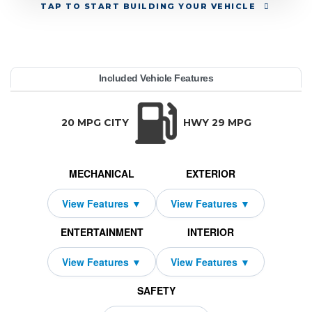
TAP
TO START BUILDING YOUR VEHICLE
YEAR:
MAKE:
MODEL:
TRIM:
MSRP:
LEASE TERM:
MILES PER YEAR:
PAYMENT:
DUE AT SIGNING:
REBATE:
Included Vehicle Features
t Prestige AWD
enesis
71,445
10000
10750
$739
2026
2279
G80
36
TRANSMISSION:
BODY STYLE:
SEATS:
DRIVETRAI
Automatic w/OD
Sedan
5
All Wheel Dri
20 MPG CITY
HWY 29 MPG
MECHANICAL
EXTERIOR
ENTERTAINMENT
INTERIOR
SAFETY