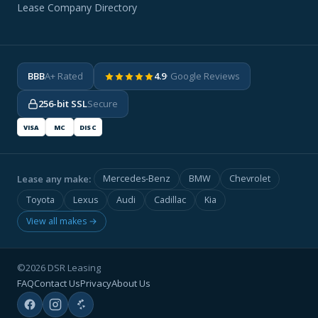
Lease Company Directory
BBB
A+ Rated
4.9
· Google Reviews
256-bit SSL
Secure
VISA
MC
DISC
Lease any make:
Mercedes-Benz
BMW
Chevrolet
Toyota
Lexus
Audi
Cadillac
Kia
View all makes →
©2026 DSR Leasing
FAQ
Contact Us
Privacy
About Us