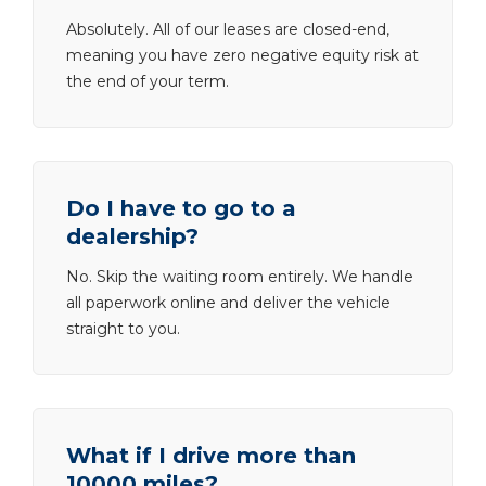
Absolutely. All of our leases are closed-end,
meaning you have zero negative equity risk at
the end of your term.
Do I have to go to a
dealership?
No. Skip the waiting room entirely. We handle
all paperwork online and deliver the vehicle
straight to you.
What if I drive more than
10000 miles?