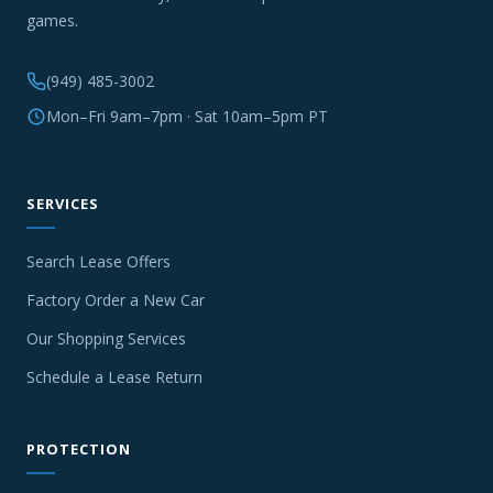
games.
(949) 485-3002
Mon–Fri 9am–7pm · Sat 10am–5pm PT
SERVICES
Search Lease Offers
Factory Order a New Car
Our Shopping Services
Schedule a Lease Return
PROTECTION