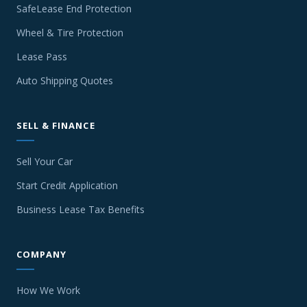
SafeLease End Protection
Wheel & Tire Protection
Lease Pass
Auto Shipping Quotes
SELL & FINANCE
Sell Your Car
Start Credit Application
Business Lease Tax Benefits
COMPANY
How We Work