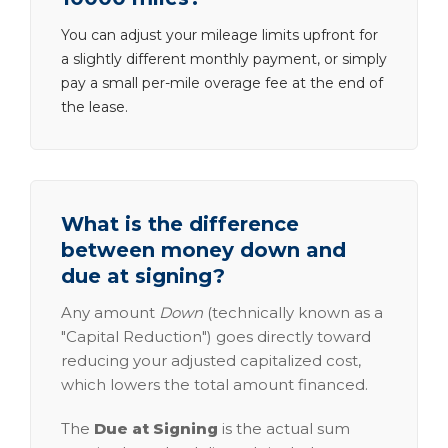
You can adjust your mileage limits upfront for
a slightly different monthly payment, or simply
pay a small per-mile overage fee at the end of
the lease.
What is the difference
between money down and
due at signing?
Any amount
Down
(technically known as a
"Capital Reduction") goes directly toward
reducing your adjusted capitalized cost,
which lowers the total amount financed.
The
Due at Signing
is the actual sum