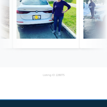
Listing ID: 228075