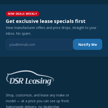
NEW DEALS WEEKLY
Get exclusive lease specials first
New manufacturer offers and price drops, straight to your
inbox. No spam.
Notify Me
Shop, customize, and lease any make or
model — at a price you can see up front.
Nationwide delivery, no dealership