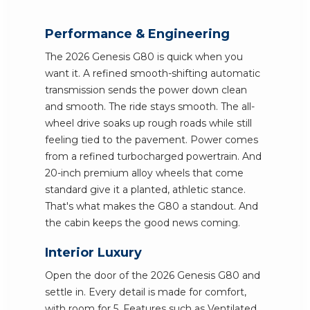
Performance & Engineering
The 2026 Genesis G80 is quick when you
want it. A refined smooth-shifting automatic
transmission sends the power down clean
and smooth. The ride stays smooth. The all-
wheel drive soaks up rough roads while still
feeling tied to the pavement. Power comes
from a refined turbocharged powertrain. And
20-inch premium alloy wheels that come
standard give it a planted, athletic stance.
That's what makes the G80 a standout. And
the cabin keeps the good news coming.
Interior Luxury
Open the door of the 2026 Genesis G80 and
settle in. Every detail is made for comfort,
with room for 5. Features such as Ventilated