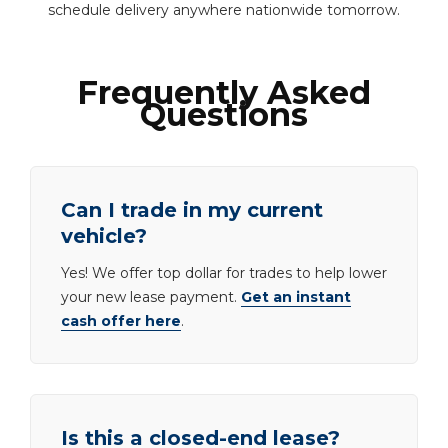
schedule delivery anywhere nationwide tomorrow.
Frequently Asked
Questions
Can I trade in my current
vehicle?
Yes! We offer top dollar for trades to help lower
your new lease payment.
Get an instant
cash offer here
.
Is this a closed-end lease?