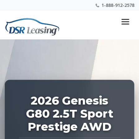
1-888-912-2578
Listing
Nationwide New Car Buying & Leasing Experts 1-
ID:
888-912-2578
228075
2026 Genesis
G80 2.5T Sport
Prestige AWD