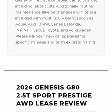
dealer will replace or repair it at no charge,
including labor costs. Additionally, routine
maintenance (like oil changes and filters) is
included with most luxury brands such as
Acura, Audi, BMW, Genesis, Honda,
INFINITI, Lexus, Toyota, and Volkswagen.
Please ask your new car specialist for
specific mileage and term expiration limits.
2026 GENESIS G80
2.5T SPORT PRESTIGE
AWD LEASE REVIEW