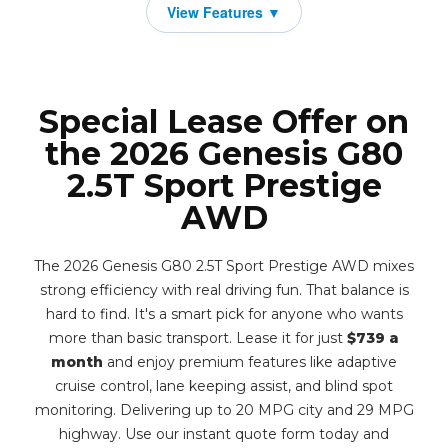
Special Lease Offer on
the 2026 Genesis G80
2.5T Sport Prestige
AWD
The 2026 Genesis G80 2.5T Sport Prestige AWD mixes
strong efficiency with real driving fun. That balance is
hard to find. It's a smart pick for anyone who wants
more than basic transport. Lease it for just
$739 a
month
and enjoy premium features like adaptive
cruise control, lane keeping assist, and blind spot
monitoring. Delivering up to 20 MPG city and 29 MPG
highway. Use our instant quote form today and