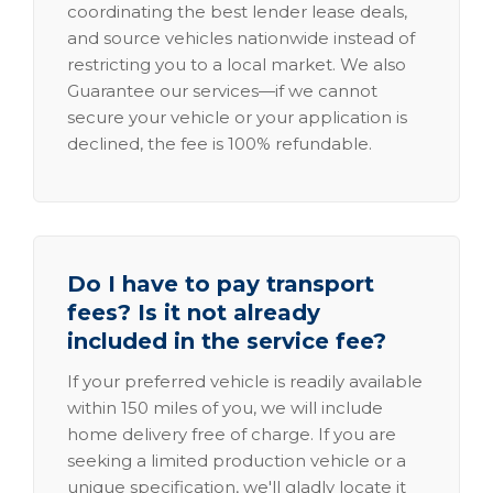
coordinating the best lender lease deals,
and source vehicles nationwide instead of
restricting you to a local market. We also
Guarantee our services—if we cannot
secure your vehicle or your application is
declined, the fee is 100% refundable.
Do I have to pay transport
fees? Is it not already
included in the service fee?
If your preferred vehicle is readily available
within 150 miles of you, we will include
home delivery free of charge. If you are
seeking a limited production vehicle or a
unique specification, we'll gladly locate it