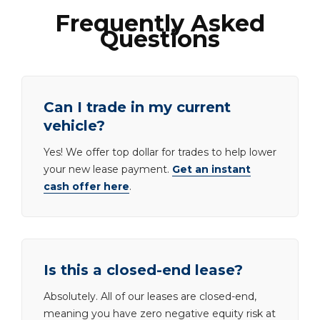
Frequently Asked
Questions
Can I trade in my current
vehicle?
Yes! We offer top dollar for trades to help lower
your new lease payment.
Get an instant
cash offer here
.
Is this a closed-end lease?
Absolutely. All of our leases are closed-end,
meaning you have zero negative equity risk at