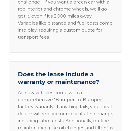
challenge—if you want a green car with a
red interior and chrome wheels, we'll go
get it, even if it's 2,000 miles away!
Variables like distance and fuel costs come
into play, requiring a custom quote for
transport fees.
Does the lease include a
warranty or maintenance?
All new vehicles come with a
comprehensive "Bumper-to-Bumper"
factory warranty. If anything fails, your local
dealer will replace or repair it at no charge,
including labor costs. Additionally, routine
maintenance (like oil changes and filters) is