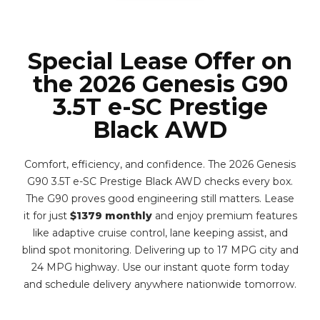
Special Lease Offer on
the 2026 Genesis G90
3.5T e-SC Prestige
Black AWD
Comfort, efficiency, and confidence. The 2026 Genesis
G90 3.5T e-SC Prestige Black AWD checks every box.
The G90 proves good engineering still matters. Lease
it for just
$1379 monthly
and enjoy premium features
like adaptive cruise control, lane keeping assist, and
blind spot monitoring. Delivering up to 17 MPG city and
24 MPG highway. Use our instant quote form today
and schedule delivery anywhere nationwide tomorrow.