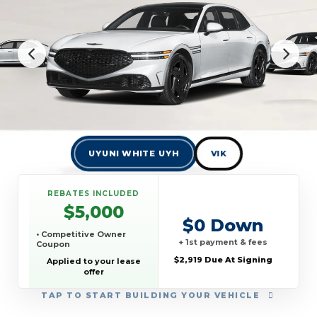
UYUNI WHITE UYH
VIK
REBATES INCLUDED
$5,000
$0 Down
• Competitive Owner
+ 1st payment & fees
Coupon
$2,919 Due At Signing
Applied to your lease
offer
TAP
TO START BUILDING YOUR VEHICLE