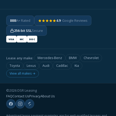
BBB
A+ Rated
4.9
· Google Reviews
256-bit SSL
Secure
VISA
MC
DISC
Lease any make:
Mercedes-Benz
BMW
Chevrolet
Toyota
Lexus
Audi
Cadillac
Kia
View all makes →
©2026 DSR Leasing
FAQ
Contact Us
Privacy
About Us
Advertised lease payment examples are for well-qualified lessees and