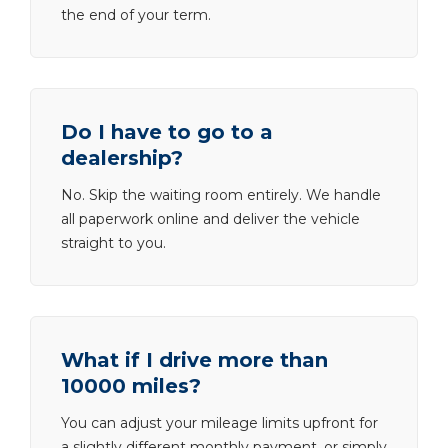
the end of your term.
Do I have to go to a
dealership?
No. Skip the waiting room entirely. We handle
all paperwork online and deliver the vehicle
straight to you.
What if I drive more than
10000 miles?
You can adjust your mileage limits upfront for
a slightly different monthly payment, or simply