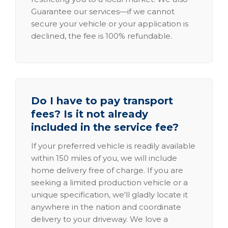
Guarantee our services—if we cannot
secure your vehicle or your application is
declined, the fee is 100% refundable.
Do I have to pay transport
fees? Is it not already
included in the service fee?
If your preferred vehicle is readily available
within 150 miles of you, we will include
home delivery free of charge. If you are
seeking a limited production vehicle or a
unique specification, we'll gladly locate it
anywhere in the nation and coordinate
delivery to your driveway. We love a