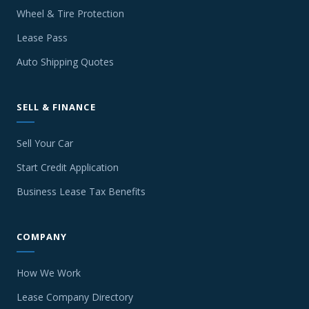
Wheel & Tire Protection
Lease Pass
Auto Shipping Quotes
SELL & FINANCE
Sell Your Car
Start Credit Application
Business Lease Tax Benefits
COMPANY
How We Work
Lease Company Directory