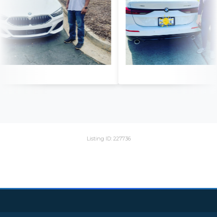
Listing ID: 227736