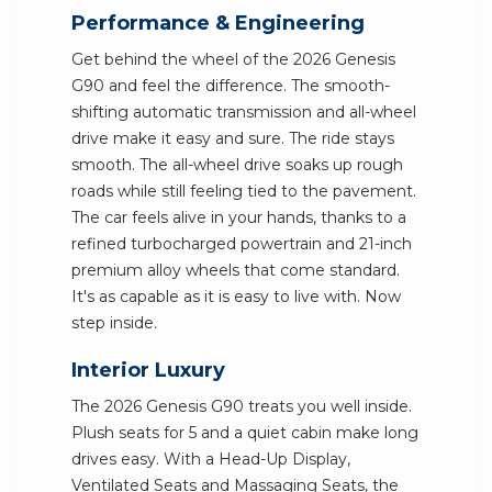
Performance & Engineering
Get behind the wheel of the 2026 Genesis
G90 and feel the difference. The smooth-
shifting automatic transmission and all-wheel
drive make it easy and sure. The ride stays
smooth. The all-wheel drive soaks up rough
roads while still feeling tied to the pavement.
The car feels alive in your hands, thanks to a
refined turbocharged powertrain and 21-inch
premium alloy wheels that come standard.
It's as capable as it is easy to live with. Now
step inside.
Interior Luxury
The 2026 Genesis G90 treats you well inside.
Plush seats for 5 and a quiet cabin make long
drives easy. With a Head-Up Display,
Ventilated Seats and Massaging Seats, the