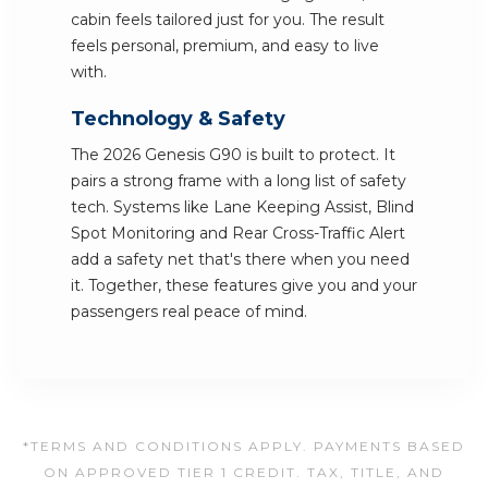
cabin feels tailored just for you. The result
feels personal, premium, and easy to live
with.
Technology & Safety
The 2026 Genesis G90 is built to protect. It
pairs a strong frame with a long list of safety
tech. Systems like Lane Keeping Assist, Blind
Spot Monitoring and Rear Cross-Traffic Alert
add a safety net that's there when you need
it. Together, these features give you and your
passengers real peace of mind.
*TERMS AND CONDITIONS APPLY. PAYMENTS BASED
ON APPROVED TIER 1 CREDIT. TAX, TITLE, AND