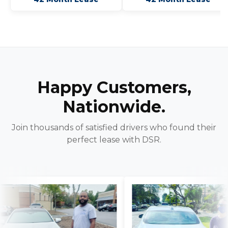
Happy Customers,
Nationwide.
Join thousands of satisfied drivers who found their
perfect lease with DSR.