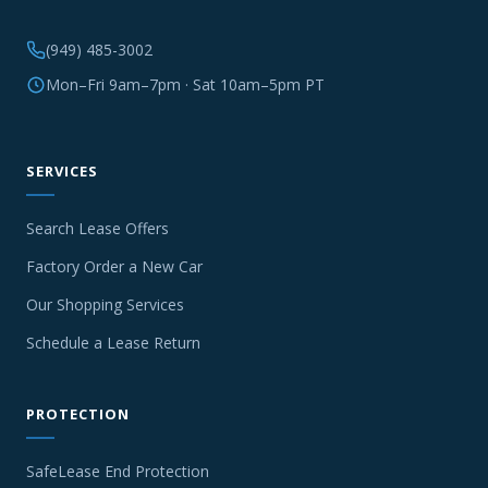
(949) 485-3002
Mon–Fri 9am–7pm · Sat 10am–5pm PT
SERVICES
Search Lease Offers
Factory Order a New Car
Our Shopping Services
Schedule a Lease Return
PROTECTION
SafeLease End Protection