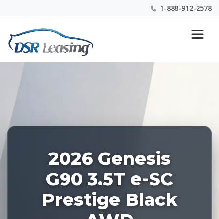
1-888-912-2578
Listing
Nationwide New Car Buying & Leasing Experts 1-
ID:
888-912-2578
227736
2026 Genesis
G90 3.5T e-SC
Prestige Black