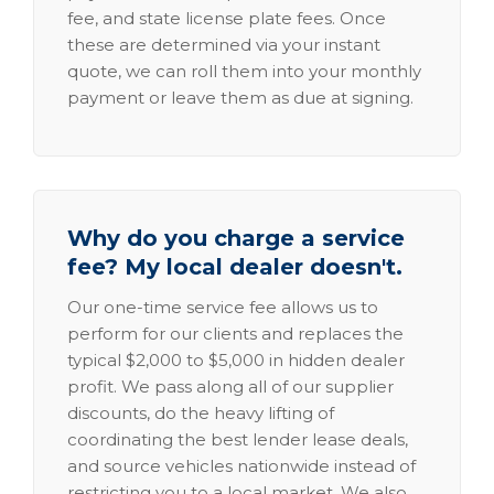
fee, and state license plate fees. Once
these are determined via your instant
quote, we can roll them into your monthly
payment or leave them as due at signing.
Why do you charge a service
fee? My local dealer doesn't.
Our one-time service fee allows us to
perform for our clients and replaces the
typical $2,000 to $5,000 in hidden dealer
profit. We pass along all of our supplier
discounts, do the heavy lifting of
coordinating the best lender lease deals,
and source vehicles nationwide instead of
restricting you to a local market. We also