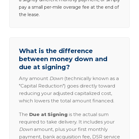
pay a small per-mile overage fee at the end of
the lease.
What is the difference
between money down and
due at signing?
Any amount
Down
(technically known as a
"Capital Reduction") goes directly toward
reducing your adjusted capitalized cost,
which lowers the total amount financed.
The
Due at Signing
is the actual sum
required to take delivery. It includes your
Down
amount, plus your first monthly
payment, bank acquisition fee, DSR service