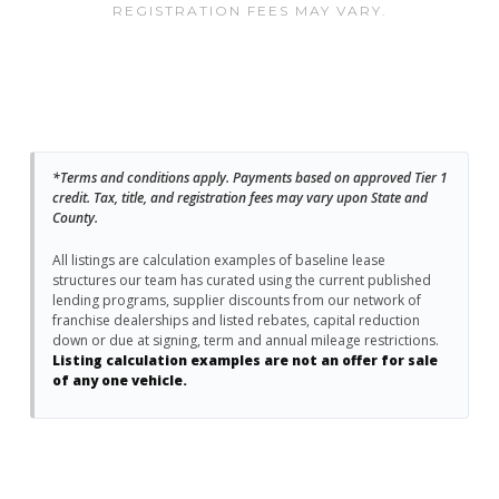
REGISTRATION FEES MAY VARY.
*Terms and conditions apply. Payments based on approved Tier 1
credit. Tax, title, and registration fees may vary upon State and
County.
All listings are calculation examples of baseline lease
structures our team has curated using the current published
lending programs, supplier discounts from our network of
franchise dealerships and listed rebates, capital reduction
down or due at signing, term and annual mileage restrictions.
Listing calculation examples are not an offer for sale
of any one vehicle.