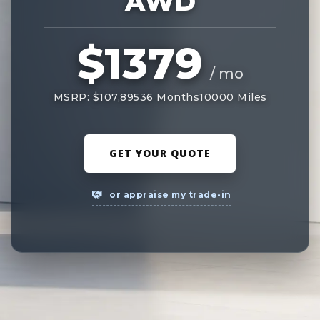
AWD
$1379
/ mo
MSRP: $107,895
36 Months
10000 Miles
GET YOUR QUOTE
or appraise my trade-in