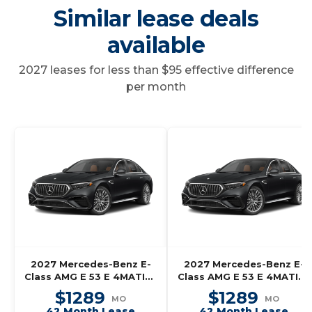
Similar lease deals
available
2027 leases for less than $95 effective difference
per month
2027 Mercedes-Benz E-
2027 Mercedes-Benz E-
Class AMG E 53 E 4MATIC+
Class AMG E 53 E 4MATIC+
Wagon
Wagon
$1289
$1289
MO
MO
42 Month Lease
42 Month Lease