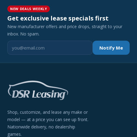
NEW DEALS WEEKLY
Get exclusive lease specials first
New manufacturer offers and price drops, straight to your
inbox. No spam.
Notify Me
Shop, customize, and lease any make or
model — at a price you can see up front.
Nationwide delivery, no dealership
games.