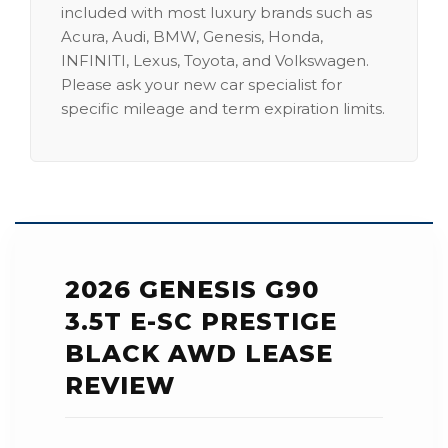
included with most luxury brands such as
Acura, Audi, BMW, Genesis, Honda,
INFINITI, Lexus, Toyota, and Volkswagen.
Please ask your new car specialist for
specific mileage and term expiration limits.
2026 GENESIS G90
3.5T E-SC PRESTIGE
BLACK AWD LEASE
REVIEW