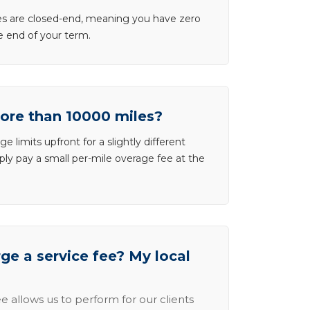
ases are closed-end, meaning you have zero
he end of your term.
more than 10000 miles?
e limits upfront for a slightly different
ly pay a small per-mile overage fee at the
e a service fee? My local
e allows us to perform for our clients