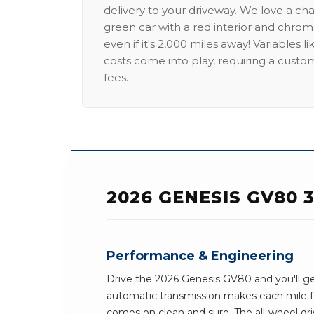
delivery to your driveway. We love a ch
green car with a red interior and chrome
even if it's 2,000 miles away! Variables l
costs come into play, requiring a custo
fees.
2026 GENESIS GV80
Performance & Engineering
Drive the 2026 Genesis GV80 and you'll ge
automatic transmission makes each mile f
comes on clean and sure. The all-wheel dri