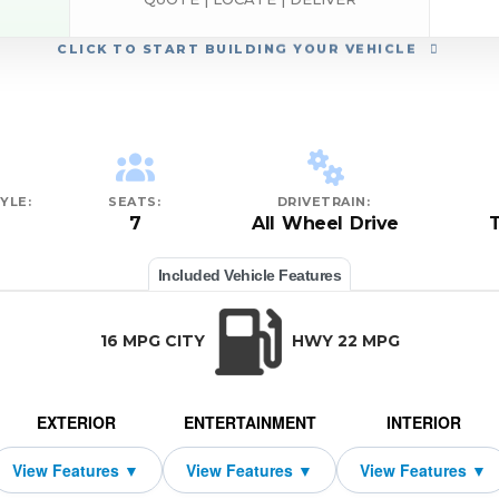
CLICK
TO START BUILDING YOUR VEHICLE
YLE:
SEATS:
DRIVETRAIN:
7
All Wheel Drive
Included Vehicle Features
16 MPG CITY
HWY 22 MPG
EXTERIOR
ENTERTAINMENT
INTERIOR