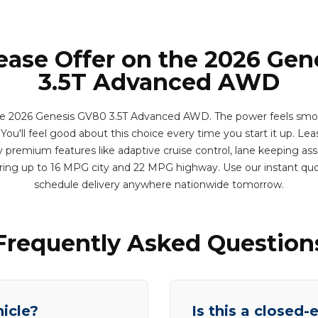
ease Offer on the 2026 Ge
3.5T Advanced AWD
e 2026 Genesis GV80 3.5T Advanced AWD. The power feels smoo
ou'll feel good about this choice every time you start it up. Leas
 premium features like adaptive cruise control, lane keeping assi
ering up to 16 MPG city and 22 MPG highway. Use our instant qu
schedule delivery anywhere nationwide tomorrow.
Frequently Asked Question
hicle?
Is this a closed-