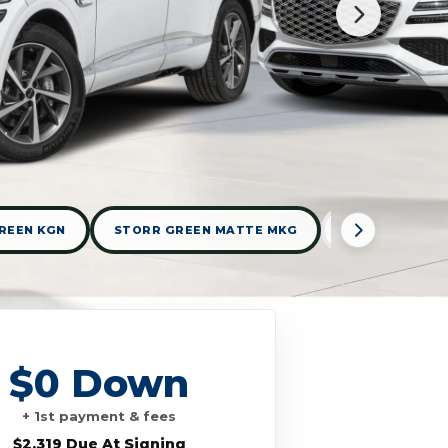
REEN KGN
STORR GREEN MATTE MKG
UYUNI WHITE 
$0 Down
+ 1st payment & fees
$2,319 Due At Signing