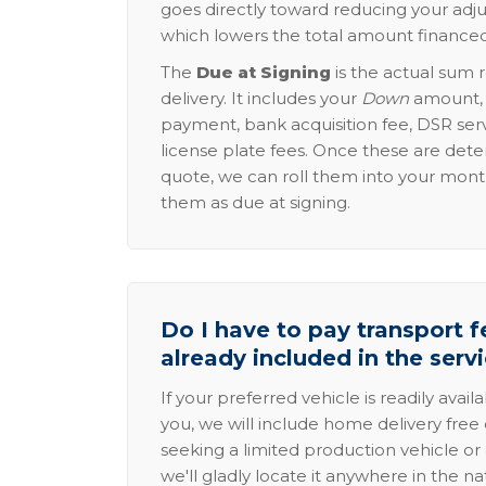
goes directly toward reducing your adju
which lowers the total amount financed
The
Due at Signing
is the actual sum 
delivery. It includes your
Down
amount, p
payment, bank acquisition fee, DSR serv
license plate fees. Once these are dete
quote, we can roll them into your mon
them as due at signing.
Do I have to pay transport fe
already included in the serv
If your preferred vehicle is readily avail
you, we will include home delivery free 
seeking a limited production vehicle or 
we'll gladly locate it anywhere in the n