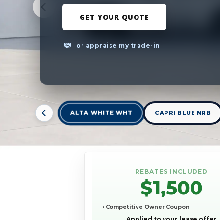
GET YOUR QUOTE
or appraise my trade-in
ALTA WHITE WHT
CAPRI BLUE NRB
REBATES INCLUDED
$1,500
• Competitive Owner Coupon
Applied to your lease offer