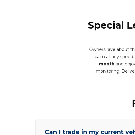
Special L
Owners rave about th
calm at any speed. Y
month
and enjoy
monitoring. Deliv
Can I trade in my current ve