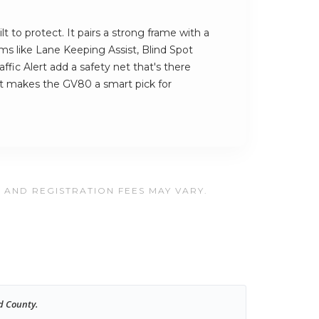
t to protect. It pairs a strong frame with a
ems like Lane Keeping Assist, Blind Spot
ffic Alert add a safety net that's there
at makes the GV80 a smart pick for
, AND REGISTRATION FEES MAY VARY.
d County.