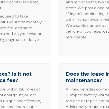
sted capitalized cost,
and replaces the typica
.
profit. We pass along al
lifting of coordinating 
required to take
vehicles nationwide inst
lus your first monthly
We also Guarantee our 
ice fee, and state
vehicle or your applicat
rmined via your instant
refundable.
thly payment or leave
es? Is it not
Does the lease i
ice fee?
maintenance?
able within 150 miles of
All new vehicles come
of charge. If you are
Bumper" factory warranty.
a unique specification,
replace or repair it at 
ation and coordinate
Additionally, routine ma