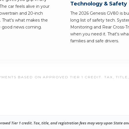
Technology & Safety
e car feels alive in your
owertrain and 20-inch
The 2026 Genesis GV80 is buil
. That's what makes the
long list of safety tech. Syst
he good news coming.
Monitoring and Rear Cross-Tra
when you need it. That's wh
families and safe drivers.
MENTS BASED ON APPROVED TIER 1 CREDIT. TAX, TITLE
ed Tier 1 credit. Tax, title, and registration fees may vary upon State an