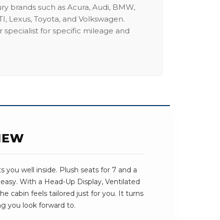
ury brands such as Acura, Audi, BMW,
I, Lexus, Toyota, and Volkswagen.
 specialist for specific mileage and
IEW
you well inside. Plush seats for 7 and a
 easy. With a Head-Up Display, Ventilated
cabin feels tailored just for you. It turns
ng you look forward to.