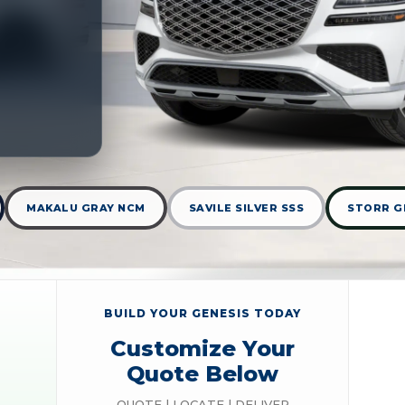
MAKALU GRAY NCM
SAVILE SILVER SSS
STORR G
BUILD YOUR GENESIS TODAY
Customize Your
Quote Below
QUOTE | LOCATE | DELIVER