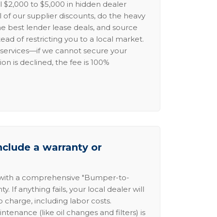
l $2,000 to $5,000 in hidden dealer
l of our supplier discounts, do the heavy
the best lender lease deals, and source
ead of restricting you to a local market.
services—if we cannot secure your
ion is declined, the fee is 100%
nclude a warranty or
 with a comprehensive "Bumper-to-
 If anything fails, your local dealer will
no charge, including labor costs.
intenance (like oil changes and filters) is