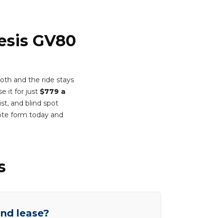
nesis GV80
th and the ride stays
e it for just
$779 a
st, and blind spot
ote form today and
s
end lease?