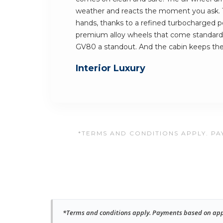
weather and reacts the moment you ask. Th
hands, thanks to a refined turbocharged p
premium alloy wheels that come standard
GV80 a standout. And the cabin keeps t
Interior Luxury
*TERMS AND CONDITIONS APPLY. PAY
*Terms and conditions apply. Payments based on approv