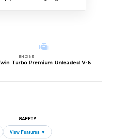
ENGINE:
Twin Turbo Premium Unleaded V-6
SAFETY