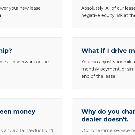
lower your new lease
Absolutely. All of our le
e
.
negative equity risk at t
hip?
What if I drive 
dle all paperwork online
You can adjust your mileag
monthly payment, or simp
end of the lease.
tween money
Why do you charg
dealer doesn't.
s a "Capital Reduction")
Our one-time service fe