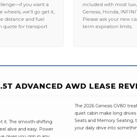
allenge—if you want a
included with most lux
 wheels, we'll go get it,
Genesis, Honda, INFINIT
ike distance and fuel
Please ask your new car
m quote for transport
term expiration limits.
 3.5T ADVANCED AWD LEASE REV
The 2026 Genesis GV80 treats 
quiet cabin make long drives
Seats and Memory Seating, the 
t it. The smooth-shifting
your daily drive into somethi
eel alive and easy. Power
ve gives you grip in any