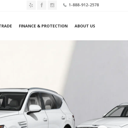
1-888-912-2578
 TRADE
FINANCE & PROTECTION
ABOUT US
me
2026 Genesis GV80 3.5T Advanced AWD Lease $779 Mo