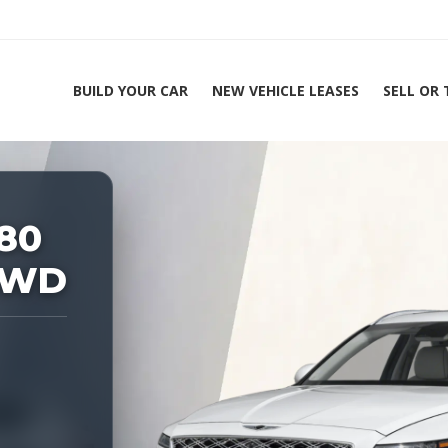
BUILD YOUR CAR
NEW VEHICLE LEASES
SELL OR
ing Experts 1-888-912-2578
Ho
80
AWD