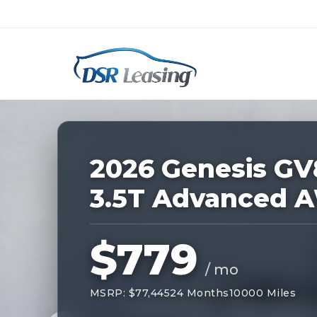
Listing
ID:
227743
Nationwide New Car Buying & Leas
2026 Genesis GV
3.5T Advanced 
$779
/ mo
MSRP: $77,445
24 Months
10000 Miles