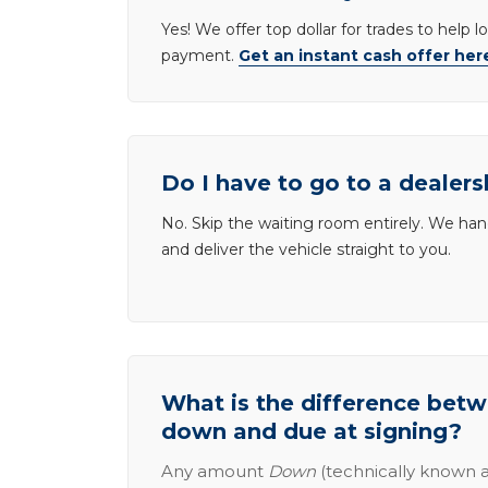
Yes! We offer top dollar for trades to help 
payment.
Get an instant cash offer her
Do I have to go to a dealers
No. Skip the waiting room entirely. We han
and deliver the vehicle straight to you.
What is the difference be
down and due at signing?
Any amount
Down
(technically known a