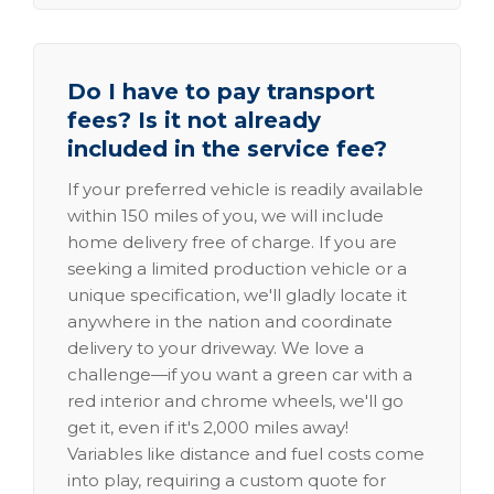
Do I have to pay transport
fees? Is it not already
included in the service fee?
If your preferred vehicle is readily available
within 150 miles of you, we will include
home delivery free of charge. If you are
seeking a limited production vehicle or a
unique specification, we'll gladly locate it
anywhere in the nation and coordinate
delivery to your driveway. We love a
challenge—if you want a green car with a
red interior and chrome wheels, we'll go
get it, even if it's 2,000 miles away!
Variables like distance and fuel costs come
into play, requiring a custom quote for