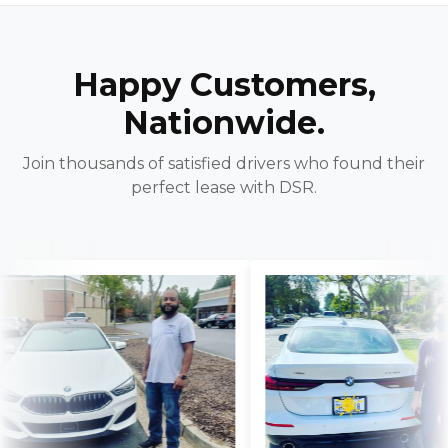
Happy Customers,
Nationwide.
Join thousands of satisfied drivers who found their
perfect lease with DSR.