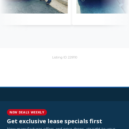
Listing ID: 229110
NEW DEALS WEEKLY
Get exclusive lease specials first
New manufacturer offers and price drops, straight to your