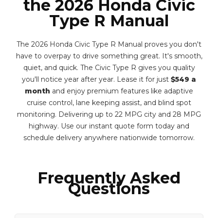
the 2026 Honda Civic
Type R Manual
The 2026 Honda Civic Type R Manual proves you don't
have to overpay to drive something great. It's smooth,
quiet, and quick. The Civic Type R gives you quality
you'll notice year after year. Lease it for just
$549 a
month
and enjoy premium features like adaptive
cruise control, lane keeping assist, and blind spot
monitoring. Delivering up to 22 MPG city and 28 MPG
highway. Use our instant quote form today and
schedule delivery anywhere nationwide tomorrow.
Frequently Asked
Questions