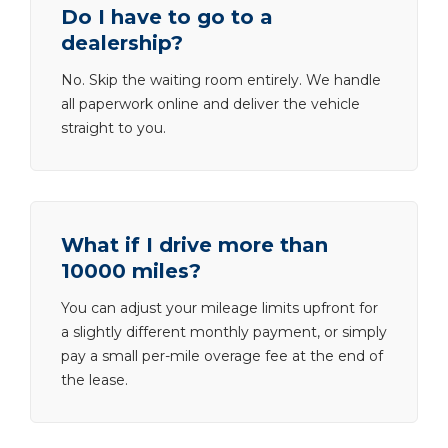
Do I have to go to a
dealership?
No. Skip the waiting room entirely. We handle
all paperwork online and deliver the vehicle
straight to you.
What if I drive more than
10000 miles?
You can adjust your mileage limits upfront for
a slightly different monthly payment, or simply
pay a small per-mile overage fee at the end of
the lease.