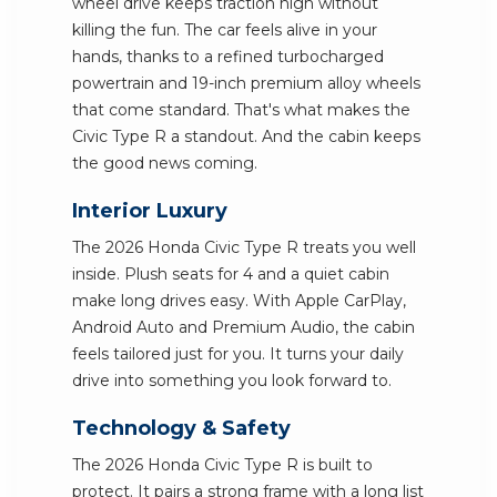
wheel drive keeps traction high without
killing the fun. The car feels alive in your
hands, thanks to a refined turbocharged
powertrain and 19-inch premium alloy wheels
that come standard. That's what makes the
Civic Type R a standout. And the cabin keeps
the good news coming.
Interior Luxury
The 2026 Honda Civic Type R treats you well
inside. Plush seats for 4 and a quiet cabin
make long drives easy. With Apple CarPlay,
Android Auto and Premium Audio, the cabin
feels tailored just for you. It turns your daily
drive into something you look forward to.
Technology & Safety
The 2026 Honda Civic Type R is built to
protect. It pairs a strong frame with a long list