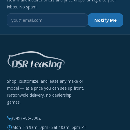
inbox. No spam.
Notify Me
Shop, customize, and lease any make or
model — at a price you can see up front.
Nationwide delivery, no dealership
games.
(949) 485-3002
Mon–Fri 9am–7pm · Sat 10am–5pm PT