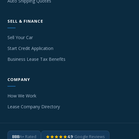
Auto Shipping Quotes
SELL & FINANCE
Sell Your Car
Start Credit Application
Business Lease Tax Benefits
COMPANY
How We Work
Lease Company Directory
BBB
A+ Rated
4.9
· Google Reviews