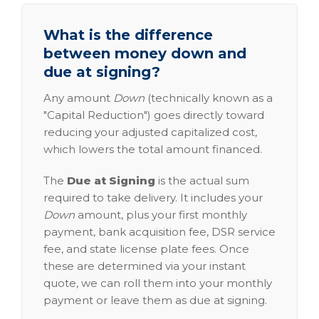
What is the difference
between money down and
due at signing?
Any amount
Down
(technically known as a
"Capital Reduction") goes directly toward
reducing your adjusted capitalized cost,
which lowers the total amount financed.
The
Due at Signing
is the actual sum
required to take delivery. It includes your
Down
amount, plus your first monthly
payment, bank acquisition fee, DSR service
fee, and state license plate fees. Once
these are determined via your instant
quote, we can roll them into your monthly
payment or leave them as due at signing.