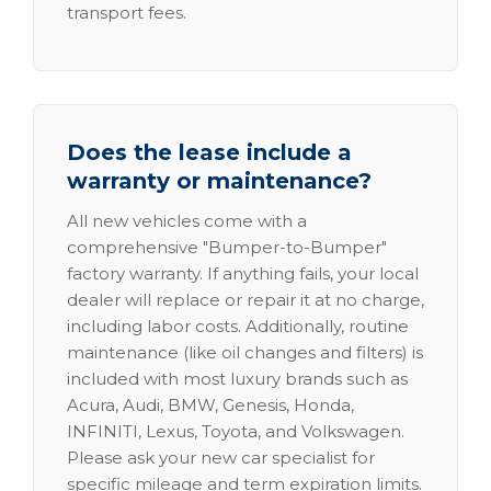
transport fees.
Does the lease include a
warranty or maintenance?
All new vehicles come with a
comprehensive "Bumper-to-Bumper"
factory warranty. If anything fails, your local
dealer will replace or repair it at no charge,
including labor costs. Additionally, routine
maintenance (like oil changes and filters) is
included with most luxury brands such as
Acura, Audi, BMW, Genesis, Honda,
INFINITI, Lexus, Toyota, and Volkswagen.
Please ask your new car specialist for
specific mileage and term expiration limits.