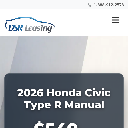
1-888-912-2578
Listing
Nationwide New Car Buying & Leasing Experts 1-
ID:
888-912-2578
229110
2026 Honda Civic
Type R Manual