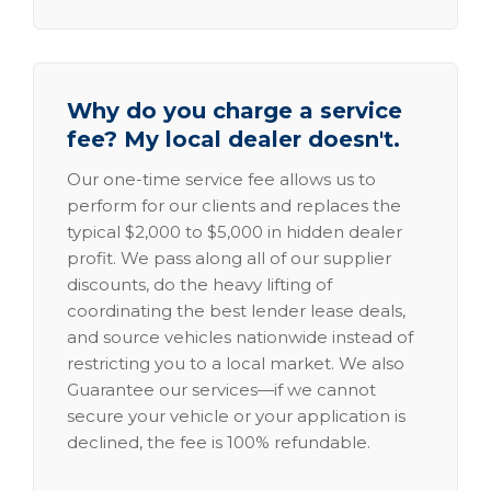
Why do you charge a service
fee? My local dealer doesn't.
Our one-time service fee allows us to
perform for our clients and replaces the
typical $2,000 to $5,000 in hidden dealer
profit. We pass along all of our supplier
discounts, do the heavy lifting of
coordinating the best lender lease deals,
and source vehicles nationwide instead of
restricting you to a local market. We also
Guarantee our services—if we cannot
secure your vehicle or your application is
declined, the fee is 100% refundable.