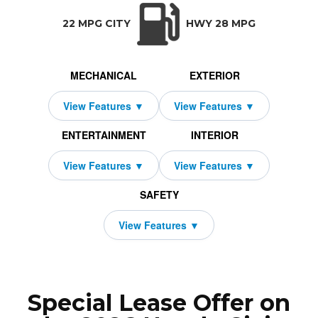
TRANSMISSION:
BODY STYLE:
SEATS:
DRIVETRAIN:
Manual w/OD
Hatchback
4
Front Wheel Dri
22 MPG CITY
HWY 28 MPG
MECHANICAL
EXTERIOR
ENTERTAINMENT
INTERIOR
SAFETY
Special Lease Offer on