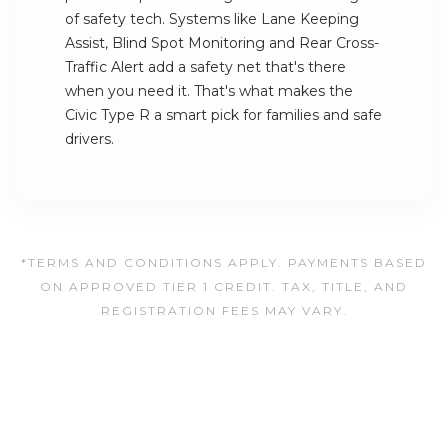
of safety tech. Systems like Lane Keeping
Assist, Blind Spot Monitoring and Rear Cross-
Traffic Alert add a safety net that's there
when you need it. That's what makes the
Civic Type R a smart pick for families and safe
drivers.
*TERMS AND CONDITIONS APPLY. PAYMENTS BASED
ON APPROVED TIER 1 CREDIT. TAX, TITLE, AND
REGISTRATION FEES MAY VARY.