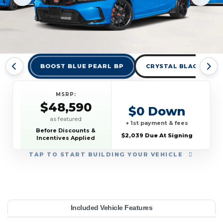
BOOST BLUE PEARL BP
CRYSTAL BLACK PEAR
MSRP:
$48,590
$0 Down
as featured
+ 1st payment & fees
Before Discounts &
$2,039 Due At Signing
Incentives Applied
TAP
TO START BUILDING YOUR VEHICLE
YEAR:
MAKE:
MODEL:
TRIM:
MSRP:
LEASE TERM:
MILES PER YEAR:
PAYMENT:
DUE AT SIGNING:
Included Vehicle Features
c Type R
48,590
anual
onda
10000
$549
2026
2039
36