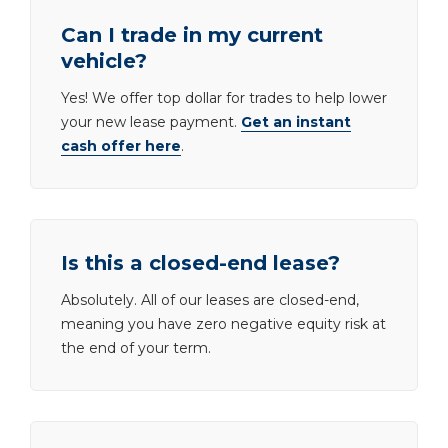
Can I trade in my current
vehicle?
Yes! We offer top dollar for trades to help lower
your new lease payment.
Get an instant
cash offer here
.
Is this a closed-end lease?
Absolutely. All of our leases are closed-end,
meaning you have zero negative equity risk at
the end of your term.