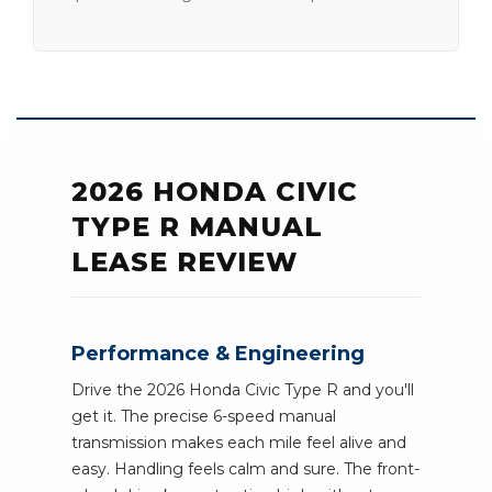
2026 HONDA CIVIC
TYPE R MANUAL
LEASE REVIEW
Performance & Engineering
Drive the 2026 Honda Civic Type R and you'll
get it. The precise 6-speed manual
transmission makes each mile feel alive and
easy. Handling feels calm and sure. The front-