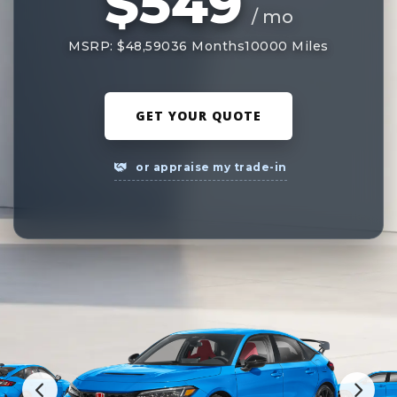
$549
/ mo
MSRP: $48,590
36 Months
10000 Miles
GET YOUR QUOTE
or appraise my trade-in