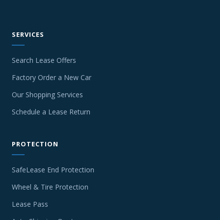
SERVICES
Search Lease Offers
Factory Order a New Car
Our Shopping Services
Schedule a Lease Return
PROTECTION
SafeLease End Protection
Wheel & Tire Protection
Lease Pass