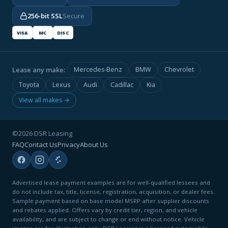
256-bit SSL
Secure
VISA
MC
DISC
Lease any make:
Mercedes-Benz
BMW
Chevrolet
Toyota
Lexus
Audi
Cadillac
Kia
View all makes →
©2026 DSR Leasing
FAQ
Contact Us
Privacy
About Us
Advertised lease payment examples are for well-qualified lessees and
do not include tax, title, license, registration, acquisition, or dealer fees.
Sample payment based on base model MSRP after supplier discounts
and rebates applied. Offers vary by credit tier, region, and vehicle
availability, and are subject to change or end without notice. Vehicle