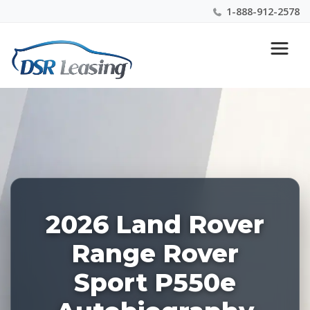
1-888-912-2578
Listing
Nationwide New Car Buying & Leasing Experts 1-
ID:
888-912-2578
228757
2026 Land Rover
Range Rover
Sport P550e