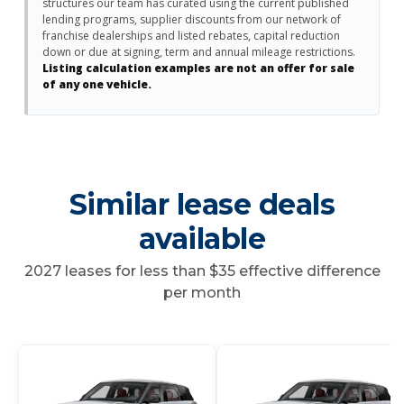
structures our team has curated using the current published
lending programs, supplier discounts from our network of
franchise dealerships and listed rebates, capital reduction
down or due at signing, term and annual mileage restrictions.
Listing calculation examples are not an offer for sale
of any one vehicle.
Similar lease deals
available
2027 leases for less than $35 effective difference
per month