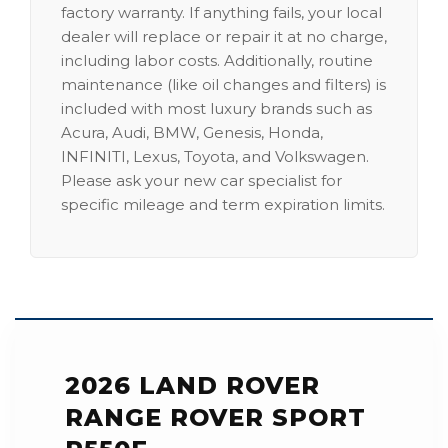
factory warranty. If anything fails, your local
dealer will replace or repair it at no charge,
including labor costs. Additionally, routine
maintenance (like oil changes and filters) is
included with most luxury brands such as
Acura, Audi, BMW, Genesis, Honda,
INFINITI, Lexus, Toyota, and Volkswagen.
Please ask your new car specialist for
specific mileage and term expiration limits.
2026 LAND ROVER
RANGE ROVER SPORT