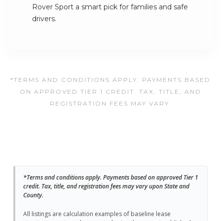
Rover Sport a smart pick for families and safe
drivers.
*TERMS AND CONDITIONS APPLY. PAYMENTS BASED
ON APPROVED TIER 1 CREDIT. TAX, TITLE, AND
REGISTRATION FEES MAY VARY.
*Terms and conditions apply. Payments based on approved Tier 1
credit. Tax, title, and registration fees may vary upon State and
County.
All listings are calculation examples of baseline lease