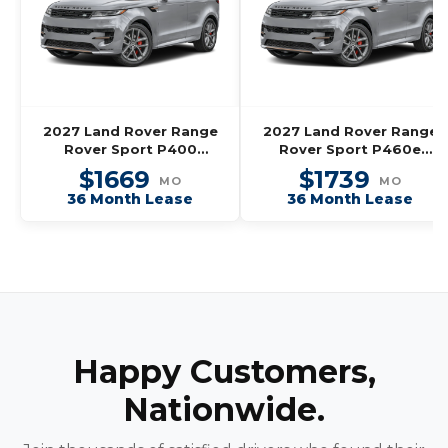
2027 Land Rover Range
2027 Land Rover Range
Rover Sport P400
Rover Sport P460e
Dynamic SE
Dynamic SE
$1669
$1739
MO
MO
36 Month Lease
36 Month Lease
Happy Customers,
Nationwide.