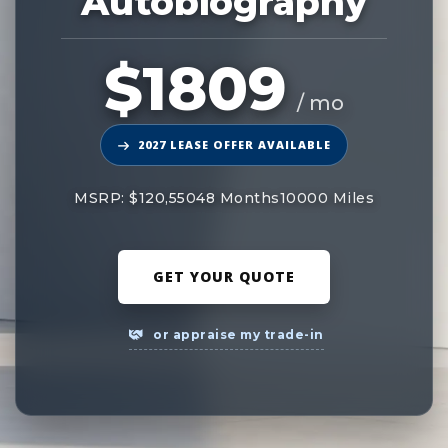
Autobiography
$1809
/ mo
2027 LEASE OFFER AVAILABLE
MSRP: $120,550
48 Months
10000 Miles
GET YOUR QUOTE
or appraise my trade-in