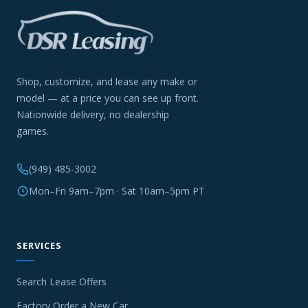
Shop, customize, and lease any make or
model — at a price you can see up front.
Nationwide delivery, no dealership
games.
(949) 485-3002
Mon–Fri 9am–7pm · Sat 10am–5pm PT
SERVICES
Search Lease Offers
Factory Order a New Car