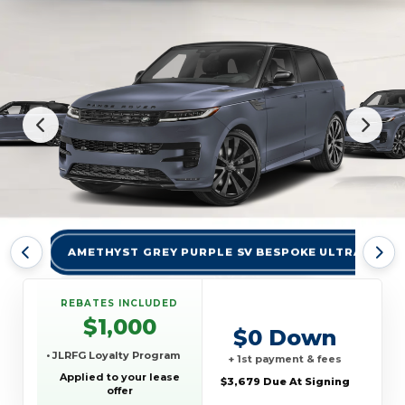
AMETHYST GREY PURPLE SV BESPOKE ULTRA MET 
REBATES INCLUDED
$1,000
$0 Down
• JLRFG Loyalty Program
+ 1st payment & fees
Applied to your lease
$3,679 Due At Signing
offer