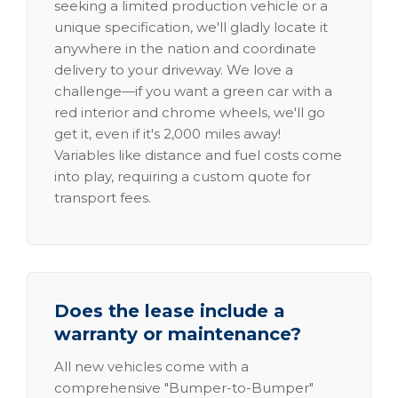
seeking a limited production vehicle or a
unique specification, we'll gladly locate it
anywhere in the nation and coordinate
delivery to your driveway. We love a
challenge—if you want a green car with a
red interior and chrome wheels, we'll go
get it, even if it's 2,000 miles away!
Variables like distance and fuel costs come
into play, requiring a custom quote for
transport fees.
Does the lease include a
warranty or maintenance?
All new vehicles come with a
comprehensive "Bumper-to-Bumper"