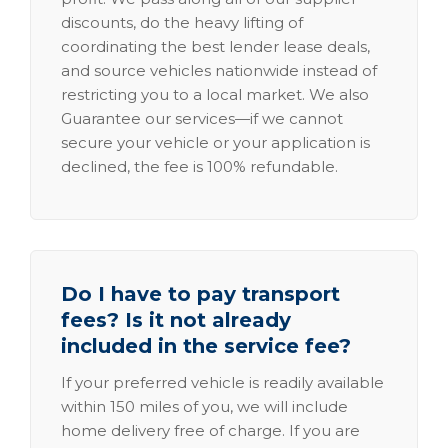
discounts, do the heavy lifting of
coordinating the best lender lease deals,
and source vehicles nationwide instead of
restricting you to a local market. We also
Guarantee our services—if we cannot
secure your vehicle or your application is
declined, the fee is 100% refundable.
Do I have to pay transport
fees? Is it not already
included in the service fee?
If your preferred vehicle is readily available
within 150 miles of you, we will include
home delivery free of charge. If you are