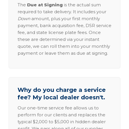
The
Due at Signing
is the actual sum
required to take delivery. It includes your
Down
amount, plus your first monthly
payment, bank acquisition fee, DSR service
fee, and state license plate fees. Once
these are determined via your instant
quote, we can roll them into your monthly
payment or leave them as due at signing.
Why do you charge a service
fee? My local dealer doesn't.
Our one-time service fee allows us to
perform for our clients and replaces the
typical $2,000 to $5,000 in hidden dealer
profit. We pass along all of our supplier