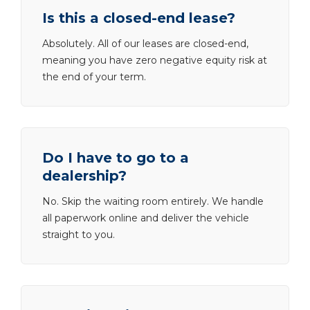
Is this a closed-end lease?
Absolutely. All of our leases are closed-end,
meaning you have zero negative equity risk at
the end of your term.
Do I have to go to a
dealership?
No. Skip the waiting room entirely. We handle
all paperwork online and deliver the vehicle
straight to you.