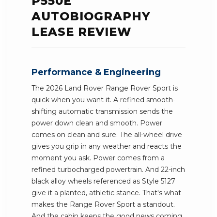
P550E
AUTOBIOGRAPHY
LEASE REVIEW
Performance & Engineering
The 2026 Land Rover Range Rover Sport is
quick when you want it. A refined smooth-
shifting automatic transmission sends the
power down clean and smooth. Power
comes on clean and sure. The all-wheel drive
gives you grip in any weather and reacts the
moment you ask. Power comes from a
refined turbocharged powertrain. And 22-inch
black alloy wheels referenced as Style 5127
give it a planted, athletic stance. That's what
makes the Range Rover Sport a standout.
And the cabin keeps the good news coming.