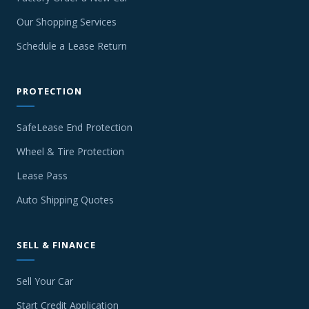
Our Shopping Services
Schedule a Lease Return
PROTECTION
SafeLease End Protection
Wheel & Tire Protection
Lease Pass
Auto Shipping Quotes
SELL & FINANCE
Sell Your Car
Start Credit Application