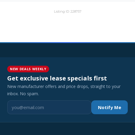
Listing ID: 228757
NEW DEALS WEEKLY
Get exclusive lease specials first
New manufacturer offers and price drops, straight to your
inbox. No spam.
Notify Me