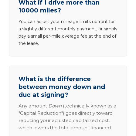
What if I drive more than
10000 miles?
You can adjust your mileage limits upfront for
a slightly different monthly payment, or simply
pay a small per-mile overage fee at the end of
the lease.
What is the difference
between money down and
due at signing?
Any amount
Down
(technically known as a
"Capital Reduction") goes directly toward
reducing your adjusted capitalized cost,
which lowers the total amount financed.