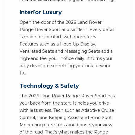
Interior Luxury
Open the door of the 2026 Land Rover
Range Rover Sport and settle in. Every detail
is made for comfort, with room for 5.
Features such as a Head-Up Display,
Ventilated Seats and Massaging Seats add a
high-end feel you'll notice daily. It turns your
daily drive into something you look forward
to.
Technology & Safety
The 2026 Land Rover Range Rover Sport has
your back from the start. It helps you drive
with less stress. Tech such as Adaptive Cruise
Control, Lane Keeping Assist and Blind Spot
Monitoring cuts stress and boosts your view
of the road. That's what makes the Range