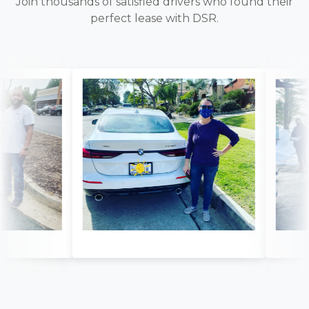
Join thousands of satisfied drivers who found their
perfect lease with DSR.