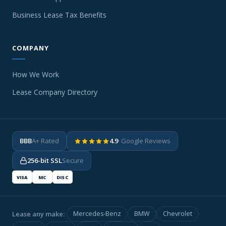
Business Lease Tax Benefits
COMPANY
How We Work
Lease Company Directory
BBB
A+ Rated
4.9
· Google Reviews
256-bit SSL
Secure
VISA
MC
DISC
Lease any make:
Mercedes-Benz
BMW
Chevrolet