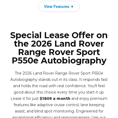
Special Lease Offer on
the 2026 Land Rover
Range Rover Sport
P550e Autobiography
The 2026 Land Rover Range Rover Sport P550e
Autobiography stands out in its class. It responds fast
and holds the road with real confidence. You'll feel
good about this choice every time you start it up.
Lease it for just
$1809 a month
and enjoy premium
features like adaptive cruise control, lane keeping
assist, and blind spot monitoring. Engineered for
exceptional efficiency and responsiveness. Use our