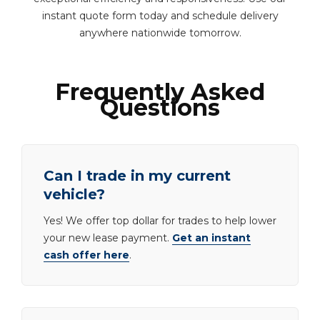
instant quote form today and schedule delivery
anywhere nationwide tomorrow.
Frequently Asked
Questions
Can I trade in my current
vehicle?
Yes! We offer top dollar for trades to help lower
your new lease payment.
Get an instant
cash offer here
.