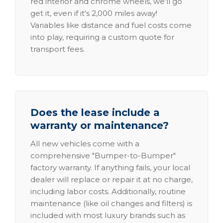
red interior and chrome wheels, we'll go
get it, even if it's 2,000 miles away!
Variables like distance and fuel costs come
into play, requiring a custom quote for
transport fees.
Does the lease include a
warranty or maintenance?
All new vehicles come with a
comprehensive "Bumper-to-Bumper"
factory warranty. If anything fails, your local
dealer will replace or repair it at no charge,
including labor costs. Additionally, routine
maintenance (like oil changes and filters) is
included with most luxury brands such as