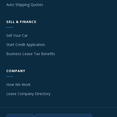
Auto Shipping Quotes
SELL & FINANCE
Sell Your Car
Start Credit Application
Business Lease Tax Benefits
COMPANY
How We Work
Lease Company Directory