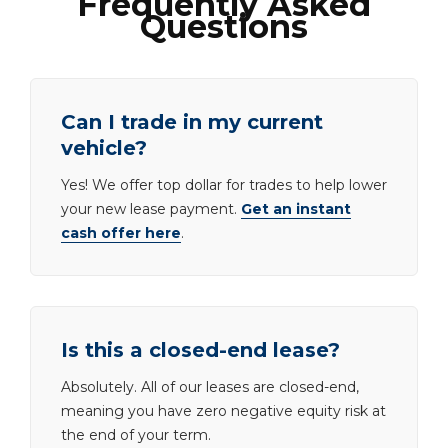
Frequently Asked
Questions
Can I trade in my current
vehicle?
Yes! We offer top dollar for trades to help lower
your new lease payment.
Get an instant
cash offer here
.
Is this a closed-end lease?
Absolutely. All of our leases are closed-end,
meaning you have zero negative equity risk at
the end of your term.