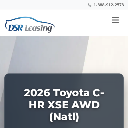
1-888-912-2578
Listing
Nationwide New Car Buying & Leasing Experts 1-
ID:
888-912-2578
229179
2026 Toyota C-
HR XSE AWD
(Natl)