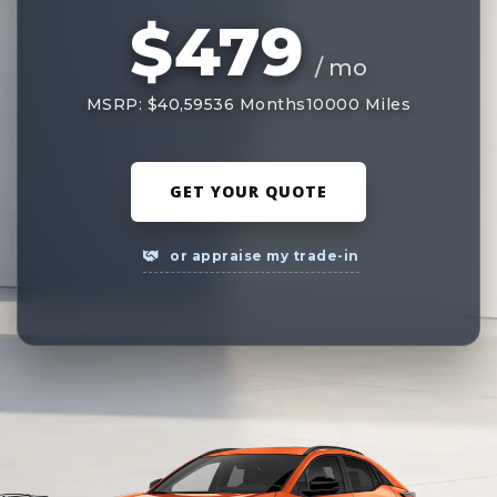
$479
/ mo
MSRP: $40,595
36 Months
10000 Miles
GET YOUR QUOTE
or appraise my trade-in