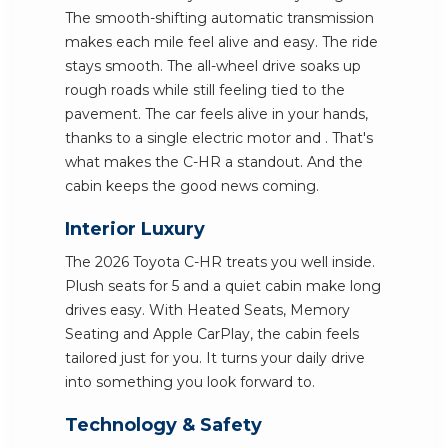
The smooth-shifting automatic transmission
makes each mile feel alive and easy. The ride
stays smooth. The all-wheel drive soaks up
rough roads while still feeling tied to the
pavement. The car feels alive in your hands,
thanks to a single electric motor and . That's
what makes the C-HR a standout. And the
cabin keeps the good news coming.
Interior Luxury
The 2026 Toyota C-HR treats you well inside.
Plush seats for 5 and a quiet cabin make long
drives easy. With Heated Seats, Memory
Seating and Apple CarPlay, the cabin feels
tailored just for you. It turns your daily drive
into something you look forward to.
Technology & Safety