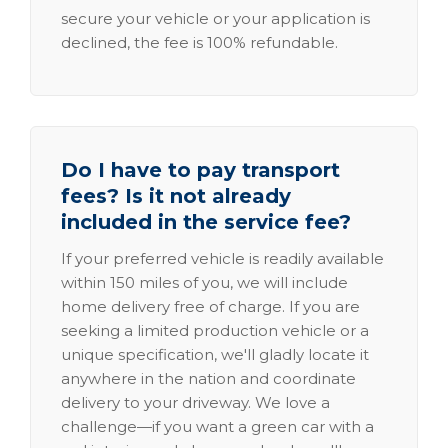
secure your vehicle or your application is
declined, the fee is 100% refundable.
Do I have to pay transport
fees? Is it not already
included in the service fee?
If your preferred vehicle is readily available
within 150 miles of you, we will include
home delivery free of charge. If you are
seeking a limited production vehicle or a
unique specification, we'll gladly locate it
anywhere in the nation and coordinate
delivery to your driveway. We love a
challenge—if you want a green car with a