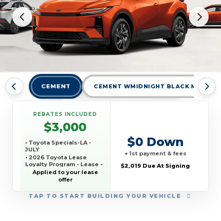
CEMENT
CEMENT WMIDNIGHT BLACK METALLI
REBATES INCLUDED
$3,000
$0 Down
• Toyota Specials-LA -
JULY
+ 1st payment & fees
• 2026 Toyota Lease
Loyalty Program - Lease -
$2,019 Due At Signing
JULY
Applied to your lease
offer
TAP
TO START BUILDING YOUR VEHICLE