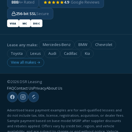
BBB
A+ Rated
4.9
· Google Reviews
256-bit SSL
Secure
VISA
MC
DISC
Lease any make:
Mercedes-Benz
BMW
Chevrolet
Toyota
Lexus
Audi
Cadillac
Kia
View all makes →
©2026 DSR Leasing
FAQ
Contact Us
Privacy
About Us
Advertised lease payment examples are for well-qualified lessees and
do not include tax, title, license, registration, acquisition, or dealer fees.
Sample payment based on base model MSRP after supplier discounts
and rebates applied. Offers vary by credit tier, region, and vehicle
availability, and are subject to change or end without notice. Vehicle