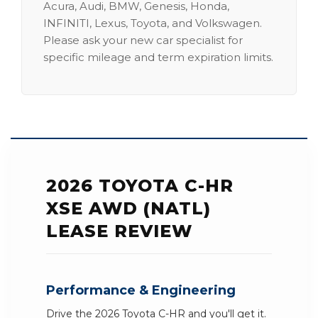
Acura, Audi, BMW, Genesis, Honda,
INFINITI, Lexus, Toyota, and Volkswagen.
Please ask your new car specialist for
specific mileage and term expiration limits.
2026 TOYOTA C-HR
XSE AWD (NATL)
LEASE REVIEW
Performance & Engineering
Drive the 2026 Toyota C-HR and you'll get it.