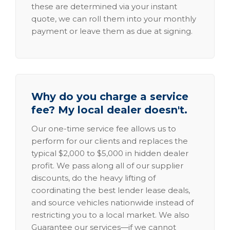
these are determined via your instant
quote, we can roll them into your monthly
payment or leave them as due at signing.
Why do you charge a service
fee? My local dealer doesn't.
Our one-time service fee allows us to
perform for our clients and replaces the
typical $2,000 to $5,000 in hidden dealer
profit. We pass along all of our supplier
discounts, do the heavy lifting of
coordinating the best lender lease deals,
and source vehicles nationwide instead of
restricting you to a local market. We also
Guarantee our services—if we cannot