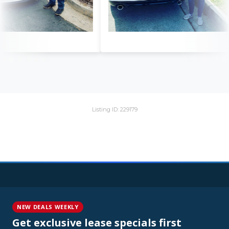
Listing ID: 229179
NEW DEALS WEEKLY
Get exclusive lease specials first