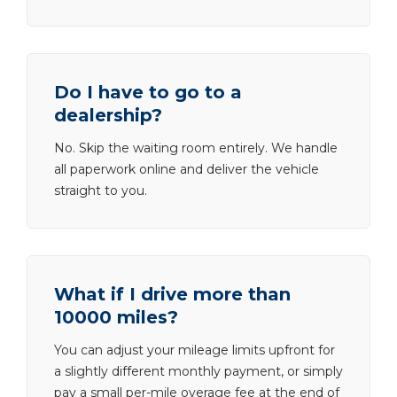
Do I have to go to a
dealership?
No. Skip the waiting room entirely. We handle
all paperwork online and deliver the vehicle
straight to you.
What if I drive more than
10000 miles?
You can adjust your mileage limits upfront for
a slightly different monthly payment, or simply
pay a small per-mile overage fee at the end of