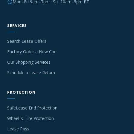
Mon–Fri 9am–7pm · Sat 10am–5pm PT
SERVICES
Search Lease Offers
Factory Order a New Car
Our Shopping Services
Schedule a Lease Return
PROTECTION
SafeLease End Protection
Wheel & Tire Protection
Lease Pass