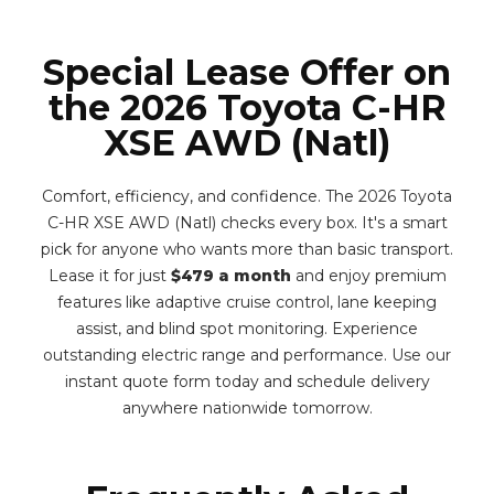
Special Lease Offer on
the 2026 Toyota C-HR
XSE AWD (Natl)
Comfort, efficiency, and confidence. The 2026 Toyota
C-HR XSE AWD (Natl) checks every box. It's a smart
pick for anyone who wants more than basic transport.
Lease it for just
$479 a month
and enjoy premium
features like adaptive cruise control, lane keeping
assist, and blind spot monitoring. Experience
outstanding electric range and performance. Use our
instant quote form today and schedule delivery
anywhere nationwide tomorrow.