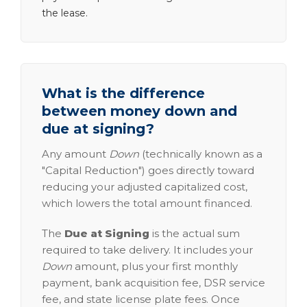
the lease.
What is the difference
between money down and
due at signing?
Any amount
Down
(technically known as a
"Capital Reduction") goes directly toward
reducing your adjusted capitalized cost,
which lowers the total amount financed.
The
Due at Signing
is the actual sum
required to take delivery. It includes your
Down
amount, plus your first monthly
payment, bank acquisition fee, DSR service
fee, and state license plate fees. Once