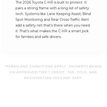
The 2026 Toyota C-HR is built to protect. It
pairs a strong frame with a long list of safety
tech. Systems like Lane Keeping Assist, Blind
Spot Monitoring and Rear Cross-Traffic Alert
add a safety net that's there when you need
it. That's what makes the C-HR a smart pick
for families and safe drivers.
*TERMS AND CONDITIONS APPLY. PAYMENTS BASED
ON APPROVED TIER 1 CREDIT. TAX, TITLE, AND
REGISTRATION FEES MAY VARY.