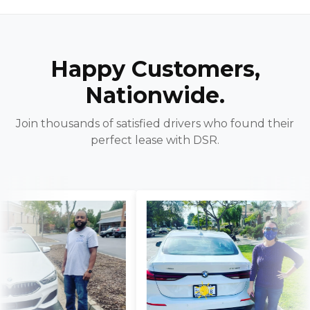
Happy Customers,
Nationwide.
Join thousands of satisfied drivers who found their
perfect lease with DSR.