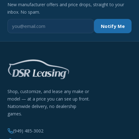
New manufacturer offers and price drops, straight to your
inbox. No spam.
Notify Me
Shop, customize, and lease any make or
model — at a price you can see up front.
Nationwide delivery, no dealership
games.
(949) 485-3002