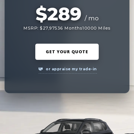
$289
/ mo
MSRP: $27,975
36 Months
10000 Miles
GET YOUR QUOTE
or appraise my trade-in