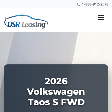
1-888-912-2578
Listing
Nationwide New Car Buying & Leasing Experts 1-
ID:
888-912-2578
228009
2026
Volkswagen
Taos S FWD