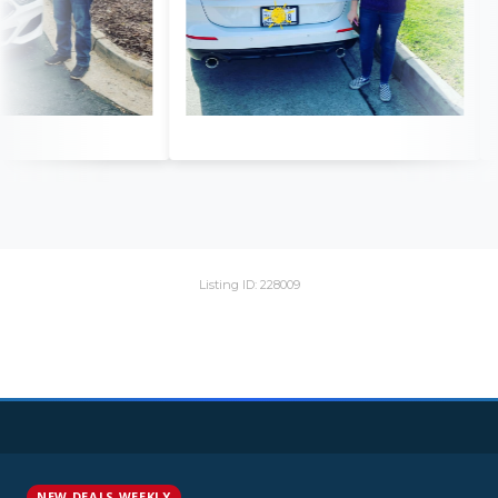
Listing ID: 228009
NEW DEALS WEEKLY