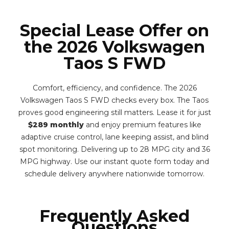
Special Lease Offer on
the 2026 Volkswagen
Taos S FWD
Comfort, efficiency, and confidence. The 2026
Volkswagen Taos S FWD checks every box. The Taos
proves good engineering still matters. Lease it for just
$289 monthly
and enjoy premium features like
adaptive cruise control, lane keeping assist, and blind
spot monitoring. Delivering up to 28 MPG city and 36
MPG highway. Use our instant quote form today and
schedule delivery anywhere nationwide tomorrow.
Frequently Asked
Questions