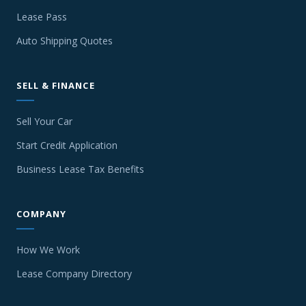
Lease Pass
Auto Shipping Quotes
SELL & FINANCE
Sell Your Car
Start Credit Application
Business Lease Tax Benefits
COMPANY
How We Work
Lease Company Directory