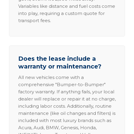
Variables like distance and fuel costs come
into play, requiring a custom quote for
transport fees.
Does the lease include a
warranty or maintenance?
All new vehicles come with a
comprehensive "Bumper-to-Bumper"
factory warranty. If anything fails, your local
dealer will replace or repair it at no charge,
including labor costs. Additionally, routine
maintenance (like oil changes and filters) is
included with most luxury brands such as
Acura, Audi, BMW, Genesis, Honda,