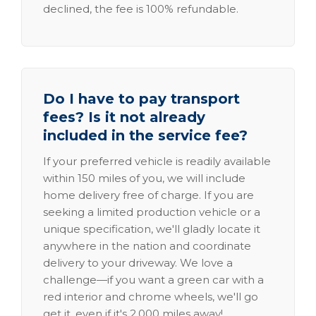
declined, the fee is 100% refundable.
Do I have to pay transport
fees? Is it not already
included in the service fee?
If your preferred vehicle is readily available
within 150 miles of you, we will include
home delivery free of charge. If you are
seeking a limited production vehicle or a
unique specification, we'll gladly locate it
anywhere in the nation and coordinate
delivery to your driveway. We love a
challenge—if you want a green car with a
red interior and chrome wheels, we'll go
get it, even if it's 2,000 miles away!