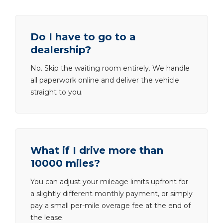
Do I have to go to a
dealership?
No. Skip the waiting room entirely. We handle
all paperwork online and deliver the vehicle
straight to you.
What if I drive more than
10000 miles?
You can adjust your mileage limits upfront for
a slightly different monthly payment, or simply
pay a small per-mile overage fee at the end of
the lease.