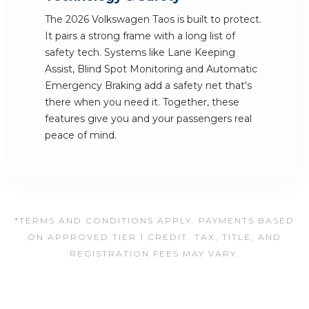
The 2026 Volkswagen Taos is built to protect.
It pairs a strong frame with a long list of
safety tech. Systems like Lane Keeping
Assist, Blind Spot Monitoring and Automatic
Emergency Braking add a safety net that's
there when you need it. Together, these
features give you and your passengers real
peace of mind.
*TERMS AND CONDITIONS APPLY. PAYMENTS BASED
ON APPROVED TIER 1 CREDIT. TAX, TITLE, AND
REGISTRATION FEES MAY VARY.