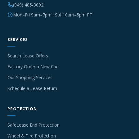
(949) 485-3002
Mon–Fri 9am–7pm · Sat 10am–5pm PT
SERVICES
Search Lease Offers
Factory Order a New Car
Our Shopping Services
Schedule a Lease Return
PROTECTION
SafeLease End Protection
Wheel & Tire Protection