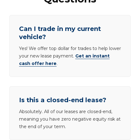
Can I trade in my current
vehicle?
Yes! We offer top dollar for trades to help lower
your new lease payment.
Get an instant
cash offer here
.
Is this a closed-end lease?
Absolutely. All of our leases are closed-end,
meaning you have zero negative equity risk at
the end of your term.