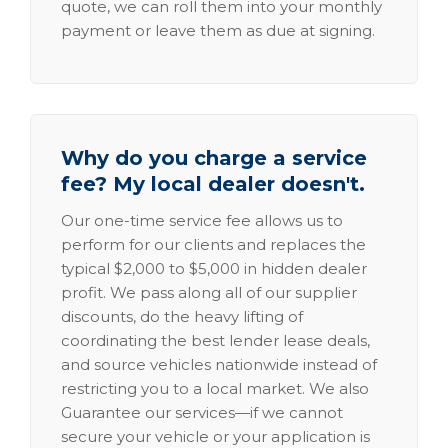
quote, we can roll them into your monthly
payment or leave them as due at signing.
Why do you charge a service
fee? My local dealer doesn't.
Our one-time service fee allows us to
perform for our clients and replaces the
typical $2,000 to $5,000 in hidden dealer
profit. We pass along all of our supplier
discounts, do the heavy lifting of
coordinating the best lender lease deals,
and source vehicles nationwide instead of
restricting you to a local market. We also
Guarantee our services—if we cannot
secure your vehicle or your application is