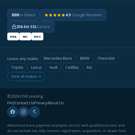
BBB
A+ Rated
4.9
· Google Reviews
256-bit SSL
Secure
VISA
MC
DISC
Lease any make:
Mercedes-Benz
BMW
Chevrolet
Toyota
Lexus
Audi
Cadillac
Kia
View all makes →
©2026 DSR Leasing
FAQ
Contact Us
Privacy
About Us
Advertised lease payment examples are for well-qualified lessees and
do not include tax, title, license, registration, acquisition, or dealer fees.