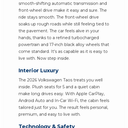
smooth-shifting automatic transmission and
front-wheel drive make it easy and sure. The
ride stays smooth. The front-wheel drive
soaks up rough roads while still feeling tied to
the pavement. The car feels alive in your
hands, thanks to a refined turbocharged
powertrain and 17-inch black alloy wheels that
come standard. It's as capable as it is easy to
live with. Now step inside.
Interior Luxury
The 2026 Volkswagen Taos treats you well
inside. Plush seats for 5 and a quiet cabin
make long drives easy. With Apple CarPlay,
Android Auto and In-Car Wi-Fi, the cabin feels
tailored just for you. The result feels personal,
premium, and easy to live with.
Technology & Safety