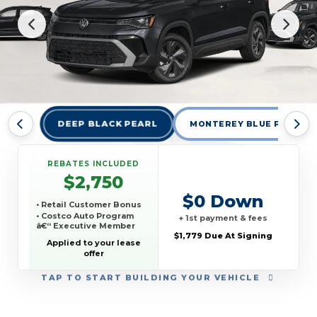
DEEP BLACK PEARL
MONTEREY BLUE PEARL
REBATES INCLUDED
$2,750
$0 Down
• Retail Customer Bonus
• Costco Auto Program
+ 1st payment & fees
â€“ Executive Member
$1,779 Due At Signing
Applied to your lease
offer
TAP
TO START BUILDING YOUR VEHICLE