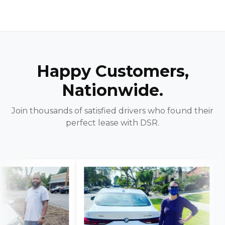
Happy Customers,
Nationwide.
Join thousands of satisfied drivers who found their
perfect lease with DSR.