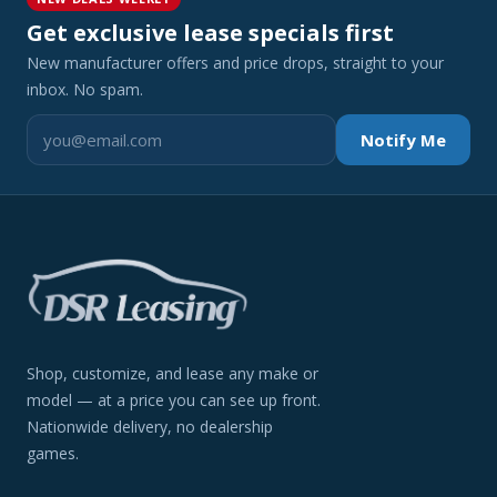
Get exclusive lease specials first
New manufacturer offers and price drops, straight to your
inbox. No spam.
Notify Me
Shop, customize, and lease any make or
model — at a price you can see up front.
Nationwide delivery, no dealership
games.