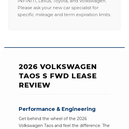
INFINITI, Lexus, Toyota, and Volkswagen.
Please ask your new car specialist for
specific mileage and term expiration limits.
2026 VOLKSWAGEN
TAOS S FWD LEASE
REVIEW
Performance & Engineering
Get behind the wheel of the 2026
Volkswagen Taos and feel the difference. The