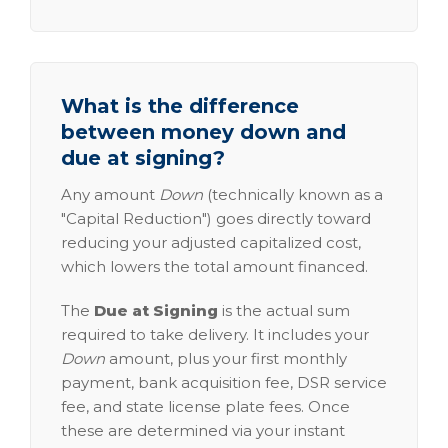
What is the difference
between money down and
due at signing?
Any amount
Down
(technically known as a
"Capital Reduction") goes directly toward
reducing your adjusted capitalized cost,
which lowers the total amount financed.
The
Due at Signing
is the actual sum
required to take delivery. It includes your
Down
amount, plus your first monthly
payment, bank acquisition fee, DSR service
fee, and state license plate fees. Once
these are determined via your instant