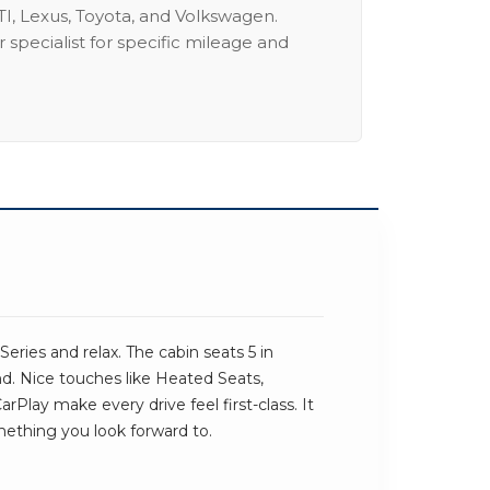
I, Lexus, Toyota, and Volkswagen.
 specialist for specific mileage and
ries and relax. The cabin seats 5 in
und. Nice touches like Heated Seats,
lay make every drive feel first-class. It
omething you look forward to.