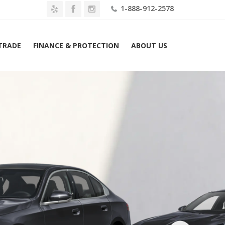
1-888-912-2578
 TRADE
FINANCE & PROTECTION
ABOUT US
Home
2027 BMW 530i Sedan Lease $639 Mo