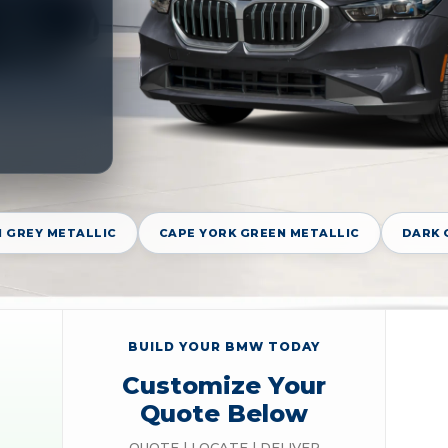
 GREY METALLIC
CAPE YORK GREEN METALLIC
DARK 
BUILD YOUR BMW TODAY
Customize Your
Quote Below
QUOTE | LOCATE | DELIVER