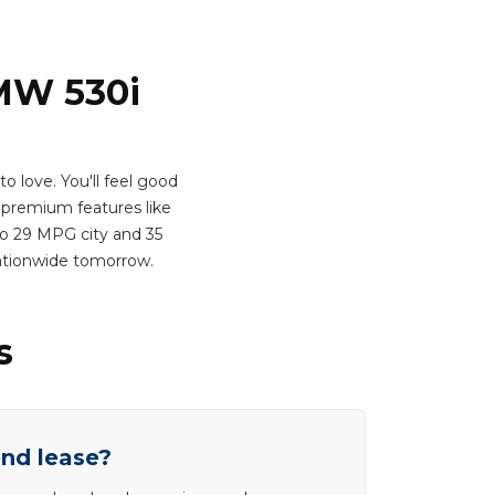
BMW 530i
 love. You'll feel good
premium features like
 to 29 MPG city and 35
ationwide tomorrow.
s
end lease?