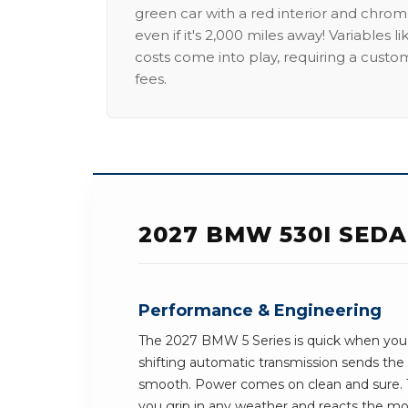
green car with a red interior and chrome
even if it's 2,000 miles away! Variables l
costs come into play, requiring a custo
fees.
2027 BMW 530I SED
Performance & Engineering
The 2027 BMW 5 Series is quick when you 
shifting automatic transmission sends th
smooth. Power comes on clean and sure. T
you grip in any weather and reacts the mom