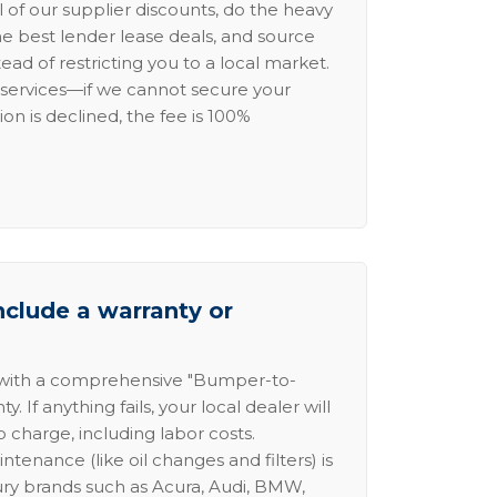
l of our supplier discounts, do the heavy
the best lender lease deals, and source
ead of restricting you to a local market.
services—if we cannot secure your
ion is declined, the fee is 100%
nclude a warranty or
 with a comprehensive "Bumper-to-
 If anything fails, your local dealer will
no charge, including labor costs.
intenance (like oil changes and filters) is
ury brands such as Acura, Audi, BMW,