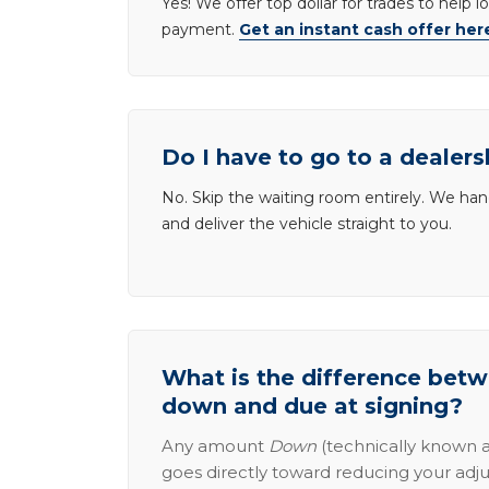
Yes! We offer top dollar for trades to help 
payment.
Get an instant cash offer her
Do I have to go to a dealers
No. Skip the waiting room entirely. We han
and deliver the vehicle straight to you.
What is the difference be
down and due at signing?
Any amount
Down
(technically known a
goes directly toward reducing your adju