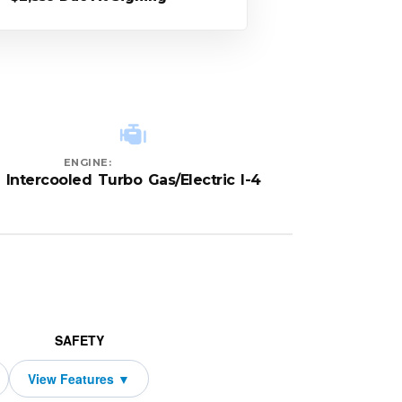
ENGINE:
Intercooled Turbo Gas/Electric I-4
SAFETY