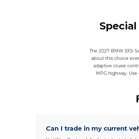
Special
The 2027 BMW 530i Seda
about this choice every
adaptive cruise contr
MPG highway. Use o
Can I trade in my current ve