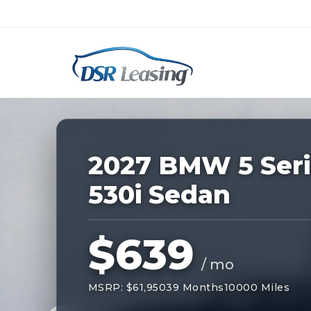
Listing
ID:
229207
Nationwide New Car Buying & Leas
2027 BMW 5 Seri
530i Sedan
$639
/ mo
MSRP: $61,950
39 Months
10000 Miles