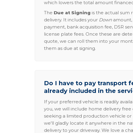
which lowers the total amount financed
The
Due at Signing
is the actual sum 
delivery. It includes your
Down
amount, p
payment, bank acquisition fee, DSR serv
license plate fees. Once these are dete
quote, we can roll them into your mon
them as due at signing.
Do I have to pay transport fe
already included in the serv
If your preferred vehicle is readily avail
you, we will include home delivery free 
seeking a limited production vehicle or 
we'll gladly locate it anywhere in the n
delivery to your driveway. We love a ch