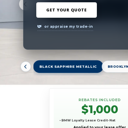
GET YOUR QUOTE
or appraise my trade-in
BLACK SAPPHIRE METALLIC
BROOKLYN
REBATES INCLUDED
$1,000
• BMW Loyalty Lease Credit-Nat
Applied to your lease offer