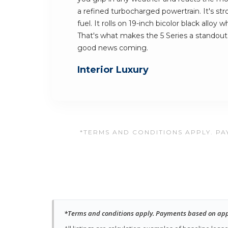
a refined turbocharged powertrain. It's st
fuel. It rolls on 19-inch bicolor black alloy
That's what makes the 5 Series a standout
good news coming.
Interior Luxury
*TERMS AND CONDITIONS APPLY. PAY
*Terms and conditions apply. Payments based on approv