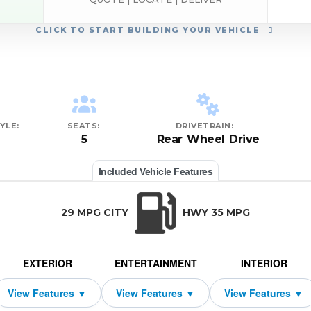
CLICK
TO START BUILDING YOUR VEHICLE
YLE:
SEATS:
DRIVETRAIN:
5
Rear Wheel Drive
Included Vehicle Features
29 MPG CITY
HWY 35 MPG
EXTERIOR
ENTERTAINMENT
INTERIOR