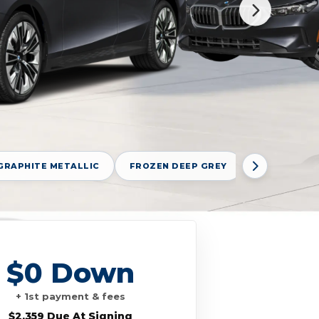
GRAPHITE METALLIC
FROZEN DEEP GREY
FROZEN POR
$0 Down
+ 1st payment & fees
$2,359 Due At Signing