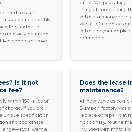
.
profit. We pass along al
lifting of coordinating 
required to take
vehicles nationwide inst
lus your first monthly
We also Guarantee our 
ice fee, and state
vehicle or your applicat
rmined via your instant
refundable.
thly payment or leave
es? Is it not
Does the lease i
ice fee?
maintenance?
able within 150 miles of
All new vehicles come
of charge. If you are
Bumper" factory warranty.
a unique specification,
replace or repair it at 
ation and coordinate
Additionally, routine ma
allenge—if you want a
included with most lux