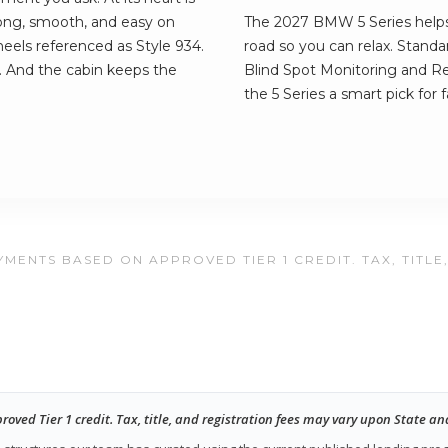
rong, smooth, and easy on
The 2027 BMW 5 Series helps
 wheels referenced as Style 934.
road so you can relax. Standa
. And the cabin keeps the
Blind Spot Monitoring and Rea
the 5 Series a smart pick for f
MENTS BASED ON APPROVED TIER 1 CREDIT. TAX, TITLE
ed Tier 1 credit. Tax, title, and registration fees may vary upon State an