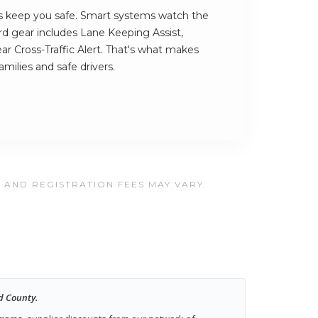
 keep you safe. Smart systems watch the
rd gear includes Lane Keeping Assist,
r Cross-Traffic Alert. That's what makes
amilies and safe drivers.
, AND REGISTRATION FEES MAY VARY.
d County.