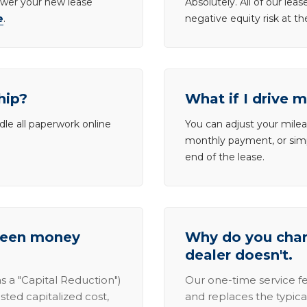
lower your new lease
Absolutely. All of our le
e
.
negative equity risk at t
hip?
What if I drive 
dle all paperwork online
You can adjust your mileag
monthly payment, or simp
end of the lease.
tween money
Why do you charg
dealer doesn't.
s a "Capital Reduction")
Our one-time service fe
sted capitalized cost,
and replaces the typica