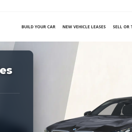
BUILD YOUR CAR
NEW VEHICLE LEASES
SELL OR
ing Experts 1-888-912-2578
es