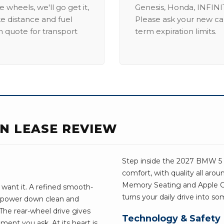
 wheels, we'll go get it,
Genesis, Honda, INFINIT
ike distance and fuel
Please ask your new car
m quote for transport
term expiration limits.
AN LEASE REVIEW
Step inside the 2027 BMW 5 Se
comfort, with quality all aro
Memory Seating and Apple CarP
want it. A refined smooth-
turns your daily drive into s
e power down clean and
he rear-wheel drive gives
Technology & Safety
ent you ask. At its heart is