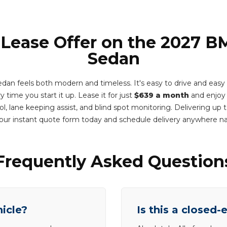
 Lease Offer on the 2027 
Sedan
n feels both modern and timeless. It's easy to drive and easy to
 time you start it up. Lease it for just
$639 a month
and enjoy 
ol, lane keeping assist, and blind spot monitoring. Delivering up
ur instant quote form today and schedule delivery anywhere n
Frequently Asked Question
hicle?
Is this a closed-