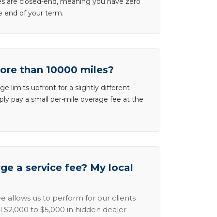
ases are closed-end, meaning you have zero
he end of your term.
more than 10000 miles?
e limits upfront for a slightly different
ly pay a small per-mile overage fee at the
e a service fee? My local
e allows us to perform for our clients
l $2,000 to $5,000 in hidden dealer